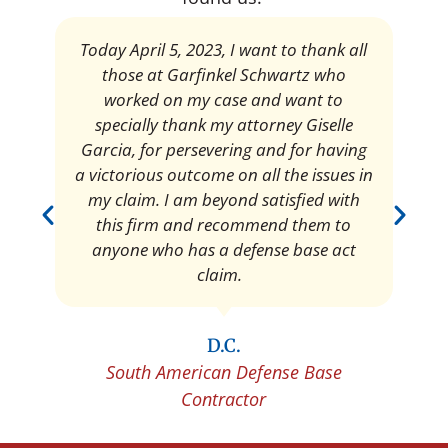
Today April 5, 2023, I want to thank all
those at Garfinkel Schwartz who
worked on my case and want to
specially thank my attorney Giselle
Garcia, for persevering and for having
a victorious outcome on all the issues in
my claim. I am beyond satisfied with
this firm and recommend them to
anyone who has a defense base act
claim.
D.C.
South American Defense Base
Contractor