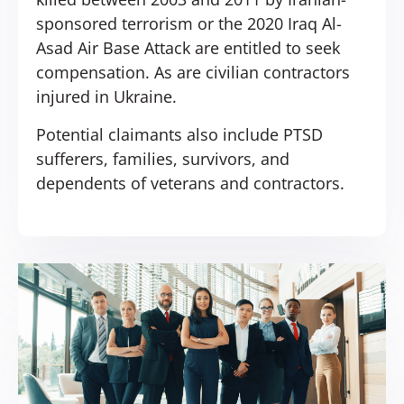
sponsored terrorism or the 2020 Iraq Al-
Asad Air Base Attack are entitled to seek
compensation. As are civilian contractors
injured in Ukraine.
Potential claimants also include PTSD
sufferers, families, survivors, and
dependents of veterans and contractors.