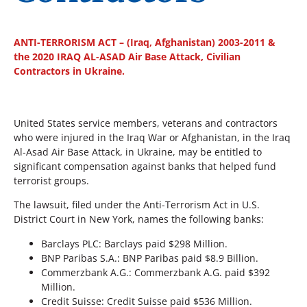
ANTI-TERRORISM ACT – (Iraq, Afghanistan) 2003-2011 &
the 2020 IRAQ AL-ASAD Air Base Attack, Civilian
Contractors in Ukraine.
United States service members, veterans and contractors
who were injured in the Iraq War or Afghanistan, in the Iraq
Al-Asad Air Base Attack, in Ukraine, may be entitled to
significant compensation against banks that helped fund
terrorist groups.
The lawsuit, filed under the Anti-Terrorism Act in U.S.
District Court in New York, names the following banks:
Barclays PLC: Barclays paid $298 Million.
BNP Paribas S.A.: BNP Paribas paid $8.9 Billion.
Commerzbank A.G.: Commerzbank A.G. paid $392
Million.
Credit Suisse: Credit Suisse paid $536 Million.