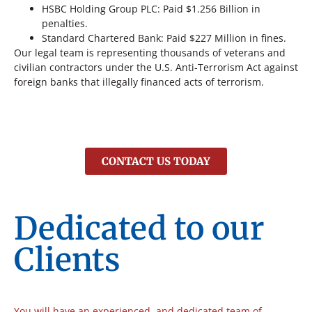
HSBC Holding Group PLC: Paid $1.256 Billion in
penalties.
Standard Chartered Bank: Paid $227 Million in fines.
Our legal team is representing thousands of veterans and
civilian contractors under the U.S. Anti-Terrorism Act against
foreign banks that illegally financed acts of terrorism.
CONTACT US TODAY
Dedicated to our
Clients
You will have an experienced, and dedicated team of