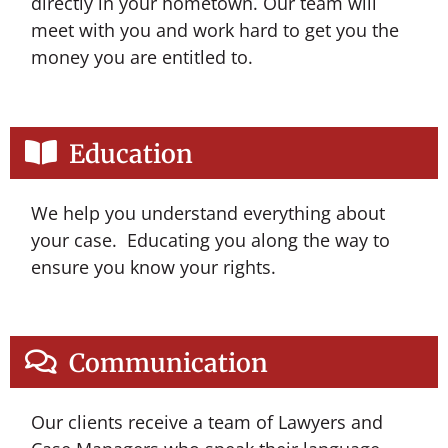
directly in your hometown. Our team will
meet with you and work hard to get you the
money you are entitled to.
Education
We help you understand everything about
your case. Educating you along the way to
ensure you know your rights.
Communication
Our clients receive a team of Lawyers and