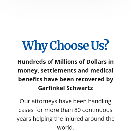
Why Choose Us?
Hundreds of Millions of Dollars in
money, settlements and medical
benefits have been recovered by
Garfinkel Schwartz
Our attorneys have been handling
cases for more than 80 continuous
years helping the injured around the
world.