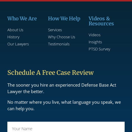
Who We Are
How We Help
Videos &
Resources
About Us
Services
Videos
History
Why Choose Us
Insights
Our Lawyers
Testimonials
PTSD Survey
Schedule A Free Case Review
The sooner you hire an experienced Defense Base Act
Lawyer the better.
No matter where you live, what language you speak, we
can help you.