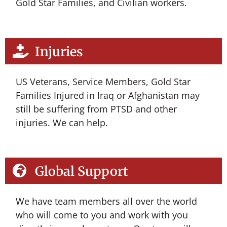
Gold Star Families, and Civilian workers.
Injuries
US Veterans, Service Members, Gold Star
Families Injured in Iraq or Afghanistan may
still be suffering from PTSD and other
injuries. We can help.
Global Support
We have team members all over the world
who will come to you and work with you