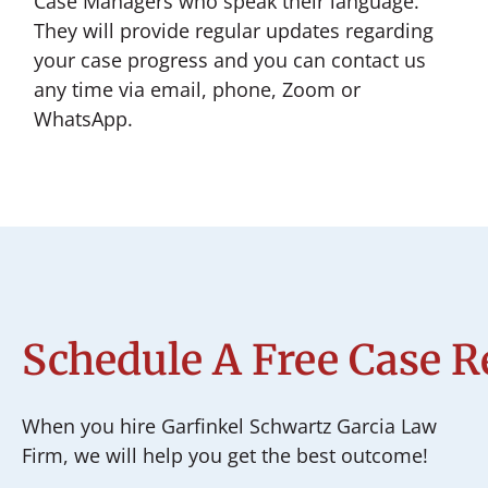
Case Managers who speak their language.
They will provide regular updates regarding
your case progress and you can contact us
any time via email, phone, Zoom or
WhatsApp.
Schedule A Free Case 
When you hire Garfinkel Schwartz Garcia Law
Firm, we will help you get the best outcome!