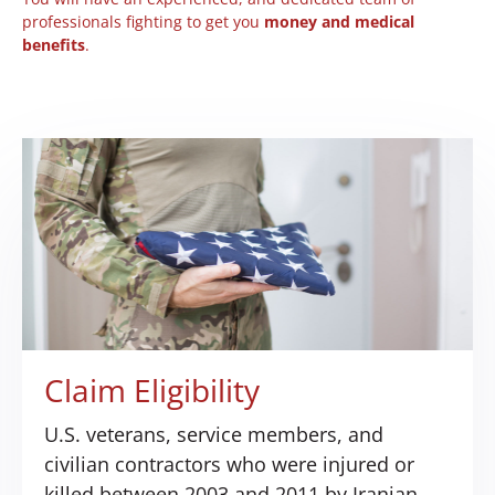
professionals fighting to get you
money and medical
benefits
.
Claim Eligibility
U.S. veterans, service members, and
civilian contractors who were injured or
killed between 2003 and 2011 by Iranian-