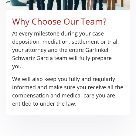
Why Choose Our Team?
At every milestone during your case –
deposition, mediation, settlement or trial,
your attorney and the entire Garfinkel
Schwartz Garcia team will fully prepare
you.
We will also keep you fully and regularly
informed and make sure you receive all the
compensation and medical care you are
entitled to under the law.