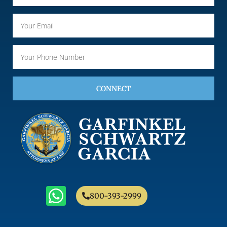
CONNECT
800-393-2999