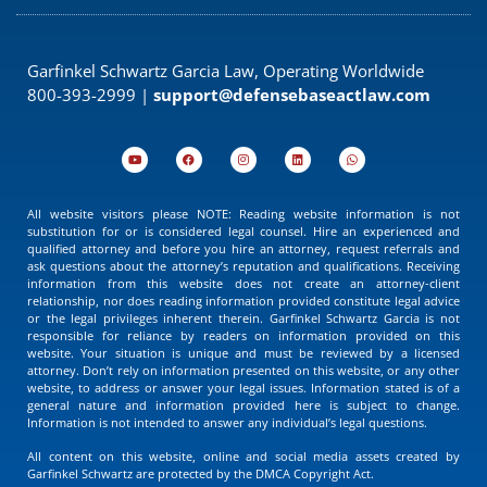
Garfinkel Schwartz Garcia Law, Operating Worldwide
800-393-2999 |
support@defensebaseactlaw.com
All website visitors please NOTE: Reading website information is not
substitution for or is considered legal counsel. Hire an experienced and
qualified attorney and before you hire an attorney, request referrals and
ask questions about the attorney’s reputation and qualifications. Receiving
information from this website does not create an attorney-client
relationship, nor does reading information provided constitute legal advice
or the legal privileges inherent therein. Garfinkel Schwartz Garcia is not
responsible for reliance by readers on information provided on this
website. Your situation is unique and must be reviewed by a licensed
attorney. Don’t rely on information presented on this website, or any other
website, to address or answer your legal issues. Information stated is of a
general nature and information provided here is subject to change.
Information is not intended to answer any individual’s legal questions.
All content on this website, online and social media assets created by
Garfinkel Schwartz are protected by the DMCA Copyright Act.