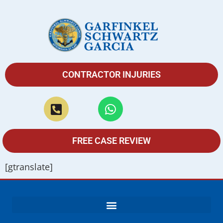
CONTRACTOR INJURIES
FREE CASE REVIEW
[gtranslate]