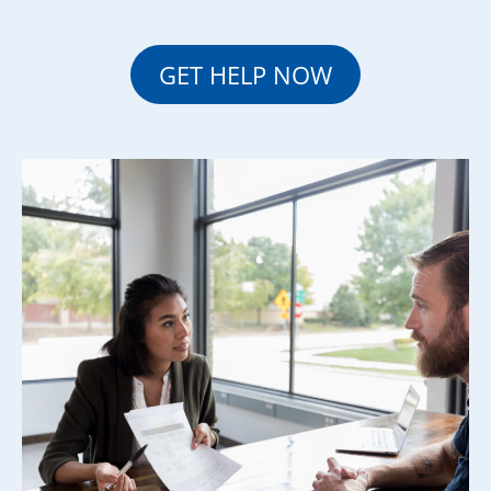
GET HELP NOW