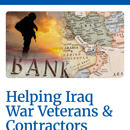
Helping Iraq
War Veterans &
Contractors