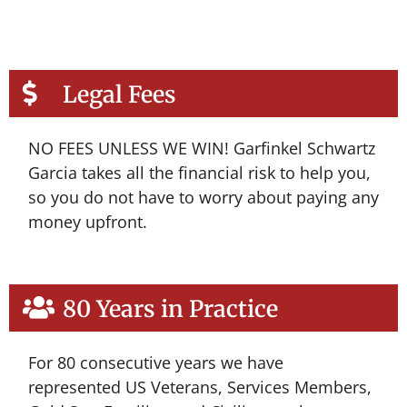
Legal Fees
NO FEES UNLESS WE WIN! Garfinkel Schwartz
Garcia takes all the financial risk to help you,
so you do not have to worry about paying any
money upfront.
80 Years in Practice
For 80 consecutive years we have
represented US Veterans, Services Members,