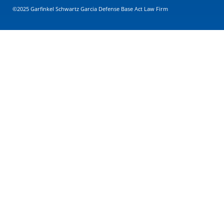
©2025 Garfinkel Schwartz Garcia Defense Base Act Law Firm