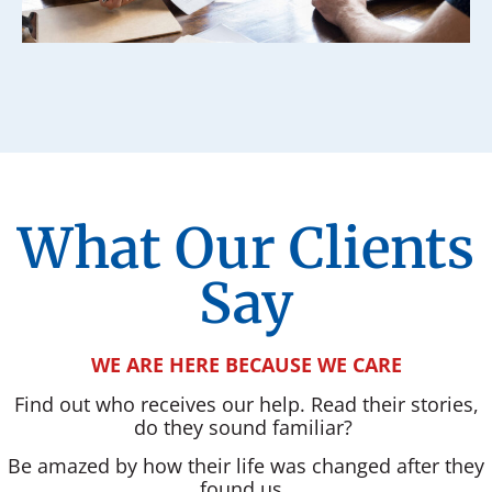
What Our Clients
Say
WE ARE HERE BECAUSE WE CARE
Find out who receives our help. Read their stories,
do they sound familiar?
Be amazed by how their life was changed after they
found us.