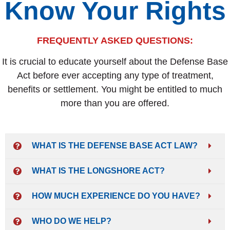
Know Your Rights
FREQUENTLY ASKED QUESTIONS:
It is crucial to educate yourself about the Defense Base
Act before ever accepting any type of treatment,
benefits or settlement. You might be entitled to much
more than you are offered.
WHAT IS THE DEFENSE BASE ACT LAW?
WHAT IS THE LONGSHORE ACT?
HOW MUCH EXPERIENCE DO YOU HAVE?
WHO DO WE HELP?