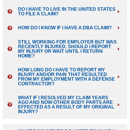
DO I HAVE TO LIVE IN THE UNITED STATES
TO FILE A CLAIM?
HOW DO I KNOW IF I HAVE A DBA CLAIM?
STILL WORKING FOR EMPLOYER BUT WAS
RECENTLY INJURED. SHOULD I REPORT
MY INJURY OR WAIT UNTIL I RETURN
HOME?
HOW LONG DO I HAVE TO REPORT MY
INJURY AND/OR PAIN THAT RESULTED
FROM MY EMPLOYMENT WITH A DEFENSE
CONTRACTOR?
WHAT IF I RESOLVED MY CLAIM YEARS
AGO AND NOW OTHER BODY PARTS ARE
EFFECTED AS A RESULT OF MY ORIGINAL
INJURY?