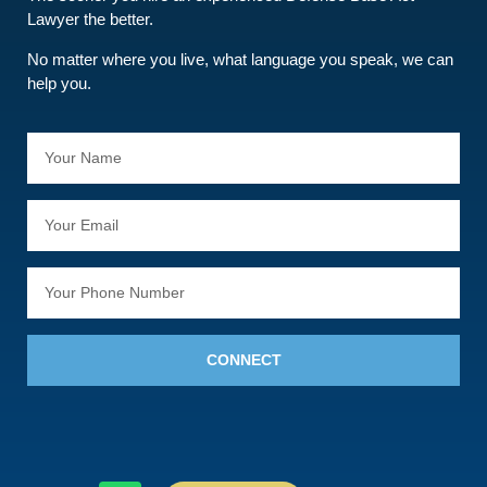
Lawyer the better.
No matter where you live, what language you speak, we can
help you.
CONNECT