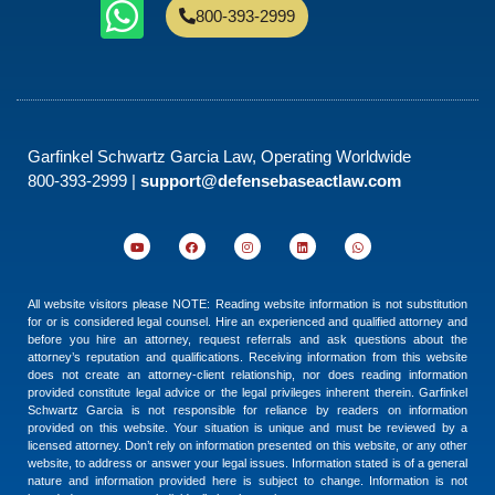
800-393-2999
Garfinkel Schwartz Garcia Law, Operating Worldwide
800-393-2999 |
support@defensebaseactlaw.com
All website visitors please NOTE: Reading website information is not substitution
for or is considered legal counsel. Hire an experienced and qualified attorney and
before you hire an attorney, request referrals and ask questions about the
attorney’s reputation and qualifications. Receiving information from this website
does not create an attorney-client relationship, nor does reading information
provided constitute legal advice or the legal privileges inherent therein. Garfinkel
Schwartz Garcia is not responsible for reliance by readers on information
provided on this website. Your situation is unique and must be reviewed by a
licensed attorney. Don’t rely on information presented on this website, or any other
website, to address or answer your legal issues. Information stated is of a general
nature and information provided here is subject to change. Information is not