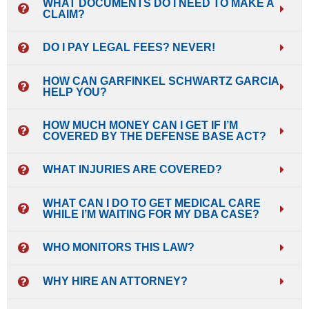
WHAT DOCUMENTS DO I NEED TO MAKE A
CLAIM?
DO I PAY LEGAL FEES? NEVER!
HOW CAN GARFINKEL SCHWARTZ GARCIA
HELP YOU?
HOW MUCH MONEY CAN I GET IF I’M
COVERED BY THE DEFENSE BASE ACT?
WHAT INJURIES ARE COVERED?
WHAT CAN I DO TO GET MEDICAL CARE
WHILE I’M WAITING FOR MY DBA CASE?
WHO MONITORS THIS LAW?
WHY HIRE AN ATTORNEY?