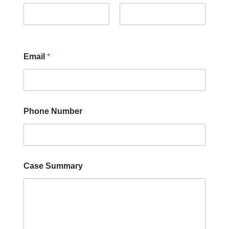
First
Last
Email
*
Phone Number
Case Summary