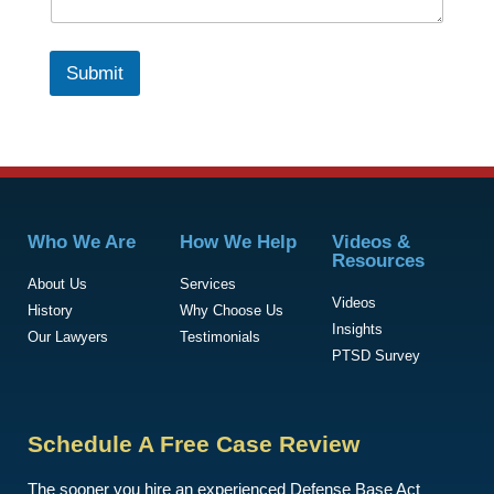
Submit
Who We Are
How We Help
Videos &
Resources
About Us
Services
Videos
History
Why Choose Us
Insights
Our Lawyers
Testimonials
PTSD Survey
Schedule A Free Case Review
The sooner you hire an experienced Defense Base Act