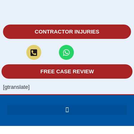
CONTRACTOR INJURIES
FREE CASE REVIEW
[gtranslate]