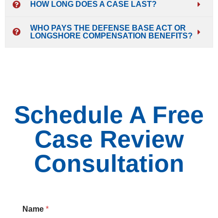
HOW LONG DOES A CASE LAST?
WHO PAYS THE DEFENSE BASE ACT OR
LONGSHORE COMPENSATION BENEFITS?
Schedule A Free
Case Review
Consultation
Name
*