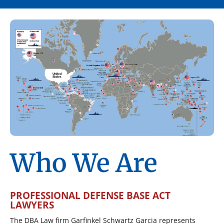
Who We Are
PROFESSIONAL DEFENSE BASE ACT
LAWYERS
The DBA Law firm Garfinkel Schwartz Garcia represents