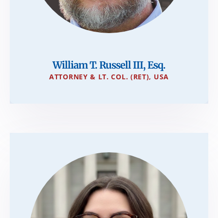
William T. Russell III, Esq.
ATTORNEY & LT. COL. (RET), USA