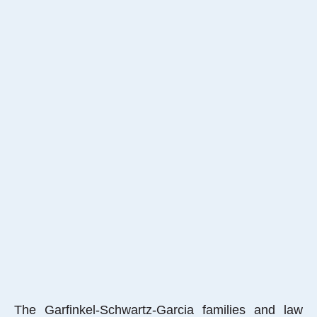
The Garfinkel-Schwartz-Garcia families and law