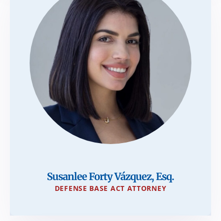
Susanlee Forty Vázquez, Esq.
DEFENSE BASE ACT ATTORNEY