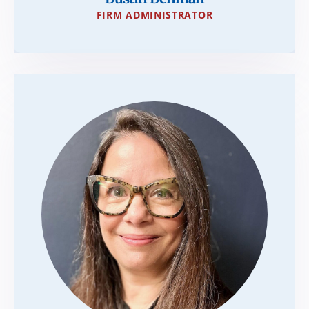
FIRM ADMINISTRATOR