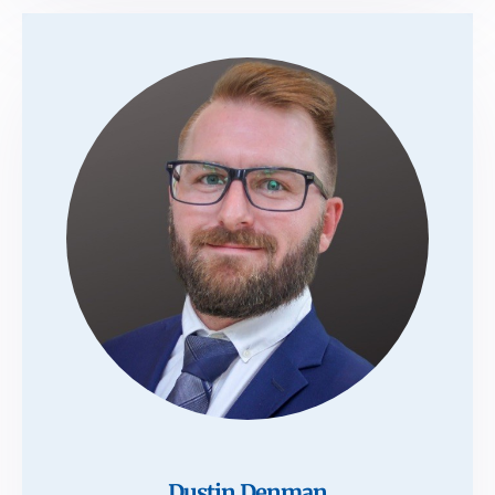
Dustin Denman