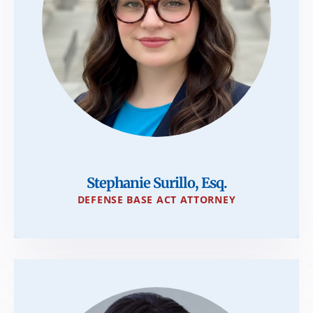
Stephanie Surillo, Esq.
DEFENSE BASE ACT ATTORNEY