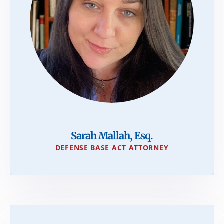
Sarah Mallah, Esq.
DEFENSE BASE ACT ATTORNEY