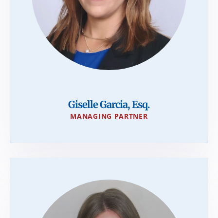
Giselle Garcia, Esq.
MANAGING PARTNER