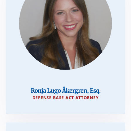
Ronja Lugo Åkergren, Esq.
DEFENSE BASE ACT ATTORNEY