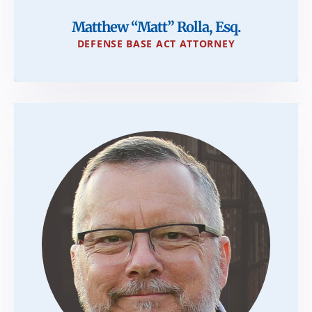
Matthew “Matt” Rolla, Esq.
DEFENSE BASE ACT ATTORNEY