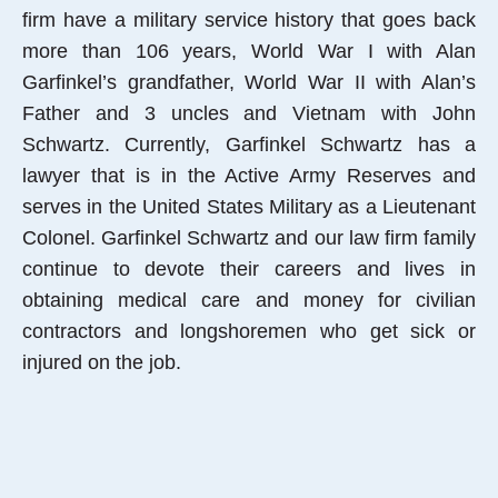
firm have a military service history that goes back
more than 106 years, World War I with Alan
Garfinkel’s grandfather, World War II with Alan’s
Father and 3 uncles and Vietnam with John
Schwartz. Currently, Garfinkel Schwartz has a
lawyer that is in the Active Army Reserves and
serves in the United States Military as a Lieutenant
Colonel. Garfinkel Schwartz and our law firm family
continue to devote their careers and lives in
obtaining medical care and money for civilian
contractors and longshoremen who get sick or
injured on the job.