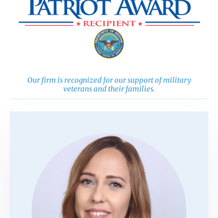
Our firm is recognized for our support of military
veterans and their families.