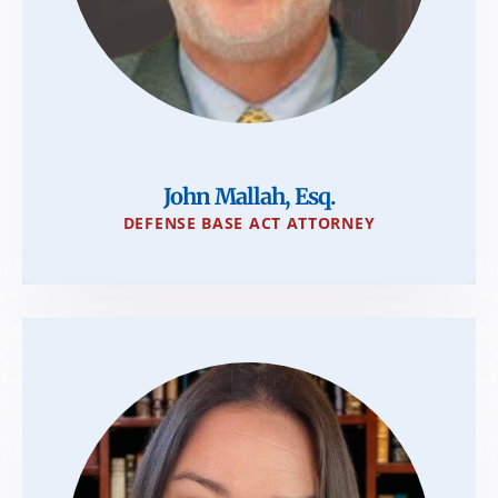
John Mallah, Esq.
DEFENSE BASE ACT ATTORNEY