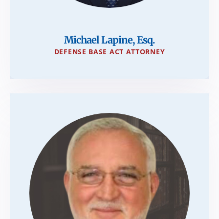
Michael Lapine, Esq.
DEFENSE BASE ACT ATTORNEY