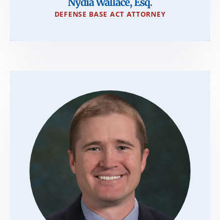
Nydia Wallace, Esq.
DEFENSE BASE ACT ATTORNEY