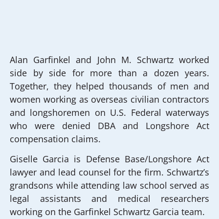
Alan Garfinkel and John M. Schwartz worked
side by side for more than a dozen years.
Together, they helped thousands of men and
women working as overseas civilian contractors
and longshoremen on U.S. Federal waterways
who were denied DBA and Longshore Act
compensation claims.
Giselle Garcia is Defense Base/Longshore Act
lawyer and lead counsel for the firm. Schwartz’s
grandsons while attending law school served as
legal assistants and medical researchers
working on the Garfinkel Schwartz Garcia team.