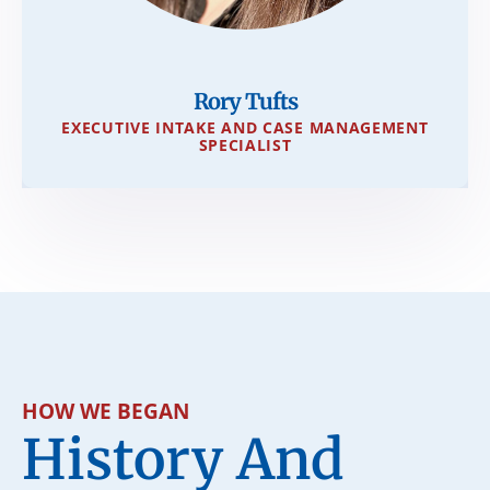
Rory Tufts
EXECUTIVE INTAKE AND CASE MANAGEMENT
SPECIALIST
HOW WE BEGAN
History And