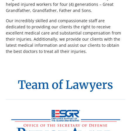
helped injured workers for four (4) generations – Great
Grandfather, Grandfather, Father and Sons.
Our incredibly skilled and compassionate staff are
dedicated to providing our clients the right to receive
excellent medical care and substantial compensation from
their injuries. Additionally, we provide our clients with the
latest medical information and assist our clients to obtain
the best doctors to treat all their injuries.
Team of Lawyers