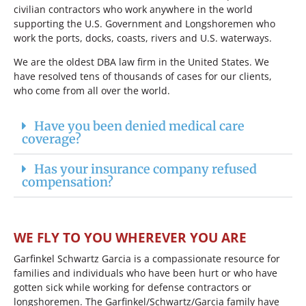
civilian contractors who work anywhere in the world
supporting the U.S. Government and Longshoremen who
work the ports, docks, coasts, rivers and U.S. waterways.
We are the oldest DBA law firm in the United States. We
have resolved tens of thousands of cases for our clients,
who come from all over the world.
Have you been denied medical care
coverage?
Has your insurance company refused
compensation?
WE FLY TO YOU WHEREVER YOU ARE
Garfinkel Schwartz Garcia is a compassionate resource for
families and individuals who have been hurt or who have
gotten sick while working for defense contractors or
longshoremen. The Garfinkel/Schwartz/Garcia family have