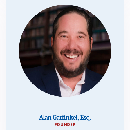
Alan Garfinkel, Esq.
FOUNDER