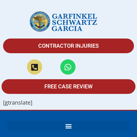
CONTRACTOR INJURIES
FREE CASE REVIEW
[gtranslate]