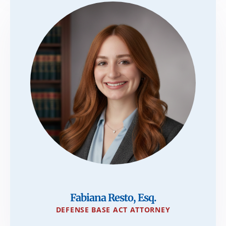
Fabiana Resto, Esq.
DEFENSE BASE ACT ATTORNEY