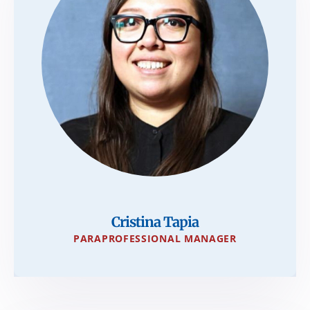
Cristina Tapia
PARAPROFESSIONAL MANAGER