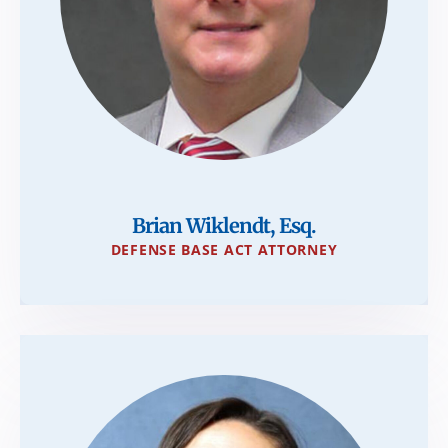
Brian Wiklendt, Esq.
DEFENSE BASE ACT ATTORNEY