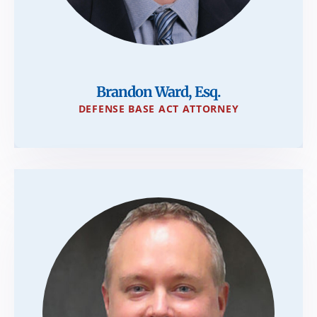
Brandon Ward, Esq.
DEFENSE BASE ACT ATTORNEY