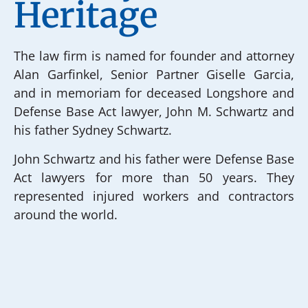
Heritage
The law firm is named for founder and attorney
Alan Garfinkel, Senior Partner Giselle Garcia,
and in memoriam for deceased Longshore and
Defense Base Act lawyer, John M. Schwartz and
his father Sydney Schwartz.
John Schwartz and his father were Defense Base
Act lawyers for more than 50 years. They
represented injured workers and contractors
around the world.