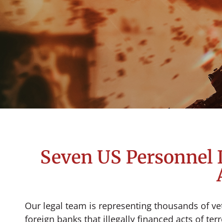
Seven US Personnel I
Our legal team is representing thousands of vet
foreign banks that illegally financed acts of te