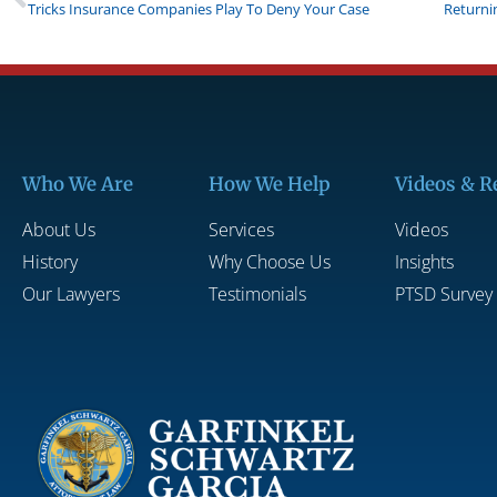
Tricks Insurance Companies Play To Deny Your Case
Who We Are
How We Help
Videos & R
About Us
Services
Videos
History
Why Choose Us
Insights
Our Lawyers
Testimonials
PTSD Survey