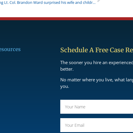
Returning Lt. Col. Brandon Ward surprised his wife and children
esources
Schedule A Free Case R
The sooner you hire an experience
better.
No matter where you live, what la
you.