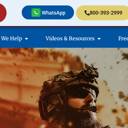
WhatsApp
800-393-2999
 We Help
Videos & Resources
Fre