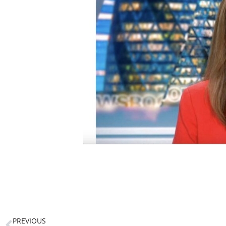
PREVIOUS