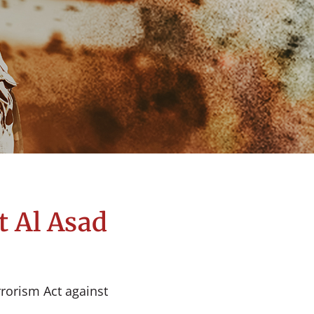
t Al Asad
rrorism Act against