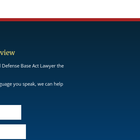
eview
d Defense Base Act Lawyer the
nguage you speak, we can help