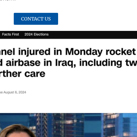
CONTACT US