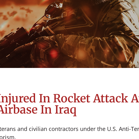
njured In Rocket Attack A
Airbase In Iraq
erans and civilian contractors under the U.S. Anti-Te
rrorism.