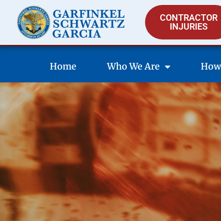
CONTRACTOR
INJURIES
Home
Who We Are
How