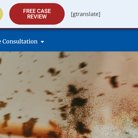
FREE CASE
[gtranslate]
REVIEW
e Consultation