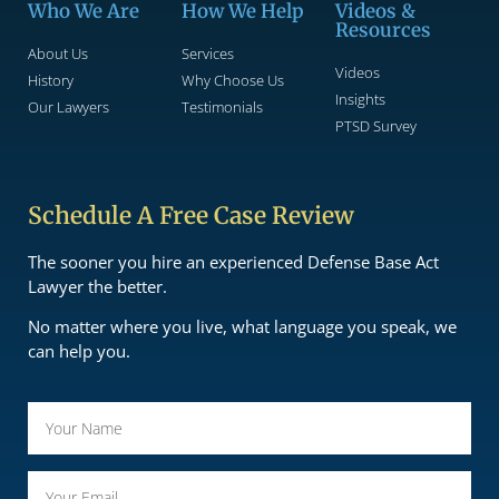
Who We Are
How We Help
Videos &
Resources
About Us
Services
Videos
History
Why Choose Us
Insights
Our Lawyers
Testimonials
PTSD Survey
Schedule A Free Case Review
The sooner you hire an experienced Defense Base Act
Lawyer the better.
No matter where you live, what language you speak, we
can help you.