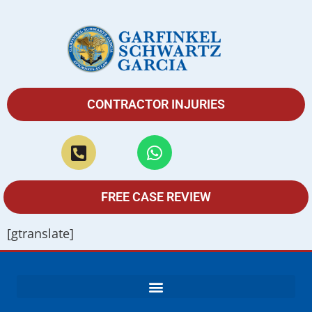
CONTRACTOR INJURIES
FREE CASE REVIEW
[gtranslate]