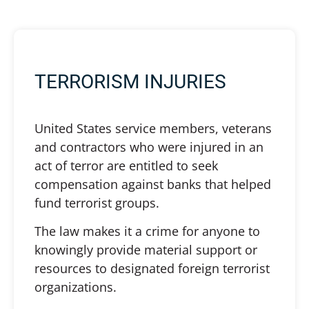
TERRORISM INJURIES
United States service members, veterans
and contractors who were injured in an
act of terror are entitled to seek
compensation against banks that helped
fund terrorist groups.
The law makes it a crime for anyone to
knowingly provide material support or
resources to designated foreign terrorist
organizations.