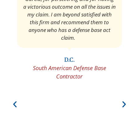
Pedro Neyra
Protective Agent