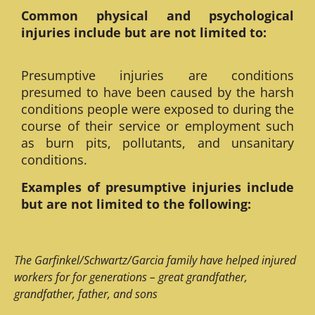
Common physical and psychological
injuries include but are not limited to:
Presumptive injuries are conditions
presumed to have been caused by the harsh
conditions people were exposed to during the
course of their service or employment such
as burn pits, pollutants, and unsanitary
conditions.
Examples of presumptive injuries include
but are not limited to the following:
The Garfinkel/Schwartz/Garcia family have helped injured
workers for for generations – great grandfather,
grandfather, father, and sons