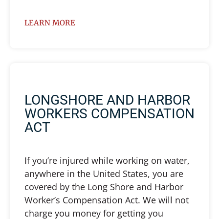
LEARN MORE
LONGSHORE AND HARBOR
WORKERS COMPENSATION
ACT
If you’re injured while working on water,
anywhere in the United States, you are
covered by the Long Shore and Harbor
Worker’s Compensation Act. We will not
charge you money for getting you