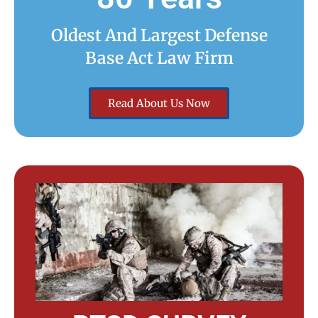
Oldest And Largest Defense
Base Act Law Firm
Read About Us Now