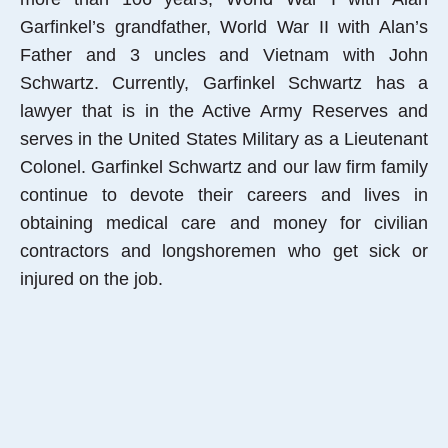
Garfinkel’s grandfather, World War II with Alan’s
Father and 3 uncles and Vietnam with John
Schwartz. Currently, Garfinkel Schwartz has a
lawyer that is in the Active Army Reserves and
serves in the United States Military as a Lieutenant
Colonel. Garfinkel Schwartz and our law firm family
continue to devote their careers and lives in
obtaining medical care and money for civilian
contractors and longshoremen who get sick or
injured on the job.