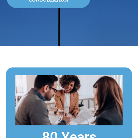
80 Years