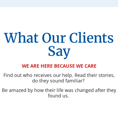
What Our Clients
Say
WE ARE HERE BECAUSE WE CARE
Find out who receives our help. Read their stories,
do they sound familiar?
Be amazed by how their life was changed after they
found us.