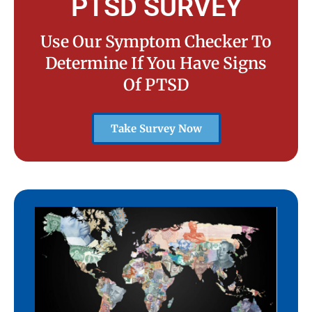
PTSD SURVEY
Use Our Symptom Checker To
Determine If You Have Signs
Of PTSD
Take Survey Now