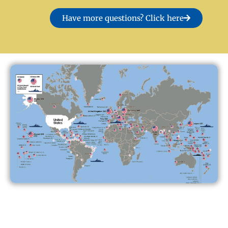
Have more questions? Click here