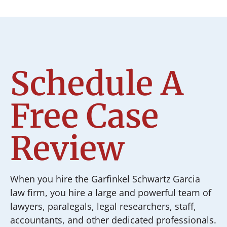
Schedule A
Free Case
Review
When you hire the Garfinkel Schwartz Garcia
law firm, you hire a large and powerful team of
lawyers, paralegals, legal researchers, staff,
accountants, and other dedicated professionals.