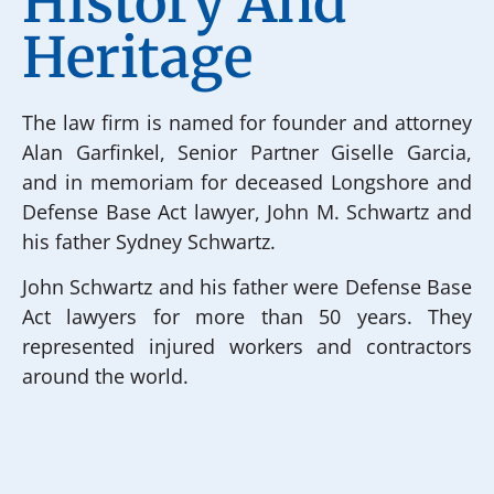
History And
Heritage
The law firm is named for founder and attorney
Alan Garfinkel, Senior Partner Giselle Garcia,
and in memoriam for deceased Longshore and
Defense Base Act lawyer, John M. Schwartz and
his father Sydney Schwartz.
John Schwartz and his father were Defense Base
Act lawyers for more than 50 years. They
represented injured workers and contractors
around the world.