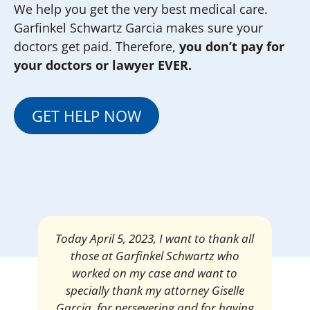
We help you get the very best medical care.
Garfinkel Schwartz Garcia makes sure your
doctors get paid. Therefore,
you don’t pay for
your doctors or lawyer EVER.
GET HELP NOW
Mrs. Giselle Garcia, I am pleased and
satisfied with the amount of my
settlement. Thank you very much for
your services. I am eternally grateful for
your work.