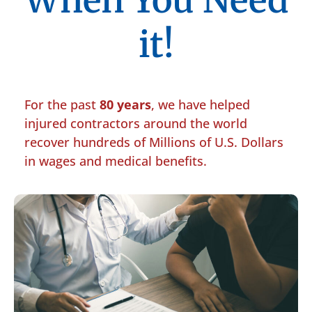
When You Need
it!
For the past
80 years
, we have helped
injured contractors around the world
recover hundreds of Millions of U.S. Dollars
in wages and medical benefits.