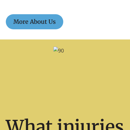
More About Us
What injuries