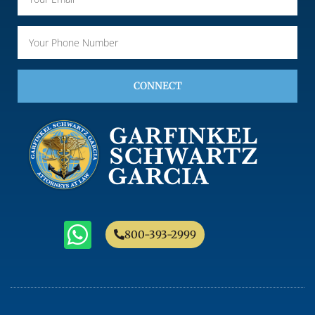
CONNECT
800-393-2999