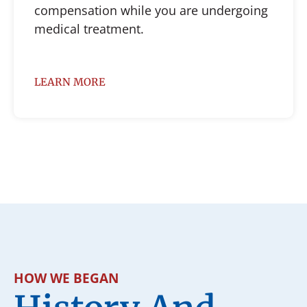
compensation while you are undergoing
medical treatment.
LEARN MORE
HOW WE BEGAN