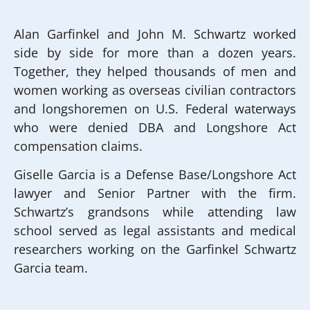
Alan Garfinkel and John M. Schwartz worked
side by side for more than a dozen years.
Together, they helped thousands of men and
women working as overseas civilian contractors
and longshoremen on U.S. Federal waterways
who were denied DBA and Longshore Act
compensation claims.
Giselle Garcia is a Defense Base/Longshore Act
lawyer and Senior Partner with the firm.
Schwartz’s grandsons while attending law
school served as legal assistants and medical
researchers working on the Garfinkel Schwartz
Garcia team.