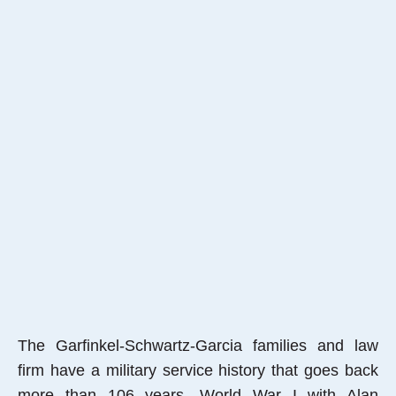
The Garfinkel-Schwartz-Garcia families and law
firm have a military service history that goes back
more than 106 years, World War I with Alan