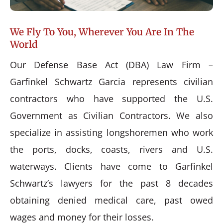
We Fly To You, Wherever You Are In The
World
Our Defense Base Act (DBA) Law Firm –
Garfinkel Schwartz Garcia represents civilian
contractors who have supported the U.S.
Government as Civilian Contractors. We also
specialize in assisting longshoremen who work
the ports, docks, coasts, rivers and U.S.
waterways. Clients have come to Garfinkel
Schwartz’s lawyers for the past 8 decades
obtaining denied medical care, past owed
wages and money for their losses.