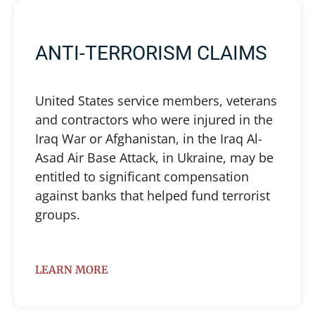
ANTI-TERRORISM CLAIMS
United States service members, veterans
and contractors who were injured in the
Iraq War or Afghanistan, in the Iraq Al-
Asad Air Base Attack, in Ukraine, may be
entitled to significant compensation
against banks that helped fund terrorist
groups.
LEARN MORE