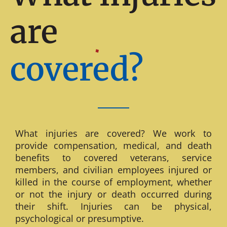
are
covered?
What injuries are covered? We work to
provide compensation, medical, and death
benefits to covered veterans, service
members, and civilian employees injured or
killed in the course of employment, whether
or not the injury or death occurred during
their shift. Injuries can be physical,
psychological or presumptive.