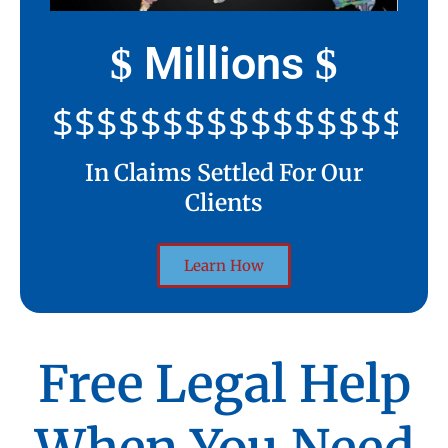
Millions
$
$
$$$$$$$$$$$$$$$$$$$$
In Claims Settled For Our
Clients
Learn How
Free Legal Help