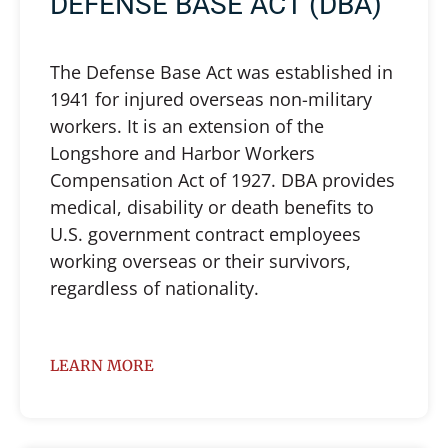
DEFENSE BASE ACT (DBA)
The Defense Base Act was established in
1941 for injured overseas non-military
workers. It is an extension of the
Longshore and Harbor Workers
Compensation Act of 1927. DBA provides
medical, disability or death benefits to
U.S. government contract employees
working overseas or their survivors,
regardless of nationality.
LEARN MORE