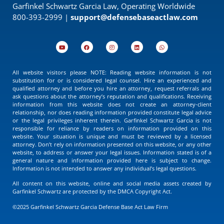
Garfinkel Schwartz Garcia Law, Operating Worldwide
800-393-2999 |
support@defensebaseactlaw.com
All website visitors please NOTE: Reading website information is not
substitution for or is considered legal counsel. Hire an experienced and
qualified attorney and before you hire an attorney, request referrals and
ask questions about the attorney’s reputation and qualifications. Receiving
information from this website does not create an attorney-client
relationship, nor does reading information provided constitute legal advice
or the legal privileges inherent therein. Garfinkel Schwartz Garcia is not
responsible for reliance by readers on information provided on this
website. Your situation is unique and must be reviewed by a licensed
attorney. Don’t rely on information presented on this website, or any other
website, to address or answer your legal issues. Information stated is of a
general nature and information provided here is subject to change.
Information is not intended to answer any individual’s legal questions.
All content on this website, online and social media assets created by
Garfinkel Schwartz are protected by the DMCA Copyright Act.
©2025 Garfinkel Schwartz Garcia Defense Base Act Law Firm