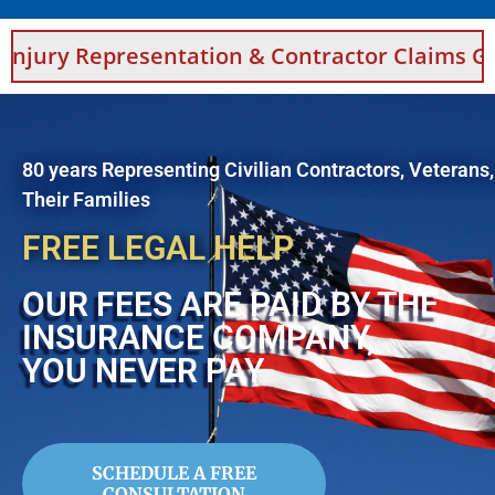
esentation & Contractor Claims Guidance For 
80 years Representing Civilian Contractors, Veterans
Their Families
FREE LEGAL HELP
OUR FEES ARE PAID BY THE
INSURANCE COMPANY,
YOU NEVER PAY
SCHEDULE A FREE
CONSULTATION