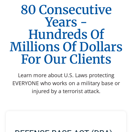
80 Consecutive
Years -
Hundreds Of
Millions Of Dollars
For Our Clients
Learn more about U.S. Laws protecting
EVERYONE who works on a military base or
injured by a terrorist attack.