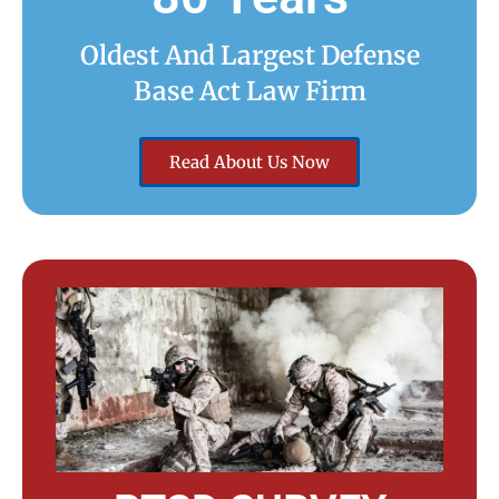
Oldest And Largest Defense
Base Act Law Firm
Read About Us Now