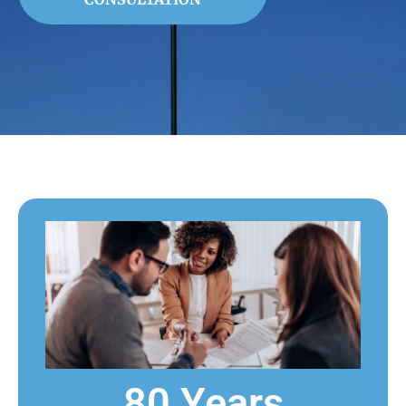
80 Years