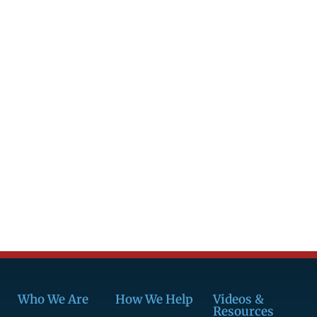
Who We Are
How We Help
Videos &
Resources