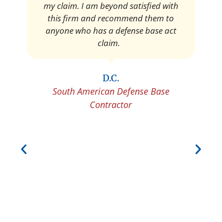
Pedro Neyra
Protective Agent