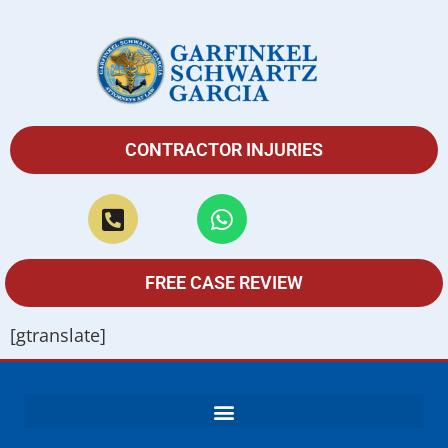
CONTRACTOR INJURIES
FREE CASE REVIEW
[gtranslate]