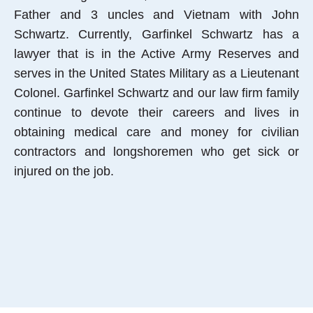
Father and 3 uncles and Vietnam with John
Schwartz. Currently, Garfinkel Schwartz has a
lawyer that is in the Active Army Reserves and
serves in the United States Military as a Lieutenant
Colonel. Garfinkel Schwartz and our law firm family
continue to devote their careers and lives in
obtaining medical care and money for civilian
contractors and longshoremen who get sick or
injured on the job.