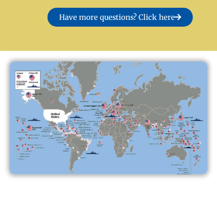
Have more questions? Click here