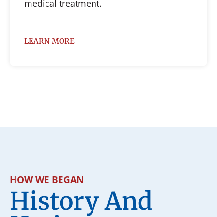
medical treatment.
LEARN MORE
HOW WE BEGAN
History And