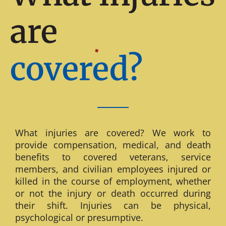
are
covered?
What injuries are covered? We work to
provide compensation, medical, and death
benefits to covered veterans, service
members, and civilian employees injured or
killed in the course of employment, whether
or not the injury or death occurred during
their shift. Injuries can be physical,
psychological or presumptive.