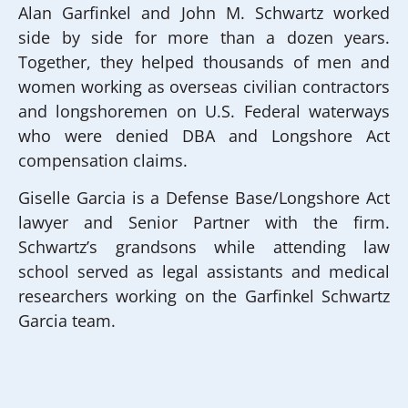
Alan Garfinkel and John M. Schwartz worked
side by side for more than a dozen years.
Together, they helped thousands of men and
women working as overseas civilian contractors
and longshoremen on U.S. Federal waterways
who were denied DBA and Longshore Act
compensation claims.
Giselle Garcia is a Defense Base/Longshore Act
lawyer and Senior Partner with the firm.
Schwartz’s grandsons while attending law
school served as legal assistants and medical
researchers working on the Garfinkel Schwartz
Garcia team.