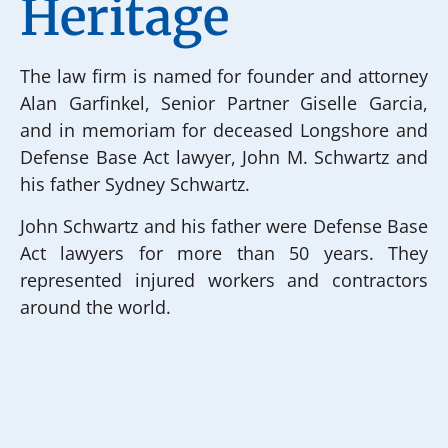
Heritage
The law firm is named for founder and attorney
Alan Garfinkel, Senior Partner Giselle Garcia,
and in memoriam for deceased Longshore and
Defense Base Act lawyer, John M. Schwartz and
his father Sydney Schwartz.
John Schwartz and his father were Defense Base
Act lawyers for more than 50 years. They
represented injured workers and contractors
around the world.