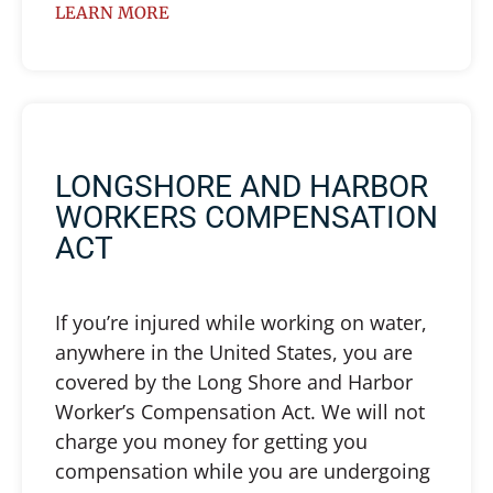
LEARN MORE
LONGSHORE AND HARBOR
WORKERS COMPENSATION
ACT
If you’re injured while working on water,
anywhere in the United States, you are
covered by the Long Shore and Harbor
Worker’s Compensation Act. We will not
charge you money for getting you
compensation while you are undergoing