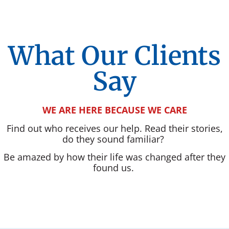
What Our Clients
Say
WE ARE HERE BECAUSE WE CARE
Find out who receives our help. Read their stories,
do they sound familiar?
Be amazed by how their life was changed after they
found us.