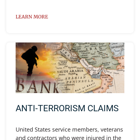
LEARN MORE
ANTI-TERRORISM CLAIMS
United States service members, veterans
and contractors who were injured in the