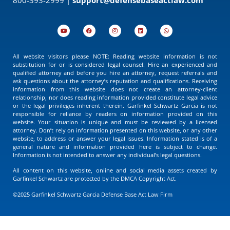
All website visitors please NOTE: Reading website information is not
substitution for or is considered legal counsel. Hire an experienced and
qualified attorney and before you hire an attorney, request referrals and
ask questions about the attorney’s reputation and qualifications. Receiving
information from this website does not create an attorney-client
relationship, nor does reading information provided constitute legal advice
or the legal privileges inherent therein. Garfinkel Schwartz Garcia is not
responsible for reliance by readers on information provided on this
website. Your situation is unique and must be reviewed by a licensed
attorney. Don’t rely on information presented on this website, or any other
website, to address or answer your legal issues. Information stated is of a
general nature and information provided here is subject to change.
Information is not intended to answer any individual’s legal questions.
All content on this website, online and social media assets created by
Garfinkel Schwartz are protected by the DMCA Copyright Act.
©2025 Garfinkel Schwartz Garcia Defense Base Act Law Firm