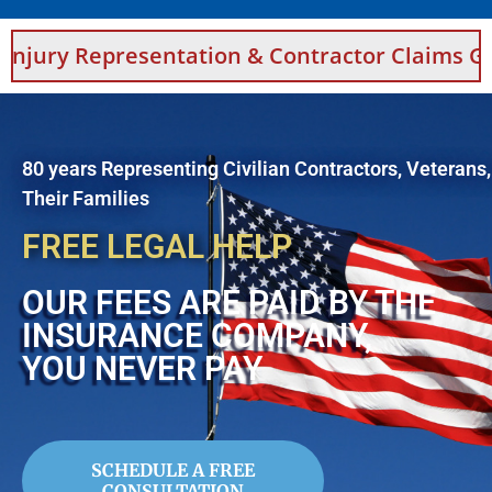
sentation & Contractor Claims Guidance For S
80 years Representing Civilian Contractors, Veterans
Their Families
FREE LEGAL HELP
OUR FEES ARE PAID BY THE
INSURANCE COMPANY,
YOU NEVER PAY
SCHEDULE A FREE
CONSULTATION