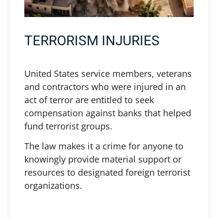
TERRORISM INJURIES
United States service members, veterans
and contractors who were injured in an
act of terror are entitled to seek
compensation against banks that helped
fund terrorist groups.
The law makes it a crime for anyone to
knowingly provide material support or
resources to designated foreign terrorist
organizations.