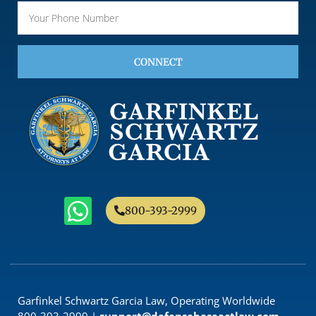
CONNECT
800-393-2999
Garfinkel Schwartz Garcia Law, Operating Worldwide
800-393-2999 |
support@defensebaseactlaw.com