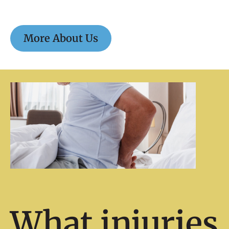
More About Us
What injuries