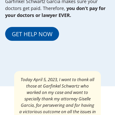
Garfinkel Schwartz Garcia makes sure your
doctors get paid. Therefore,
you don’t pay for
your doctors or lawyer EVER.
GET HELP NOW
Mrs. Giselle Garcia, I am pleased and
satisfied with the amount of my
settlement. Thank you very much for
your services. I am eternally grateful for
your work.