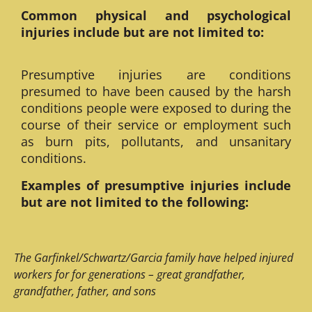
Common physical and psychological
injuries include but are not limited to:
Presumptive injuries are conditions
presumed to have been caused by the harsh
conditions people were exposed to during the
course of their service or employment such
as burn pits, pollutants, and unsanitary
conditions.
Examples of presumptive injuries include
but are not limited to the following:
The Garfinkel/Schwartz/Garcia family have helped injured
workers for for generations – great grandfather,
grandfather, father, and sons