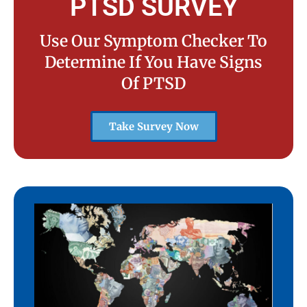
PTSD SURVEY
Use Our Symptom Checker To
Determine If You Have Signs
Of PTSD
Take Survey Now