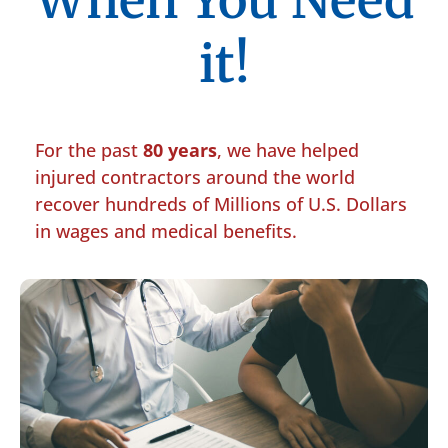
When You Need
it!
For the past
80 years
, we have helped
injured contractors around the world
recover hundreds of Millions of U.S. Dollars
in wages and medical benefits.