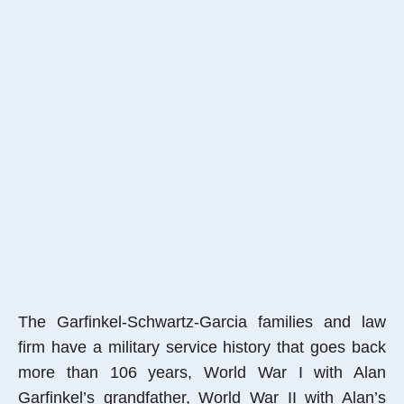
The Garfinkel-Schwartz-Garcia families and law
firm have a military service history that goes back
more than 106 years, World War I with Alan
Garfinkel’s grandfather, World War II with Alan’s