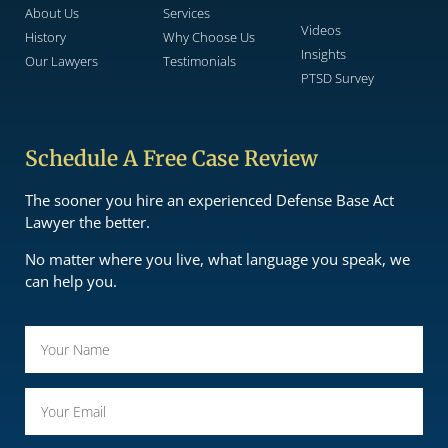
About Us
Services
Videos
History
Why Choose Us
Insights
Our Lawyers
Testimonials
PTSD Survey
Schedule A Free Case Review
The sooner you hire an experienced Defense Base Act
Lawyer the better.
No matter where you live, what language you speak, we
can help you.