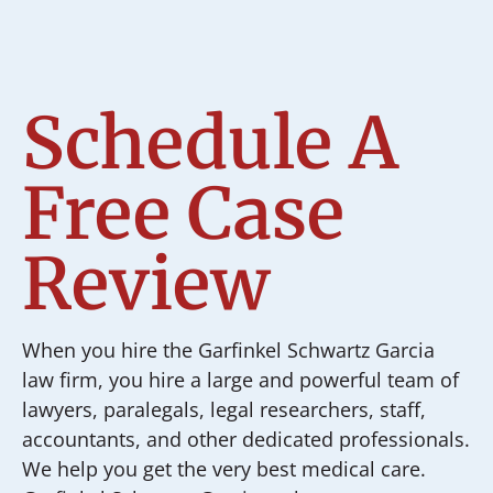
Schedule A
Free Case
Review
When you hire the Garfinkel Schwartz Garcia
law firm, you hire a large and powerful team of
lawyers, paralegals, legal researchers, staff,
accountants, and other dedicated professionals.
We help you get the very best medical care.