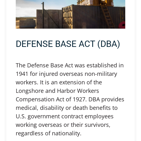
DEFENSE BASE ACT (DBA)
The Defense Base Act was established in
1941 for injured overseas non-military
workers. It is an extension of the
Longshore and Harbor Workers
Compensation Act of 1927. DBA provides
medical, disability or death benefits to
U.S. government contract employees
working overseas or their survivors,
regardless of nationality.