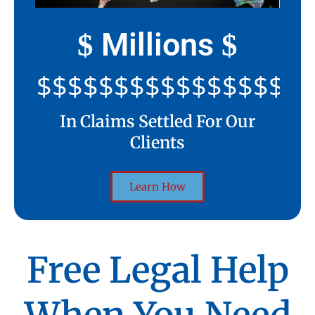
Millions
$
$
$$$$$$$$$$$$$$$$$$$$
In Claims Settled For Our
Clients
Learn How
Free Legal Help