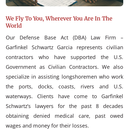
We Fly To You, Wherever You Are In The
World
Our Defense Base Act (DBA) Law Firm –
Garfinkel Schwartz Garcia represents civilian
contractors who have supported the U.S.
Government as Civilian Contractors. We also
specialize in assisting longshoremen who work
the ports, docks, coasts, rivers and U.S.
waterways. Clients have come to Garfinkel
Schwartz’s lawyers for the past 8 decades
obtaining denied medical care, past owed
wages and money for their losses.