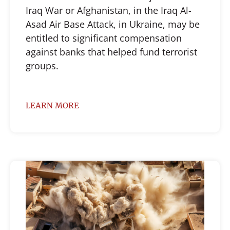
Iraq War or Afghanistan, in the Iraq Al-
Asad Air Base Attack, in Ukraine, may be
entitled to significant compensation
against banks that helped fund terrorist
groups.
LEARN MORE