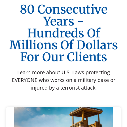
80 Consecutive
Years -
Hundreds Of
Millions Of Dollars
For Our Clients
Learn more about U.S. Laws protecting
EVERYONE who works on a military base or
injured by a terrorist attack.