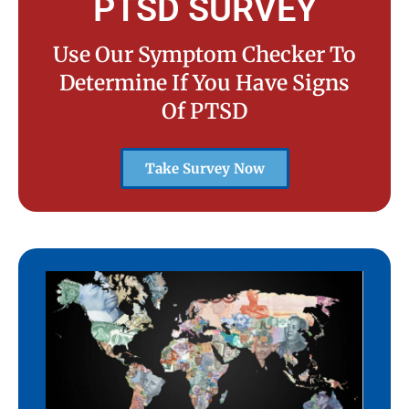
PTSD SURVEY
Use Our Symptom Checker To
Determine If You Have Signs
Of PTSD
Take Survey Now