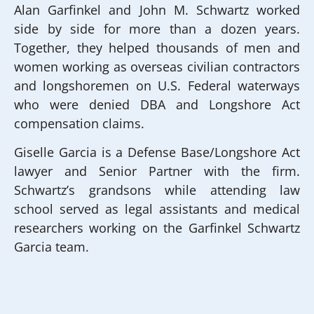
Alan Garfinkel and John M. Schwartz worked
side by side for more than a dozen years.
Together, they helped thousands of men and
women working as overseas civilian contractors
and longshoremen on U.S. Federal waterways
who were denied DBA and Longshore Act
compensation claims.
Giselle Garcia is a Defense Base/Longshore Act
lawyer and Senior Partner with the firm.
Schwartz’s grandsons while attending law
school served as legal assistants and medical
researchers working on the Garfinkel Schwartz
Garcia team.