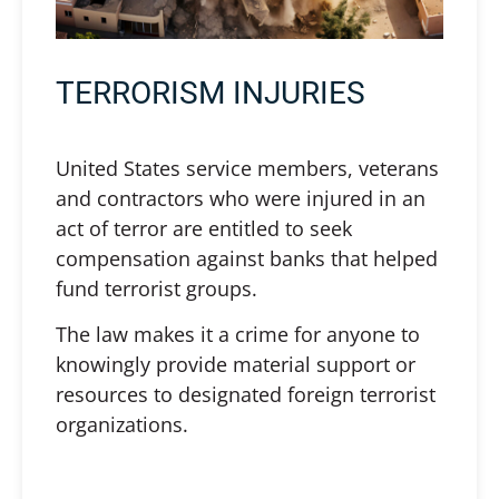
TERRORISM INJURIES
United States service members, veterans
and contractors who were injured in an
act of terror are entitled to seek
compensation against banks that helped
fund terrorist groups.
The law makes it a crime for anyone to
knowingly provide material support or
resources to designated foreign terrorist
organizations.