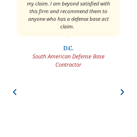
Pedro Neyra
Protective Agent