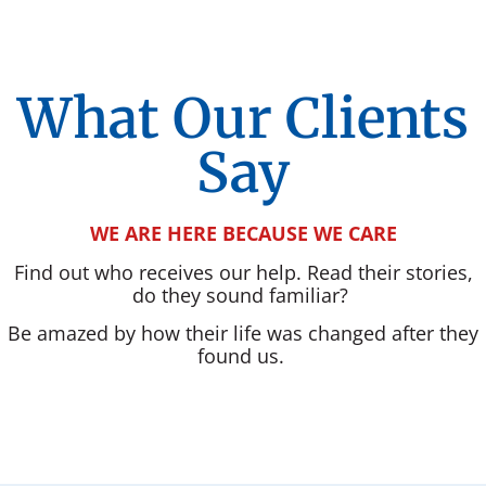
What Our Clients
Say
WE ARE HERE BECAUSE WE CARE
Find out who receives our help. Read their stories,
do they sound familiar?
Be amazed by how their life was changed after they
found us.