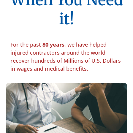
When You Need
it!
For the past
80 years
, we have helped
injured contractors around the world
recover hundreds of Millions of U.S. Dollars
in wages and medical benefits.