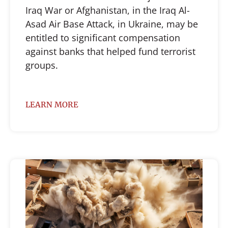
Iraq War or Afghanistan, in the Iraq Al-
Asad Air Base Attack, in Ukraine, may be
entitled to significant compensation
against banks that helped fund terrorist
groups.
LEARN MORE