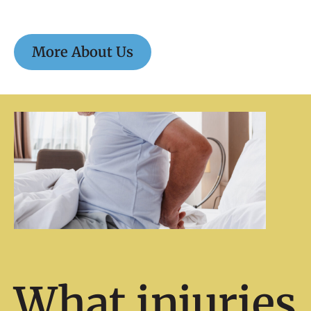
More About Us
What injuries