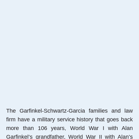
The Garfinkel-Schwartz-Garcia families and law
firm have a military service history that goes back
more than 106 years, World War I with Alan
Garfinkel’s grandfather, World War II with Alan’s