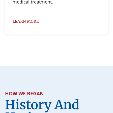
medical treatment.
LEARN MORE
HOW WE BEGAN
History And