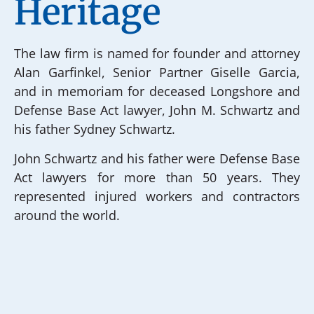
Heritage
The law firm is named for founder and attorney
Alan Garfinkel, Senior Partner Giselle Garcia,
and in memoriam for deceased Longshore and
Defense Base Act lawyer, John M. Schwartz and
his father Sydney Schwartz.
John Schwartz and his father were Defense Base
Act lawyers for more than 50 years. They
represented injured workers and contractors
around the world.