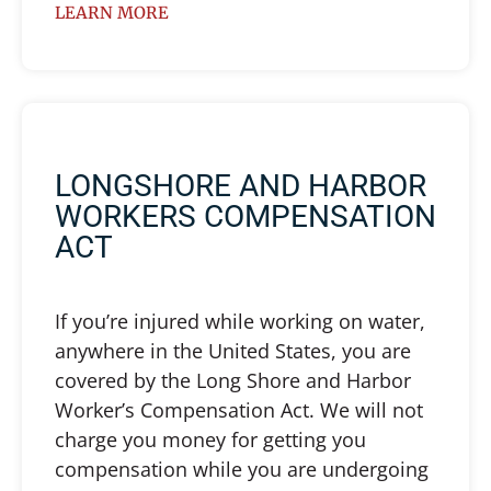
LEARN MORE
LONGSHORE AND HARBOR
WORKERS COMPENSATION
ACT
If you’re injured while working on water,
anywhere in the United States, you are
covered by the Long Shore and Harbor
Worker’s Compensation Act. We will not
charge you money for getting you
compensation while you are undergoing