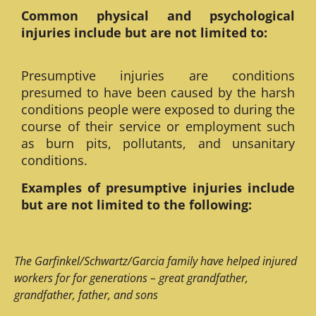
Common physical and psychological
injuries include but are not limited to:
Presumptive injuries are conditions
presumed to have been caused by the harsh
conditions people were exposed to during the
course of their service or employment such
as burn pits, pollutants, and unsanitary
conditions.
Examples of presumptive injuries include
but are not limited to the following:
The Garfinkel/Schwartz/Garcia family have helped injured
workers for for generations – great grandfather,
grandfather, father, and sons