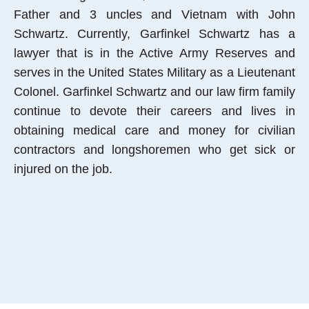
Father and 3 uncles and Vietnam with John
Schwartz. Currently, Garfinkel Schwartz has a
lawyer that is in the Active Army Reserves and
serves in the United States Military as a Lieutenant
Colonel. Garfinkel Schwartz and our law firm family
continue to devote their careers and lives in
obtaining medical care and money for civilian
contractors and longshoremen who get sick or
injured on the job.