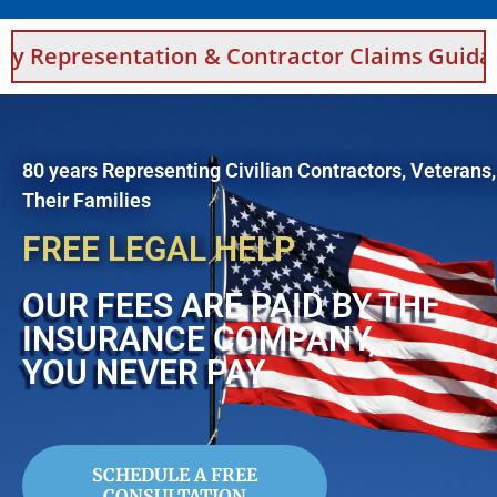
tion & Contractor Claims Guidance For Saudi
80 years Representing Civilian Contractors, Veterans
Their Families
FREE LEGAL HELP
OUR FEES ARE PAID BY THE
INSURANCE COMPANY,
YOU NEVER PAY
SCHEDULE A FREE
CONSULTATION