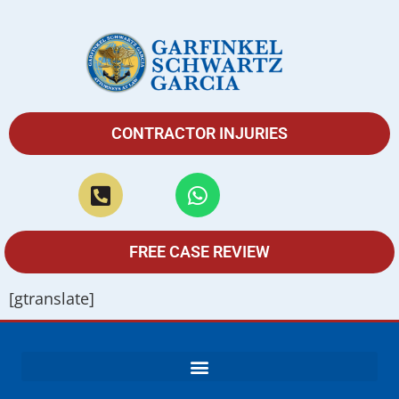
CONTRACTOR INJURIES
FREE CASE REVIEW
[gtranslate]