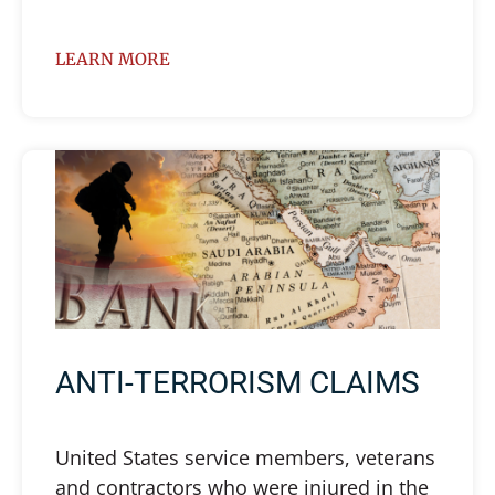
LEARN MORE
ANTI-TERRORISM CLAIMS
United States service members, veterans
and contractors who were injured in the