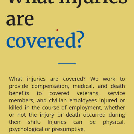
are
covered?
What injuries are covered? We work to
provide compensation, medical, and death
benefits to covered veterans, service
members, and civilian employees injured or
killed in the course of employment, whether
or not the injury or death occurred during
their shift. Injuries can be physical,
psychological or presumptive.