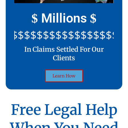
Millions
$
$
$$$$$$$$$$$$$$$$$$$$$
In Claims Settled For Our
Clients
Learn How
Free Legal Help