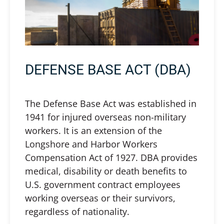
DEFENSE BASE ACT (DBA)
The Defense Base Act was established in
1941 for injured overseas non-military
workers. It is an extension of the
Longshore and Harbor Workers
Compensation Act of 1927. DBA provides
medical, disability or death benefits to
U.S. government contract employees
working overseas or their survivors,
regardless of nationality.