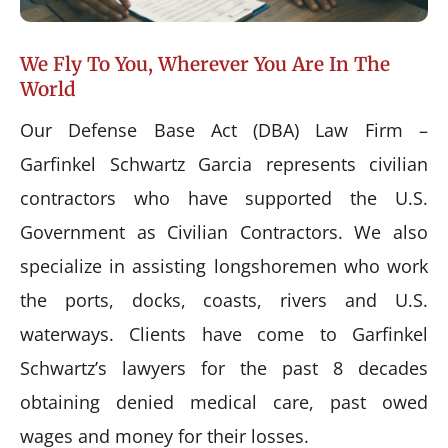
We Fly To You, Wherever You Are In The
World
Our Defense Base Act (DBA) Law Firm –
Garfinkel Schwartz Garcia represents civilian
contractors who have supported the U.S.
Government as Civilian Contractors. We also
specialize in assisting longshoremen who work
the ports, docks, coasts, rivers and U.S.
waterways. Clients have come to Garfinkel
Schwartz’s lawyers for the past 8 decades
obtaining denied medical care, past owed
wages and money for their losses.