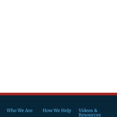
Who We Are
How We Help
Videos &
Resources