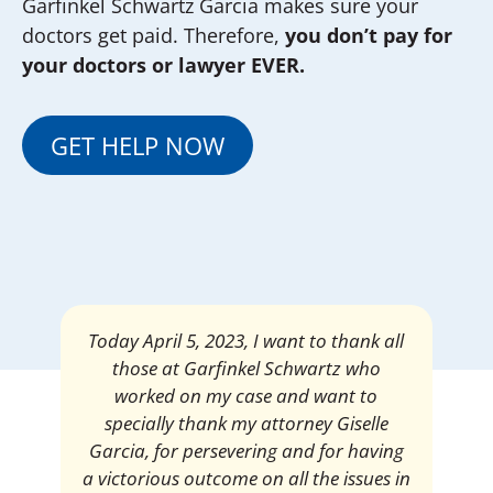
Garfinkel Schwartz Garcia makes sure your
doctors get paid. Therefore,
you don’t pay for
your doctors or lawyer EVER.
GET HELP NOW
Mrs. Giselle Garcia, I am pleased and
satisfied with the amount of my
settlement. Thank you very much for
your services. I am eternally grateful for
your work.