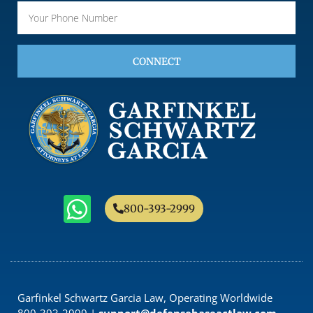
CONNECT
800-393-2999
Garfinkel Schwartz Garcia Law, Operating Worldwide
800-393-2999 |
support@defensebaseactlaw.com