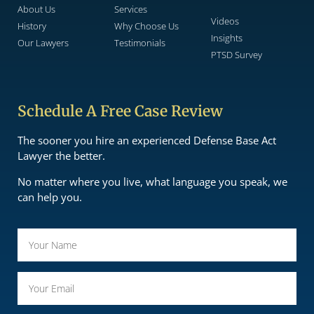
About Us
Services
Videos
History
Why Choose Us
Insights
Our Lawyers
Testimonials
PTSD Survey
Schedule A Free Case Review
The sooner you hire an experienced Defense Base Act
Lawyer the better.
No matter where you live, what language you speak, we
can help you.