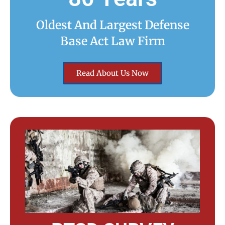
Oldest And Largest Defense
Base Act Law Firm
Read About Us Now