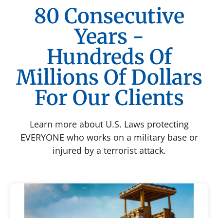
80 Consecutive
Years -
Hundreds Of
Millions Of Dollars
For Our Clients
Learn more about U.S. Laws protecting
EVERYONE who works on a military base or
injured by a terrorist attack.