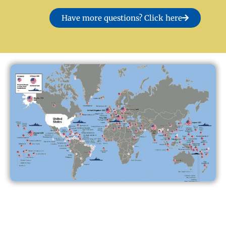
Have more questions? Click here