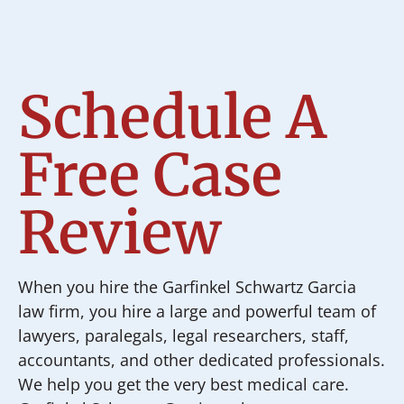
Schedule A
Free Case
Review
When you hire the Garfinkel Schwartz Garcia
law firm, you hire a large and powerful team of
lawyers, paralegals, legal researchers, staff,
accountants, and other dedicated professionals.
We help you get the very best medical care.