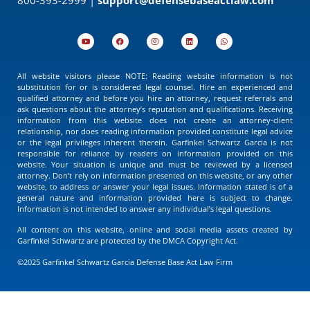
All website visitors please NOTE: Reading website information is not
substitution for or is considered legal counsel. Hire an experienced and
qualified attorney and before you hire an attorney, request referrals and
ask questions about the attorney’s reputation and qualifications. Receiving
information from this website does not create an attorney-client
relationship, nor does reading information provided constitute legal advice
or the legal privileges inherent therein. Garfinkel Schwartz Garcia is not
responsible for reliance by readers on information provided on this
website. Your situation is unique and must be reviewed by a licensed
attorney. Don’t rely on information presented on this website, or any other
website, to address or answer your legal issues. Information stated is of a
general nature and information provided here is subject to change.
Information is not intended to answer any individual’s legal questions.
All content on this website, online and social media assets created by
Garfinkel Schwartz are protected by the DMCA Copyright Act.
©2025 Garfinkel Schwartz Garcia Defense Base Act Law Firm