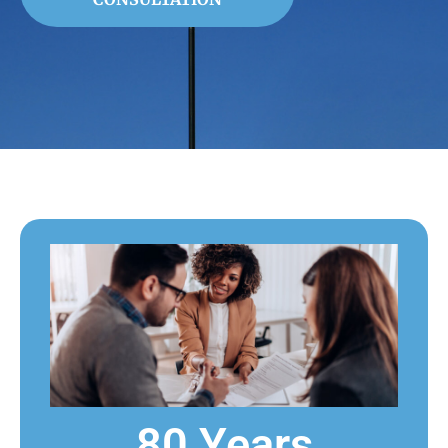
80 Years