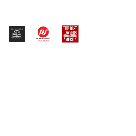
$$$$$$$$$$$$$$$$$$$$