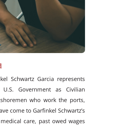
d
kel Schwartz Garcia represents
 U.S. Government as Civilian
ongshoremen who work the ports,
have come to Garfinkel Schwartz’s
d medical care, past owed wages