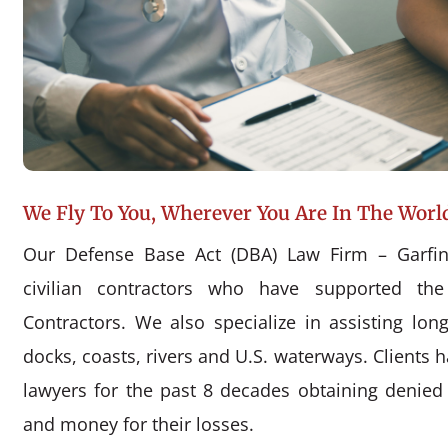
We Fly To You, Wherever You Are In The Worl
Our Defense Base Act (DBA) Law Firm – Garfin
civilian contractors who have supported the
Contractors. We also specialize in assisting l
docks, coasts, rivers and U.S. waterways. Clients 
lawyers for the past 8 decades obtaining denie
and money for their losses.