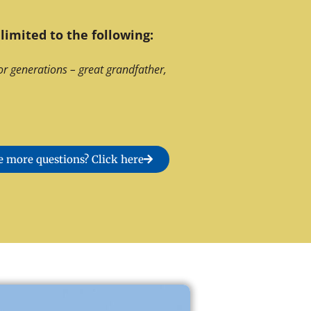
limited to the following:
or generations – great grandfather,
 more questions? Click here