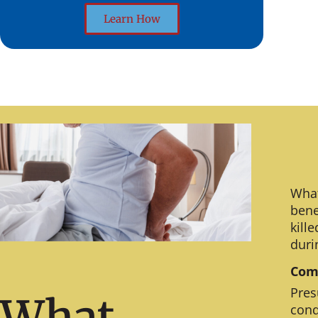
Learn How
What
bene
kill
duri
Comm
Pres
What
cond