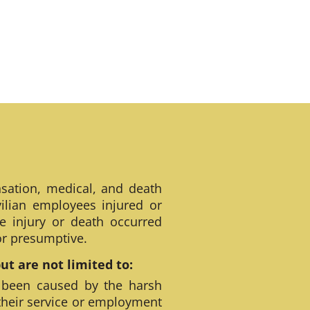
sation, medical, and death
ilian employees injured or
e injury or death occurred
 or presumptive.
t are not limited to:
 been caused by the harsh
their service or employment