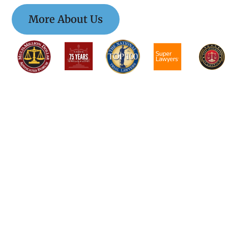
More About Us
$$$$$$$$$$$$$$
$$$$$