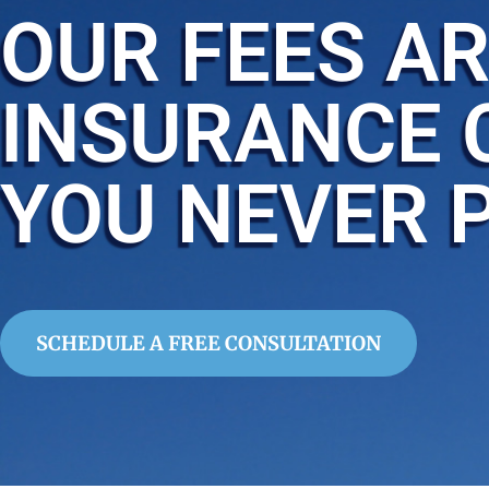
OUR FEES AR
INSURANCE 
YOU NEVER 
SCHEDULE A FREE CONSULTATION