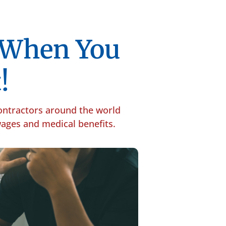
p When You
!
contractors around the world
 wages and medical benefits.