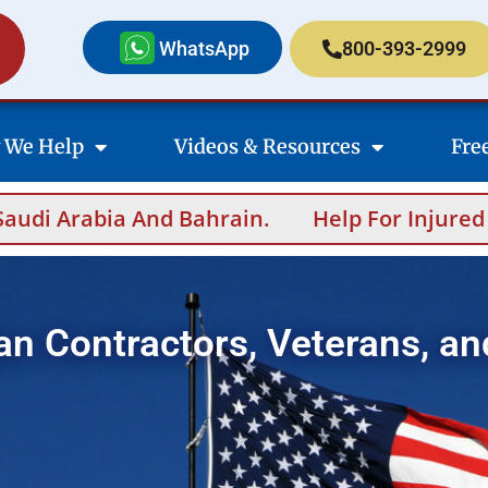
WhatsApp
800-393-2999
 We Help
Videos & Resources
Fre
in.
Help For Injured Contractors After Ove
an Contractors, Veterans, an