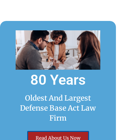
80 Years
Oldest And Largest
Defense Base Act Law
Firm
Read About Us Now