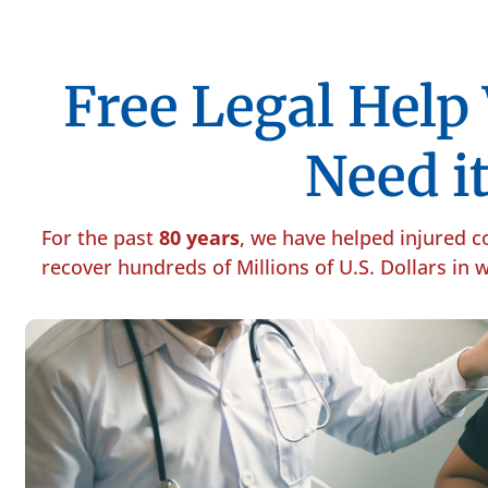
Free Legal Hel
Need it
For the past
80 years
, we have helped injured 
recover hundreds of Millions of U.S. Dollars in