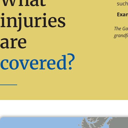
such
injuries
Exam
The Ga
are
grandf
covered?