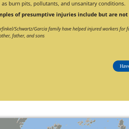
 as burn pits, pollutants, and unsanitary conditions.
ples of presumptive injuries include but are not 
rfinkel/Schwartz/Garcia family have helped injured workers for f
ather, father, and sons
Have