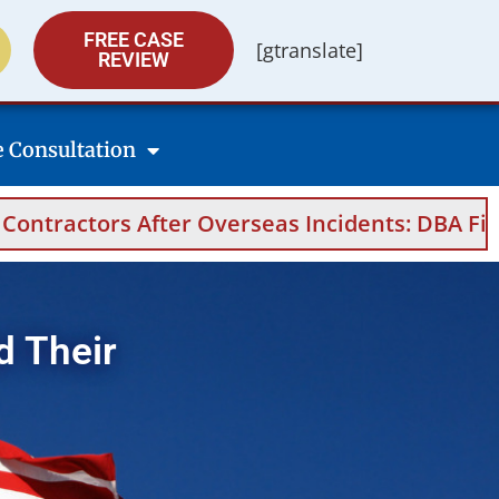
FREE CASE
[gtranslate]
REVIEW
e Consultation
rseas Incidents: DBA Filings, Medical Evidenc
d Their