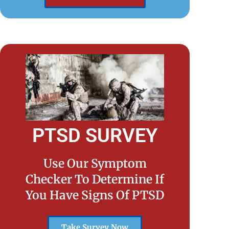
PTSD SURVEY
Use Our Symptom
Checker To Determine If
You Have Signs Of PTSD
Take Survey Now