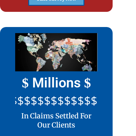
Millions
$
$
$$$$$$$$$$$$$$$$$$$$
In Claims Settled For
Our Clients