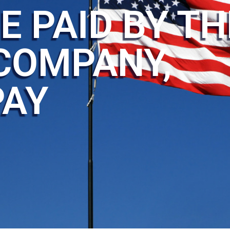
E PAID BY TH
COMPANY,
PAY