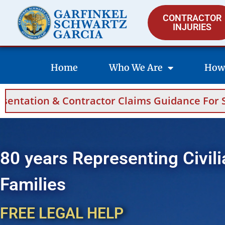
CONTRACTOR
INJURIES
Home
Who We Are
How
r Claims Guidance For Saudi Arabia And Bahra
80 years Representing Civili
Families
FREE LEGAL HELP