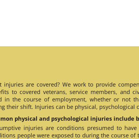
 injuries are covered? We work to provide compen
fits to covered veterans, service members, and civ
ed in the course of employment, whether or not th
ng their shift. Injuries can be physical, psychological
on physical and psychological injuries include bu
umptive injuries are conditions presumed to have
itions people were exposed to during the course of 