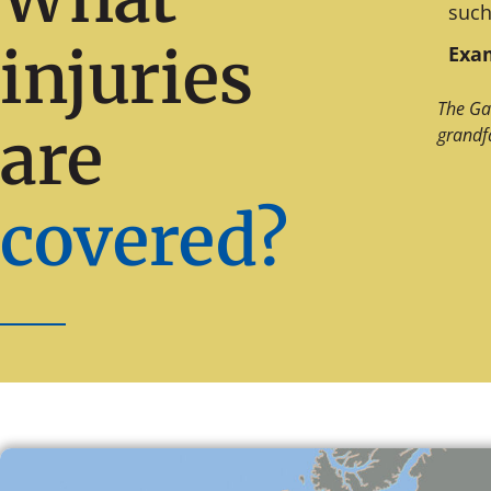
such
injuries
Exam
The Ga
are
grandf
covered?