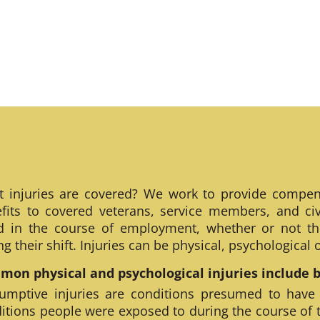
 injuries are covered? We work to provide compen
fits to covered veterans, service members, and civ
ed in the course of employment, whether or not th
ng their shift. Injuries can be physical, psychological
on physical and psychological injuries include bu
umptive injuries are conditions presumed to have
itions people were exposed to during the course of 