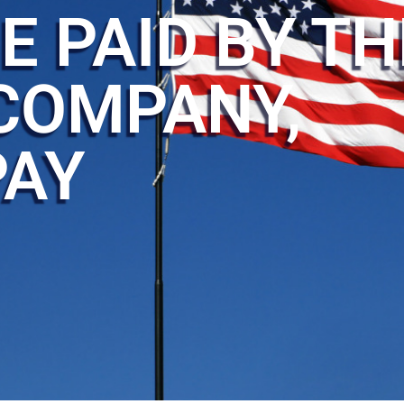
E PAID BY TH
COMPANY,
PAY