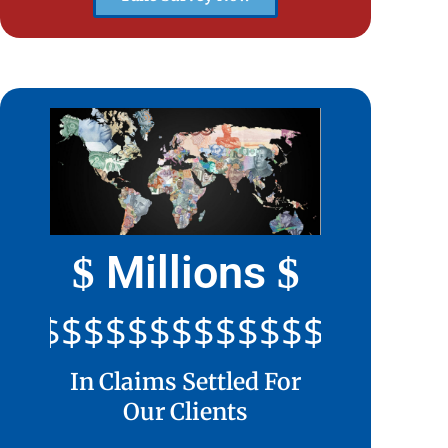
Millions
$
$
$$$$$$$$$$$$$$$$$$$$
In Claims Settled For
Our Clients