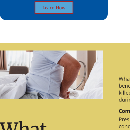
Learn How
What
bene
kill
duri
Comm
Pres
What
cond