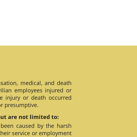
sation, medical, and death
ilian employees injured or
e injury or death occurred
 or presumptive.
t are not limited to:
 been caused by the harsh
their service or employment