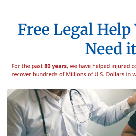
Free Legal Hel
Need it
For the past
80 years
, we have helped injured 
recover hundreds of Millions of U.S. Dollars in