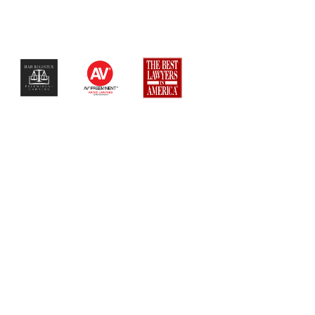
$$$$$$$$$$$$$$$$$$$$$