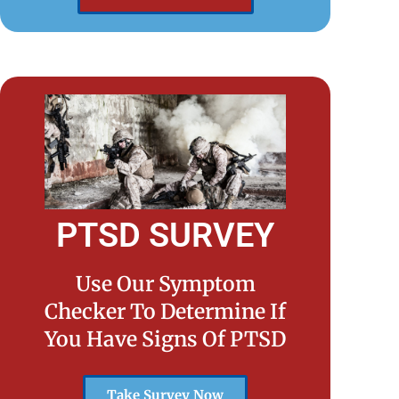
PTSD SURVEY
Use Our Symptom
Checker To Determine If
You Have Signs Of PTSD
Take Survey Now