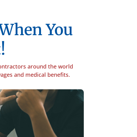
p When You
!
contractors around the world
 wages and medical benefits.