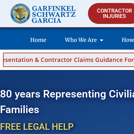
CONTRACTOR
INJURIES
Home
Who We Are
How
ontractor Claims Guidance For Saudi Arabia 
80 years Representing Civili
Families
FREE LEGAL HELP