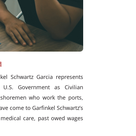
d
kel Schwartz Garcia represents
 U.S. Government as Civilian
ongshoremen who work the ports,
have come to Garfinkel Schwartz’s
d medical care, past owed wages