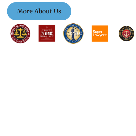
More About Us
$$$$$$$$$$$$$$$
$$$