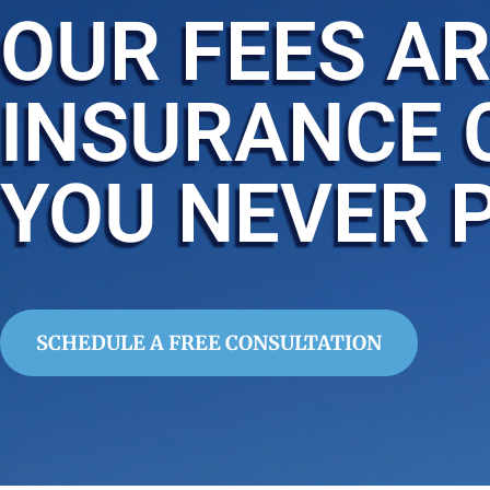
OUR FEES AR
INSURANCE 
YOU NEVER 
SCHEDULE A FREE CONSULTATION