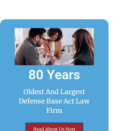
80 Years
Oldest And Largest
Defense Base Act Law
Firm
Read About Us Now