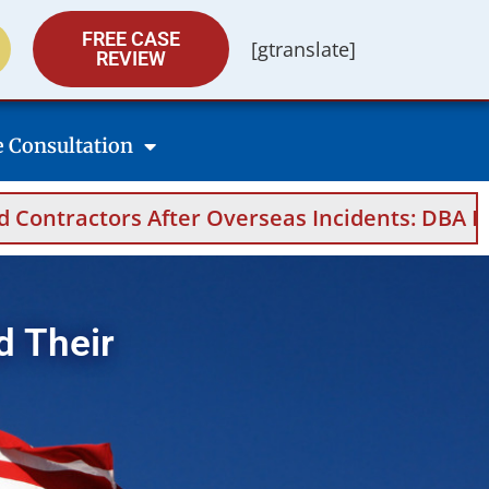
FREE CASE
[gtranslate]
REVIEW
e Consultation
After Overseas Incidents: DBA Filings, Medica
d Their