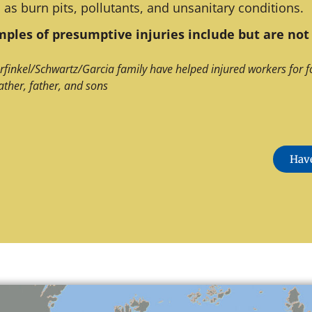
 as burn pits, pollutants, and unsanitary conditions.
ples of presumptive injuries include but are not 
rfinkel/Schwartz/Garcia family have helped injured workers for f
ather, father, and sons
Have