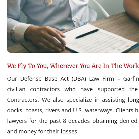
We Fly To You, Wherever You Are In The Worl
Our Defense Base Act (DBA) Law Firm – Garfin
civilian contractors who have supported the
Contractors. We also specialize in assisting l
docks, coasts, rivers and U.S. waterways. Clients 
lawyers for the past 8 decades obtaining denie
and money for their losses.