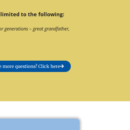
limited to the following:
or generations – great grandfather,
 more questions? Click here