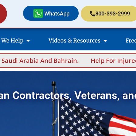
WhatsApp
800-393-2999
 We Help
Videos & Resources
Fre
And Bahrain.
Help For Injured Contractors 
an Contractors, Veterans, an