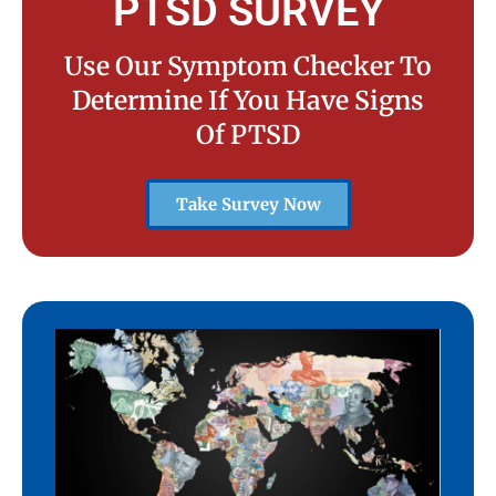
PTSD SURVEY
Use Our Symptom Checker To
Determine If You Have Signs
Of PTSD
Take Survey Now