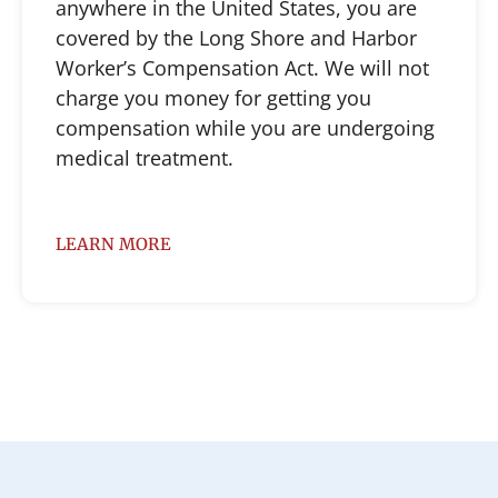
anywhere in the United States, you are
covered by the Long Shore and Harbor
Worker’s Compensation Act. We will not
charge you money for getting you
compensation while you are undergoing
medical treatment.
LEARN MORE