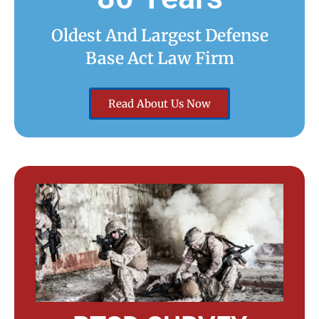
Oldest And Largest Defense
Base Act Law Firm
Read About Us Now