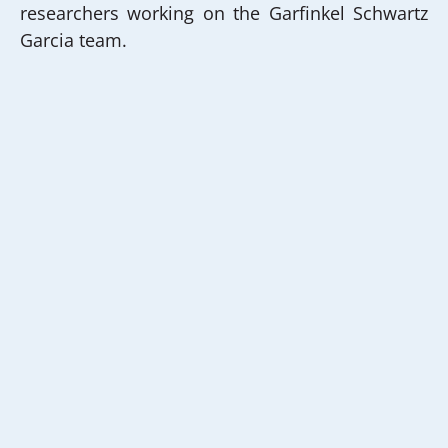
researchers working on the Garfinkel Schwartz
Garcia team.