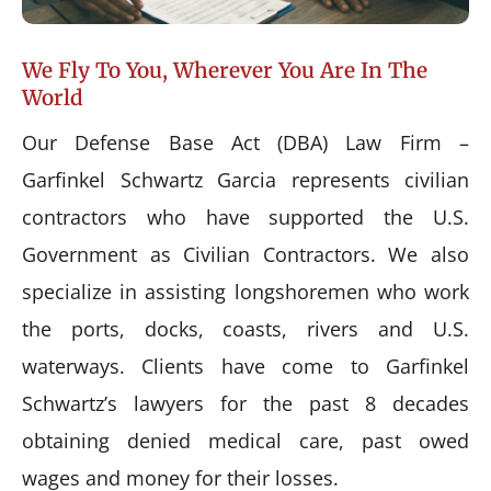
We Fly To You, Wherever You Are In The
World
Our Defense Base Act (DBA) Law Firm –
Garfinkel Schwartz Garcia represents civilian
contractors who have supported the U.S.
Government as Civilian Contractors. We also
specialize in assisting longshoremen who work
the ports, docks, coasts, rivers and U.S.
waterways. Clients have come to Garfinkel
Schwartz’s lawyers for the past 8 decades
obtaining denied medical care, past owed
wages and money for their losses.