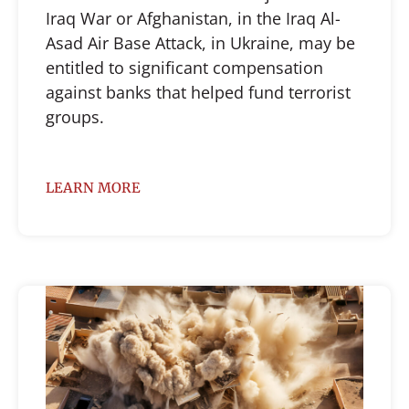
Iraq War or Afghanistan, in the Iraq Al-
Asad Air Base Attack, in Ukraine, may be
entitled to significant compensation
against banks that helped fund terrorist
groups.
LEARN MORE