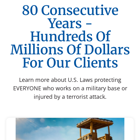
80 Consecutive
Years -
Hundreds Of
Millions Of Dollars
For Our Clients
Learn more about U.S. Laws protecting
EVERYONE who works on a military base or
injured by a terrorist attack.