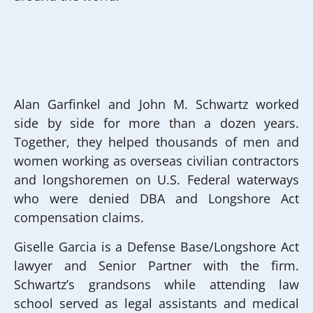
Alan Garfinkel and John M. Schwartz worked
side by side for more than a dozen years.
Together, they helped thousands of men and
women working as overseas civilian contractors
and longshoremen on U.S. Federal waterways
who were denied DBA and Longshore Act
compensation claims.
Giselle Garcia is a Defense Base/Longshore Act
lawyer and Senior Partner with the firm.
Schwartz’s grandsons while attending law
school served as legal assistants and medical