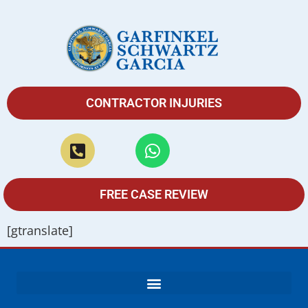
CONTRACTOR INJURIES
FREE CASE REVIEW
[gtranslate]