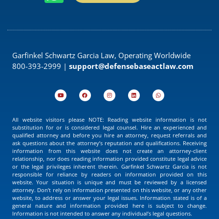
Garfinkel Schwartz Garcia Law, Operating Worldwide
800-393-2999 |
support@defensebaseactlaw.com
All website visitors please NOTE: Reading website information is not
substitution for or is considered legal counsel. Hire an experienced and
qualified attorney and before you hire an attorney, request referrals and
ask questions about the attorney’s reputation and qualifications. Receiving
information from this website does not create an attorney-client
relationship, nor does reading information provided constitute legal advice
or the legal privileges inherent therein. Garfinkel Schwartz Garcia is not
responsible for reliance by readers on information provided on this
website. Your situation is unique and must be reviewed by a licensed
attorney. Don’t rely on information presented on this website, or any other
website, to address or answer your legal issues. Information stated is of a
general nature and information provided here is subject to change.
Information is not intended to answer any individual’s legal questions.