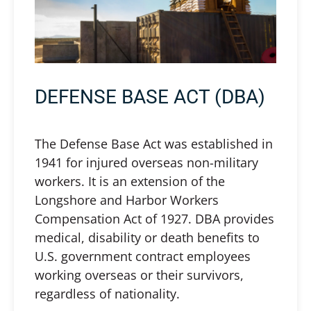
DEFENSE BASE ACT (DBA)
The Defense Base Act was established in
1941 for injured overseas non-military
workers. It is an extension of the
Longshore and Harbor Workers
Compensation Act of 1927. DBA provides
medical, disability or death benefits to
U.S. government contract employees
working overseas or their survivors,
regardless of nationality.