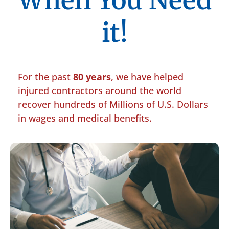
When You Need
it!
For the past
80 years
, we have helped
injured contractors around the world
recover hundreds of Millions of U.S. Dollars
in wages and medical benefits.