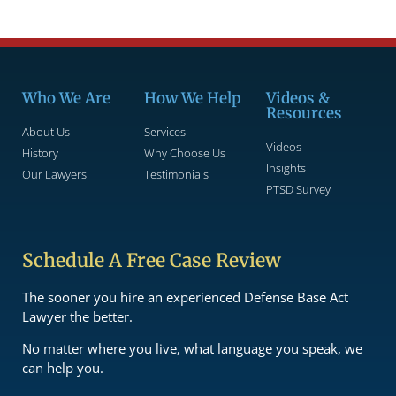
Who We Are
How We Help
Videos &
Resources
About Us
Services
Videos
History
Why Choose Us
Insights
Our Lawyers
Testimonials
PTSD Survey
Schedule A Free Case Review
The sooner you hire an experienced Defense Base Act
Lawyer the better.
No matter where you live, what language you speak, we
can help you.