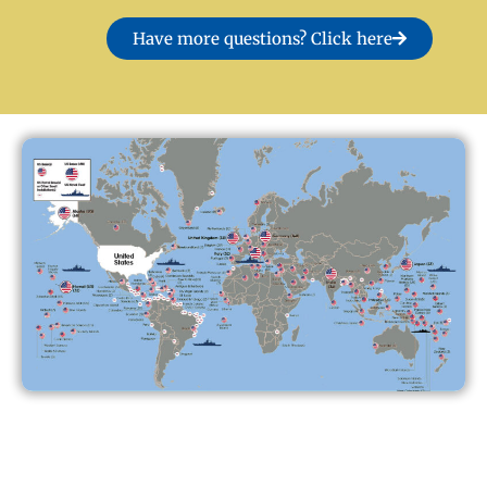
Have more questions? Click here