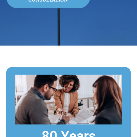
80 Years