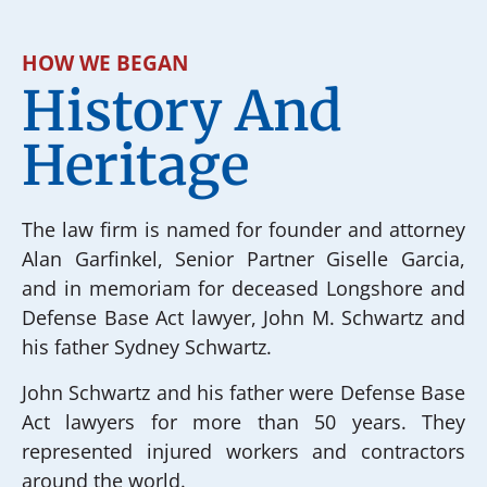
HOW WE BEGAN
History And
Heritage
The law firm is named for founder and attorney
Alan Garfinkel, Senior Partner Giselle Garcia,
and in memoriam for deceased Longshore and
Defense Base Act lawyer, John M. Schwartz and
his father Sydney Schwartz.
John Schwartz and his father were Defense Base
Act lawyers for more than 50 years. They
represented injured workers and contractors
around the world.