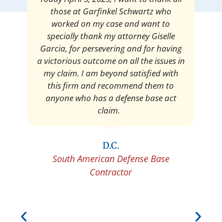
satisfied with the amount of my
settlement. Thank you very much for
your services. I am eternally grateful for
your work.
Pedro Neyra
Protective Agent