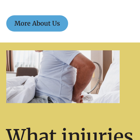
More About Us
What injuries