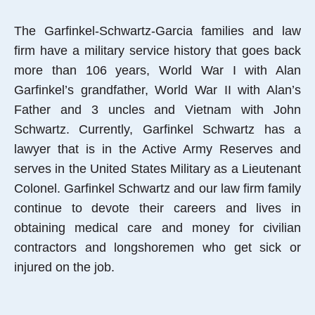
The Garfinkel-Schwartz-Garcia families and law
firm have a military service history that goes back
more than 106 years, World War I with Alan
Garfinkel’s grandfather, World War II with Alan’s
Father and 3 uncles and Vietnam with John
Schwartz. Currently, Garfinkel Schwartz has a
lawyer that is in the Active Army Reserves and
serves in the United States Military as a Lieutenant
Colonel. Garfinkel Schwartz and our law firm family
continue to devote their careers and lives in
obtaining medical care and money for civilian
contractors and longshoremen who get sick or
injured on the job.