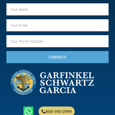
CONNECT
800-393-2999