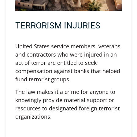
TERRORISM INJURIES
United States service members, veterans
and contractors who were injured in an
act of terror are entitled to seek
compensation against banks that helped
fund terrorist groups.
The law makes it a crime for anyone to
knowingly provide material support or
resources to designated foreign terrorist
organizations.