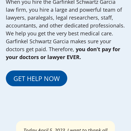
When you hire the Garfinkel Schwartz Garcia
law firm, you hire a large and powerful team of
lawyers, paralegals, legal researchers, staff,
accountants, and other dedicated professionals.
We help you get the very best medical care.
Garfinkel Schwartz Garcia makes sure your
doctors get paid. Therefore,
you don’t pay for
your doctors or lawyer EVER.
GET HELP NOW
Mrs. Giselle Garcia, I am pleased and