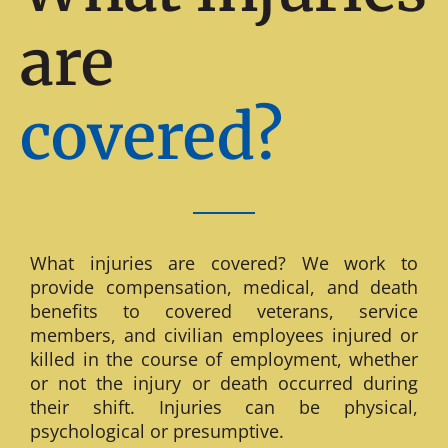
are
covered?
What injuries are covered? We work to
provide compensation, medical, and death
benefits to covered veterans, service
members, and civilian employees injured or
killed in the course of employment, whether
or not the injury or death occurred during
their shift. Injuries can be physical,
psychological or presumptive.