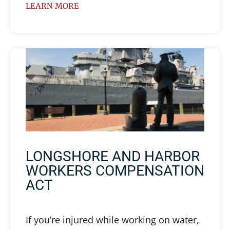
LEARN MORE
LONGSHORE AND HARBOR
WORKERS COMPENSATION
ACT
If you’re injured while working on water,