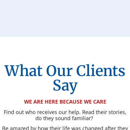
What Our Clients
Say
WE ARE HERE BECAUSE WE CARE
Find out who receives our help. Read their stories,
do they sound familiar?
Be amazed by how their life was changed after they