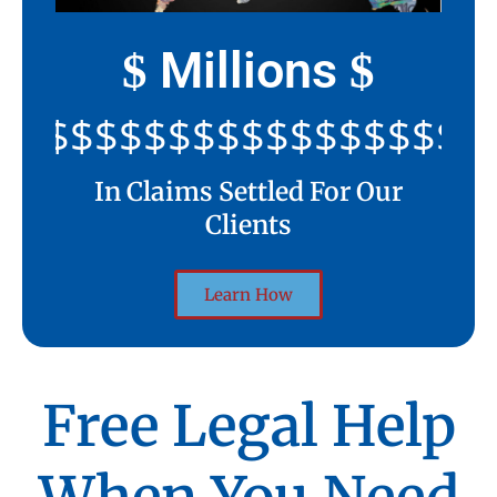
Millions
$
$
$$$$$$$$$$$$$$$$$$$$$
In Claims Settled For Our
Clients
Learn How
Free Legal Help