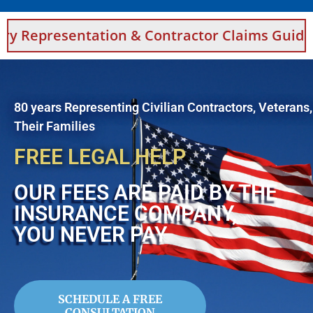
tion & Contractor Claims Guidance For Saudi
80 years Representing Civilian Contractors, Veterans
Their Families
FREE LEGAL HELP
OUR FEES ARE PAID BY THE
INSURANCE COMPANY,
YOU NEVER PAY
SCHEDULE A FREE
CONSULTATION