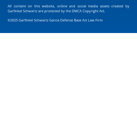
All content on this website, online and social media assets created by
Garfinkel Schwartz are protected by the DMCA Copyright Act.
©2025 Garfinkel Schwartz Garcia Defense Base Act Law Firm