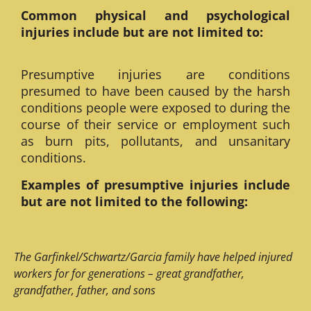
Common physical and psychological
injuries include but are not limited to:
Presumptive injuries are conditions
presumed to have been caused by the harsh
conditions people were exposed to during the
course of their service or employment such
as burn pits, pollutants, and unsanitary
conditions.
Examples of presumptive injuries include
but are not limited to the following:
The Garfinkel/Schwartz/Garcia family have helped injured
workers for for generations – great grandfather,
grandfather, father, and sons