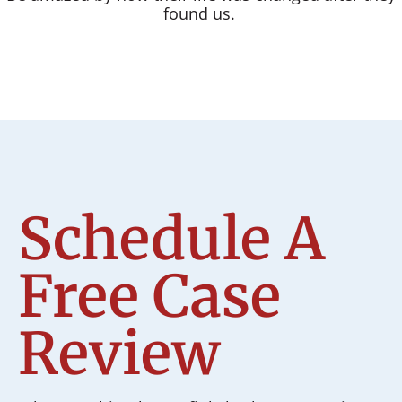
found us.
Schedule A
Free Case
Review