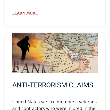
LEARN MORE
ANTI-TERRORISM CLAIMS
United States service members, veterans
and contractors who were injured in the