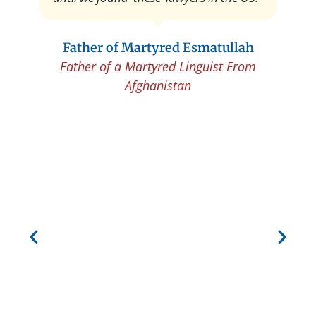
Father of Martyred Esmatullah
Father of a Martyred Linguist From
Afghanistan