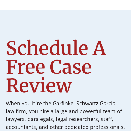
Schedule A
Free Case
Review
When you hire the Garfinkel Schwartz Garcia
law firm, you hire a large and powerful team of
lawyers, paralegals, legal researchers, staff,
accountants, and other dedicated professionals.