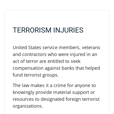
TERRORISM INJURIES
United States service members, veterans
and contractors who were injured in an
act of terror are entitled to seek
compensation against banks that helped
fund terrorist groups.
The law makes it a crime for anyone to
knowingly provide material support or
resources to designated foreign terrorist
organizations.