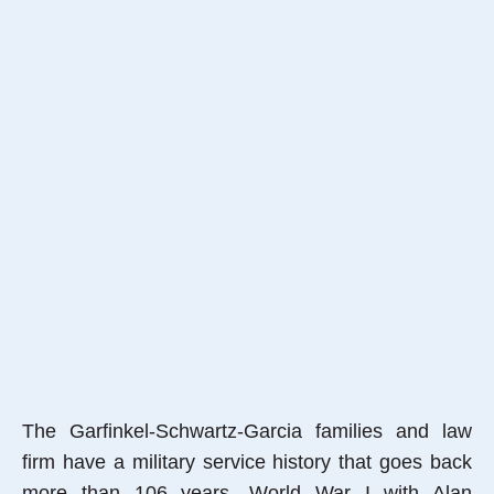
The Garfinkel-Schwartz-Garcia families and law
firm have a military service history that goes back
more than 106 years, World War I with Alan