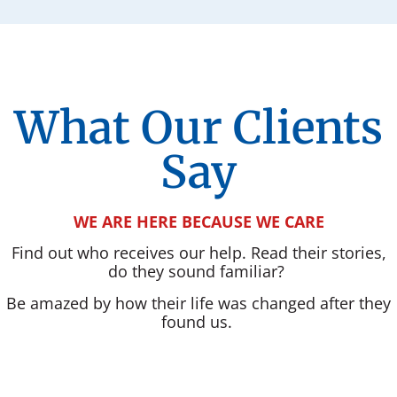
What Our Clients
Say
WE ARE HERE BECAUSE WE CARE
Find out who receives our help. Read their stories,
do they sound familiar?
Be amazed by how their life was changed after they
found us.