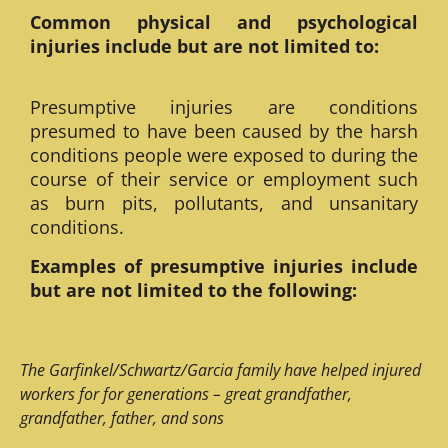
Common physical and psychological
injuries include but are not limited to:
Presumptive injuries are conditions
presumed to have been caused by the harsh
conditions people were exposed to during the
course of their service or employment such
as burn pits, pollutants, and unsanitary
conditions.
Examples of presumptive injuries include
but are not limited to the following:
The Garfinkel/Schwartz/Garcia family have helped injured
workers for for generations – great grandfather,
grandfather, father, and sons