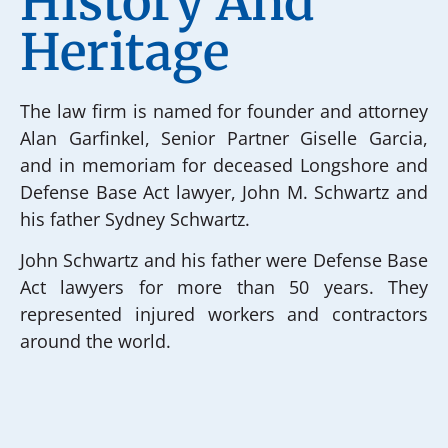
History And
Heritage
The law firm is named for founder and attorney
Alan Garfinkel, Senior Partner Giselle Garcia,
and in memoriam for deceased Longshore and
Defense Base Act lawyer, John M. Schwartz and
his father Sydney Schwartz.
John Schwartz and his father were Defense Base
Act lawyers for more than 50 years. They
represented injured workers and contractors
around the world.