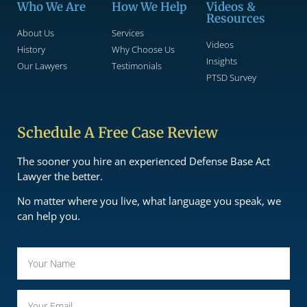
Who We Are
How We Help
Videos &
Resources
About Us
Services
Videos
History
Why Choose Us
Insights
Our Lawyers
Testimonials
PTSD Survey
Schedule A Free Case Review
The sooner you hire an experienced Defense Base Act
Lawyer the better.
No matter where you live, what language you speak, we
can help you.