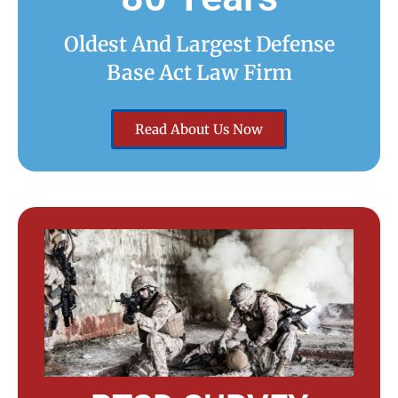
Oldest And Largest Defense
Base Act Law Firm
Read About Us Now