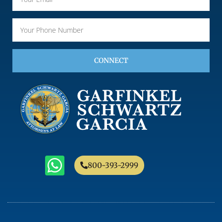
CONNECT
800-393-2999