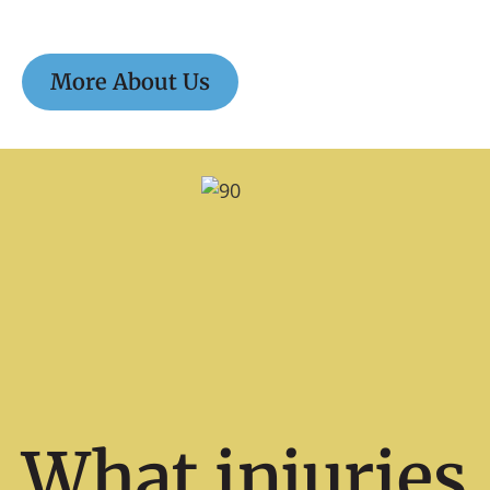
More About Us
What injuries