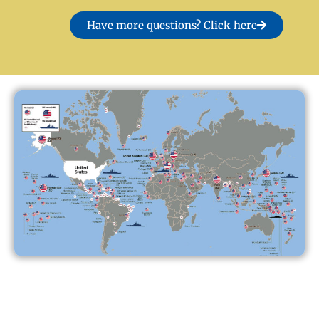
Have more questions? Click here