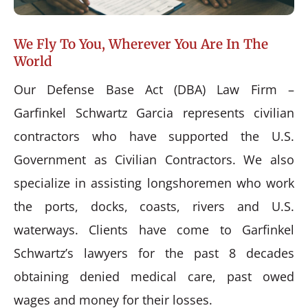
We Fly To You, Wherever You Are In The
World
Our Defense Base Act (DBA) Law Firm –
Garfinkel Schwartz Garcia represents civilian
contractors who have supported the U.S.
Government as Civilian Contractors. We also
specialize in assisting longshoremen who work
the ports, docks, coasts, rivers and U.S.
waterways. Clients have come to Garfinkel
Schwartz’s lawyers for the past 8 decades
obtaining denied medical care, past owed
wages and money for their losses.