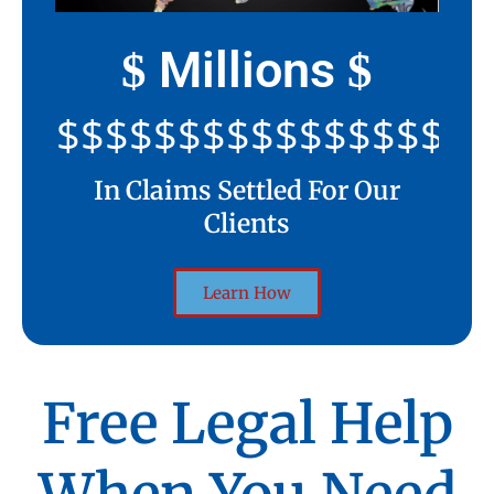
Millions
$
$
$$$$$$$$$$$$$$$$$$$$
In Claims Settled For Our
Clients
Learn How
Free Legal Help