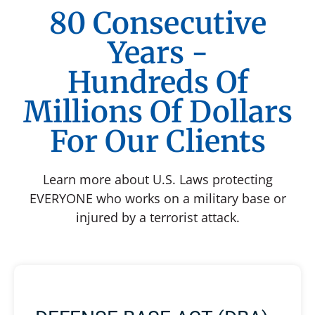
80 Consecutive
Years -
Hundreds Of
Millions Of Dollars
For Our Clients
Learn more about U.S. Laws protecting
EVERYONE who works on a military base or
injured by a terrorist attack.