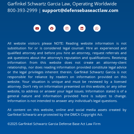
Garfinkel Schwartz Garcia Law, Operating Worldwide
800-393-2999 |
support@defensebaseactlaw.com
All website visitors please NOTE: Reading website information is not
substitution for or is considered legal counsel. Hire an experienced and
qualified attorney and before you hire an attorney, request referrals and
ask questions about the attorney’s reputation and qualifications. Receiving
information from this website does not create an attorney-client
relationship, nor does reading information provided constitute legal advice
or the legal privileges inherent therein. Garfinkel Schwartz Garcia is not
responsible for reliance by readers on information provided on this
website. Your situation is unique and must be reviewed by a licensed
attorney. Don’t rely on information presented on this website, or any other
website, to address or answer your legal issues. Information stated is of a
general nature and information provided here is subject to change.
Information is not intended to answer any individual’s legal questions.
All content on this website, online and social media assets created by
Garfinkel Schwartz are protected by the DMCA Copyright Act.
©2025 Garfinkel Schwartz Garcia Defense Base Act Law Firm