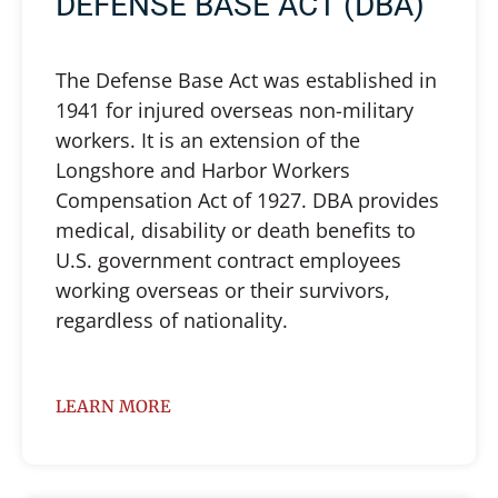
DEFENSE BASE ACT (DBA)
The Defense Base Act was established in
1941 for injured overseas non-military
workers. It is an extension of the
Longshore and Harbor Workers
Compensation Act of 1927. DBA provides
medical, disability or death benefits to
U.S. government contract employees
working overseas or their survivors,
regardless of nationality.
LEARN MORE