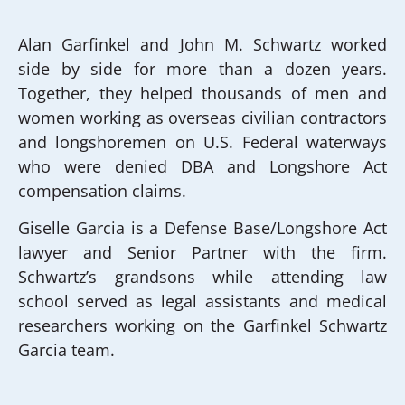
Alan Garfinkel and John M. Schwartz worked
side by side for more than a dozen years.
Together, they helped thousands of men and
women working as overseas civilian contractors
and longshoremen on U.S. Federal waterways
who were denied DBA and Longshore Act
compensation claims.
Giselle Garcia is a Defense Base/Longshore Act
lawyer and Senior Partner with the firm.
Schwartz’s grandsons while attending law
school served as legal assistants and medical
researchers working on the Garfinkel Schwartz
Garcia team.