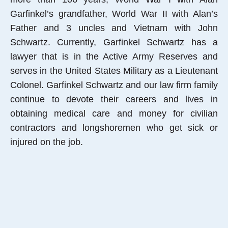
Garfinkel’s grandfather, World War II with Alan’s
Father and 3 uncles and Vietnam with John
Schwartz. Currently, Garfinkel Schwartz has a
lawyer that is in the Active Army Reserves and
serves in the United States Military as a Lieutenant
Colonel. Garfinkel Schwartz and our law firm family
continue to devote their careers and lives in
obtaining medical care and money for civilian
contractors and longshoremen who get sick or
injured on the job.