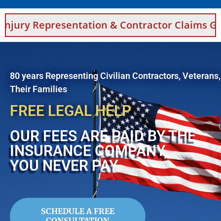
esentation & Contractor Claims Guidance For 
80 years Representing Civilian Contractors, Veterans
Their Families
FREE LEGAL HELP
OUR FEES ARE PAID BY THE
INSURANCE COMPANY,
YOU NEVER PAY
SCHEDULE A FREE
CONSULTATION