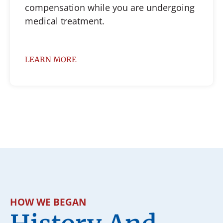
compensation while you are undergoing
medical treatment.
LEARN MORE
HOW WE BEGAN