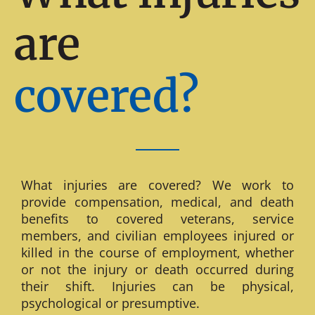
are
covered?
What injuries are covered? We work to
provide compensation, medical, and death
benefits to covered veterans, service
members, and civilian employees injured or
killed in the course of employment, whether
or not the injury or death occurred during
their shift. Injuries can be physical,
psychological or presumptive.