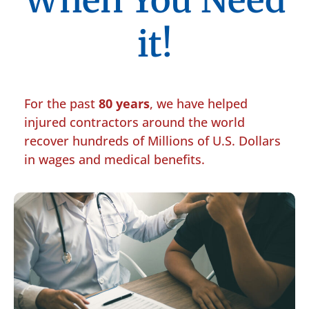
When You Need
it!
For the past
80 years
, we have helped
injured contractors around the world
recover hundreds of Millions of U.S. Dollars
in wages and medical benefits.