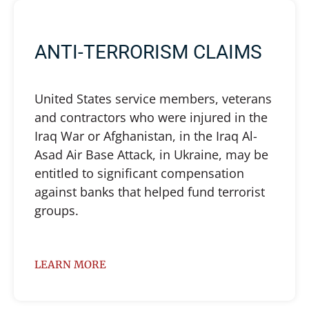
ANTI-TERRORISM CLAIMS
United States service members, veterans
and contractors who were injured in the
Iraq War or Afghanistan, in the Iraq Al-
Asad Air Base Attack, in Ukraine, may be
entitled to significant compensation
against banks that helped fund terrorist
groups.
LEARN MORE