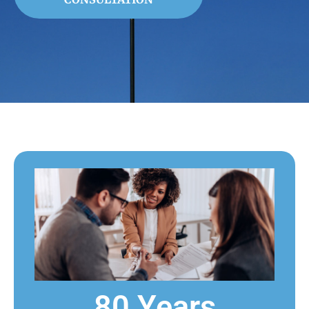
80 Years