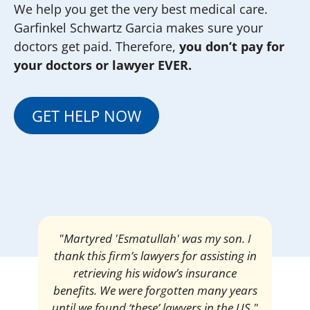
We help you get the very best medical care.
Garfinkel Schwartz Garcia makes sure your
doctors get paid. Therefore,
you don’t pay for
your doctors or lawyer EVER.
GET HELP NOW
"Martyred 'Esmatullah' was my son. I
thank this firm’s lawyers for assisting in
retrieving his widow’s insurance
benefits. We were forgotten many years
until we found ‘these’ lawyers in the US."