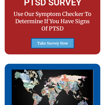
PTSD SURVEY
Use Our Symptom Checker To
Determine If You Have Signs
Of PTSD
Take Survey Now