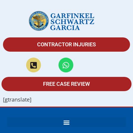
CONTRACTOR INJURIES
FREE CASE REVIEW
[gtranslate]