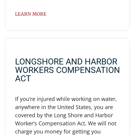
LEARN MORE
LONGSHORE AND HARBOR
WORKERS COMPENSATION
ACT
If you’re injured while working on water,
anywhere in the United States, you are
covered by the Long Shore and Harbor
Worker’s Compensation Act. We will not
charge you money for getting you