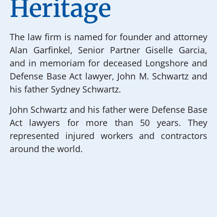
Heritage
The law firm is named for founder and attorney
Alan Garfinkel, Senior Partner Giselle Garcia,
and in memoriam for deceased Longshore and
Defense Base Act lawyer, John M. Schwartz and
his father Sydney Schwartz.
John Schwartz and his father were Defense Base
Act lawyers for more than 50 years. They
represented injured workers and contractors
around the world.