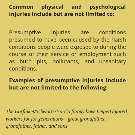
Common physical and psychological
injuries include but are not limited to:
Presumptive injuries are conditions
presumed to have been caused by the harsh
conditions people were exposed to during the
course of their service or employment such
as burn pits, pollutants, and unsanitary
conditions.
Examples of presumptive injuries include
but are not limited to the following:
The Garfinkel/Schwartz/Garcia family have helped injured
workers for for generations – great grandfather,
grandfather, father, and sons