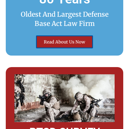
Oldest And Largest Defense
Base Act Law Firm
Read About Us Now