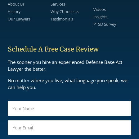
About Us
Services
Videos
History
Why Choose Us
Insights
Our Lawyers
Testimonials
PTSD Survey
Schedule A Free Case Review
The sooner you hire an experienced Defense Base Act
Lawyer the better.
No matter where you live, what language you speak, we
can help you.