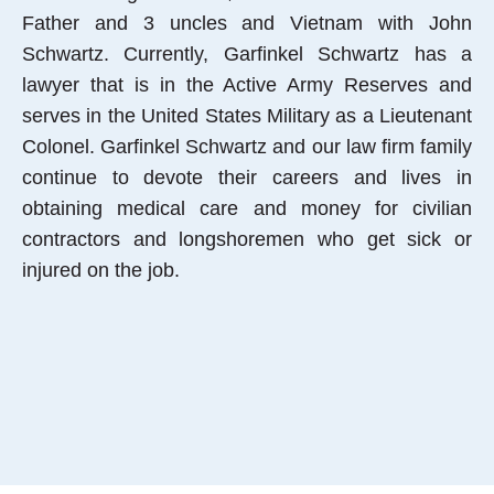
Father and 3 uncles and Vietnam with John
Schwartz. Currently, Garfinkel Schwartz has a
lawyer that is in the Active Army Reserves and
serves in the United States Military as a Lieutenant
Colonel. Garfinkel Schwartz and our law firm family
continue to devote their careers and lives in
obtaining medical care and money for civilian
contractors and longshoremen who get sick or
injured on the job.