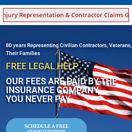
entation & Contractor Claims Guidance For Sa
80 years Representing Civilian Contractors, Veterans
Their Families
FREE LEGAL HELP
OUR FEES ARE PAID BY THE
INSURANCE COMPANY,
YOU NEVER PAY
SCHEDULE A FREE
CONSULTATION