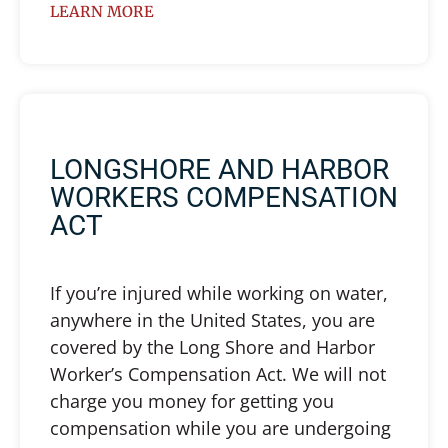
LEARN MORE
LONGSHORE AND HARBOR
WORKERS COMPENSATION
ACT
If you’re injured while working on water,
anywhere in the United States, you are
covered by the Long Shore and Harbor
Worker’s Compensation Act. We will not
charge you money for getting you
compensation while you are undergoing