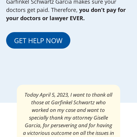
Garfinkel Schwartz Garcia makes sure your
doctors get paid. Therefore,
you don’t pay for
your doctors or lawyer EVER.
GET HELP NOW
Mrs. Giselle Garcia, I am pleased and
satisfied with the amount of my
settlement. Thank you very much for
your services. I am eternally grateful for
your work.