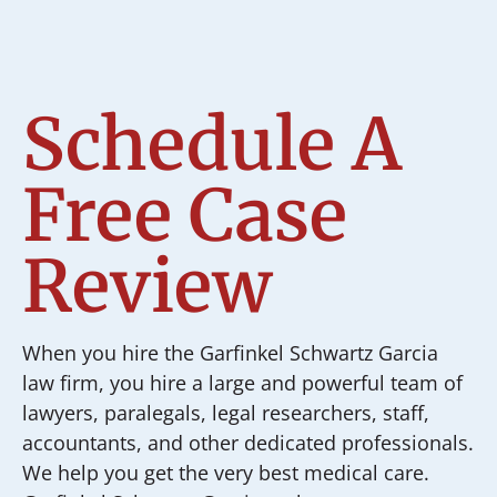
Schedule A
Free Case
Review
When you hire the Garfinkel Schwartz Garcia
law firm, you hire a large and powerful team of
lawyers, paralegals, legal researchers, staff,
accountants, and other dedicated professionals.
We help you get the very best medical care.