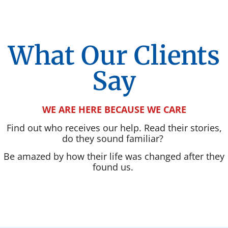
What Our Clients
Say
WE ARE HERE BECAUSE WE CARE
Find out who receives our help. Read their stories,
do they sound familiar?
Be amazed by how their life was changed after they
found us.