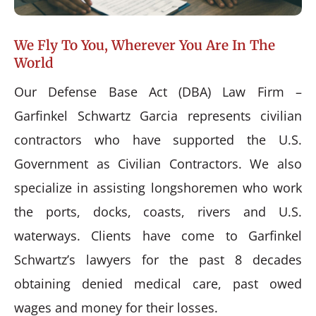
We Fly To You, Wherever You Are In The
World
Our Defense Base Act (DBA) Law Firm –
Garfinkel Schwartz Garcia represents civilian
contractors who have supported the U.S.
Government as Civilian Contractors. We also
specialize in assisting longshoremen who work
the ports, docks, coasts, rivers and U.S.
waterways. Clients have come to Garfinkel
Schwartz’s lawyers for the past 8 decades
obtaining denied medical care, past owed
wages and money for their losses.