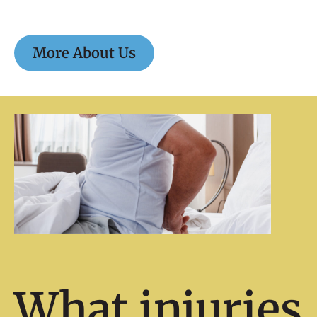
More About Us
What injuries