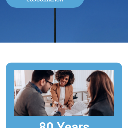
80 Years