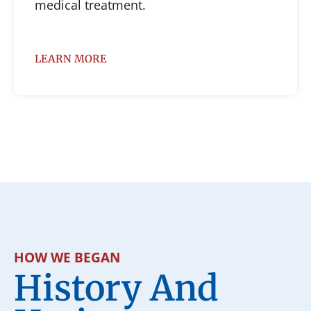
medical treatment.
LEARN MORE
HOW WE BEGAN
History And