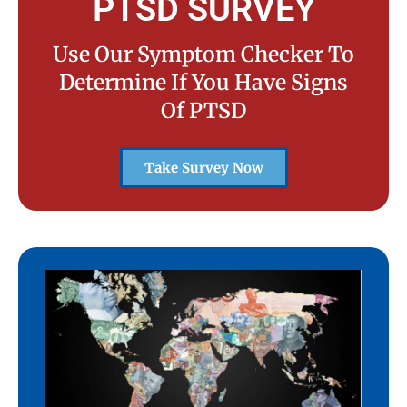
PTSD SURVEY
Use Our Symptom Checker To
Determine If You Have Signs
Of PTSD
Take Survey Now