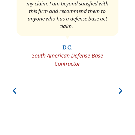
Pedro Neyra
Protective Agent