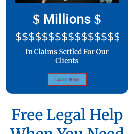
Millions
$
$
$$$$$$$$$$$$$$$$$$$$
In Claims Settled For Our
Clients
Learn How
Free Legal Help