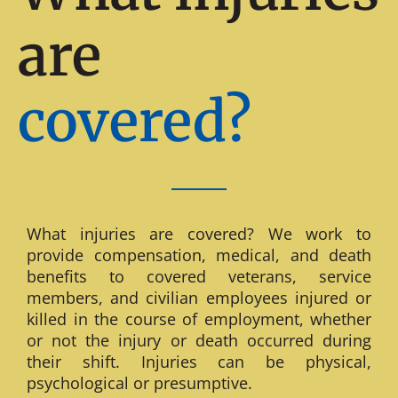
are
covered?
What injuries are covered? We work to
provide compensation, medical, and death
benefits to covered veterans, service
members, and civilian employees injured or
killed in the course of employment, whether
or not the injury or death occurred during
their shift. Injuries can be physical,
psychological or presumptive.