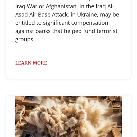
Iraq War or Afghanistan, in the Iraq Al-
Asad Air Base Attack, in Ukraine, may be
entitled to significant compensation
against banks that helped fund terrorist
groups.
LEARN MORE