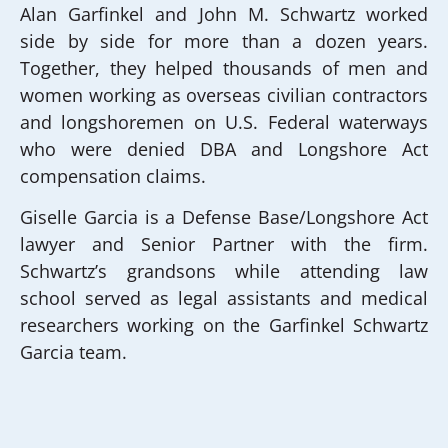
Alan Garfinkel and John M. Schwartz worked
side by side for more than a dozen years.
Together, they helped thousands of men and
women working as overseas civilian contractors
and longshoremen on U.S. Federal waterways
who were denied DBA and Longshore Act
compensation claims.
Giselle Garcia is a Defense Base/Longshore Act
lawyer and Senior Partner with the firm.
Schwartz’s grandsons while attending law
school served as legal assistants and medical
researchers working on the Garfinkel Schwartz
Garcia team.