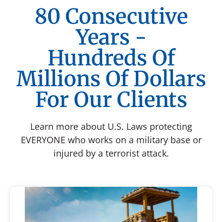
80 Consecutive
Years -
Hundreds Of
Millions Of Dollars
For Our Clients
Learn more about U.S. Laws protecting
EVERYONE who works on a military base or
injured by a terrorist attack.