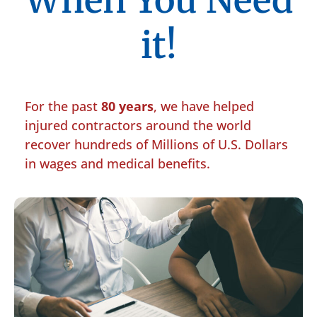
When You Need
it!
For the past
80 years
, we have helped
injured contractors around the world
recover hundreds of Millions of U.S. Dollars
in wages and medical benefits.