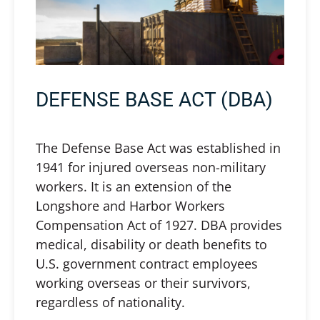
DEFENSE BASE ACT (DBA)
The Defense Base Act was established in
1941 for injured overseas non-military
workers. It is an extension of the
Longshore and Harbor Workers
Compensation Act of 1927. DBA provides
medical, disability or death benefits to
U.S. government contract employees
working overseas or their survivors,
regardless of nationality.