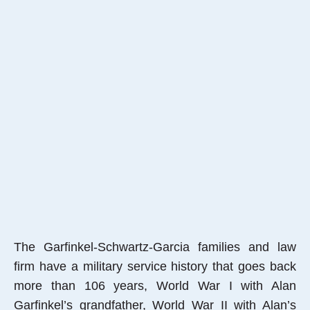
The Garfinkel-Schwartz-Garcia families and law
firm have a military service history that goes back
more than 106 years, World War I with Alan
Garfinkel’s grandfather, World War II with Alan’s