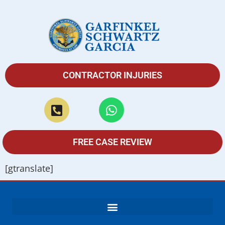
CONTRACTOR INJURIES
FREE CASE REVIEW
[gtranslate]