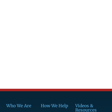
Who We Are
How We Help
Videos &
Resources