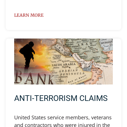
LEARN MORE
ANTI-TERRORISM CLAIMS
United States service members, veterans
and contractors who were injured in the