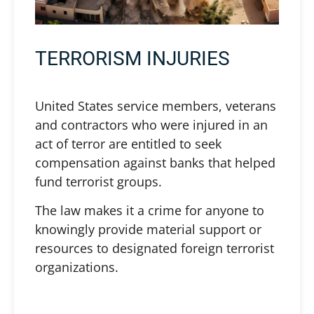
TERRORISM INJURIES
United States service members, veterans
and contractors who were injured in an
act of terror are entitled to seek
compensation against banks that helped
fund terrorist groups.
The law makes it a crime for anyone to
knowingly provide material support or
resources to designated foreign terrorist
organizations.