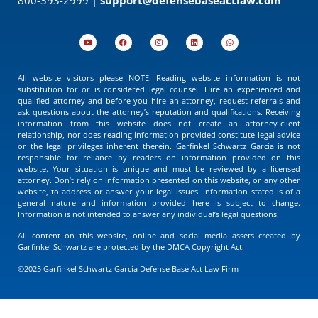
All website visitors please NOTE: Reading website information is not
substitution for or is considered legal counsel. Hire an experienced and
qualified attorney and before you hire an attorney, request referrals and
ask questions about the attorney’s reputation and qualifications. Receiving
information from this website does not create an attorney-client
relationship, nor does reading information provided constitute legal advice
or the legal privileges inherent therein. Garfinkel Schwartz Garcia is not
responsible for reliance by readers on information provided on this
website. Your situation is unique and must be reviewed by a licensed
attorney. Don’t rely on information presented on this website, or any other
website, to address or answer your legal issues. Information stated is of a
general nature and information provided here is subject to change.
Information is not intended to answer any individual’s legal questions.
All content on this website, online and social media assets created by
Garfinkel Schwartz are protected by the DMCA Copyright Act.
©2025 Garfinkel Schwartz Garcia Defense Base Act Law Firm