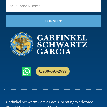
CONNECT
800-393-2999
Garfinkel Schwartz Garcia Law, Operating Worldwide
800-393-2999 |
support@defensebaseactlaw.com