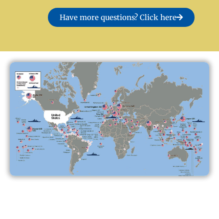
Have more questions? Click here