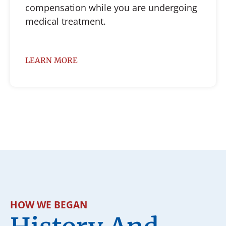
compensation while you are undergoing
medical treatment.
LEARN MORE
HOW WE BEGAN