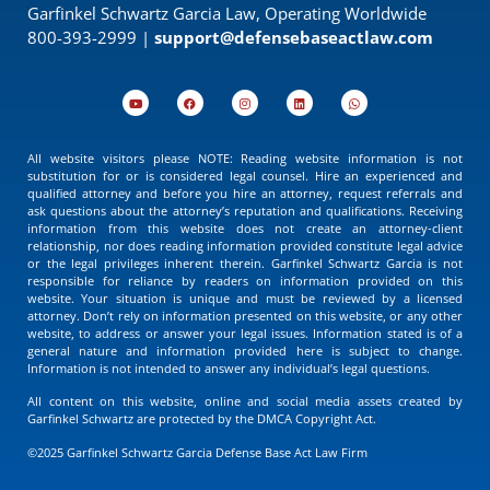
Garfinkel Schwartz Garcia Law, Operating Worldwide
800-393-2999 |
support@defensebaseactlaw.com
All website visitors please NOTE: Reading website information is not
substitution for or is considered legal counsel. Hire an experienced and
qualified attorney and before you hire an attorney, request referrals and
ask questions about the attorney’s reputation and qualifications. Receiving
information from this website does not create an attorney-client
relationship, nor does reading information provided constitute legal advice
or the legal privileges inherent therein. Garfinkel Schwartz Garcia is not
responsible for reliance by readers on information provided on this
website. Your situation is unique and must be reviewed by a licensed
attorney. Don’t rely on information presented on this website, or any other
website, to address or answer your legal issues. Information stated is of a
general nature and information provided here is subject to change.
Information is not intended to answer any individual’s legal questions.
All content on this website, online and social media assets created by
Garfinkel Schwartz are protected by the DMCA Copyright Act.
©2025 Garfinkel Schwartz Garcia Defense Base Act Law Firm