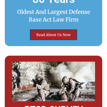
Oldest And Largest Defense
Base Act Law Firm
Read About Us Now