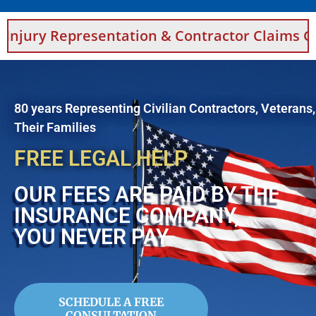
esentation & Contractor Claims Guidance For 
80 years Representing Civilian Contractors, Veterans
Their Families
FREE LEGAL HELP
OUR FEES ARE PAID BY THE
INSURANCE COMPANY,
YOU NEVER PAY
SCHEDULE A FREE
CONSULTATION