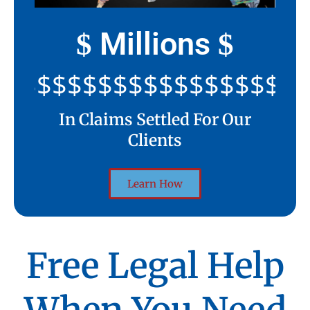
Millions
$
$
$$$$$$$$$$$$$$$$$$$$
In Claims Settled For Our
Clients
Learn How
Free Legal Help