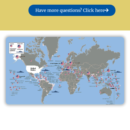
Have more questions? Click here