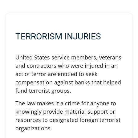
TERRORISM INJURIES
United States service members, veterans
and contractors who were injured in an
act of terror are entitled to seek
compensation against banks that helped
fund terrorist groups.
The law makes it a crime for anyone to
knowingly provide material support or
resources to designated foreign terrorist
organizations.