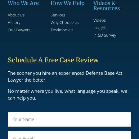
Who We Are
How We Help
Videos &
Resources
About Us
Services
Videos
History
Why Choose Us
Insights
Our Lawyers
Testimonials
PTSD Survey
Schedule A Free Case Review
The sooner you hire an experienced Defense Base Act
Lawyer the better.
No matter where you live, what language you speak, we
can help you.