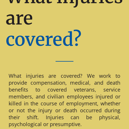
are
covered?
What injuries are covered? We work to
provide compensation, medical, and death
benefits to covered veterans, service
members, and civilian employees injured or
killed in the course of employment, whether
or not the injury or death occurred during
their shift. Injuries can be physical,
psychological or presumptive.