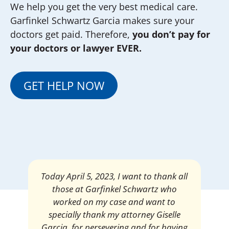
We help you get the very best medical care.
Garfinkel Schwartz Garcia makes sure your
doctors get paid. Therefore,
you don’t pay for
your doctors or lawyer EVER.
GET HELP NOW
Mrs. Giselle Garcia, I am pleased and
satisfied with the amount of my
settlement. Thank you very much for
your services. I am eternally grateful for
your work.