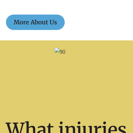
More About Us
What injuries