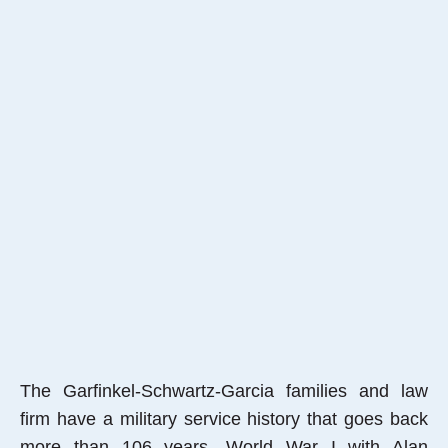
The Garfinkel-Schwartz-Garcia families and law
firm have a military service history that goes back
more than 106 years, World War I with Alan