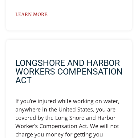
LEARN MORE
LONGSHORE AND HARBOR
WORKERS COMPENSATION
ACT
If you’re injured while working on water,
anywhere in the United States, you are
covered by the Long Shore and Harbor
Worker’s Compensation Act. We will not
charge you money for getting you