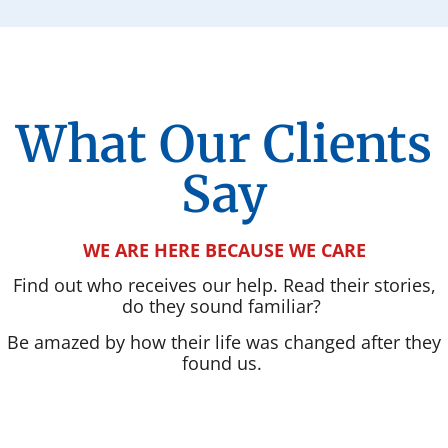
What Our Clients
Say
WE ARE HERE BECAUSE WE CARE
Find out who receives our help. Read their stories,
do they sound familiar?
Be amazed by how their life was changed after they
found us.