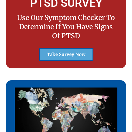
PTSD SURVEY
Use Our Symptom Checker To
Determine If You Have Signs
Of PTSD
Take Survey Now