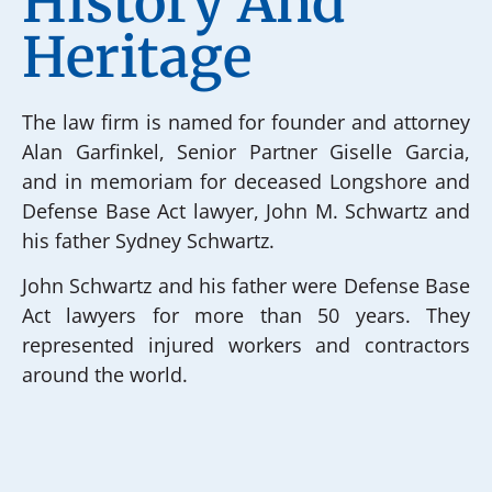
History And
Heritage
The law firm is named for founder and attorney
Alan Garfinkel, Senior Partner Giselle Garcia,
and in memoriam for deceased Longshore and
Defense Base Act lawyer, John M. Schwartz and
his father Sydney Schwartz.
John Schwartz and his father were Defense Base
Act lawyers for more than 50 years. They
represented injured workers and contractors
around the world.