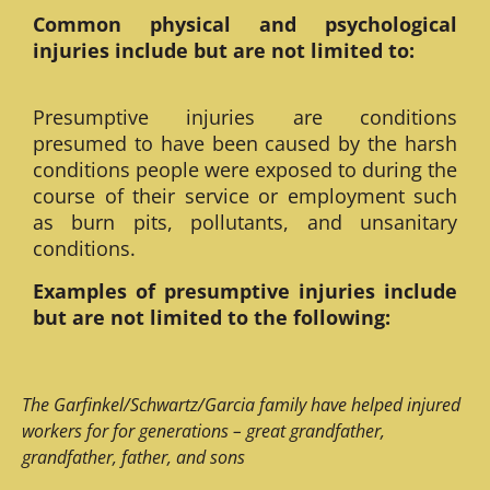
Common physical and psychological
injuries include but are not limited to:
Presumptive injuries are conditions
presumed to have been caused by the harsh
conditions people were exposed to during the
course of their service or employment such
as burn pits, pollutants, and unsanitary
conditions.
Examples of presumptive injuries include
but are not limited to the following:
The Garfinkel/Schwartz/Garcia family have helped injured
workers for for generations – great grandfather,
grandfather, father, and sons