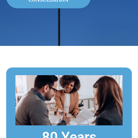
80 Years