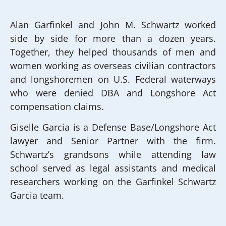
Alan Garfinkel and John M. Schwartz worked
side by side for more than a dozen years.
Together, they helped thousands of men and
women working as overseas civilian contractors
and longshoremen on U.S. Federal waterways
who were denied DBA and Longshore Act
compensation claims.
Giselle Garcia is a Defense Base/Longshore Act
lawyer and Senior Partner with the firm.
Schwartz’s grandsons while attending law
school served as legal assistants and medical
researchers working on the Garfinkel Schwartz
Garcia team.