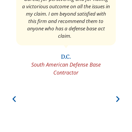
Pedro Neyra
Protective Agent