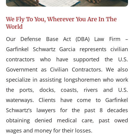
We Fly To You, Wherever You Are In The
World
Our Defense Base Act (DBA) Law Firm –
Garfinkel Schwartz Garcia represents civilian
contractors who have supported the U.S.
Government as Civilian Contractors. We also
specialize in assisting longshoremen who work
the ports, docks, coasts, rivers and U.S.
waterways. Clients have come to Garfinkel
Schwartz’s lawyers for the past 8 decades
obtaining denied medical care, past owed
wages and money for their losses.