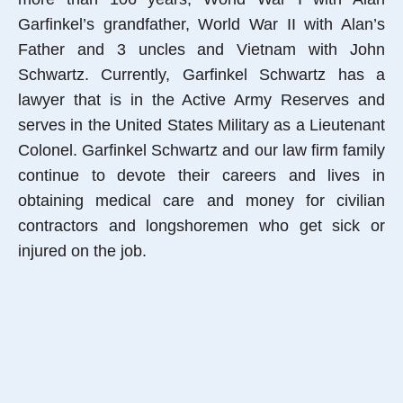
Garfinkel’s grandfather, World War II with Alan’s
Father and 3 uncles and Vietnam with John
Schwartz. Currently, Garfinkel Schwartz has a
lawyer that is in the Active Army Reserves and
serves in the United States Military as a Lieutenant
Colonel. Garfinkel Schwartz and our law firm family
continue to devote their careers and lives in
obtaining medical care and money for civilian
contractors and longshoremen who get sick or
injured on the job.