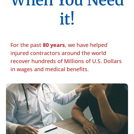
When You Need
it!
For the past
80 years
, we have helped
injured contractors around the world
recover hundreds of Millions of U.S. Dollars
in wages and medical benefits.