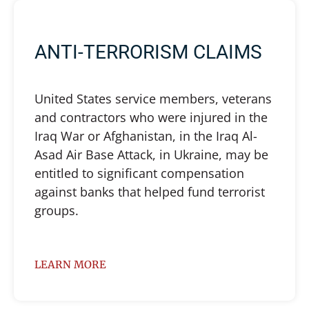
ANTI-TERRORISM CLAIMS
United States service members, veterans
and contractors who were injured in the
Iraq War or Afghanistan, in the Iraq Al-
Asad Air Base Attack, in Ukraine, may be
entitled to significant compensation
against banks that helped fund terrorist
groups.
LEARN MORE