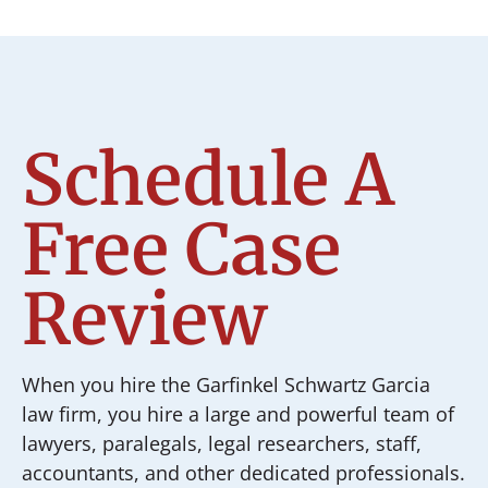
Schedule A
Free Case
Review
When you hire the Garfinkel Schwartz Garcia
law firm, you hire a large and powerful team of
lawyers, paralegals, legal researchers, staff,
accountants, and other dedicated professionals.