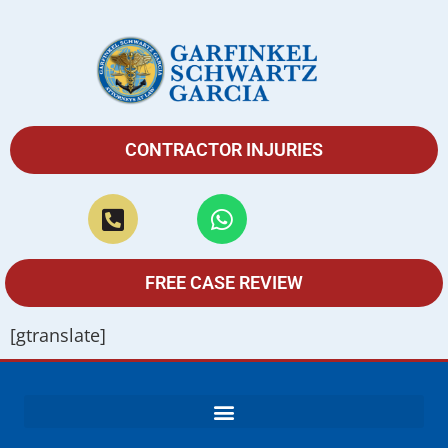
CONTRACTOR INJURIES
FREE CASE REVIEW
[gtranslate]