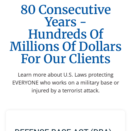
80 Consecutive
Years -
Hundreds Of
Millions Of Dollars
For Our Clients
Learn more about U.S. Laws protecting
EVERYONE who works on a military base or
injured by a terrorist attack.