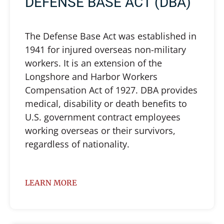
DEFENSE BASE ACT (DBA)
The Defense Base Act was established in
1941 for injured overseas non-military
workers. It is an extension of the
Longshore and Harbor Workers
Compensation Act of 1927. DBA provides
medical, disability or death benefits to
U.S. government contract employees
working overseas or their survivors,
regardless of nationality.
LEARN MORE