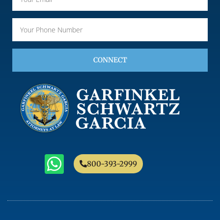
CONNECT
800-393-2999