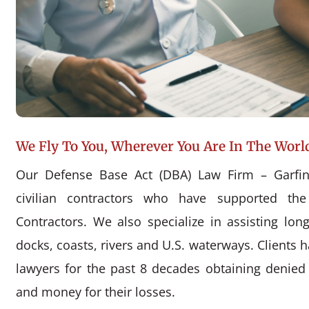
We Fly To You, Wherever You Are In The Worl
Our Defense Base Act (DBA) Law Firm – Garfin
civilian contractors who have supported the
Contractors. We also specialize in assisting l
docks, coasts, rivers and U.S. waterways. Clients 
lawyers for the past 8 decades obtaining denie
and money for their losses.