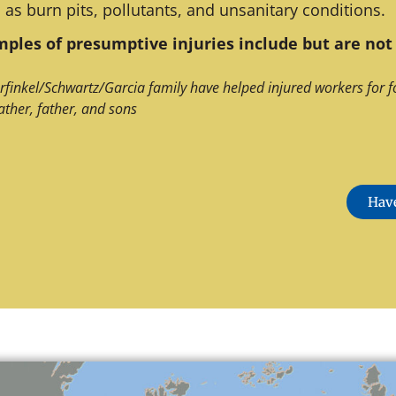
 as burn pits, pollutants, and unsanitary conditions.
ples of presumptive injuries include but are not 
rfinkel/Schwartz/Garcia family have helped injured workers for f
ather, father, and sons
Have