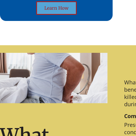
Learn How
What
bene
kill
duri
Comm
Pres
What
cond