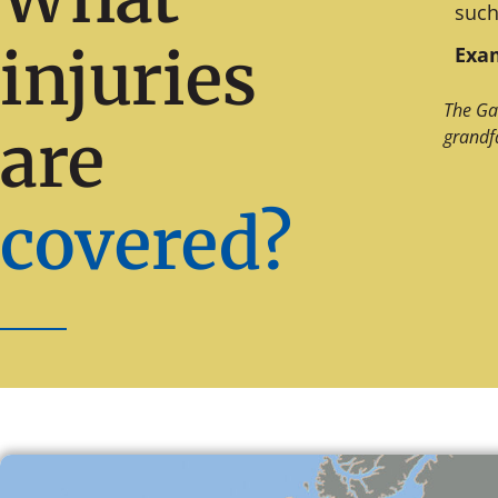
such
injuries
Exam
The Ga
are
grandf
covered?