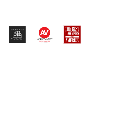
$$$$$$$$$$$$$$$$$$$$$