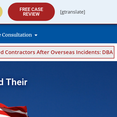
FREE CASE
[gtranslate]
REVIEW
e Consultation
 After Overseas Incidents: DBA Filings, Medic
d Their