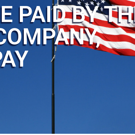
E PAID BY TH
COMPANY,
PAY