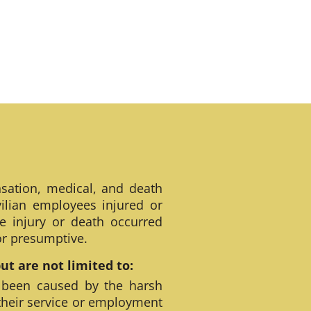
sation, medical, and death
ilian employees injured or
e injury or death occurred
 or presumptive.
t are not limited to:
 been caused by the harsh
their service or employment