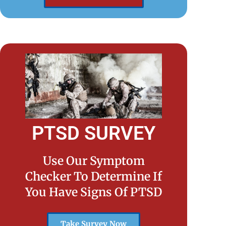
PTSD SURVEY
Use Our Symptom
Checker To Determine If
You Have Signs Of PTSD
Take Survey Now