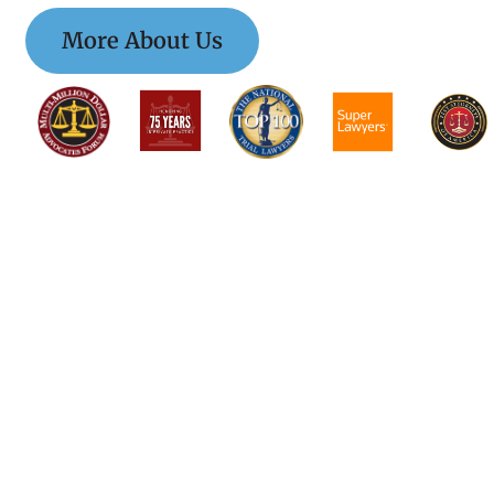
More About Us
$$$$$$$$$$$$$$$
$$$