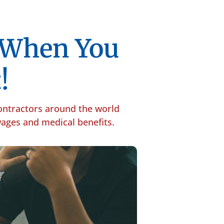
p When You
!
contractors around the world
 wages and medical benefits.