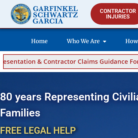
CONTRACTOR
INJURIES
Home
Who We Are
How
Contractor Claims Guidance For Saudi Arabia
80 years Representing Civili
Families
FREE LEGAL HELP