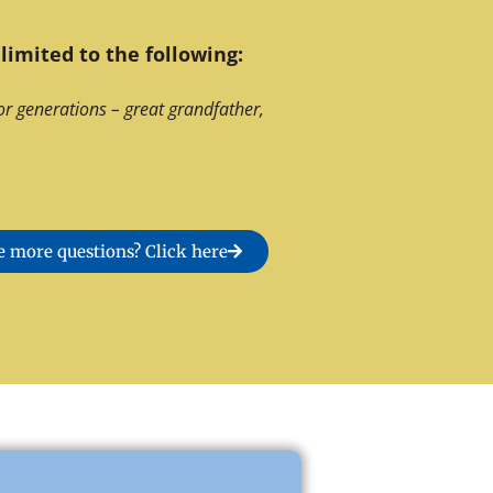
limited to the following:
or generations – great grandfather,
 more questions? Click here