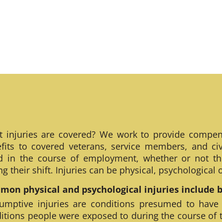
 injuries are covered? We work to provide compen
fits to covered veterans, service members, and civ
ed in the course of employment, whether or not th
ng their shift. Injuries can be physical, psychological
on physical and psychological injuries include bu
umptive injuries are conditions presumed to have
itions people were exposed to during the course of 