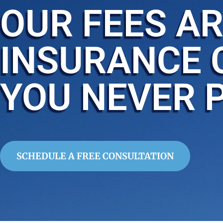
OUR FEES AR
INSURANCE 
YOU NEVER 
SCHEDULE A FREE CONSULTATION