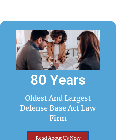
80 Years
Oldest And Largest
Defense Base Act Law
Firm
Read About Us Now