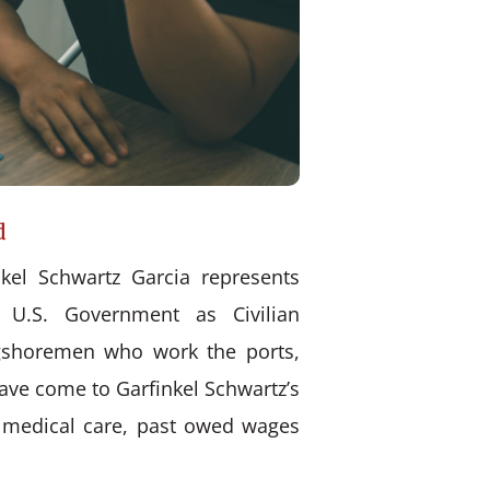
d
kel Schwartz Garcia represents
 U.S. Government as Civilian
ongshoremen who work the ports,
have come to Garfinkel Schwartz’s
d medical care, past owed wages