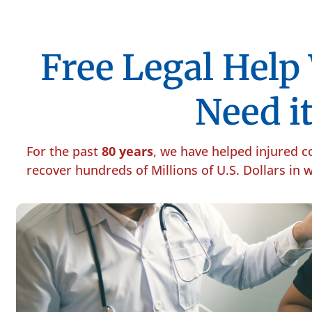
Free Legal Hel
Need it
For the past
80 years
, we have helped injured 
recover hundreds of Millions of U.S. Dollars in