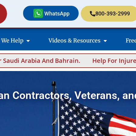
WhatsApp
800-393-2999
 We Help
Videos & Resources
Fre
 And Bahrain.
Help For Injured Contractors
an Contractors, Veterans, an