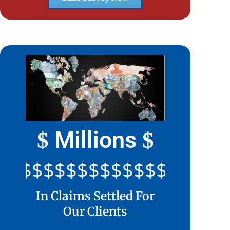
Millions
$
$
$$$$$$$$$$$$$$$$$$$$$
In Claims Settled For
Our Clients