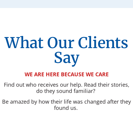
What Our Clients
Say
WE ARE HERE BECAUSE WE CARE
Find out who receives our help. Read their stories,
do they sound familiar?
Be amazed by how their life was changed after they
found us.