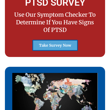
PTSD SURVEY
Use Our Symptom Checker To
Determine If You Have Signs
Of PTSD
Take Survey Now