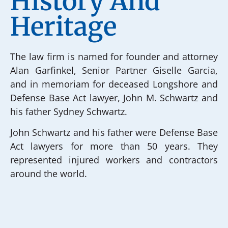
History And
Heritage
The law firm is named for founder and attorney
Alan Garfinkel, Senior Partner Giselle Garcia,
and in memoriam for deceased Longshore and
Defense Base Act lawyer, John M. Schwartz and
his father Sydney Schwartz.
John Schwartz and his father were Defense Base
Act lawyers for more than 50 years. They
represented injured workers and contractors
around the world.