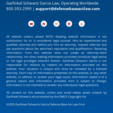
Garfinkel Schwartz Garcia Law, Operating Worldwide
800-393-2999 |
support@defensebaseactlaw.com
All website visitors please NOTE: Reading website information is not
substitution for or is considered legal counsel. Hire an experienced and
qualified attorney and before you hire an attorney, request referrals and
ask questions about the attorney’s reputation and qualifications. Receiving
information from this website does not create an attorney-client
relationship, nor does reading information provided constitute legal advice
or the legal privileges inherent therein. Garfinkel Schwartz Garcia is not
responsible for reliance by readers on information provided on this
website. Your situation is unique and must be reviewed by a licensed
attorney. Don’t rely on information presented on this website, or any other
website, to address or answer your legal issues. Information stated is of a
general nature and information provided here is subject to change.
Information is not intended to answer any individual’s legal questions.
All content on this website, online and social media assets created by
Garfinkel Schwartz are protected by the DMCA Copyright Act.
©2025 Garfinkel Schwartz Garcia Defense Base Act Law Firm