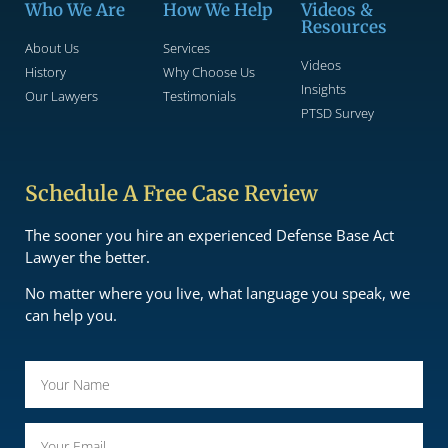
Who We Are
How We Help
Videos &
Resources
About Us
Services
Videos
History
Why Choose Us
Insights
Our Lawyers
Testimonials
PTSD Survey
Schedule A Free Case Review
The sooner you hire an experienced Defense Base Act
Lawyer the better.
No matter where you live, what language you speak, we
can help you.