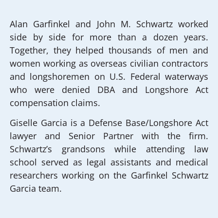
Alan Garfinkel and John M. Schwartz worked
side by side for more than a dozen years.
Together, they helped thousands of men and
women working as overseas civilian contractors
and longshoremen on U.S. Federal waterways
who were denied DBA and Longshore Act
compensation claims.
Giselle Garcia is a Defense Base/Longshore Act
lawyer and Senior Partner with the firm.
Schwartz’s grandsons while attending law
school served as legal assistants and medical
researchers working on the Garfinkel Schwartz
Garcia team.