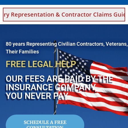
ntation & Contractor Claims Guidance For Sau
80 years Representing Civilian Contractors, Veterans
Their Families
FREE LEGAL HELP
OUR FEES ARE PAID BY THE
INSURANCE COMPANY,
YOU NEVER PAY
SCHEDULE A FREE
CONSULTATION