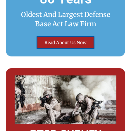
Oldest And Largest Defense
Base Act Law Firm
Read About Us Now