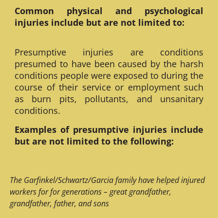
Common physical and psychological
injuries include but are not limited to:
Presumptive injuries are conditions
presumed to have been caused by the harsh
conditions people were exposed to during the
course of their service or employment such
as burn pits, pollutants, and unsanitary
conditions.
Examples of presumptive injuries include
but are not limited to the following:
The Garfinkel/Schwartz/Garcia family have helped injured
workers for for generations – great grandfather,
grandfather, father, and sons