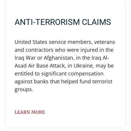
ANTI-TERRORISM CLAIMS
United States service members, veterans
and contractors who were injured in the
Iraq War or Afghanistan, in the Iraq Al-
Asad Air Base Attack, in Ukraine, may be
entitled to significant compensation
against banks that helped fund terrorist
groups.
LEARN MORE