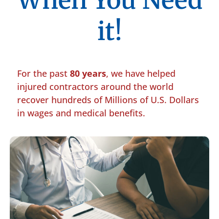
When You Need
it!
For the past
80 years
, we have helped
injured contractors around the world
recover hundreds of Millions of U.S. Dollars
in wages and medical benefits.