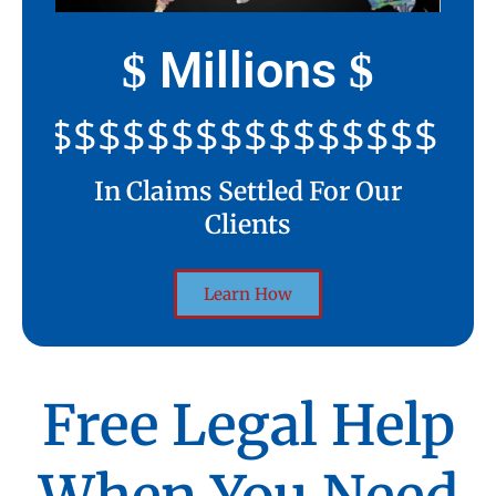
Millions
$
$
$$$$$$$$$$$$$$$$$$$$
In Claims Settled For Our
Clients
Learn How
Free Legal Help