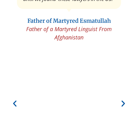
Father of Martyred Esmatullah
Father of a Martyred Linguist From
Afghanistan