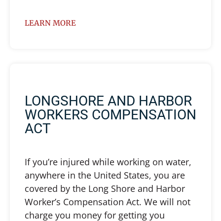
LEARN MORE
LONGSHORE AND HARBOR
WORKERS COMPENSATION
ACT
If you’re injured while working on water,
anywhere in the United States, you are
covered by the Long Shore and Harbor
Worker’s Compensation Act. We will not
charge you money for getting you