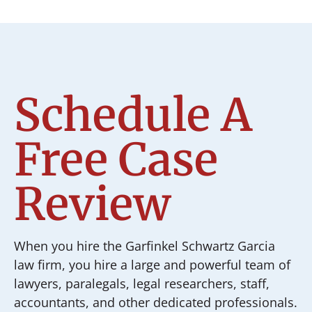
Schedule A
Free Case
Review
When you hire the Garfinkel Schwartz Garcia
law firm, you hire a large and powerful team of
lawyers, paralegals, legal researchers, staff,
accountants, and other dedicated professionals.