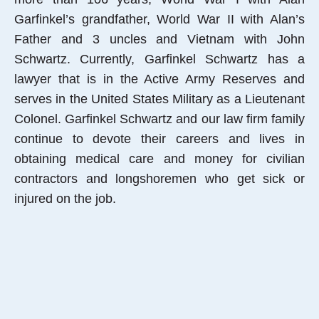
Garfinkel’s grandfather, World War II with Alan’s
Father and 3 uncles and Vietnam with John
Schwartz. Currently, Garfinkel Schwartz has a
lawyer that is in the Active Army Reserves and
serves in the United States Military as a Lieutenant
Colonel. Garfinkel Schwartz and our law firm family
continue to devote their careers and lives in
obtaining medical care and money for civilian
contractors and longshoremen who get sick or
injured on the job.