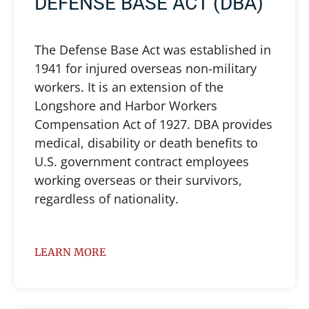
DEFENSE BASE ACT (DBA)
The Defense Base Act was established in
1941 for injured overseas non-military
workers. It is an extension of the
Longshore and Harbor Workers
Compensation Act of 1927. DBA provides
medical, disability or death benefits to
U.S. government contract employees
working overseas or their survivors,
regardless of nationality.
LEARN MORE