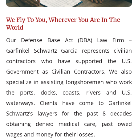
We Fly To You, Wherever You Are In The
World
Our Defense Base Act (DBA) Law Firm –
Garfinkel Schwartz Garcia represents civilian
contractors who have supported the U.S.
Government as Civilian Contractors. We also
specialize in assisting longshoremen who work
the ports, docks, coasts, rivers and U.S.
waterways. Clients have come to Garfinkel
Schwartz’s lawyers for the past 8 decades
obtaining denied medical care, past owed
wages and money for their losses.