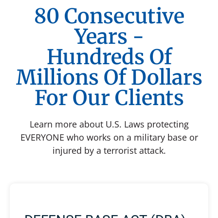
80 Consecutive
Years -
Hundreds Of
Millions Of Dollars
For Our Clients
Learn more about U.S. Laws protecting
EVERYONE who works on a military base or
injured by a terrorist attack.