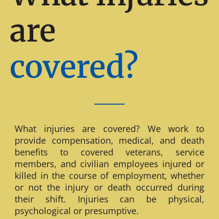
are
covered?
What injuries are covered? We work to
provide compensation, medical, and death
benefits to covered veterans, service
members, and civilian employees injured or
killed in the course of employment, whether
or not the injury or death occurred during
their shift. Injuries can be physical,
psychological or presumptive.