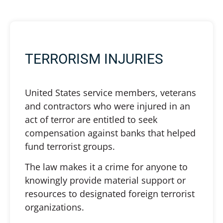
TERRORISM INJURIES
United States service members, veterans
and contractors who were injured in an
act of terror are entitled to seek
compensation against banks that helped
fund terrorist groups.
The law makes it a crime for anyone to
knowingly provide material support or
resources to designated foreign terrorist
organizations.