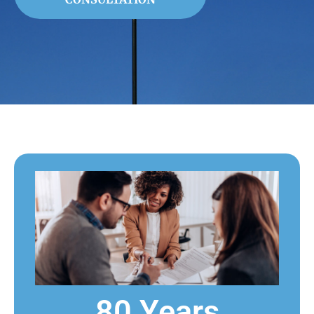
80 Years