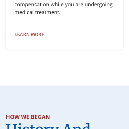
compensation while you are undergoing
medical treatment.
LEARN MORE
HOW WE BEGAN