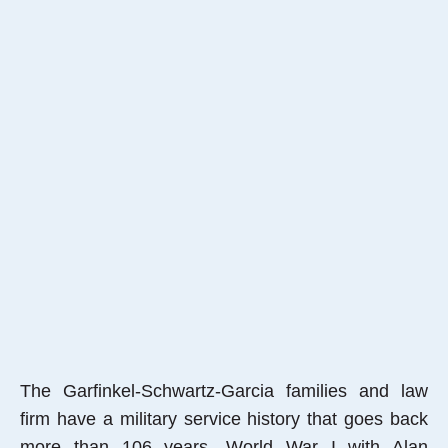
The Garfinkel-Schwartz-Garcia families and law
firm have a military service history that goes back
more than 106 years, World War I with Alan