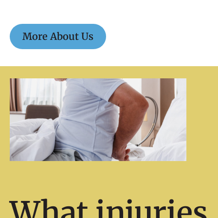
More About Us
What injuries