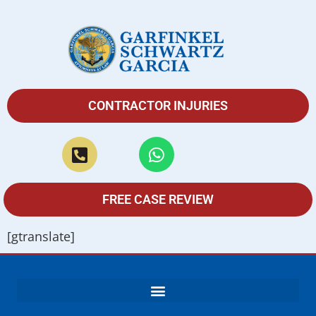
CONTRACTOR INJURIES
FREE CASE REVIEW
[gtranslate]