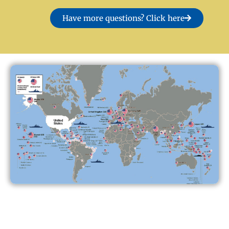
Have more questions? Click here