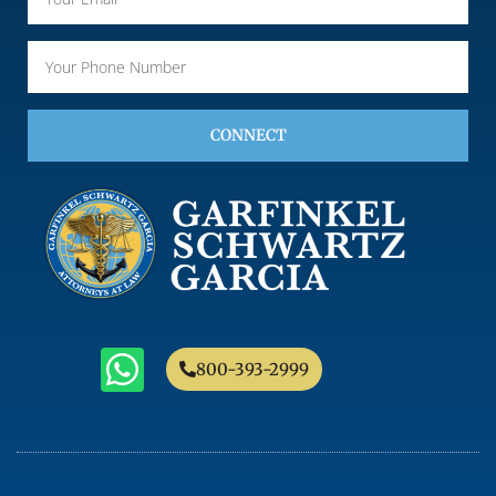
CONNECT
800-393-2999