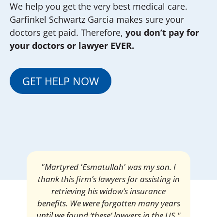
We help you get the very best medical care.
Garfinkel Schwartz Garcia makes sure your
doctors get paid. Therefore,
you don’t pay for
your doctors or lawyer EVER.
GET HELP NOW
"Martyred 'Esmatullah' was my son. I
thank this firm’s lawyers for assisting in
retrieving his widow’s insurance
benefits. We were forgotten many years
until we found ‘these’ lawyers in the US."