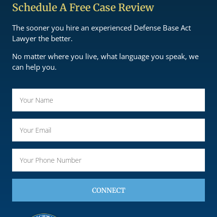
Schedule A Free Case Review
The sooner you hire an experienced Defense Base Act
Lawyer the better.
No matter where you live, what language you speak, we
can help you.
CONNECT