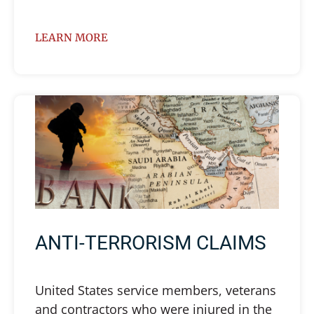
LEARN MORE
ANTI-TERRORISM CLAIMS
United States service members, veterans
and contractors who were injured in the