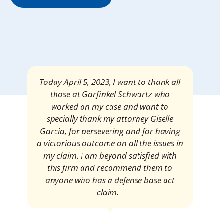
Mrs. Giselle Garcia, I am pleased and
satisfied with the amount of my
settlement. Thank you very much for
your services. I am eternally grateful for
your work.
Pedro Neyra
Protective Agent