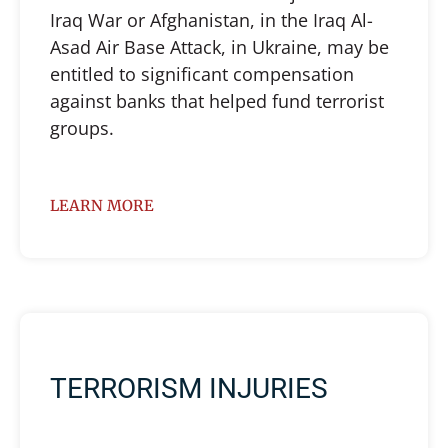
Iraq War or Afghanistan, in the Iraq Al-
Asad Air Base Attack, in Ukraine, may be
entitled to significant compensation
against banks that helped fund terrorist
groups.
LEARN MORE
TERRORISM INJURIES