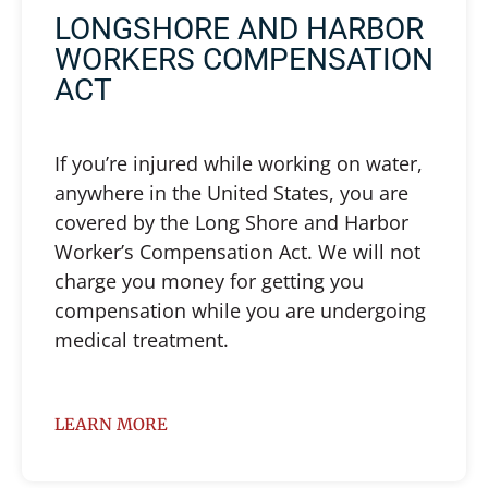
LONGSHORE AND HARBOR
WORKERS COMPENSATION
ACT
If you’re injured while working on water,
anywhere in the United States, you are
covered by the Long Shore and Harbor
Worker’s Compensation Act. We will not
charge you money for getting you
compensation while you are undergoing
medical treatment.
LEARN MORE