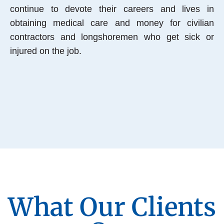
continue to devote their careers and lives in
obtaining medical care and money for civilian
contractors and longshoremen who get sick or
injured on the job.
What Our Clients