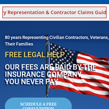
ation & Contractor Claims Guidance For Saud
80 years Representing Civilian Contractors, Veterans
Their Families
FREE LEGAL HELP
OUR FEES ARE PAID BY THE
INSURANCE COMPANY,
YOU NEVER PAY
SCHEDULE A FREE
CONSULTATION