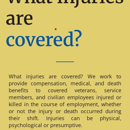
are
covered?
What injuries are covered? We work to
provide compensation, medical, and death
benefits to covered veterans, service
members, and civilian employees injured or
killed in the course of employment, whether
or not the injury or death occurred during
their shift. Injuries can be physical,
psychological or presumptive.