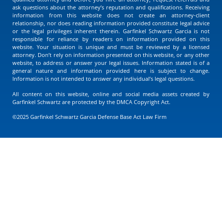
ask questions about the attorney’s reputation and qualifications. Receiving
information from this website does not create an attorney-client
relationship, nor does reading information provided constitute legal advice
or the legal privileges inherent therein. Garfinkel Schwartz Garcia is not
responsible for reliance by readers on information provided on this
website. Your situation is unique and must be reviewed by a licensed
attorney. Don’t rely on information presented on this website, or any other
website, to address or answer your legal issues. Information stated is of a
general nature and information provided here is subject to change.
Information is not intended to answer any individual’s legal questions.
All content on this website, online and social media assets created by
Garfinkel Schwartz are protected by the DMCA Copyright Act.
©2025 Garfinkel Schwartz Garcia Defense Base Act Law Firm