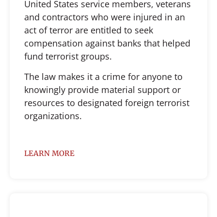
United States service members, veterans
and contractors who were injured in an
act of terror are entitled to seek
compensation against banks that helped
fund terrorist groups.
The law makes it a crime for anyone to
knowingly provide material support or
resources to designated foreign terrorist
organizations.
LEARN MORE