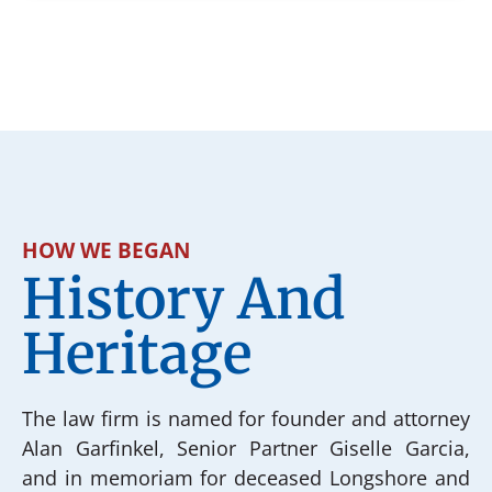
HOW WE BEGAN
History And
Heritage
The law firm is named for founder and attorney
Alan Garfinkel, Senior Partner Giselle Garcia,
and in memoriam for deceased Longshore and