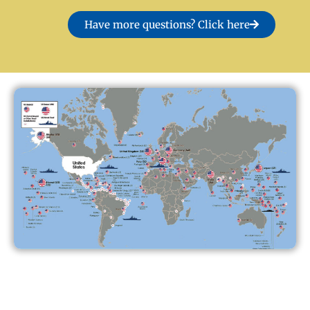
Have more questions? Click here