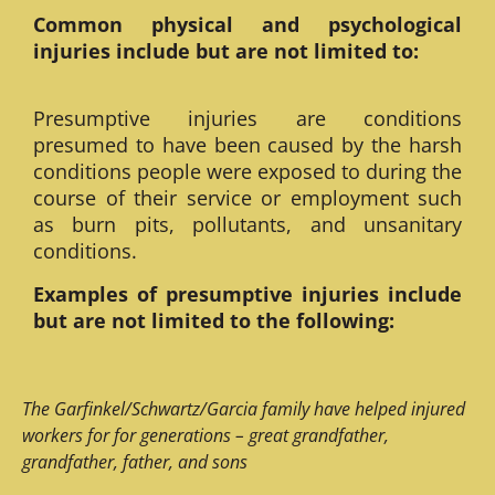
Common physical and psychological
injuries include but are not limited to:
Presumptive injuries are conditions
presumed to have been caused by the harsh
conditions people were exposed to during the
course of their service or employment such
as burn pits, pollutants, and unsanitary
conditions.
Examples of presumptive injuries include
but are not limited to the following:
The Garfinkel/Schwartz/Garcia family have helped injured
workers for for generations – great grandfather,
grandfather, father, and sons