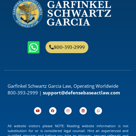
800-393-2999
Garfinkel Schwartz Garcia Law, Operating Worldwide
800-393-2999 |
support@defensebaseactlaw.com
All website visitors please NOTE: Reading website information is not
substitution for or is considered legal counsel. Hire an experienced and
qualified attorney and before you hire an attorney, request referrals and