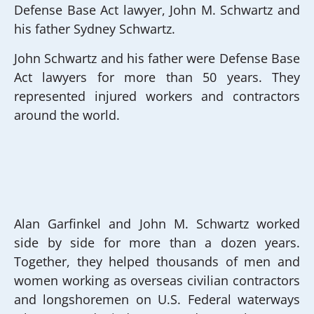
Defense Base Act lawyer, John M. Schwartz and
his father Sydney Schwartz.
John Schwartz and his father were Defense Base
Act lawyers for more than 50 years. They
represented injured workers and contractors
around the world.
Alan Garfinkel and John M. Schwartz worked
side by side for more than a dozen years.
Together, they helped thousands of men and
women working as overseas civilian contractors
and longshoremen on U.S. Federal waterways