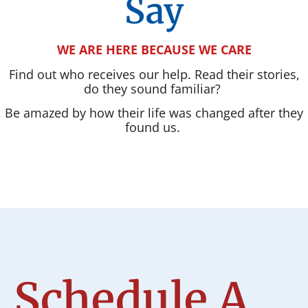
Say
WE ARE HERE BECAUSE WE CARE
Find out who receives our help. Read their stories,
do they sound familiar?
Be amazed by how their life was changed after they
found us.
Schedule A