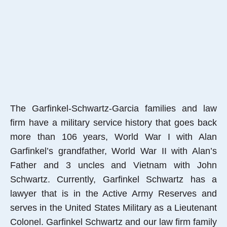
The Garfinkel-Schwartz-Garcia families and law
firm have a military service history that goes back
more than 106 years, World War I with Alan
Garfinkel’s grandfather, World War II with Alan’s
Father and 3 uncles and Vietnam with John
Schwartz. Currently, Garfinkel Schwartz has a
lawyer that is in the Active Army Reserves and
serves in the United States Military as a Lieutenant
Colonel. Garfinkel Schwartz and our law firm family