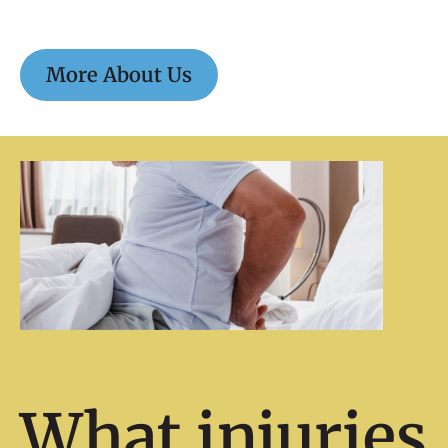
More About Us
What injuries