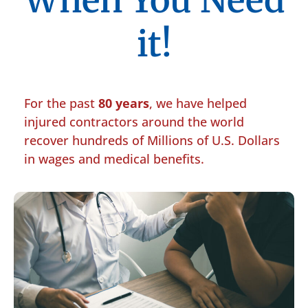
When You Need
it!
For the past
80 years
, we have helped
injured contractors around the world
recover hundreds of Millions of U.S. Dollars
in wages and medical benefits.