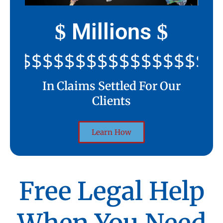
Millions
$
$
$$$$$$$$$$$$$$$$$$$$$
In Claims Settled For Our
Clients
Learn How
Free Legal Help