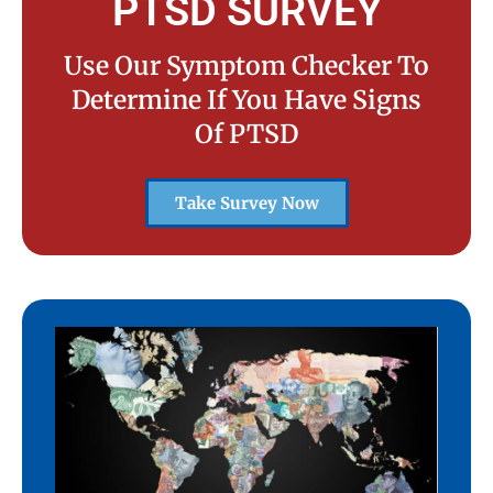
PTSD SURVEY
Use Our Symptom Checker To
Determine If You Have Signs
Of PTSD
Take Survey Now