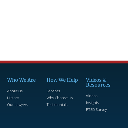
Who We Are
How We Help
Videos &
Resources
About Us
Services
Videos
History
Why Choose Us
Insights
Our Lawyers
Testimonials
PTSD Survey