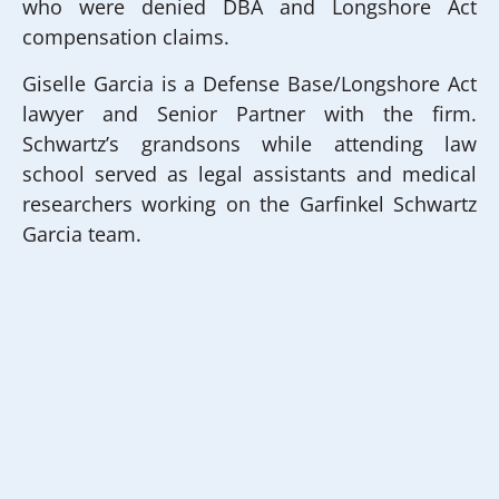
who were denied DBA and Longshore Act
compensation claims.
Giselle Garcia is a Defense Base/Longshore Act
lawyer and Senior Partner with the firm.
Schwartz’s grandsons while attending law
school served as legal assistants and medical
researchers working on the Garfinkel Schwartz
Garcia team.