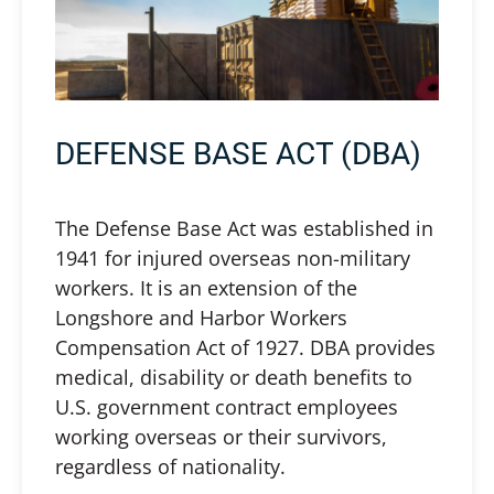
DEFENSE BASE ACT (DBA)
The Defense Base Act was established in
1941 for injured overseas non-military
workers. It is an extension of the
Longshore and Harbor Workers
Compensation Act of 1927. DBA provides
medical, disability or death benefits to
U.S. government contract employees
working overseas or their survivors,
regardless of nationality.