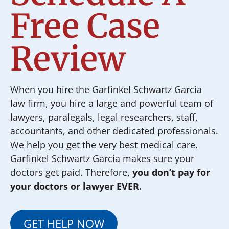
Free Case
Review
When you hire the Garfinkel Schwartz Garcia
law firm, you hire a large and powerful team of
lawyers, paralegals, legal researchers, staff,
accountants, and other dedicated professionals.
We help you get the very best medical care.
Garfinkel Schwartz Garcia makes sure your
doctors get paid. Therefore,
you don’t pay for
your doctors or lawyer EVER.
GET HELP NOW