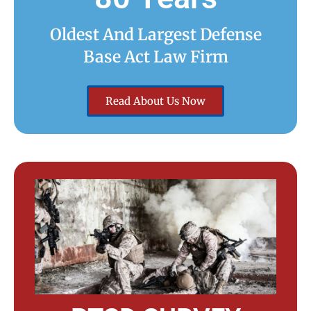
Oldest And Largest Defense
Base Act Law Firm
Read About Us Now