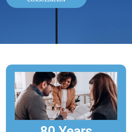
80 Years