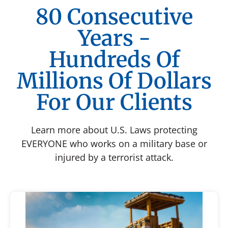
80 Consecutive
Years -
Hundreds Of
Millions Of Dollars
For Our Clients
Learn more about U.S. Laws protecting
EVERYONE who works on a military base or
injured by a terrorist attack.