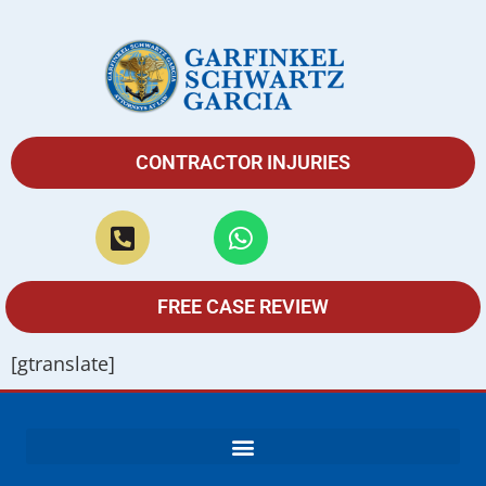
CONTRACTOR INJURIES
FREE CASE REVIEW
[gtranslate]