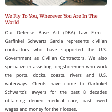
We Fly To You, Wherever You Are In The
World
Our Defense Base Act (DBA) Law Firm –
Garfinkel Schwartz Garcia represents civilian
contractors who have supported the U.S.
Government as Civilian Contractors. We also
specialize in assisting longshoremen who work
the ports, docks, coasts, rivers and U.S.
waterways. Clients have come to Garfinkel
Schwartz’s lawyers for the past 8 decades
obtaining denied medical care, past owed
wages and money for their losses.