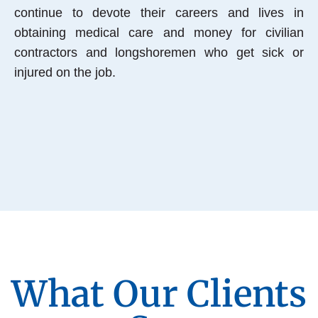
continue to devote their careers and lives in
obtaining medical care and money for civilian
contractors and longshoremen who get sick or
injured on the job.
What Our Clients