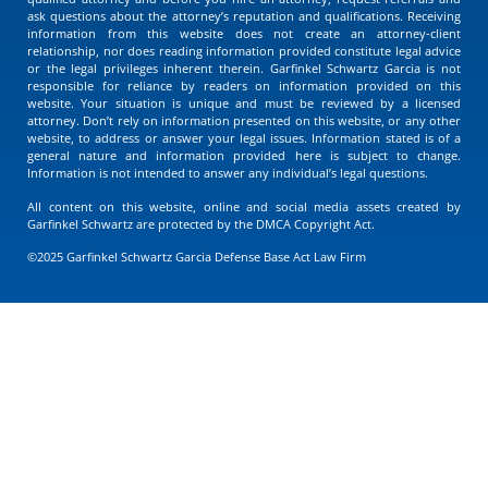
ask questions about the attorney’s reputation and qualifications. Receiving
information from this website does not create an attorney-client
relationship, nor does reading information provided constitute legal advice
or the legal privileges inherent therein. Garfinkel Schwartz Garcia is not
responsible for reliance by readers on information provided on this
website. Your situation is unique and must be reviewed by a licensed
attorney. Don’t rely on information presented on this website, or any other
website, to address or answer your legal issues. Information stated is of a
general nature and information provided here is subject to change.
Information is not intended to answer any individual’s legal questions.
All content on this website, online and social media assets created by
Garfinkel Schwartz are protected by the DMCA Copyright Act.
©2025 Garfinkel Schwartz Garcia Defense Base Act Law Firm