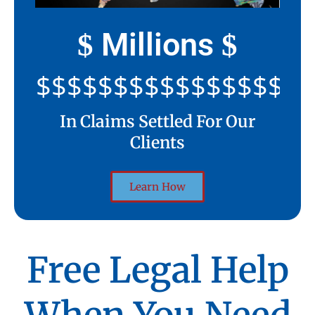
Millions
$
$
$$$$$$$$$$$$$$$$$$$$
In Claims Settled For Our
Clients
Learn How
Free Legal Help