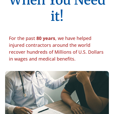
When You Need
it!
For the past
80 years
, we have helped
injured contractors around the world
recover hundreds of Millions of U.S. Dollars
in wages and medical benefits.