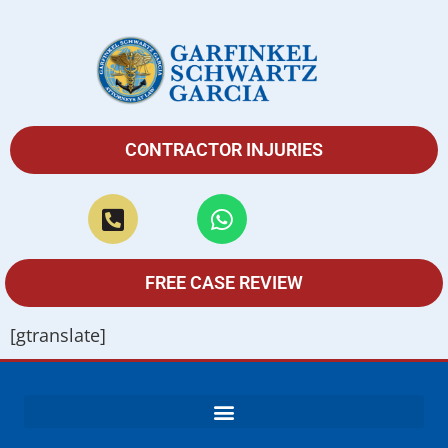
CONTRACTOR INJURIES
FREE CASE REVIEW
[gtranslate]