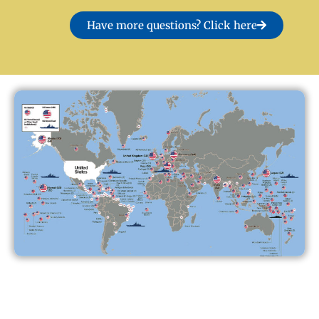
Have more questions? Click here