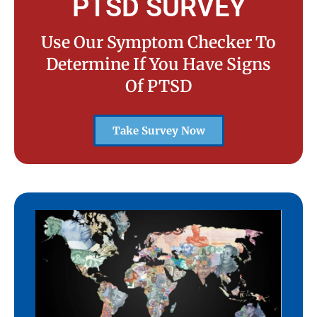
PTSD SURVEY
Use Our Symptom Checker To
Determine If You Have Signs
Of PTSD
Take Survey Now