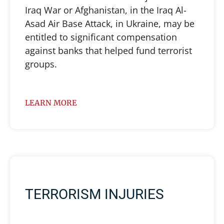
Iraq War or Afghanistan, in the Iraq Al-
Asad Air Base Attack, in Ukraine, may be
entitled to significant compensation
against banks that helped fund terrorist
groups.
LEARN MORE
TERRORISM INJURIES