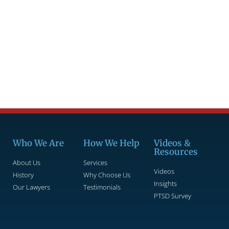
Who We Are
How We Help
Videos &
Resources
About Us
Services
Videos
History
Why Choose Us
Insights
Our Lawyers
Testimonials
PTSD Survey