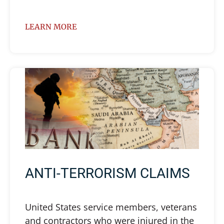
LEARN MORE
ANTI-TERRORISM CLAIMS
United States service members, veterans
and contractors who were injured in the