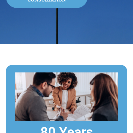
80 Years