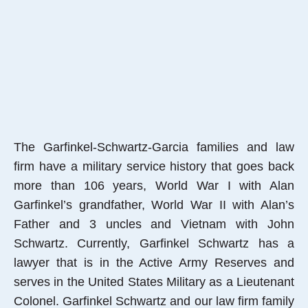
The Garfinkel-Schwartz-Garcia families and law
firm have a military service history that goes back
more than 106 years, World War I with Alan
Garfinkel’s grandfather, World War II with Alan’s
Father and 3 uncles and Vietnam with John
Schwartz. Currently, Garfinkel Schwartz has a
lawyer that is in the Active Army Reserves and
serves in the United States Military as a Lieutenant
Colonel. Garfinkel Schwartz and our law firm family