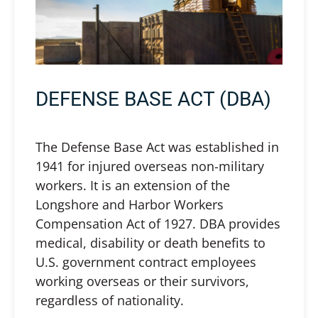
DEFENSE BASE ACT (DBA)
The Defense Base Act was established in
1941 for injured overseas non-military
workers. It is an extension of the
Longshore and Harbor Workers
Compensation Act of 1927. DBA provides
medical, disability or death benefits to
U.S. government contract employees
working overseas or their survivors,
regardless of nationality.