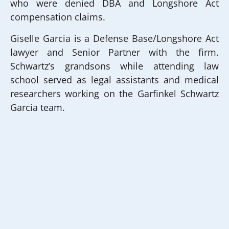
who were denied DBA and Longshore Act
compensation claims.
Giselle Garcia is a Defense Base/Longshore Act
lawyer and Senior Partner with the firm.
Schwartz’s grandsons while attending law
school served as legal assistants and medical
researchers working on the Garfinkel Schwartz
Garcia team.