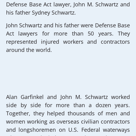
Defense Base Act lawyer, John M. Schwartz and
his father Sydney Schwartz.
John Schwartz and his father were Defense Base
Act lawyers for more than 50 years. They
represented injured workers and contractors
around the world.
Alan Garfinkel and John M. Schwartz worked
side by side for more than a dozen years.
Together, they helped thousands of men and
women working as overseas civilian contractors
and longshoremen on U.S. Federal waterways