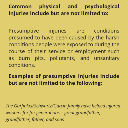
Common physical and psychological
injuries include but are not limited to:
Presumptive injuries are conditions
presumed to have been caused by the harsh
conditions people were exposed to during the
course of their service or employment such
as burn pits, pollutants, and unsanitary
conditions.
Examples of presumptive injuries include
but are not limited to the following:
The Garfinkel/Schwartz/Garcia family have helped injured
workers for for generations – great grandfather,
grandfather, father, and sons