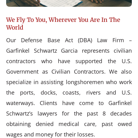
We Fly To You, Wherever You Are In The
World
Our Defense Base Act (DBA) Law Firm –
Garfinkel Schwartz Garcia represents civilian
contractors who have supported the U.S.
Government as Civilian Contractors. We also
specialize in assisting longshoremen who work
the ports, docks, coasts, rivers and U.S.
waterways. Clients have come to Garfinkel
Schwartz’s lawyers for the past 8 decades
obtaining denied medical care, past owed
wages and money for their losses.