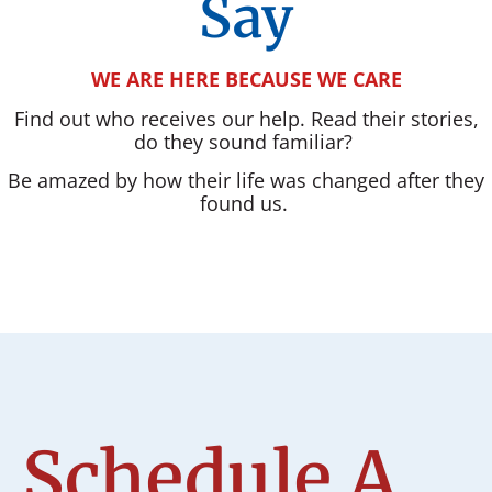
Say
WE ARE HERE BECAUSE WE CARE
Find out who receives our help. Read their stories,
do they sound familiar?
Be amazed by how their life was changed after they
found us.
Schedule A