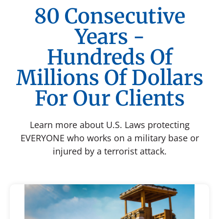
80 Consecutive
Years -
Hundreds Of
Millions Of Dollars
For Our Clients
Learn more about U.S. Laws protecting
EVERYONE who works on a military base or
injured by a terrorist attack.