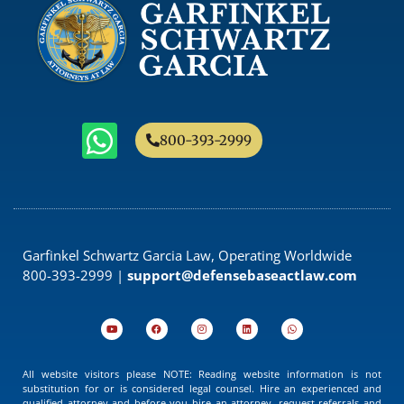
800-393-2999
Garfinkel Schwartz Garcia Law, Operating Worldwide
800-393-2999 |
support@defensebaseactlaw.com
All website visitors please NOTE: Reading website information is not
substitution for or is considered legal counsel. Hire an experienced and
qualified attorney and before you hire an attorney, request referrals and