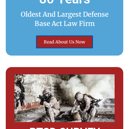
Oldest And Largest Defense
Base Act Law Firm
Read About Us Now