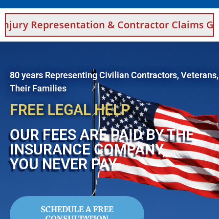
entation & Contractor Claims Guidance For S
80 years Representing Civilian Contractors, Veterans
Their Families
FREE LEGAL HELP
OUR FEES ARE PAID BY THE
INSURANCE COMPANY,
YOU NEVER PAY
SCHEDULE A FREE
CONSULTATION