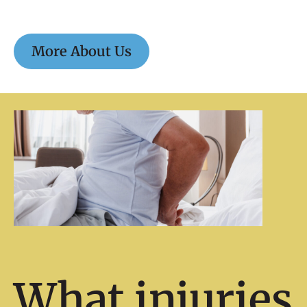
More About Us
What injuries