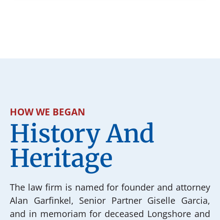
HOW WE BEGAN
History And
Heritage
The law firm is named for founder and attorney
Alan Garfinkel, Senior Partner Giselle Garcia,
and in memoriam for deceased Longshore and