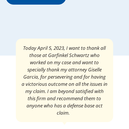
Mrs. Giselle Garcia, I am pleased and
satisfied with the amount of my
settlement. Thank you very much for
your services. I am eternally grateful for
your work.
Pedro Neyra
Protective Agent