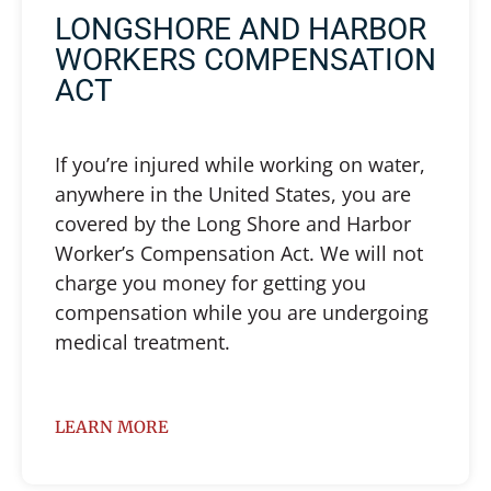
LONGSHORE AND HARBOR
WORKERS COMPENSATION
ACT
If you’re injured while working on water,
anywhere in the United States, you are
covered by the Long Shore and Harbor
Worker’s Compensation Act. We will not
charge you money for getting you
compensation while you are undergoing
medical treatment.
LEARN MORE