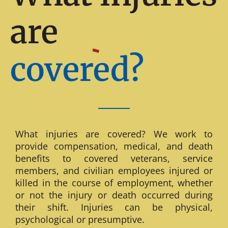
are
covered?
What injuries are covered? We work to
provide compensation, medical, and death
benefits to covered veterans, service
members, and civilian employees injured or
killed in the course of employment, whether
or not the injury or death occurred during
their shift. Injuries can be physical,
psychological or presumptive.