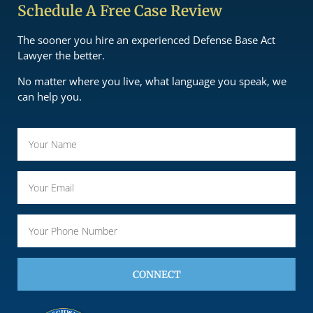
Schedule A Free Case Review
The sooner you hire an experienced Defense Base Act
Lawyer the better.
No matter where you live, what language you speak, we
can help you.
CONNECT