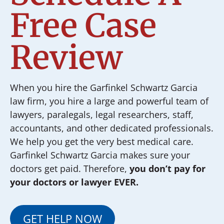
Free Case
Review
When you hire the Garfinkel Schwartz Garcia
law firm, you hire a large and powerful team of
lawyers, paralegals, legal researchers, staff,
accountants, and other dedicated professionals.
We help you get the very best medical care.
Garfinkel Schwartz Garcia makes sure your
doctors get paid. Therefore,
you don’t pay for
your doctors or lawyer EVER.
GET HELP NOW