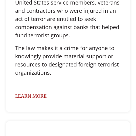
United States service members, veterans
and contractors who were injured in an
act of terror are entitled to seek
compensation against banks that helped
fund terrorist groups.
The law makes it a crime for anyone to
knowingly provide material support or
resources to designated foreign terrorist
organizations.
LEARN MORE