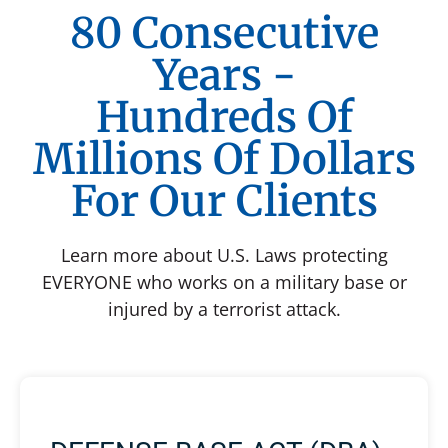
80 Consecutive
Years -
Hundreds Of
Millions Of Dollars
For Our Clients
Learn more about U.S. Laws protecting
EVERYONE who works on a military base or
injured by a terrorist attack.