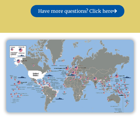
Have more questions? Click here