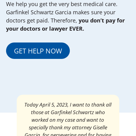
We help you get the very best medical care.
Garfinkel Schwartz Garcia makes sure your
doctors get paid. Therefore,
you don’t pay for
your doctors or lawyer EVER.
GET HELP NOW
Mrs. Giselle Garcia, I am pleased and
satisfied with the amount of my
settlement. Thank you very much for
your services. I am eternally grateful for
your work.