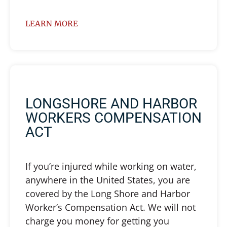
LEARN MORE
LONGSHORE AND HARBOR
WORKERS COMPENSATION
ACT
If you’re injured while working on water,
anywhere in the United States, you are
covered by the Long Shore and Harbor
Worker’s Compensation Act. We will not
charge you money for getting you