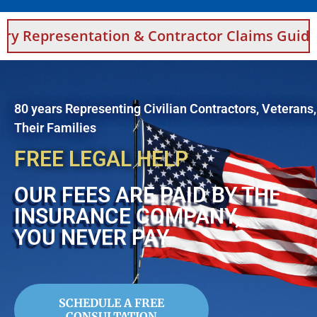
ntation & Contractor Claims Guidance For Sa
80 years Representing Civilian Contractors, Veterans
Their Families
FREE LEGAL HELP
OUR FEES ARE PAID BY THE
INSURANCE COMPANY,
YOU NEVER PAY
SCHEDULE A FREE
CONSULTATION