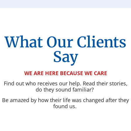
What Our Clients
Say
WE ARE HERE BECAUSE WE CARE
Find out who receives our help. Read their stories,
do they sound familiar?
Be amazed by how their life was changed after they
found us.