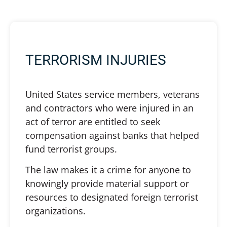
TERRORISM INJURIES
United States service members, veterans
and contractors who were injured in an
act of terror are entitled to seek
compensation against banks that helped
fund terrorist groups.
The law makes it a crime for anyone to
knowingly provide material support or
resources to designated foreign terrorist
organizations.