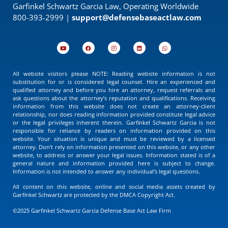
Garfinkel Schwartz Garcia Law, Operating Worldwide
800-393-2999 |
support@defensebaseactlaw.com
All website visitors please NOTE: Reading website information is not
substitution for or is considered legal counsel. Hire an experienced and
qualified attorney and before you hire an attorney, request referrals and
ask questions about the attorney’s reputation and qualifications. Receiving
information from this website does not create an attorney-client
relationship, nor does reading information provided constitute legal advice
or the legal privileges inherent therein. Garfinkel Schwartz Garcia is not
responsible for reliance by readers on information provided on this
website. Your situation is unique and must be reviewed by a licensed
attorney. Don’t rely on information presented on this website, or any other
website, to address or answer your legal issues. Information stated is of a
general nature and information provided here is subject to change.
Information is not intended to answer any individual’s legal questions.
All content on this website, online and social media assets created by
Garfinkel Schwartz are protected by the DMCA Copyright Act.
©2025 Garfinkel Schwartz Garcia Defense Base Act Law Firm