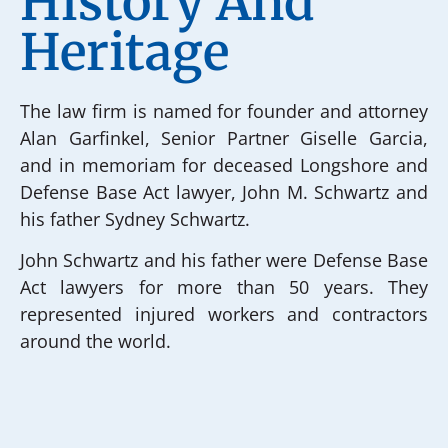
History And
Heritage
The law firm is named for founder and attorney
Alan Garfinkel, Senior Partner Giselle Garcia,
and in memoriam for deceased Longshore and
Defense Base Act lawyer, John M. Schwartz and
his father Sydney Schwartz.
John Schwartz and his father were Defense Base
Act lawyers for more than 50 years. They
represented injured workers and contractors
around the world.