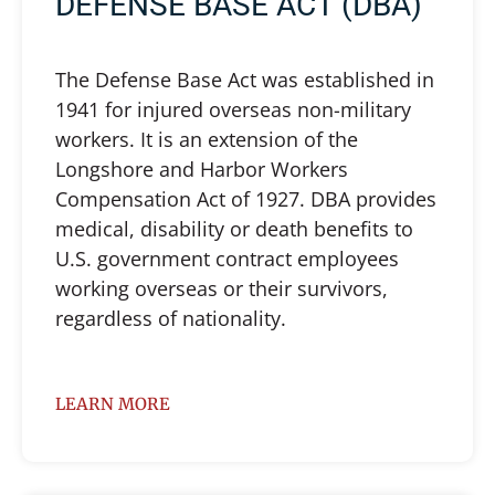
DEFENSE BASE ACT (DBA)
The Defense Base Act was established in
1941 for injured overseas non-military
workers. It is an extension of the
Longshore and Harbor Workers
Compensation Act of 1927. DBA provides
medical, disability or death benefits to
U.S. government contract employees
working overseas or their survivors,
regardless of nationality.
LEARN MORE