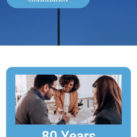
80 Years