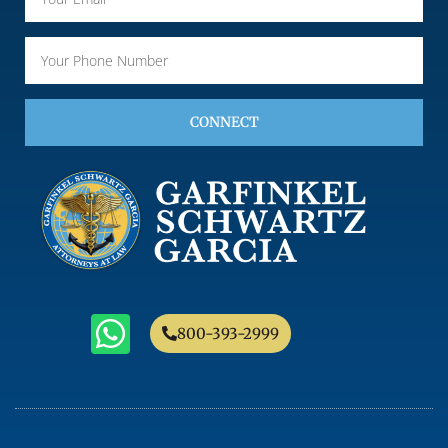
CONNECT
800-393-2999