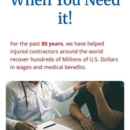
When You Need
it!
For the past
80 years
, we have helped
injured contractors around the world
recover hundreds of Millions of U.S. Dollars
in wages and medical benefits.