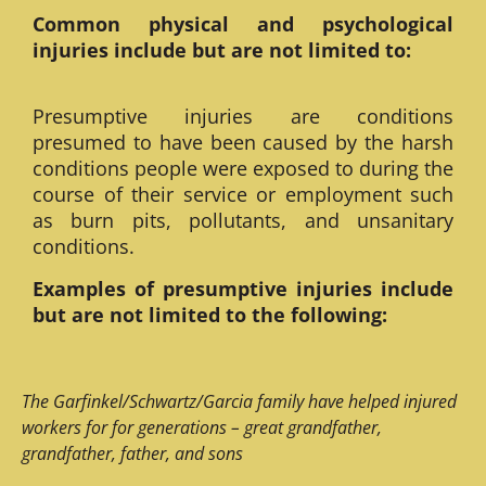
Common physical and psychological
injuries include but are not limited to:
Presumptive injuries are conditions
presumed to have been caused by the harsh
conditions people were exposed to during the
course of their service or employment such
as burn pits, pollutants, and unsanitary
conditions.
Examples of presumptive injuries include
but are not limited to the following:
The Garfinkel/Schwartz/Garcia family have helped injured
workers for for generations – great grandfather,
grandfather, father, and sons