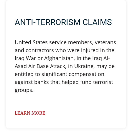
ANTI-TERRORISM CLAIMS
United States service members, veterans
and contractors who were injured in the
Iraq War or Afghanistan, in the Iraq Al-
Asad Air Base Attack, in Ukraine, may be
entitled to significant compensation
against banks that helped fund terrorist
groups.
LEARN MORE