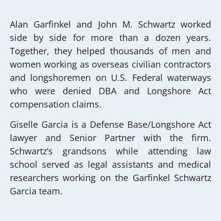
Alan Garfinkel and John M. Schwartz worked
side by side for more than a dozen years.
Together, they helped thousands of men and
women working as overseas civilian contractors
and longshoremen on U.S. Federal waterways
who were denied DBA and Longshore Act
compensation claims.
Giselle Garcia is a Defense Base/Longshore Act
lawyer and Senior Partner with the firm.
Schwartz’s grandsons while attending law
school served as legal assistants and medical
researchers working on the Garfinkel Schwartz
Garcia team.