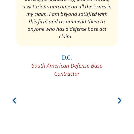
Pedro Neyra
Protective Agent