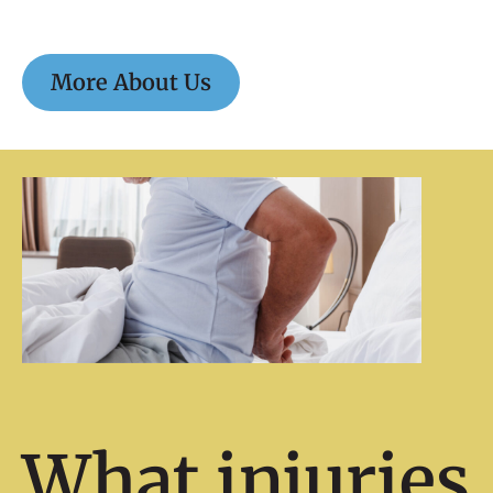
More About Us
What injuries