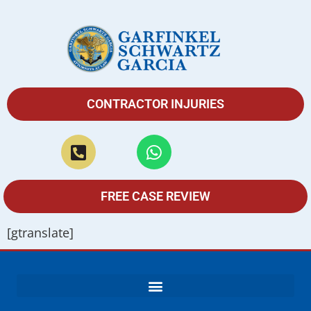
CONTRACTOR INJURIES
FREE CASE REVIEW
[gtranslate]