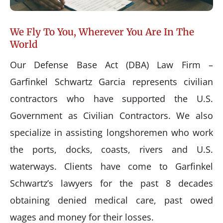
We Fly To You, Wherever You Are In The
World
Our Defense Base Act (DBA) Law Firm –
Garfinkel Schwartz Garcia represents civilian
contractors who have supported the U.S.
Government as Civilian Contractors. We also
specialize in assisting longshoremen who work
the ports, docks, coasts, rivers and U.S.
waterways. Clients have come to Garfinkel
Schwartz’s lawyers for the past 8 decades
obtaining denied medical care, past owed
wages and money for their losses.