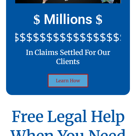
Millions
$
$
$$$$$$$$$$$$$$$$$$$$
In Claims Settled For Our
Clients
Learn How
Free Legal Help