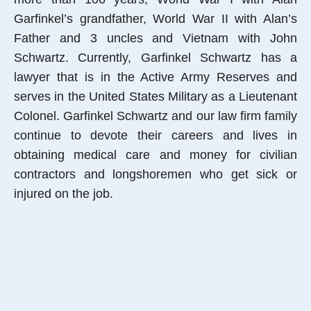
Garfinkel’s grandfather, World War II with Alan’s
Father and 3 uncles and Vietnam with John
Schwartz. Currently, Garfinkel Schwartz has a
lawyer that is in the Active Army Reserves and
serves in the United States Military as a Lieutenant
Colonel. Garfinkel Schwartz and our law firm family
continue to devote their careers and lives in
obtaining medical care and money for civilian
contractors and longshoremen who get sick or
injured on the job.