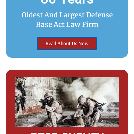
Oldest And Largest Defense
Base Act Law Firm
Read About Us Now