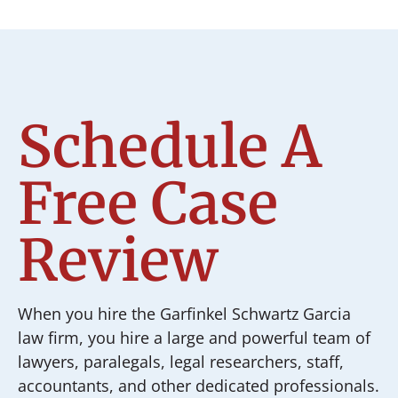
Schedule A
Free Case
Review
When you hire the Garfinkel Schwartz Garcia
law firm, you hire a large and powerful team of
lawyers, paralegals, legal researchers, staff,
accountants, and other dedicated professionals.