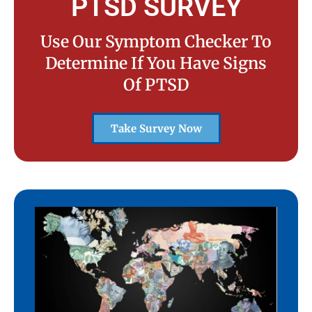
PTSD SURVEY
Use Our Symptom Checker To
Determine If You Have Signs
Of PTSD
Take Survey Now