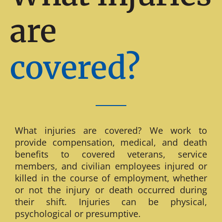
are
covered?
What injuries are covered? We work to
provide compensation, medical, and death
benefits to covered veterans, service
members, and civilian employees injured or
killed in the course of employment, whether
or not the injury or death occurred during
their shift. Injuries can be physical,
psychological or presumptive.