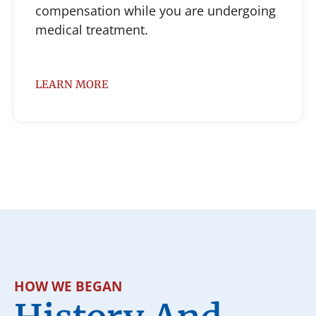
compensation while you are undergoing
medical treatment.
LEARN MORE
HOW WE BEGAN