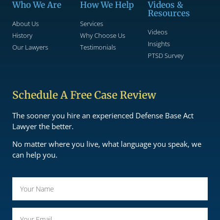
Who We Are
How We Help
Videos &
Resources
About Us
Services
Videos
History
Why Choose Us
Insights
Our Lawyers
Testimonials
PTSD Survey
Schedule A Free Case Review
The sooner you hire an experienced Defense Base Act
Lawyer the better.
No matter where you live, what language you speak, we
can help you.