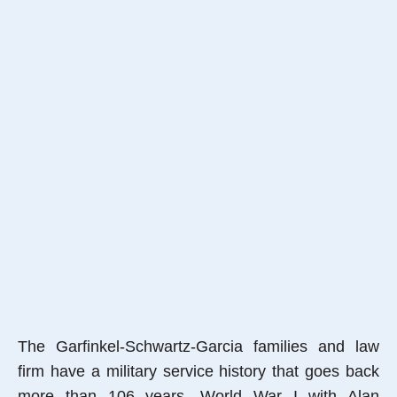
The Garfinkel-Schwartz-Garcia families and law
firm have a military service history that goes back
more than 106 years, World War I with Alan