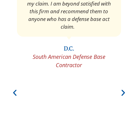
Pedro Neyra
Protective Agent