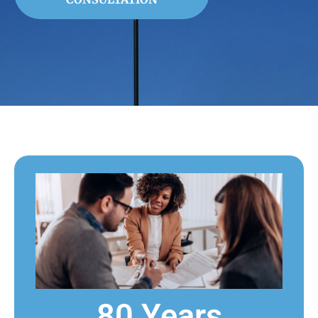
80 Years