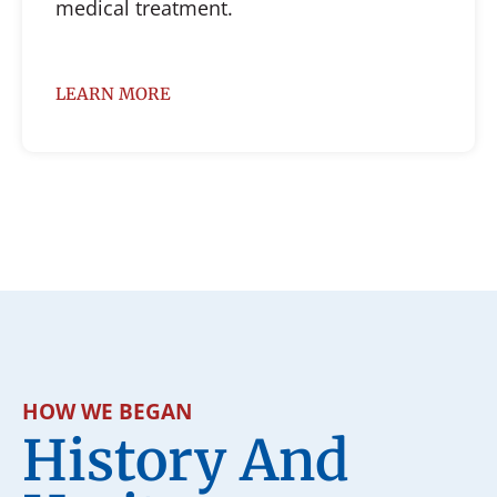
medical treatment.
LEARN MORE
HOW WE BEGAN
History And