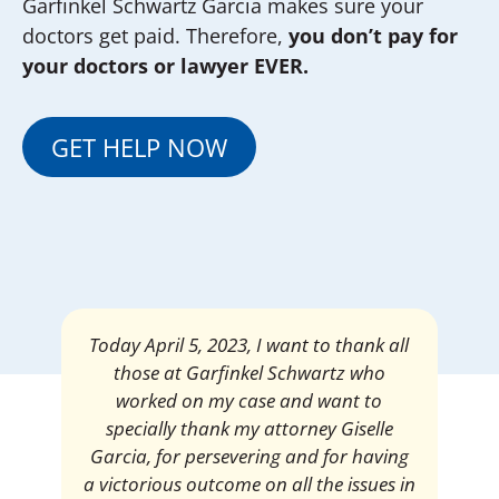
Garfinkel Schwartz Garcia makes sure your
doctors get paid. Therefore,
you don’t pay for
your doctors or lawyer EVER.
GET HELP NOW
Mrs. Giselle Garcia, I am pleased and
satisfied with the amount of my
settlement. Thank you very much for
your services. I am eternally grateful for
your work.