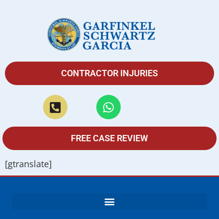
CONTRACTOR INJURIES
FREE CASE REVIEW
[gtranslate]