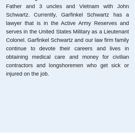
Father and 3 uncles and Vietnam with John
Schwartz. Currently, Garfinkel Schwartz has a
lawyer that is in the Active Army Reserves and
serves in the United States Military as a Lieutenant
Colonel. Garfinkel Schwartz and our law firm family
continue to devote their careers and lives in
obtaining medical care and money for civilian
contractors and longshoremen who get sick or
injured on the job.