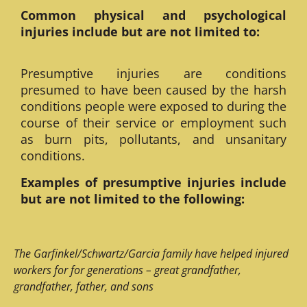
Common physical and psychological
injuries include but are not limited to:
Presumptive injuries are conditions
presumed to have been caused by the harsh
conditions people were exposed to during the
course of their service or employment such
as burn pits, pollutants, and unsanitary
conditions.
Examples of presumptive injuries include
but are not limited to the following:
The Garfinkel/Schwartz/Garcia family have helped injured
workers for for generations – great grandfather,
grandfather, father, and sons