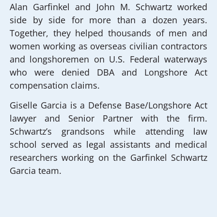
Alan Garfinkel and John M. Schwartz worked
side by side for more than a dozen years.
Together, they helped thousands of men and
women working as overseas civilian contractors
and longshoremen on U.S. Federal waterways
who were denied DBA and Longshore Act
compensation claims.
Giselle Garcia is a Defense Base/Longshore Act
lawyer and Senior Partner with the firm.
Schwartz’s grandsons while attending law
school served as legal assistants and medical
researchers working on the Garfinkel Schwartz
Garcia team.