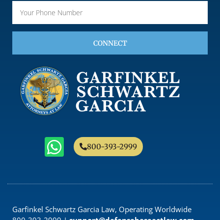
CONNECT
800-393-2999
Garfinkel Schwartz Garcia Law, Operating Worldwide
800-393-2999 |
support@defensebaseactlaw.com