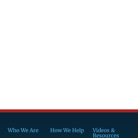
Who We Are
How We Help
Videos &
Resources