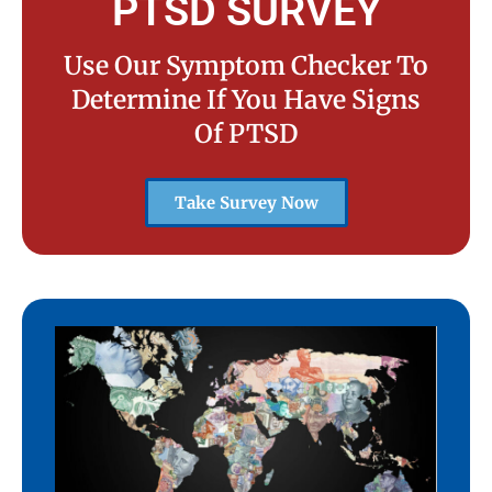
PTSD SURVEY
Use Our Symptom Checker To
Determine If You Have Signs
Of PTSD
Take Survey Now