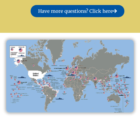
Have more questions? Click here