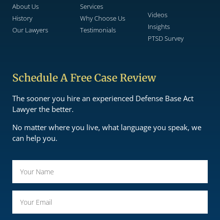
About Us
Services
Videos
History
Why Choose Us
Insights
Our Lawyers
Testimonials
PTSD Survey
Schedule A Free Case Review
The sooner you hire an experienced Defense Base Act
Lawyer the better.
No matter where you live, what language you speak, we
can help you.