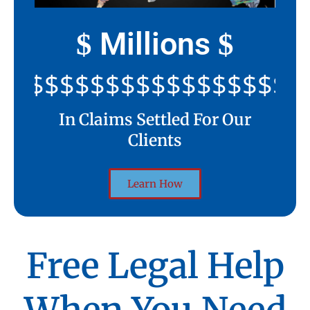
Millions
$
$
$$$$$$$$$$$$$$$$$$$$$
In Claims Settled For Our
Clients
Learn How
Free Legal Help