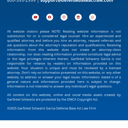
All website visitors please NOTE: Reading website information is not
substitution for or is considered legal counsel. Hire an experienced and
qualified attorney and before you hire an attorney, request referrals and
ask questions about the attorney’s reputation and qualifications. Receiving
information from this website does not create an attorney-client
relationship, nor does reading information provided constitute legal advice
or the legal privileges inherent therein. Garfinkel Schwartz Garcia is not
responsible for reliance by readers on information provided on this
website. Your situation is unique and must be reviewed by a licensed
attorney. Don’t rely on information presented on this website, or any other
website, to address or answer your legal issues. Information stated is of a
general nature and information provided here is subject to change.
Information is not intended to answer any individual’s legal questions.
All content on this website, online and social media assets created by
Garfinkel Schwartz are protected by the DMCA Copyright Act.
©2025 Garfinkel Schwartz Garcia Defense Base Act Law Firm