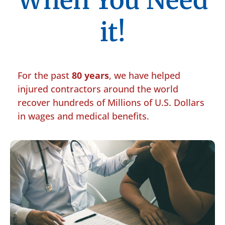
When You Need
it!
For the past
80 years
, we have helped
injured contractors around the world
recover hundreds of Millions of U.S. Dollars
in wages and medical benefits.