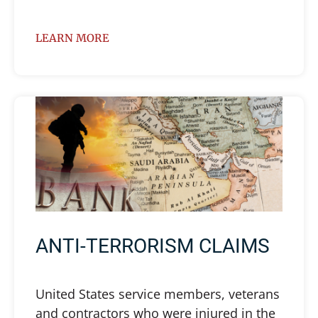
LEARN MORE
ANTI-TERRORISM CLAIMS
United States service members, veterans
and contractors who were injured in the