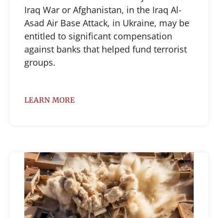
Iraq War or Afghanistan, in the Iraq Al-
Asad Air Base Attack, in Ukraine, may be
entitled to significant compensation
against banks that helped fund terrorist
groups.
LEARN MORE