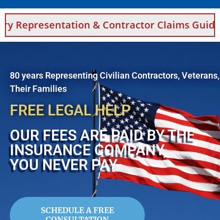
ation & Contractor Claims Guidance For Saud
80 years Representing Civilian Contractors, Veterans
Their Families
FREE LEGAL HELP
OUR FEES ARE PAID BY THE
INSURANCE COMPANY,
YOU NEVER PAY
SCHEDULE A FREE
CONSULTATION