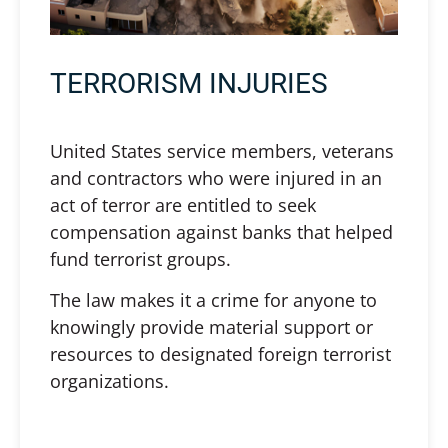
TERRORISM INJURIES
United States service members, veterans
and contractors who were injured in an
act of terror are entitled to seek
compensation against banks that helped
fund terrorist groups.
The law makes it a crime for anyone to
knowingly provide material support or
resources to designated foreign terrorist
organizations.