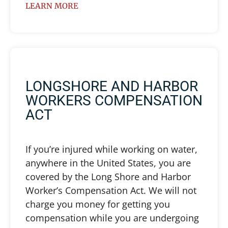
LEARN MORE
LONGSHORE AND HARBOR
WORKERS COMPENSATION
ACT
If you’re injured while working on water,
anywhere in the United States, you are
covered by the Long Shore and Harbor
Worker’s Compensation Act. We will not
charge you money for getting you
compensation while you are undergoing