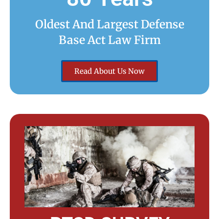
Oldest And Largest Defense
Base Act Law Firm
Read About Us Now