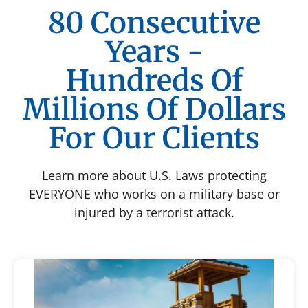
80 Consecutive
Years -
Hundreds Of
Millions Of Dollars
For Our Clients
Learn more about U.S. Laws protecting
EVERYONE who works on a military base or
injured by a terrorist attack.