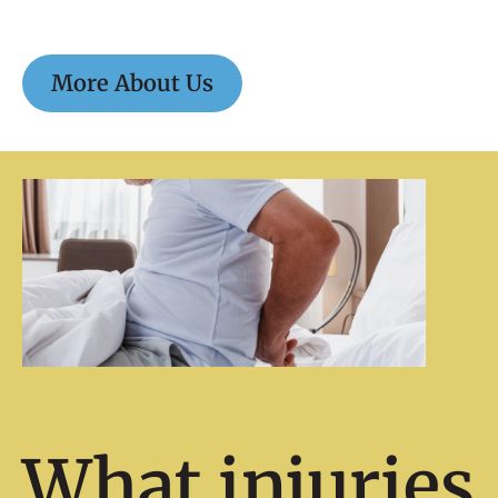
More About Us
What injuries