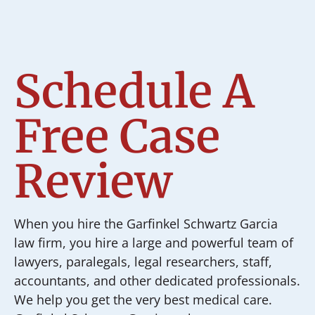
Schedule A
Free Case
Review
When you hire the Garfinkel Schwartz Garcia
law firm, you hire a large and powerful team of
lawyers, paralegals, legal researchers, staff,
accountants, and other dedicated professionals.
We help you get the very best medical care.