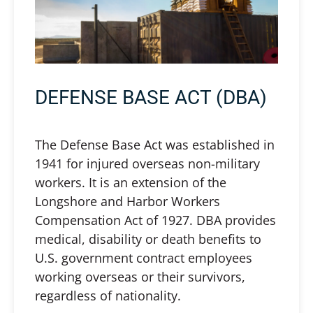
DEFENSE BASE ACT (DBA)
The Defense Base Act was established in
1941 for injured overseas non-military
workers. It is an extension of the
Longshore and Harbor Workers
Compensation Act of 1927. DBA provides
medical, disability or death benefits to
U.S. government contract employees
working overseas or their survivors,
regardless of nationality.