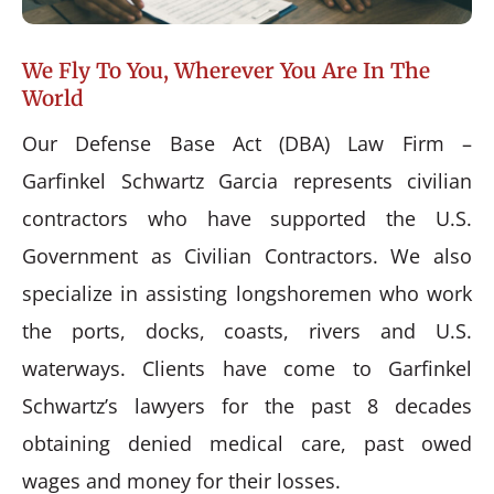
We Fly To You, Wherever You Are In The
World
Our Defense Base Act (DBA) Law Firm –
Garfinkel Schwartz Garcia represents civilian
contractors who have supported the U.S.
Government as Civilian Contractors. We also
specialize in assisting longshoremen who work
the ports, docks, coasts, rivers and U.S.
waterways. Clients have come to Garfinkel
Schwartz’s lawyers for the past 8 decades
obtaining denied medical care, past owed
wages and money for their losses.