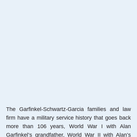
The Garfinkel-Schwartz-Garcia families and law
firm have a military service history that goes back
more than 106 years, World War I with Alan
Garfinkel’s grandfather, World War II with Alan’s