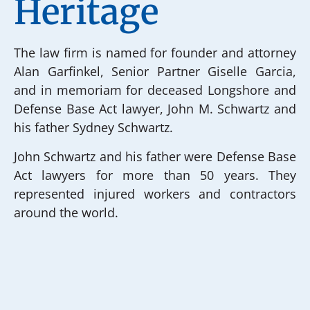
Heritage
The law firm is named for founder and attorney
Alan Garfinkel, Senior Partner Giselle Garcia,
and in memoriam for deceased Longshore and
Defense Base Act lawyer, John M. Schwartz and
his father Sydney Schwartz.
John Schwartz and his father were Defense Base
Act lawyers for more than 50 years. They
represented injured workers and contractors
around the world.