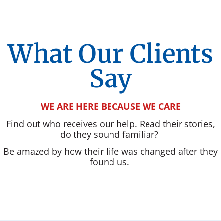
What Our Clients
Say
WE ARE HERE BECAUSE WE CARE
Find out who receives our help. Read their stories,
do they sound familiar?
Be amazed by how their life was changed after they
found us.