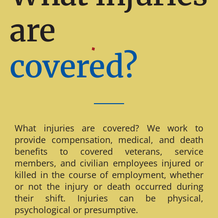
are
covered?
What injuries are covered? We work to
provide compensation, medical, and death
benefits to covered veterans, service
members, and civilian employees injured or
killed in the course of employment, whether
or not the injury or death occurred during
their shift. Injuries can be physical,
psychological or presumptive.