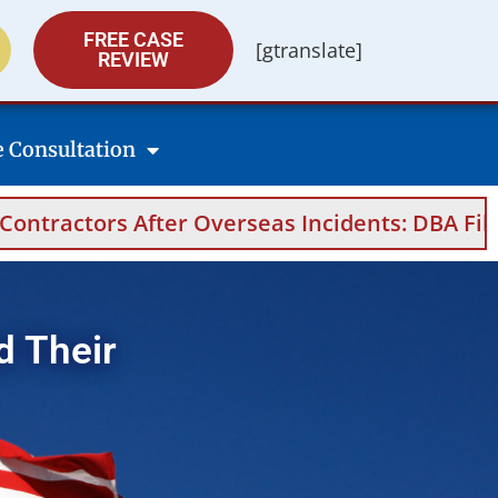
FREE CASE
[gtranslate]
REVIEW
e Consultation
rseas Incidents: DBA Filings, Medical Evidenc
d Their