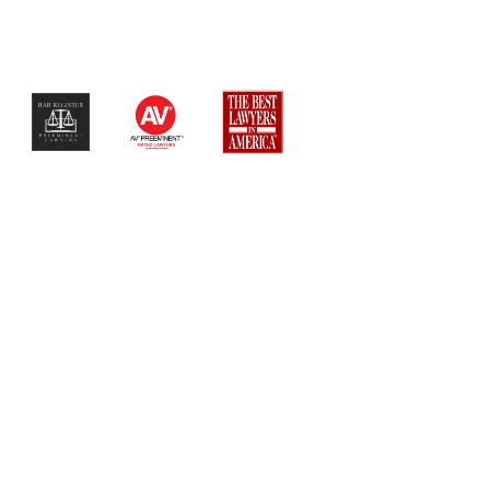
$$$$$$$$$$$$$$$$$$$$