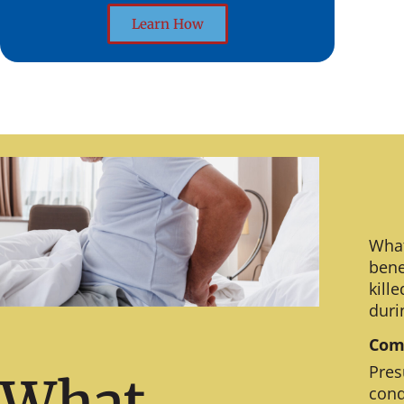
Learn How
What
bene
kill
duri
Comm
Pres
What
cond