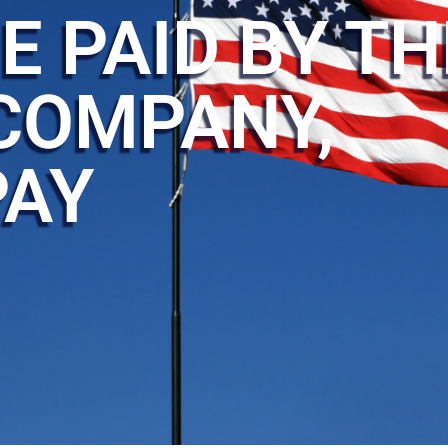
E PAID BY TH
COMPANY,
PAY