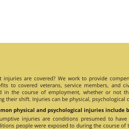
 injuries are covered? We work to provide compen
fits to covered veterans, service members, and civ
ed in the course of employment, whether or not th
ng their shift. Injuries can be physical, psychological
on physical and psychological injuries include bu
umptive injuries are conditions presumed to have
itions people were exposed to during the course of 