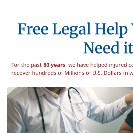
Free Legal Hel
Need it
For the past
80 years
, we have helped injured 
recover hundreds of Millions of U.S. Dollars in