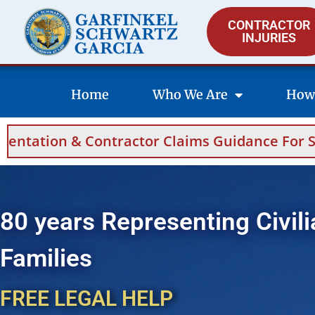
CONTRACTOR
INJURIES
Home
Who We Are
How
 Claims Guidance For Saudi Arabia And Bahra
80 years Representing Civili
Families
FREE LEGAL HELP