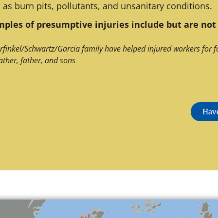
 as burn pits, pollutants, and unsanitary conditions.
ples of presumptive injuries include but are not 
rfinkel/Schwartz/Garcia family have helped injured workers for f
ather, father, and sons
Have