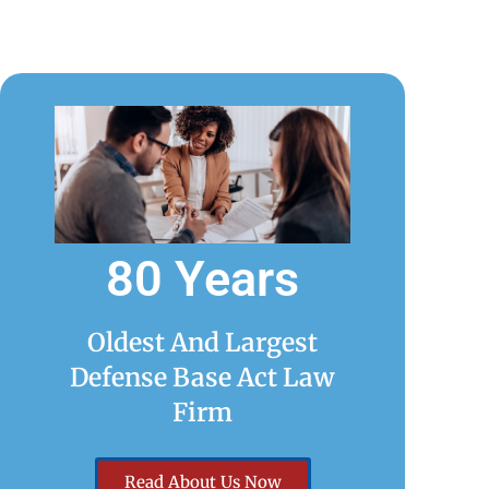
80 Years
Oldest And Largest
Defense Base Act Law
Firm
Read About Us Now