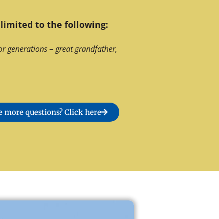
limited to the following:
or generations – great grandfather,
 more questions? Click here