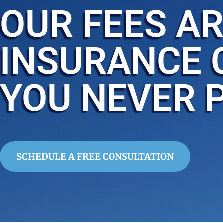
OUR FEES AR
INSURANCE 
YOU NEVER 
SCHEDULE A FREE CONSULTATION