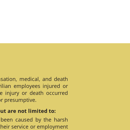
sation, medical, and death
ilian employees injured or
e injury or death occurred
 or presumptive.
t are not limited to:
 been caused by the harsh
their service or employment