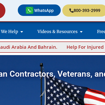
WhatsApp
800-393-2999
 We Help
Videos & Resources
Fre
in.
Help For Injured Contractors After Ove
an Contractors, Veterans, an