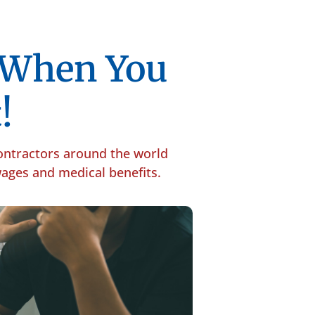
p When You
!
contractors around the world
 wages and medical benefits.