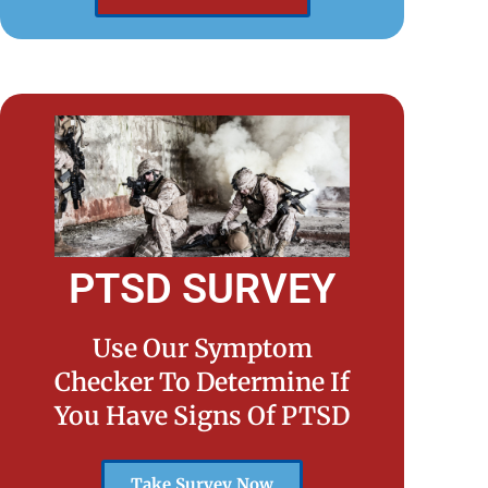
PTSD SURVEY
Use Our Symptom
Checker To Determine If
You Have Signs Of PTSD
Take Survey Now