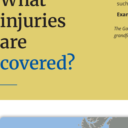
such
injuries
Exam
The Ga
are
grandf
covered?