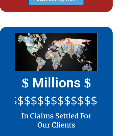
Millions
$
$
$$$$$$$$$$$$$$$$$$$$
In Claims Settled For
Our Clients