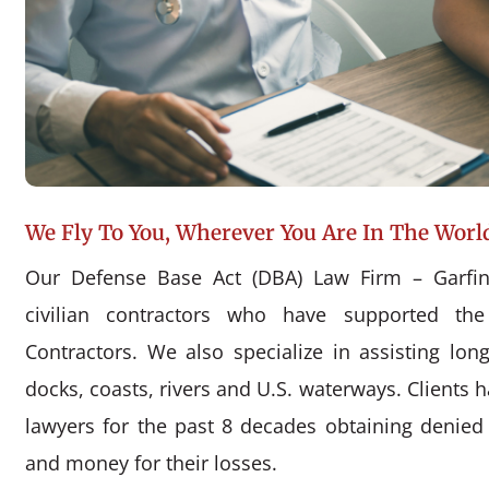
We Fly To You, Wherever You Are In The Worl
Our Defense Base Act (DBA) Law Firm – Garfin
civilian contractors who have supported the
Contractors. We also specialize in assisting l
docks, coasts, rivers and U.S. waterways. Clients 
lawyers for the past 8 decades obtaining denie
and money for their losses.