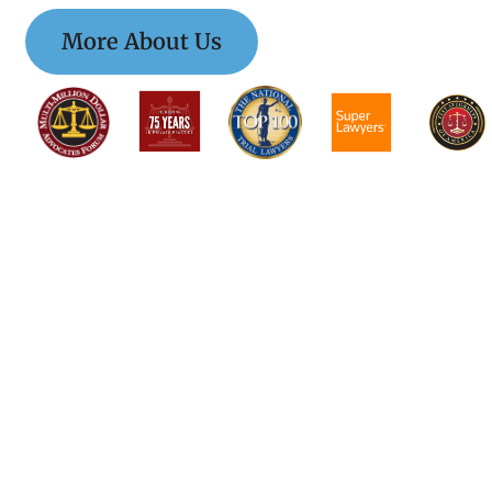
More About Us
$$$$$$$$$$$$$$
$$$$$