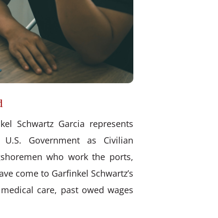
d
kel Schwartz Garcia represents
 U.S. Government as Civilian
ongshoremen who work the ports,
have come to Garfinkel Schwartz’s
d medical care, past owed wages