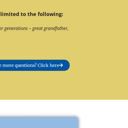
limited to the following:
or generations – great grandfather,
 more questions? Click here