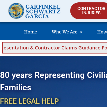
CONTRACTOR
INJURIES
Home
Who We Are
How
 Contractor Claims Guidance For Saudi Arabia
80 years Representing Civili
Families
FREE LEGAL HELP