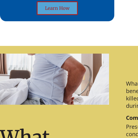
Learn How
What
bene
kill
duri
Comm
Pres
What
cond