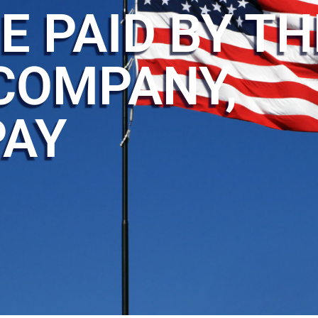
E PAID BY TH
COMPANY,
PAY