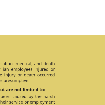
sation, medical, and death
ilian employees injured or
e injury or death occurred
 or presumptive.
t are not limited to:
 been caused by the harsh
their service or employment