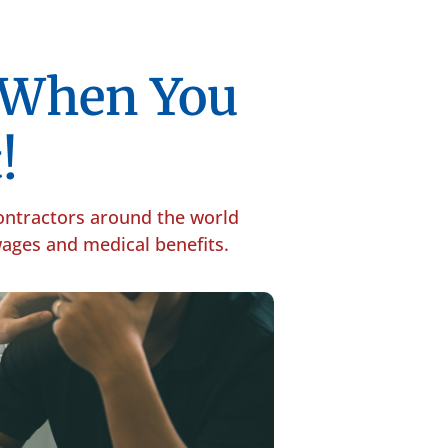
p When You
!
contractors around the world
 wages and medical benefits.