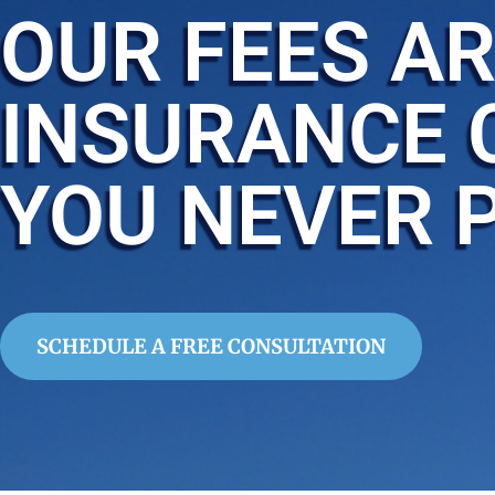
OUR FEES AR
INSURANCE 
YOU NEVER 
SCHEDULE A FREE CONSULTATION