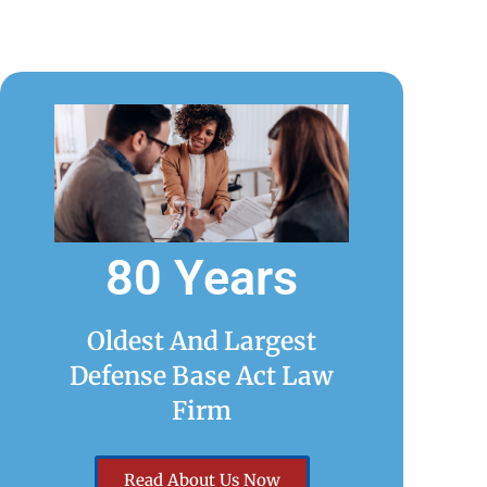
80 Years
Oldest And Largest
Defense Base Act Law
Firm
Read About Us Now