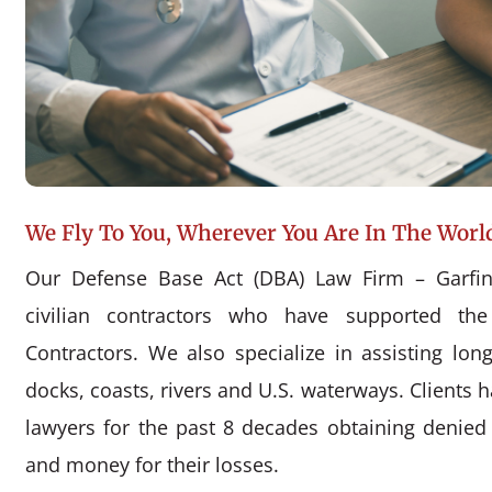
We Fly To You, Wherever You Are In The Worl
Our Defense Base Act (DBA) Law Firm – Garfin
civilian contractors who have supported the
Contractors. We also specialize in assisting l
docks, coasts, rivers and U.S. waterways. Clients 
lawyers for the past 8 decades obtaining denie
and money for their losses.