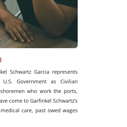
d
kel Schwartz Garcia represents
 U.S. Government as Civilian
ongshoremen who work the ports,
have come to Garfinkel Schwartz’s
d medical care, past owed wages