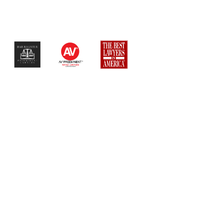
$$$$$$$$$$$$$$$$$$$$$