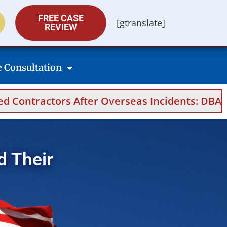
FREE CASE
[gtranslate]
REVIEW
e Consultation
s After Overseas Incidents: DBA Filings, Medi
d Their