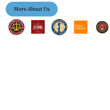
More About Us
$$$$$$$$$$$$$$$
$$$