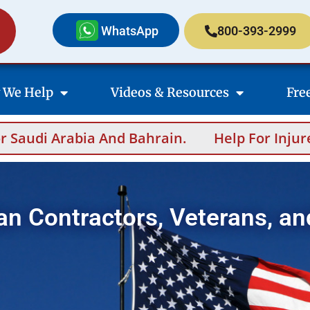
WhatsApp
800-393-2999
 We Help
Videos & Resources
Fre
 And Bahrain.
Help For Injured Contractor
an Contractors, Veterans, an