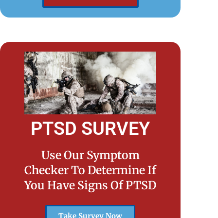
PTSD SURVEY
Use Our Symptom
Checker To Determine If
You Have Signs Of PTSD
Take Survey Now