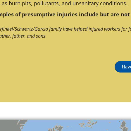
 as burn pits, pollutants, and unsanitary conditions.
ples of presumptive injuries include but are not 
rfinkel/Schwartz/Garcia family have helped injured workers for f
ather, father, and sons
Have