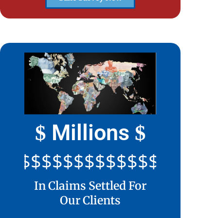
Millions
$
$
$$$$$$$$$$$$$$$$$$$$$
In Claims Settled For
Our Clients