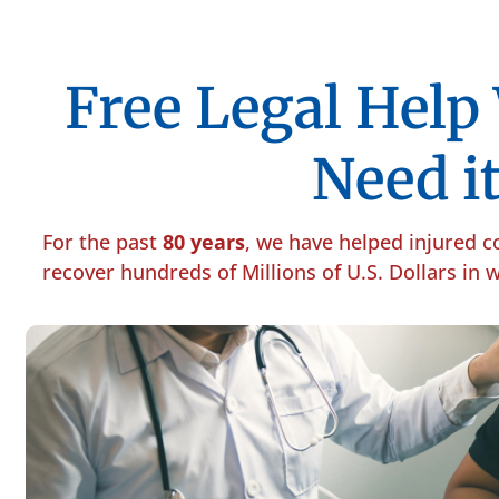
Free Legal Hel
Need it
For the past
80 years
, we have helped injured 
recover hundreds of Millions of U.S. Dollars in