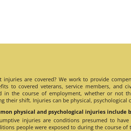
 injuries are covered? We work to provide compen
fits to covered veterans, service members, and civ
ed in the course of employment, whether or not th
ng their shift. Injuries can be physical, psychological
on physical and psychological injuries include bu
umptive injuries are conditions presumed to have
itions people were exposed to during the course of 