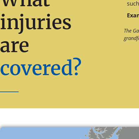
such
injuries
Exam
The Ga
are
grandf
covered?