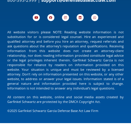
All website visitors please NOTE: Reading website information is not
substitution for or is considered legal counsel. Hire an experienced and
qualified attorney and before you hire an attorney, request referrals and
ask questions about the attorney’s reputation and qualifications. Receiving
information from this website does not create an attorney-client
relationship, nor does reading information provided constitute legal advice
or the legal privileges inherent therein. Garfinkel Schwartz Garcia is not
responsible for reliance by readers on information provided on this
website. Your situation is unique and must be reviewed by a licensed
attorney. Don’t rely on information presented on this website, or any other
website, to address or answer your legal issues. Information stated is of a
general nature and information provided here is subject to change.
Information is not intended to answer any individual’s legal questions.
All content on this website, online and social media assets created by
Garfinkel Schwartz are protected by the DMCA Copyright Act.
©2025 Garfinkel Schwartz Garcia Defense Base Act Law Firm