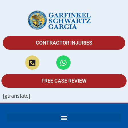
CONTRACTOR INJURIES
FREE CASE REVIEW
[gtranslate]