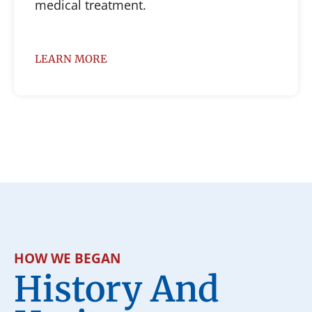
medical treatment.
LEARN MORE
HOW WE BEGAN
History And