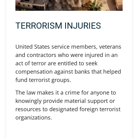
TERRORISM INJURIES
United States service members, veterans
and contractors who were injured in an
act of terror are entitled to seek
compensation against banks that helped
fund terrorist groups.
The law makes it a crime for anyone to
knowingly provide material support or
resources to designated foreign terrorist
organizations.