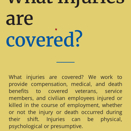
are
covered?
What injuries are covered? We work to
provide compensation, medical, and death
benefits to covered veterans, service
members, and civilian employees injured or
killed in the course of employment, whether
or not the injury or death occurred during
their shift. Injuries can be physical,
psychological or presumptive.