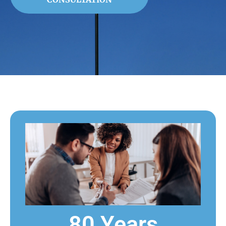
80 Years