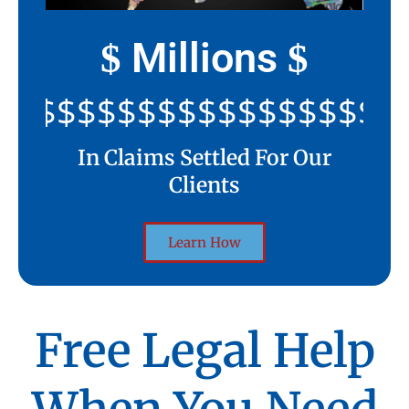
Millions
$
$
$$$$$$$$$$$$$$$$$$$$$
In Claims Settled For Our
Clients
Learn How
Free Legal Help