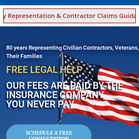
tion & Contractor Claims Guidance For Saudi
80 years Representing Civilian Contractors, Veterans
Their Families
FREE LEGAL HELP
OUR FEES ARE PAID BY THE
INSURANCE COMPANY,
YOU NEVER PAY
SCHEDULE A FREE
CONSULTATION