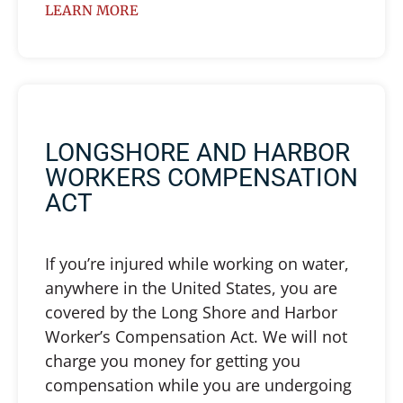
LEARN MORE
LONGSHORE AND HARBOR
WORKERS COMPENSATION
ACT
If you’re injured while working on water,
anywhere in the United States, you are
covered by the Long Shore and Harbor
Worker’s Compensation Act. We will not
charge you money for getting you
compensation while you are undergoing