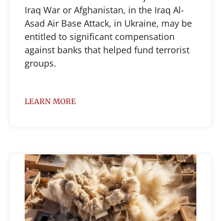
Iraq War or Afghanistan, in the Iraq Al-
Asad Air Base Attack, in Ukraine, may be
entitled to significant compensation
against banks that helped fund terrorist
groups.
LEARN MORE