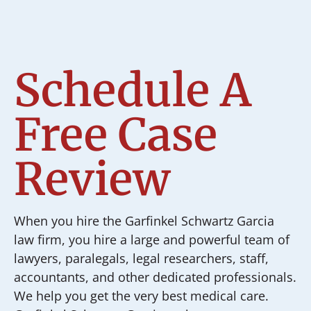
Schedule A
Free Case
Review
When you hire the Garfinkel Schwartz Garcia
law firm, you hire a large and powerful team of
lawyers, paralegals, legal researchers, staff,
accountants, and other dedicated professionals.
We help you get the very best medical care.