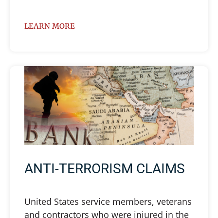
LEARN MORE
ANTI-TERRORISM CLAIMS
United States service members, veterans
and contractors who were injured in the