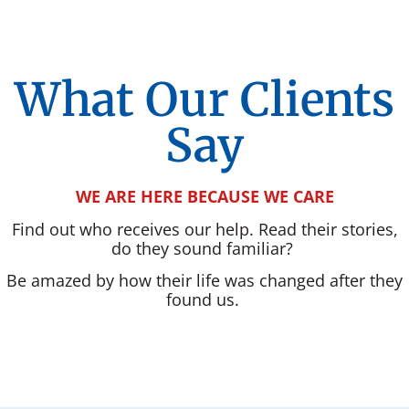
What Our Clients
Say
WE ARE HERE BECAUSE WE CARE
Find out who receives our help. Read their stories,
do they sound familiar?
Be amazed by how their life was changed after they
found us.