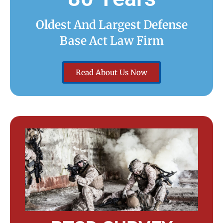
Oldest And Largest Defense
Base Act Law Firm
Read About Us Now