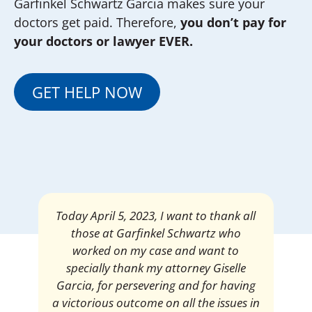
Garfinkel Schwartz Garcia makes sure your
doctors get paid. Therefore,
you don’t pay for
your doctors or lawyer EVER.
GET HELP NOW
Mrs. Giselle Garcia, I am pleased and
satisfied with the amount of my
settlement. Thank you very much for
your services. I am eternally grateful for
your work.