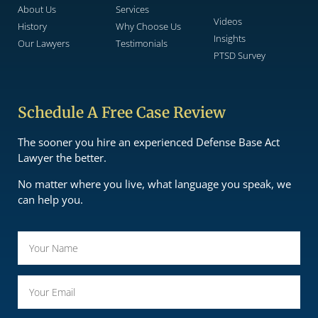
About Us
Services
Videos
History
Why Choose Us
Insights
Our Lawyers
Testimonials
PTSD Survey
Schedule A Free Case Review
The sooner you hire an experienced Defense Base Act
Lawyer the better.
No matter where you live, what language you speak, we
can help you.