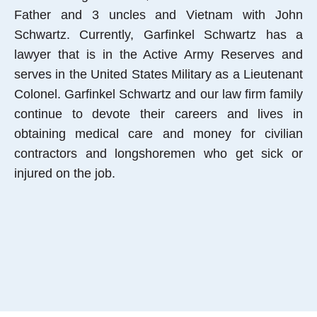
Father and 3 uncles and Vietnam with John
Schwartz. Currently, Garfinkel Schwartz has a
lawyer that is in the Active Army Reserves and
serves in the United States Military as a Lieutenant
Colonel. Garfinkel Schwartz and our law firm family
continue to devote their careers and lives in
obtaining medical care and money for civilian
contractors and longshoremen who get sick or
injured on the job.