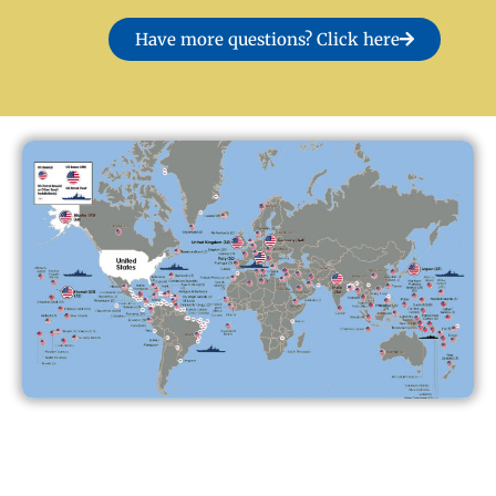
Have more questions? Click here