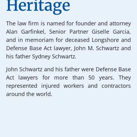
Heritage
The law firm is named for founder and attorney
Alan Garfinkel, Senior Partner Giselle Garcia,
and in memoriam for deceased Longshore and
Defense Base Act lawyer, John M. Schwartz and
his father Sydney Schwartz.
John Schwartz and his father were Defense Base
Act lawyers for more than 50 years. They
represented injured workers and contractors
around the world.