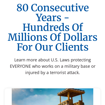
80 Consecutive
Years -
Hundreds Of
Millions Of Dollars
For Our Clients
Learn more about U.S. Laws protecting
EVERYONE who works on a military base or
injured by a terrorist attack.