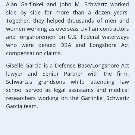
Alan Garfinkel and John M. Schwartz worked
side by side for more than a dozen years.
Together, they helped thousands of men and
women working as overseas civilian contractors
and longshoremen on U.S. Federal waterways
who were denied DBA and Longshore Act
compensation claims.
Giselle Garcia is a Defense Base/Longshore Act
lawyer and Senior Partner with the firm.
Schwartz’s grandsons while attending law
school served as legal assistants and medical
researchers working on the Garfinkel Schwartz
Garcia team.