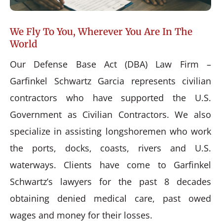
We Fly To You, Wherever You Are In The
World
Our Defense Base Act (DBA) Law Firm –
Garfinkel Schwartz Garcia represents civilian
contractors who have supported the U.S.
Government as Civilian Contractors. We also
specialize in assisting longshoremen who work
the ports, docks, coasts, rivers and U.S.
waterways. Clients have come to Garfinkel
Schwartz’s lawyers for the past 8 decades
obtaining denied medical care, past owed
wages and money for their losses.