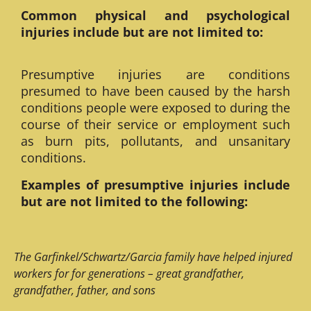
Common physical and psychological
injuries include but are not limited to:
Presumptive injuries are conditions
presumed to have been caused by the harsh
conditions people were exposed to during the
course of their service or employment such
as burn pits, pollutants, and unsanitary
conditions.
Examples of presumptive injuries include
but are not limited to the following:
The Garfinkel/Schwartz/Garcia family have helped injured
workers for for generations – great grandfather,
grandfather, father, and sons