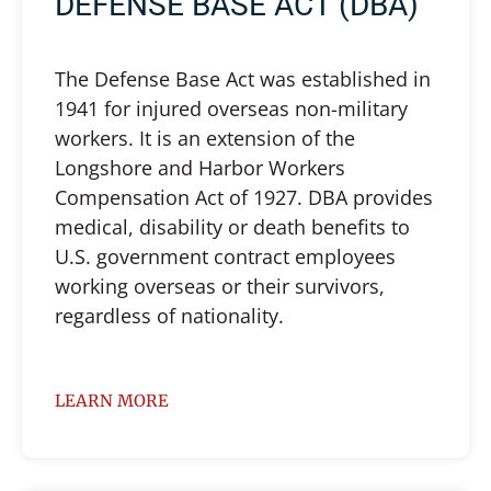
DEFENSE BASE ACT (DBA)
The Defense Base Act was established in
1941 for injured overseas non-military
workers. It is an extension of the
Longshore and Harbor Workers
Compensation Act of 1927. DBA provides
medical, disability or death benefits to
U.S. government contract employees
working overseas or their survivors,
regardless of nationality.
LEARN MORE