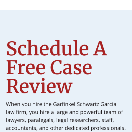
Schedule A
Free Case
Review
When you hire the Garfinkel Schwartz Garcia
law firm, you hire a large and powerful team of
lawyers, paralegals, legal researchers, staff,
accountants, and other dedicated professionals.