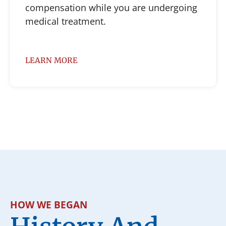
compensation while you are undergoing
medical treatment.
LEARN MORE
HOW WE BEGAN