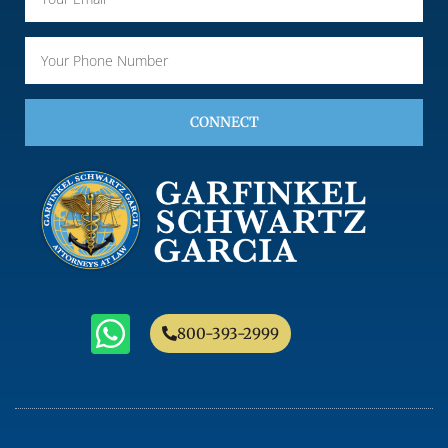
CONNECT
800-393-2999