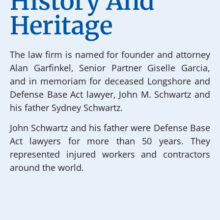
History And
Heritage
The law firm is named for founder and attorney
Alan Garfinkel, Senior Partner Giselle Garcia,
and in memoriam for deceased Longshore and
Defense Base Act lawyer, John M. Schwartz and
his father Sydney Schwartz.
John Schwartz and his father were Defense Base
Act lawyers for more than 50 years. They
represented injured workers and contractors
around the world.