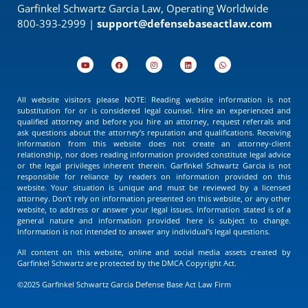
Garfinkel Schwartz Garcia Law, Operating Worldwide
800-393-2999 |
support@defensebaseactlaw.com
All website visitors please NOTE: Reading website information is not
substitution for or is considered legal counsel. Hire an experienced and
qualified attorney and before you hire an attorney, request referrals and
ask questions about the attorney’s reputation and qualifications. Receiving
information from this website does not create an attorney-client
relationship, nor does reading information provided constitute legal advice
or the legal privileges inherent therein. Garfinkel Schwartz Garcia is not
responsible for reliance by readers on information provided on this
website. Your situation is unique and must be reviewed by a licensed
attorney. Don’t rely on information presented on this website, or any other
website, to address or answer your legal issues. Information stated is of a
general nature and information provided here is subject to change.
Information is not intended to answer any individual’s legal questions.
All content on this website, online and social media assets created by
Garfinkel Schwartz are protected by the DMCA Copyright Act.
©2025 Garfinkel Schwartz Garcia Defense Base Act Law Firm