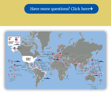
Have more questions? Click here