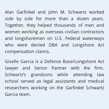
Alan Garfinkel and John M. Schwartz worked
side by side for more than a dozen years.
Together, they helped thousands of men and
women working as overseas civilian contractors
and longshoremen on U.S. Federal waterways
who were denied DBA and Longshore Act
compensation claims.
Giselle Garcia is a Defense Base/Longshore Act
lawyer and Senior Partner with the firm.
Schwartz’s grandsons while attending law
school served as legal assistants and medical
researchers working on the Garfinkel Schwartz
Garcia team.