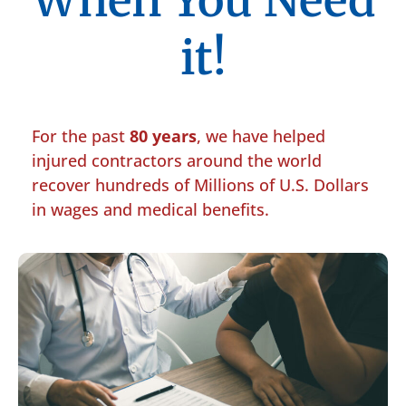
When You Need
it!
For the past
80 years
, we have helped
injured contractors around the world
recover hundreds of Millions of U.S. Dollars
in wages and medical benefits.