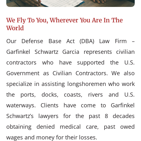
We Fly To You, Wherever You Are In The
World
Our Defense Base Act (DBA) Law Firm –
Garfinkel Schwartz Garcia represents civilian
contractors who have supported the U.S.
Government as Civilian Contractors. We also
specialize in assisting longshoremen who work
the ports, docks, coasts, rivers and U.S.
waterways. Clients have come to Garfinkel
Schwartz’s lawyers for the past 8 decades
obtaining denied medical care, past owed
wages and money for their losses.