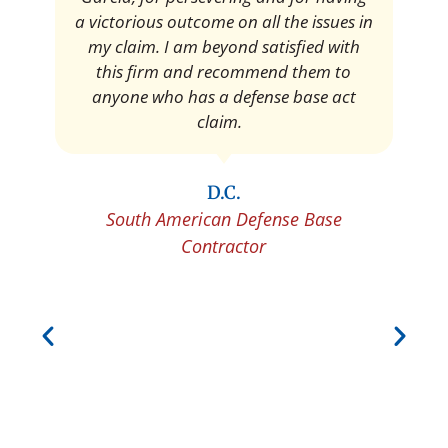
Pedro Neyra
Protective Agent