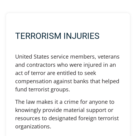
TERRORISM INJURIES
United States service members, veterans
and contractors who were injured in an
act of terror are entitled to seek
compensation against banks that helped
fund terrorist groups.
The law makes it a crime for anyone to
knowingly provide material support or
resources to designated foreign terrorist
organizations.