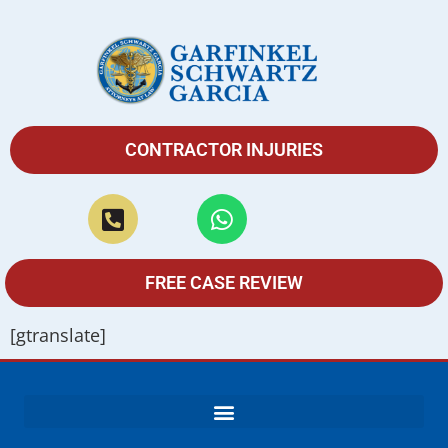
CONTRACTOR INJURIES
FREE CASE REVIEW
[gtranslate]