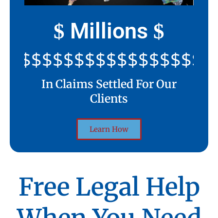
Millions
$
$
$$$$$$$$$$$$$$$$$$$$
In Claims Settled For Our
Clients
Learn How
Free Legal Help