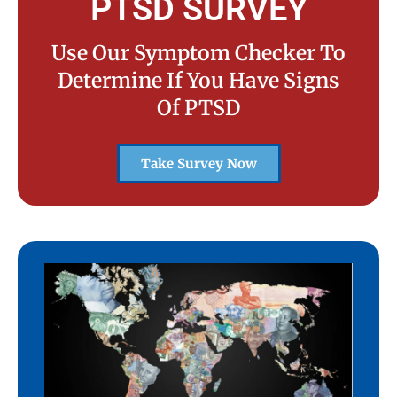
PTSD SURVEY
Use Our Symptom Checker To
Determine If You Have Signs
Of PTSD
Take Survey Now