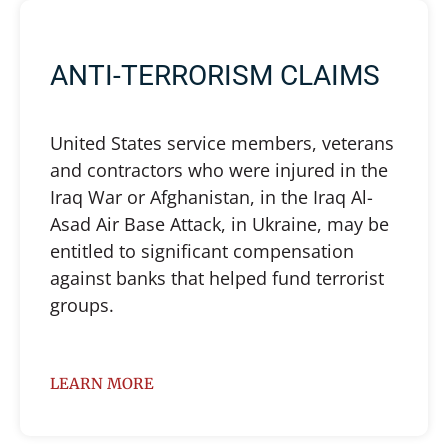
ANTI-TERRORISM CLAIMS
United States service members, veterans
and contractors who were injured in the
Iraq War or Afghanistan, in the Iraq Al-
Asad Air Base Attack, in Ukraine, may be
entitled to significant compensation
against banks that helped fund terrorist
groups.
LEARN MORE