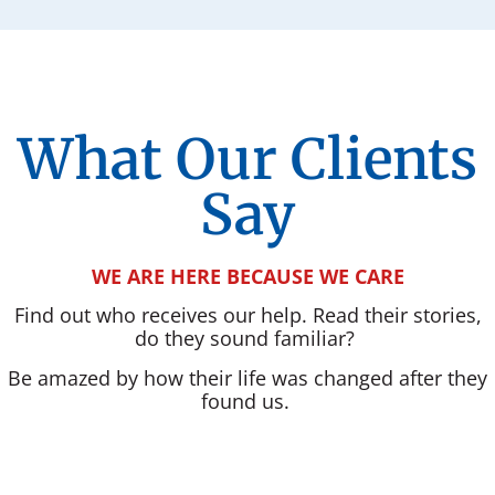
What Our Clients
Say
WE ARE HERE BECAUSE WE CARE
Find out who receives our help. Read their stories,
do they sound familiar?
Be amazed by how their life was changed after they
found us.