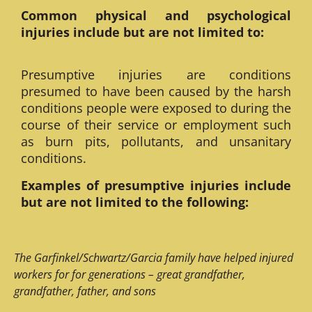
Common physical and psychological
injuries include but are not limited to:
Presumptive injuries are conditions
presumed to have been caused by the harsh
conditions people were exposed to during the
course of their service or employment such
as burn pits, pollutants, and unsanitary
conditions.
Examples of presumptive injuries include
but are not limited to the following:
The Garfinkel/Schwartz/Garcia family have helped injured
workers for for generations – great grandfather,
grandfather, father, and sons