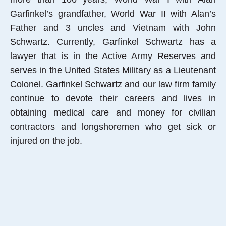
Garfinkel’s grandfather, World War II with Alan’s
Father and 3 uncles and Vietnam with John
Schwartz. Currently, Garfinkel Schwartz has a
lawyer that is in the Active Army Reserves and
serves in the United States Military as a Lieutenant
Colonel. Garfinkel Schwartz and our law firm family
continue to devote their careers and lives in
obtaining medical care and money for civilian
contractors and longshoremen who get sick or
injured on the job.