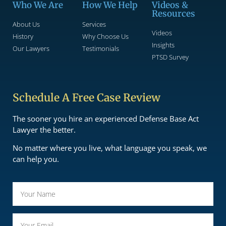
Who We Are
How We Help
Videos &
Resources
About Us
Services
Videos
History
Why Choose Us
Insights
Our Lawyers
Testimonials
PTSD Survey
Schedule A Free Case Review
The sooner you hire an experienced Defense Base Act
Lawyer the better.
No matter where you live, what language you speak, we
can help you.