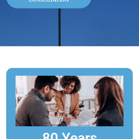
80 Years