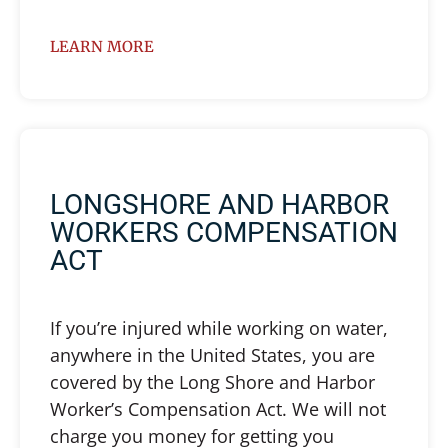
LEARN MORE
LONGSHORE AND HARBOR
WORKERS COMPENSATION
ACT
If you’re injured while working on water,
anywhere in the United States, you are
covered by the Long Shore and Harbor
Worker’s Compensation Act. We will not
charge you money for getting you