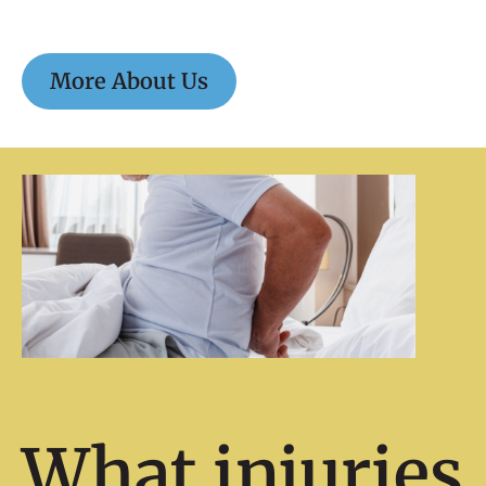
More About Us
What injuries