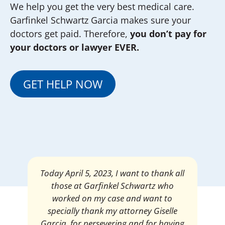
We help you get the very best medical care.
Garfinkel Schwartz Garcia makes sure your
doctors get paid. Therefore,
you don’t pay for
your doctors or lawyer EVER.
GET HELP NOW
Mrs. Giselle Garcia, I am pleased and
satisfied with the amount of my
settlement. Thank you very much for
your services. I am eternally grateful for
your work.