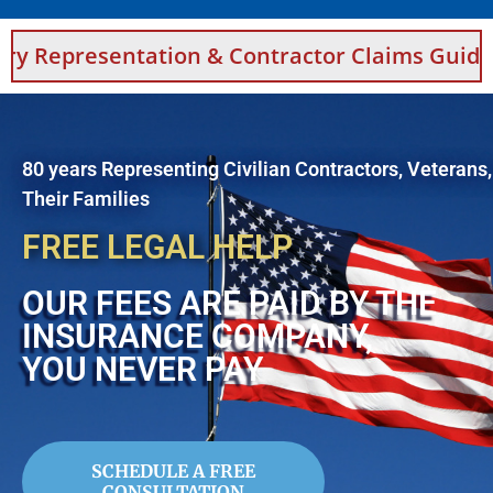
tation & Contractor Claims Guidance For Saud
80 years Representing Civilian Contractors, Veterans
Their Families
FREE LEGAL HELP
OUR FEES ARE PAID BY THE
INSURANCE COMPANY,
YOU NEVER PAY
SCHEDULE A FREE
CONSULTATION