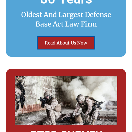
Oldest And Largest Defense
Base Act Law Firm
Read About Us Now