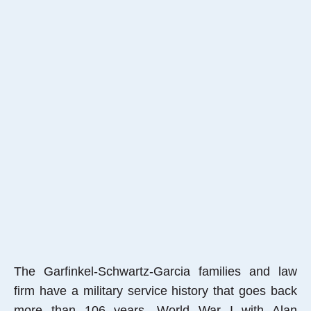
The Garfinkel-Schwartz-Garcia families and law
firm have a military service history that goes back
more than 106 years, World War I with Alan