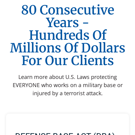
80 Consecutive
Years -
Hundreds Of
Millions Of Dollars
For Our Clients
Learn more about U.S. Laws protecting
EVERYONE who works on a military base or
injured by a terrorist attack.