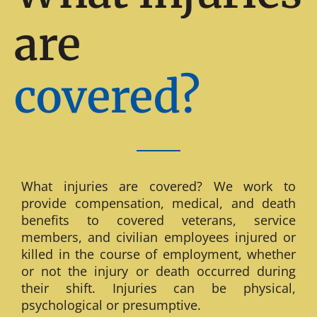
are
covered?
What injuries are covered? We work to
provide compensation, medical, and death
benefits to covered veterans, service
members, and civilian employees injured or
killed in the course of employment, whether
or not the injury or death occurred during
their shift. Injuries can be physical,
psychological or presumptive.