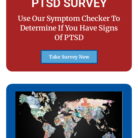
PTSD SURVEY
Use Our Symptom Checker To
Determine If You Have Signs
Of PTSD
Take Survey Now