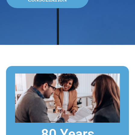
80 Years