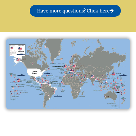
Have more questions? Click here