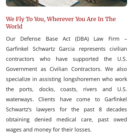
We Fly To You, Wherever You Are In The
World
Our Defense Base Act (DBA) Law Firm –
Garfinkel Schwartz Garcia represents civilian
contractors who have supported the U.S.
Government as Civilian Contractors. We also
specialize in assisting longshoremen who work
the ports, docks, coasts, rivers and U.S.
waterways. Clients have come to Garfinkel
Schwartz’s lawyers for the past 8 decades
obtaining denied medical care, past owed
wages and money for their losses.