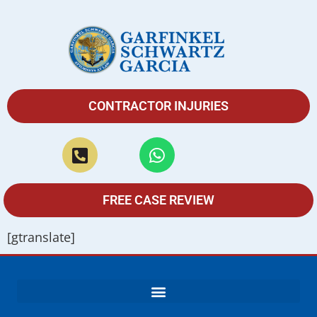
CONTRACTOR INJURIES
FREE CASE REVIEW
[gtranslate]