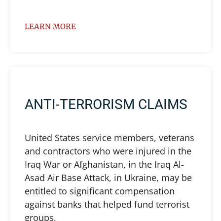
LEARN MORE
ANTI-TERRORISM CLAIMS
United States service members, veterans
and contractors who were injured in the
Iraq War or Afghanistan, in the Iraq Al-
Asad Air Base Attack, in Ukraine, may be
entitled to significant compensation
against banks that helped fund terrorist
groups.