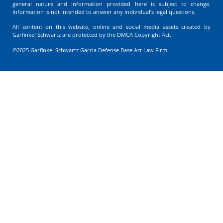
general nature and information provided here is subject to change.
Information is not intended to answer any individual’s legal questions.
All content on this website, online and social media assets created by
Garfinkel Schwartz are protected by the DMCA Copyright Act.
©2025 Garfinkel Schwartz Garcia Defense Base Act Law Firm