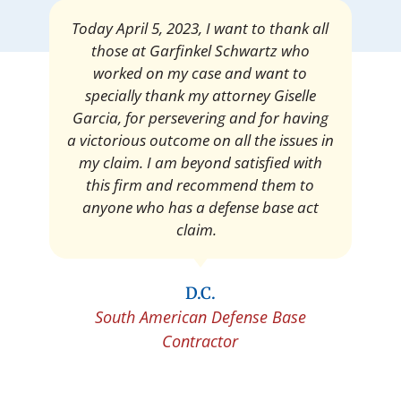
Mrs. Giselle Garcia, I am pleased and
satisfied with the amount of my
settlement. Thank you very much for
your services. I am eternally grateful for
your work.
Pedro Neyra
Protective Agent