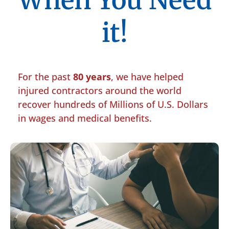
When You Need
it!
For the past
80 years
, we have helped
injured contractors around the world
recover hundreds of Millions of U.S. Dollars
in wages and medical benefits.