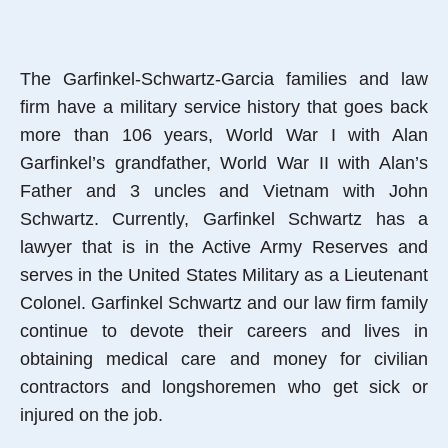
The Garfinkel-Schwartz-Garcia families and law
firm have a military service history that goes back
more than 106 years, World War I with Alan
Garfinkel’s grandfather, World War II with Alan’s
Father and 3 uncles and Vietnam with John
Schwartz. Currently, Garfinkel Schwartz has a
lawyer that is in the Active Army Reserves and
serves in the United States Military as a Lieutenant
Colonel. Garfinkel Schwartz and our law firm family
continue to devote their careers and lives in
obtaining medical care and money for civilian
contractors and longshoremen who get sick or
injured on the job.