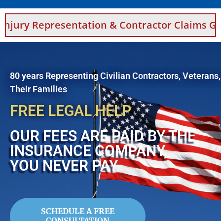
sentation & Contractor Claims Guidance For S
80 years Representing Civilian Contractors, Veterans
Their Families
FREE LEGAL HELP
OUR FEES ARE PAID BY THE
INSURANCE COMPANY,
YOU NEVER PAY
SCHEDULE A FREE
CONSULTATION