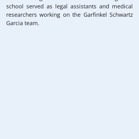
school served as legal assistants and medical
researchers working on the Garfinkel Schwartz
Garcia team.