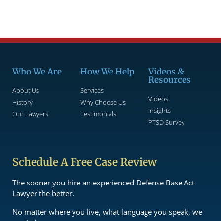
Who We Are
How We Help
Videos &
Resources
About Us
Services
Videos
History
Why Choose Us
Insights
Our Lawyers
Testimonials
PTSD Survey
Schedule A Free Case Review
The sooner you hire an experienced Defense Base Act
Lawyer the better.
No matter where you live, what language you speak, we