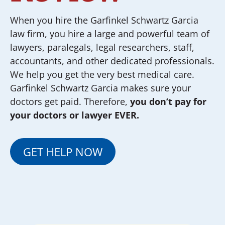
When you hire the Garfinkel Schwartz Garcia
law firm, you hire a large and powerful team of
lawyers, paralegals, legal researchers, staff,
accountants, and other dedicated professionals.
We help you get the very best medical care.
Garfinkel Schwartz Garcia makes sure your
doctors get paid. Therefore,
you don’t pay for
your doctors or lawyer EVER.
GET HELP NOW