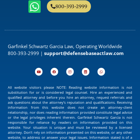
800-393-2999
Garfinkel Schwartz Garcia Law, Operating Worldwide
800-393-2999 |
support@defensebaseactlaw.com
All website visitors please NOTE: Reading website information is not
substitution for or is considered legal counsel. Hire an experienced and
qualified attorney and before you hire an attorney, request referrals and
ask questions about the attorney’s reputation and qualifications. Receiving
information from this website does not create an attorney-client
relationship, nor does reading information provided constitute legal advice
or the legal privileges inherent therein. Garfinkel Schwartz Garcia is not
responsible for reliance by readers on information provided on this
website. Your situation is unique and must be reviewed by a licensed
attorney. Don’t rely on information presented on this website, or any other
website, to address or answer your legal issues. Information stated is of a