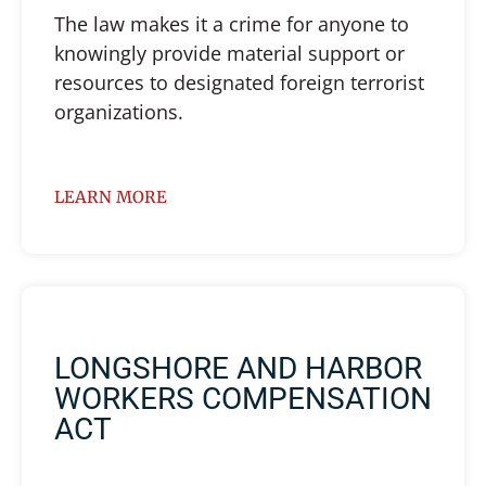
The law makes it a crime for anyone to
knowingly provide material support or
resources to designated foreign terrorist
organizations.
LEARN MORE
LONGSHORE AND HARBOR
WORKERS COMPENSATION
ACT