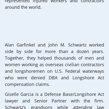
represented injured workers and contractors
around the world.
Alan Garfinkel and John M. Schwartz worked
side by side for more than a dozen years.
Together, they helped thousands of men and
women working as overseas civilian contractors
and longshoremen on U.S. Federal waterways
who were denied DBA and Longshore Act
compensation claims.
Giselle Garcia is a Defense Base/Longshore Act
lawyer and Senior Partner with the firm.
Schwartz’s grandsons while attending law