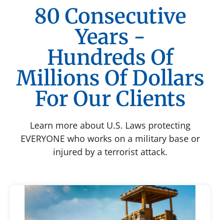
80 Consecutive
Years -
Hundreds Of
Millions Of Dollars
For Our Clients
Learn more about U.S. Laws protecting
EVERYONE who works on a military base or
injured by a terrorist attack.