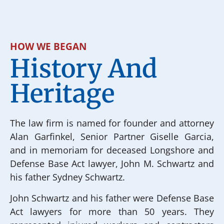
HOW WE BEGAN
History And
Heritage
The law firm is named for founder and attorney
Alan Garfinkel, Senior Partner Giselle Garcia,
and in memoriam for deceased Longshore and
Defense Base Act lawyer, John M. Schwartz and
his father Sydney Schwartz.
John Schwartz and his father were Defense Base
Act lawyers for more than 50 years. They