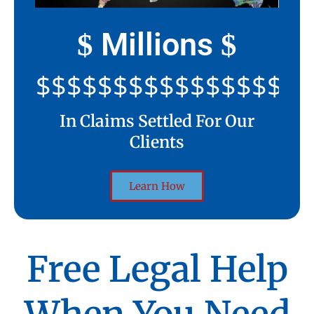
Millions
$
$
$$$$$$$$$$$$$$$$$$$$
In Claims Settled For Our
Clients
Learn How
Free Legal Help