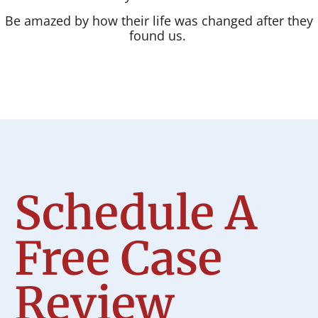
Be amazed by how their life was changed after they
found us.
Schedule A
Free Case
Review