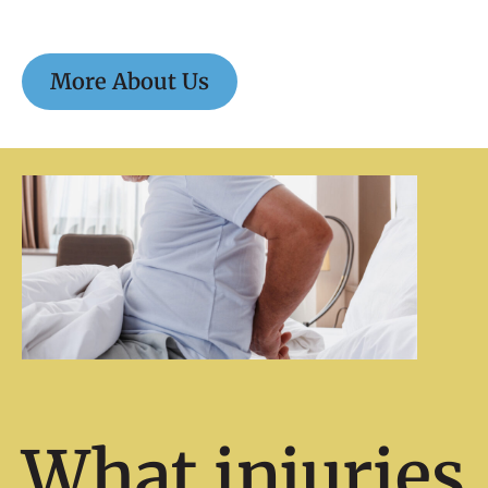
More About Us
What injuries