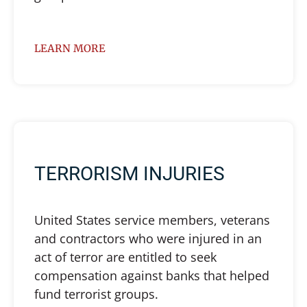
LEARN MORE
TERRORISM INJURIES
United States service members, veterans
and contractors who were injured in an
act of terror are entitled to seek
compensation against banks that helped
fund terrorist groups.