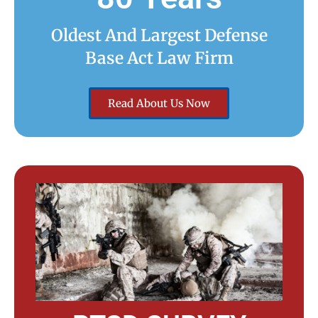
Oldest And Largest Defense
Base Act Law Firm
Read About Us Now