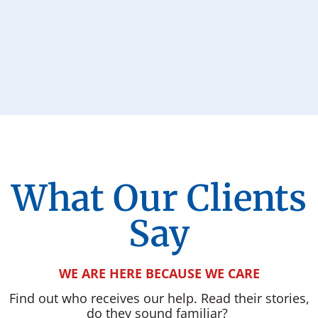
What Our Clients
Say
WE ARE HERE BECAUSE WE CARE
Find out who receives our help. Read their stories,
do they sound familiar?