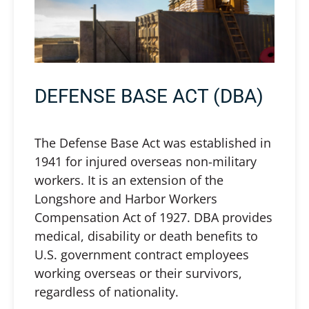
DEFENSE BASE ACT (DBA)
The Defense Base Act was established in
1941 for injured overseas non-military
workers. It is an extension of the
Longshore and Harbor Workers
Compensation Act of 1927. DBA provides
medical, disability or death benefits to
U.S. government contract employees
working overseas or their survivors,
regardless of nationality.