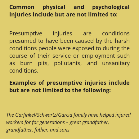
Common physical and psychological
injuries include but are not limited to:
Presumptive injuries are conditions
presumed to have been caused by the harsh
conditions people were exposed to during the
course of their service or employment such
as burn pits, pollutants, and unsanitary
conditions.
Examples of presumptive injuries include
but are not limited to the following:
The Garfinkel/Schwartz/Garcia family have helped injured
workers for for generations – great grandfather,
grandfather, father, and sons