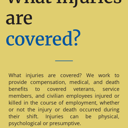
are
covered?
What injuries are covered? We work to
provide compensation, medical, and death
benefits to covered veterans, service
members, and civilian employees injured or
killed in the course of employment, whether
or not the injury or death occurred during
their shift. Injuries can be physical,
psychological or presumptive.