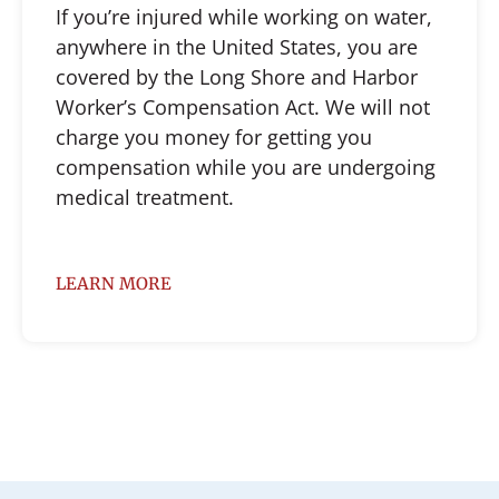
If you’re injured while working on water,
anywhere in the United States, you are
covered by the Long Shore and Harbor
Worker’s Compensation Act. We will not
charge you money for getting you
compensation while you are undergoing
medical treatment.
LEARN MORE