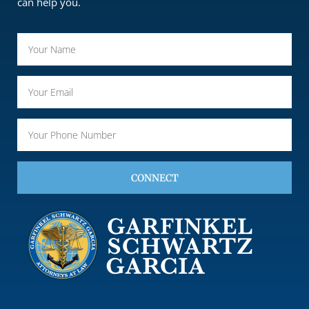
can help you.
CONNECT