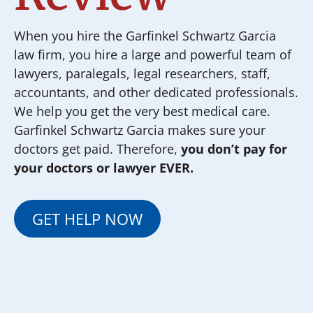
When you hire the Garfinkel Schwartz Garcia
law firm, you hire a large and powerful team of
lawyers, paralegals, legal researchers, staff,
accountants, and other dedicated professionals.
We help you get the very best medical care.
Garfinkel Schwartz Garcia makes sure your
doctors get paid. Therefore,
you don’t pay for
your doctors or lawyer EVER.
GET HELP NOW