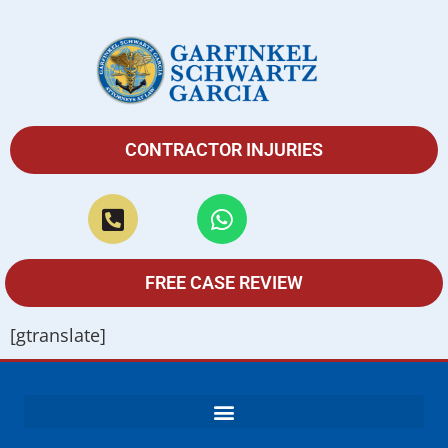
CONTRACTOR INJURIES
FREE CASE REVIEW
[gtranslate]