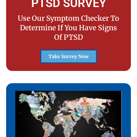
PTSD SURVEY
Use Our Symptom Checker To
Determine If You Have Signs
Of PTSD
Take Survey Now