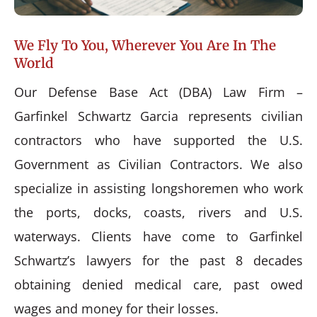
We Fly To You, Wherever You Are In The
World
Our Defense Base Act (DBA) Law Firm –
Garfinkel Schwartz Garcia represents civilian
contractors who have supported the U.S.
Government as Civilian Contractors. We also
specialize in assisting longshoremen who work
the ports, docks, coasts, rivers and U.S.
waterways. Clients have come to Garfinkel
Schwartz’s lawyers for the past 8 decades
obtaining denied medical care, past owed
wages and money for their losses.