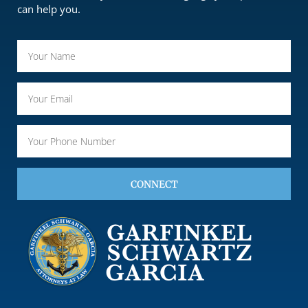
can help you.
CONNECT