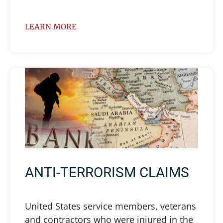
LEARN MORE
ANTI-TERRORISM CLAIMS
United States service members, veterans
and contractors who were injured in the