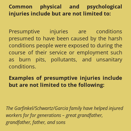
Common physical and psychological
injuries include but are not limited to:
Presumptive injuries are conditions
presumed to have been caused by the harsh
conditions people were exposed to during the
course of their service or employment such
as burn pits, pollutants, and unsanitary
conditions.
Examples of presumptive injuries include
but are not limited to the following:
The Garfinkel/Schwartz/Garcia family have helped injured
workers for for generations – great grandfather,
grandfather, father, and sons