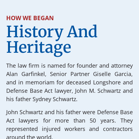
HOW WE BEGAN
History And
Heritage
The law firm is named for founder and attorney
Alan Garfinkel, Senior Partner Giselle Garcia,
and in memoriam for deceased Longshore and
Defense Base Act lawyer, John M. Schwartz and
his father Sydney Schwartz.
John Schwartz and his father were Defense Base
Act lawyers for more than 50 years. They
represented injured workers and contractors
around the world.