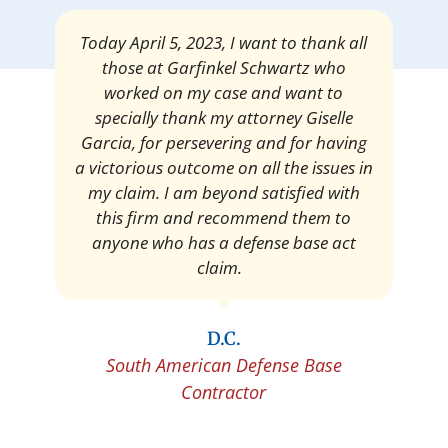
Mrs. Giselle Garcia, I am pleased and
satisfied with the amount of my
settlement. Thank you very much for
your services. I am eternally grateful for
your work.
Pedro Neyra
Protective Agent