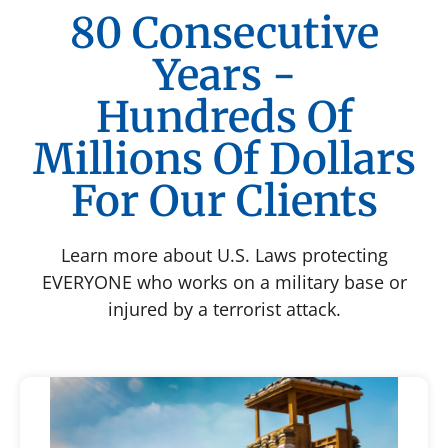
80 Consecutive
Years -
Hundreds Of
Millions Of Dollars
For Our Clients
Learn more about U.S. Laws protecting
EVERYONE who works on a military base or
injured by a terrorist attack.