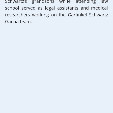
Schwartz’s grandsons while attending law
school served as legal assistants and medical
researchers working on the Garfinkel Schwartz
Garcia team.