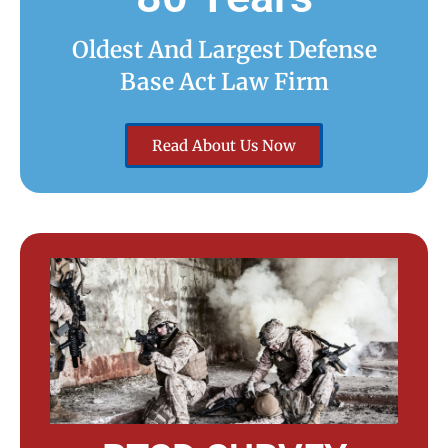
Oldest And Largest Defense
Base Act Law Firm
Read About Us Now