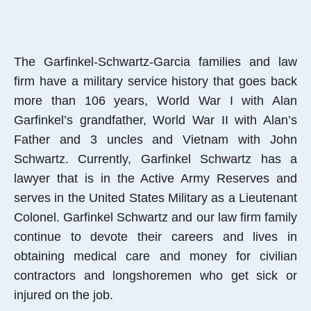
The Garfinkel-Schwartz-Garcia families and law
firm have a military service history that goes back
more than 106 years, World War I with Alan
Garfinkel’s grandfather, World War II with Alan’s
Father and 3 uncles and Vietnam with John
Schwartz. Currently, Garfinkel Schwartz has a
lawyer that is in the Active Army Reserves and
serves in the United States Military as a Lieutenant
Colonel. Garfinkel Schwartz and our law firm family
continue to devote their careers and lives in
obtaining medical care and money for civilian
contractors and longshoremen who get sick or
injured on the job.