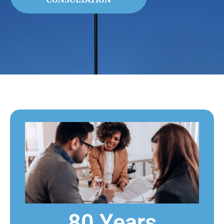
80 Years