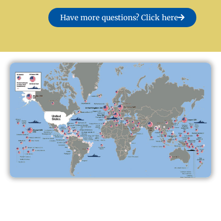
Have more questions? Click here