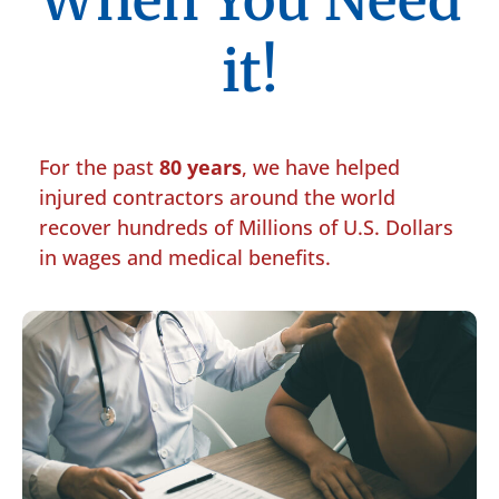
When You Need
it!
For the past
80 years
, we have helped
injured contractors around the world
recover hundreds of Millions of U.S. Dollars
in wages and medical benefits.