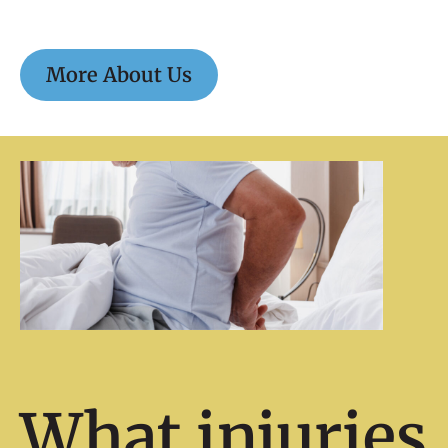
More About Us
What injuries