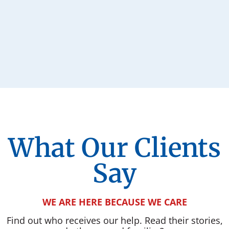
What Our Clients
Say
WE ARE HERE BECAUSE WE CARE
Find out who receives our help. Read their stories,