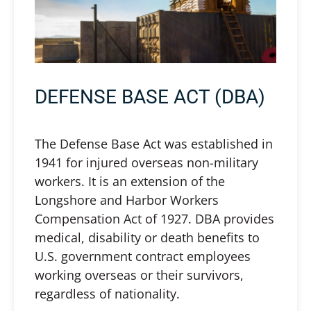
DEFENSE BASE ACT (DBA)
The Defense Base Act was established in
1941 for injured overseas non-military
workers. It is an extension of the
Longshore and Harbor Workers
Compensation Act of 1927. DBA provides
medical, disability or death benefits to
U.S. government contract employees
working overseas or their survivors,
regardless of nationality.