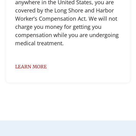
anywhere in the United States, you are
covered by the Long Shore and Harbor
Worker’s Compensation Act. We will not
charge you money for getting you
compensation while you are undergoing
medical treatment.
LEARN MORE