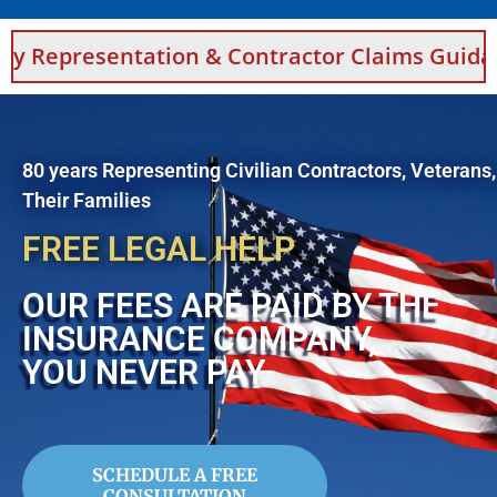
ion & Contractor Claims Guidance For Saudi A
80 years Representing Civilian Contractors, Veterans
Their Families
FREE LEGAL HELP
OUR FEES ARE PAID BY THE
INSURANCE COMPANY,
YOU NEVER PAY
SCHEDULE A FREE
CONSULTATION