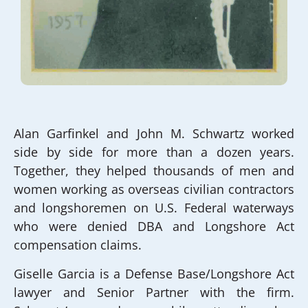
Alan Garfinkel and John M. Schwartz worked
side by side for more than a dozen years.
Together, they helped thousands of men and
women working as overseas civilian contractors
and longshoremen on U.S. Federal waterways
who were denied DBA and Longshore Act
compensation claims.
Giselle Garcia is a Defense Base/Longshore Act
lawyer and Senior Partner with the firm.