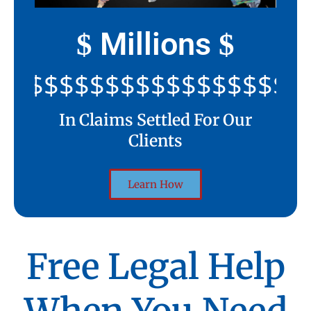
Millions
$
$
$$$$$$$$$$$$$$$$$$$$
In Claims Settled For Our
Clients
Learn How
Free Legal Help