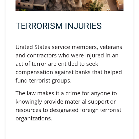
TERRORISM INJURIES
United States service members, veterans
and contractors who were injured in an
act of terror are entitled to seek
compensation against banks that helped
fund terrorist groups.
The law makes it a crime for anyone to
knowingly provide material support or
resources to designated foreign terrorist
organizations.