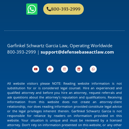
800-393-2999
Garfinkel Schwartz Garcia Law, Operating Worldwide
800-393-2999 |
support@defensebaseactlaw.com
All website visitors please NOTE: Reading website information is not
substitution for or is considered legal counsel. Hire an experienced and
qualified attorney and before you hire an attorney, request referrals and
ask questions about the attorney’s reputation and qualifications. Receiving
information from this website does not create an attorney-client
relationship, nor does reading information provided constitute legal advice
or the legal privileges inherent therein. Garfinkel Schwartz Garcia is not
responsible for reliance by readers on information provided on this
website. Your situation is unique and must be reviewed by a licensed
attorney. Don’t rely on information presented on this website, or any other