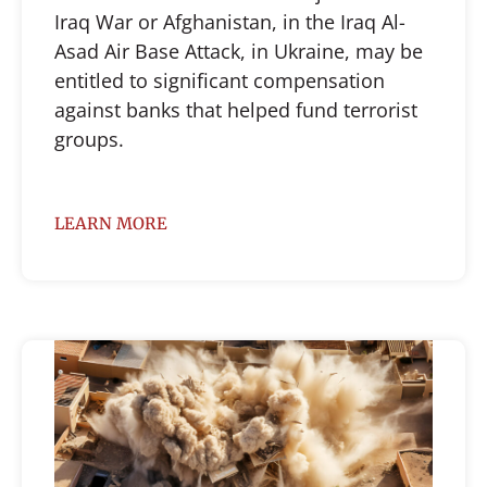
Iraq War or Afghanistan, in the Iraq Al-
Asad Air Base Attack, in Ukraine, may be
entitled to significant compensation
against banks that helped fund terrorist
groups.
LEARN MORE