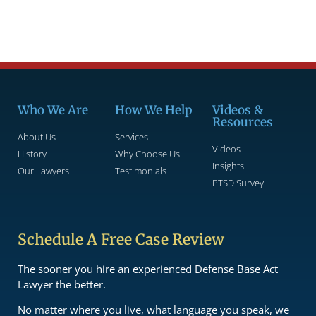
Who We Are
How We Help
Videos &
Resources
About Us
Services
Videos
History
Why Choose Us
Insights
Our Lawyers
Testimonials
PTSD Survey
Schedule A Free Case Review
The sooner you hire an experienced Defense Base Act
Lawyer the better.
No matter where you live, what language you speak, we