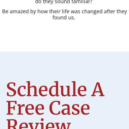
do they sound familiar?
Be amazed by how their life was changed after they
found us.
Schedule A
Free Case
Review