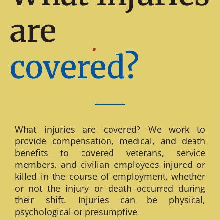
are
covered?
What injuries are covered? We work to
provide compensation, medical, and death
benefits to covered veterans, service
members, and civilian employees injured or
killed in the course of employment, whether
or not the injury or death occurred during
their shift. Injuries can be physical,
psychological or presumptive.