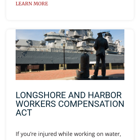
LEARN MORE
LONGSHORE AND HARBOR
WORKERS COMPENSATION
ACT
If you’re injured while working on water,