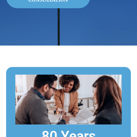
80 Years