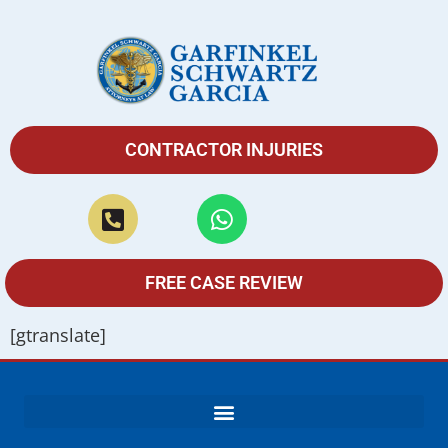
CONTRACTOR INJURIES
FREE CASE REVIEW
[gtranslate]