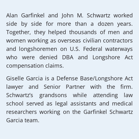
Alan Garfinkel and John M. Schwartz worked
side by side for more than a dozen years.
Together, they helped thousands of men and
women working as overseas civilian contractors
and longshoremen on U.S. Federal waterways
who were denied DBA and Longshore Act
compensation claims.
Giselle Garcia is a Defense Base/Longshore Act
lawyer and Senior Partner with the firm.
Schwartz’s grandsons while attending law
school served as legal assistants and medical
researchers working on the Garfinkel Schwartz
Garcia team.