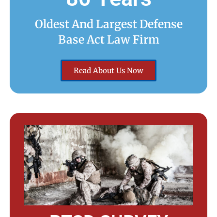
Oldest And Largest Defense
Base Act Law Firm
Read About Us Now