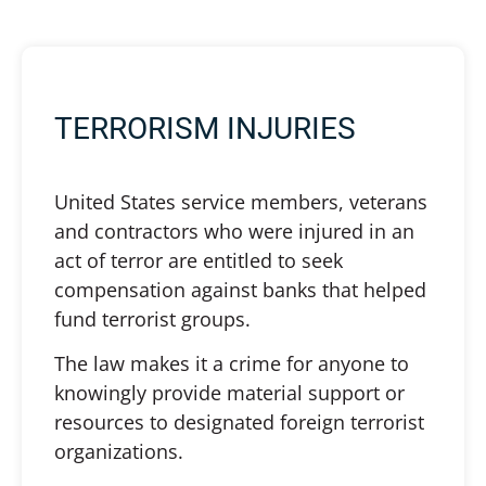
TERRORISM INJURIES
United States service members, veterans
and contractors who were injured in an
act of terror are entitled to seek
compensation against banks that helped
fund terrorist groups.
The law makes it a crime for anyone to
knowingly provide material support or
resources to designated foreign terrorist
organizations.