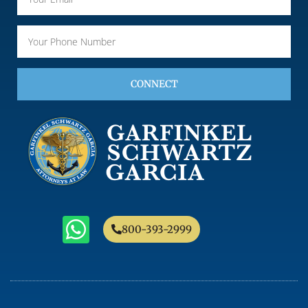
CONNECT
800-393-2999