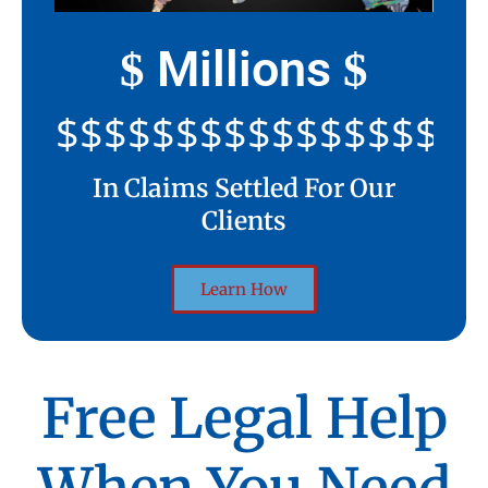
Millions
$
$
$$$$$$$$$$$$$$$$$$$$
In Claims Settled For Our
Clients
Learn How
Free Legal Help