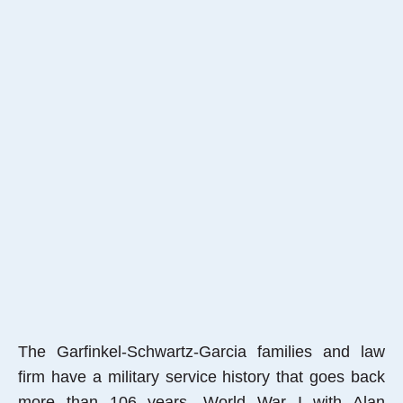
The Garfinkel-Schwartz-Garcia families and law
firm have a military service history that goes back
more than 106 years, World War I with Alan