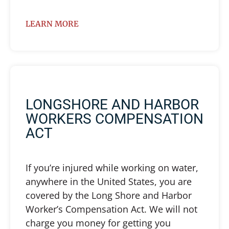
LEARN MORE
LONGSHORE AND HARBOR
WORKERS COMPENSATION
ACT
If you’re injured while working on water,
anywhere in the United States, you are
covered by the Long Shore and Harbor
Worker’s Compensation Act. We will not
charge you money for getting you