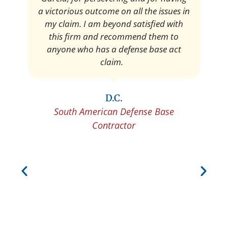
Pedro Neyra
Protective Agent