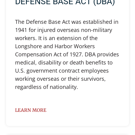
DEFENSE BASE ACT (DBA)
The Defense Base Act was established in
1941 for injured overseas non-military
workers. It is an extension of the
Longshore and Harbor Workers
Compensation Act of 1927. DBA provides
medical, disability or death benefits to
U.S. government contract employees
working overseas or their survivors,
regardless of nationality.
LEARN MORE