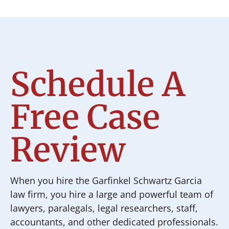
Schedule A
Free Case
Review
When you hire the Garfinkel Schwartz Garcia
law firm, you hire a large and powerful team of
lawyers, paralegals, legal researchers, staff,
accountants, and other dedicated professionals.