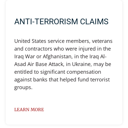
ANTI-TERRORISM CLAIMS
United States service members, veterans
and contractors who were injured in the
Iraq War or Afghanistan, in the Iraq Al-
Asad Air Base Attack, in Ukraine, may be
entitled to significant compensation
against banks that helped fund terrorist
groups.
LEARN MORE