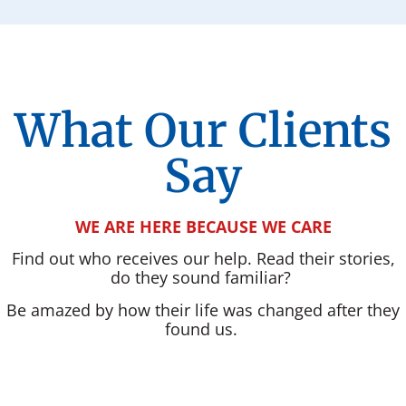
What Our Clients
Say
WE ARE HERE BECAUSE WE CARE
Find out who receives our help. Read their stories,
do they sound familiar?
Be amazed by how their life was changed after they
found us.