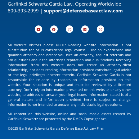
Garfinkel Schwartz Garcia Law, Operating Worldwide
800-393-2999 |
support@defensebaseactlaw.com
All website visitors please NOTE: Reading website information is not
substitution for or is considered legal counsel. Hire an experienced and
qualified attorney and before you hire an attorney, request referrals and
ask questions about the attorney’s reputation and qualifications. Receiving
information from this website does not create an attorney-client
relationship, nor does reading information provided constitute legal advice
or the legal privileges inherent therein. Garfinkel Schwartz Garcia is not
responsible for reliance by readers on information provided on this
website. Your situation is unique and must be reviewed by a licensed
attorney. Don’t rely on information presented on this website, or any other
website, to address or answer your legal issues. Information stated is of a
general nature and information provided here is subject to change.
Information is not intended to answer any individual’s legal questions.
All content on this website, online and social media assets created by
Garfinkel Schwartz are protected by the DMCA Copyright Act.
©2025 Garfinkel Schwartz Garcia Defense Base Act Law Firm