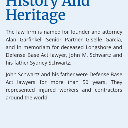
History And
Heritage
The law firm is named for founder and attorney
Alan Garfinkel, Senior Partner Giselle Garcia,
and in memoriam for deceased Longshore and
Defense Base Act lawyer, John M. Schwartz and
his father Sydney Schwartz.
John Schwartz and his father were Defense Base
Act lawyers for more than 50 years. They
represented injured workers and contractors
around the world.