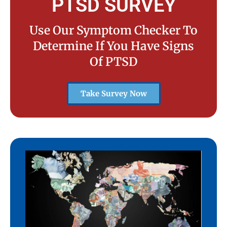
PTSD SURVEY
Use Our Symptom Checker To
Determine If You Have Signs
Of PTSD
Take Survey Now