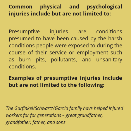
Common physical and psychological
injuries include but are not limited to:
Presumptive injuries are conditions
presumed to have been caused by the harsh
conditions people were exposed to during the
course of their service or employment such
as burn pits, pollutants, and unsanitary
conditions.
Examples of presumptive injuries include
but are not limited to the following:
The Garfinkel/Schwartz/Garcia family have helped injured
workers for for generations – great grandfather,
grandfather, father, and sons