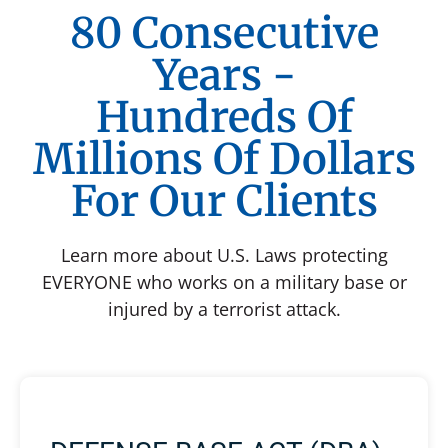
80 Consecutive
Years -
Hundreds Of
Millions Of Dollars
For Our Clients
Learn more about U.S. Laws protecting
EVERYONE who works on a military base or
injured by a terrorist attack.