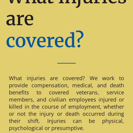
are
covered?
What injuries are covered? We work to
provide compensation, medical, and death
benefits to covered veterans, service
members, and civilian employees injured or
killed in the course of employment, whether
or not the injury or death occurred during
their shift. Injuries can be physical,
psychological or presumptive.