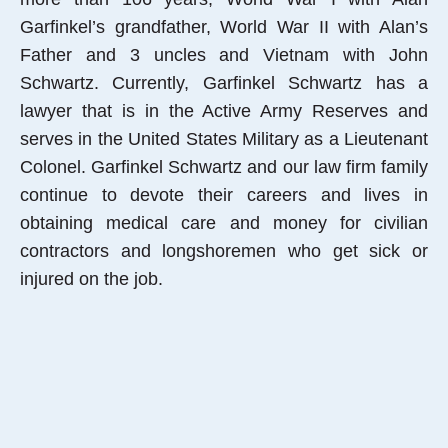
Garfinkel’s grandfather, World War II with Alan’s
Father and 3 uncles and Vietnam with John
Schwartz. Currently, Garfinkel Schwartz has a
lawyer that is in the Active Army Reserves and
serves in the United States Military as a Lieutenant
Colonel. Garfinkel Schwartz and our law firm family
continue to devote their careers and lives in
obtaining medical care and money for civilian
contractors and longshoremen who get sick or
injured on the job.