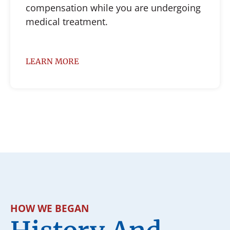
compensation while you are undergoing
medical treatment.
LEARN MORE
HOW WE BEGAN