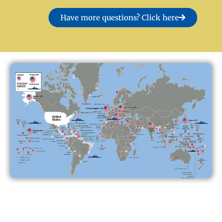
Have more questions? Click here