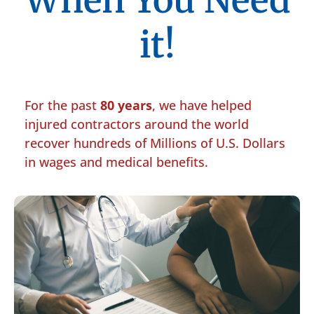
When You Need
it!
For the past
80 years
, we have helped
injured contractors around the world
recover hundreds of Millions of U.S. Dollars
in wages and medical benefits.