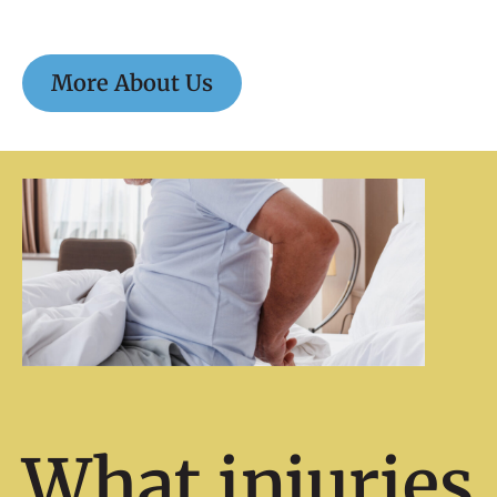
More About Us
What injuries