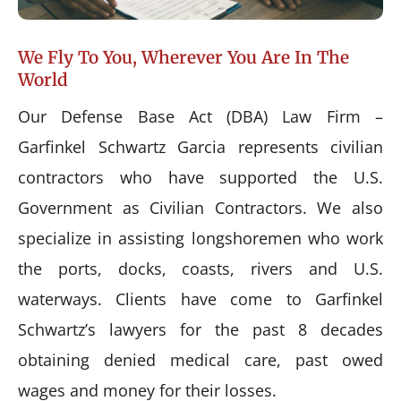
We Fly To You, Wherever You Are In The
World
Our Defense Base Act (DBA) Law Firm –
Garfinkel Schwartz Garcia represents civilian
contractors who have supported the U.S.
Government as Civilian Contractors. We also
specialize in assisting longshoremen who work
the ports, docks, coasts, rivers and U.S.
waterways. Clients have come to Garfinkel
Schwartz’s lawyers for the past 8 decades
obtaining denied medical care, past owed
wages and money for their losses.