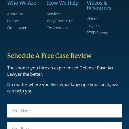
Who We Are
How We Help
Videos &
Resources
About Us
Services
Videos
History
Why Choose Us
Insights
Our Lawyers
Testimonials
PTSD Survey
Schedule A Free Case Review
The sooner you hire an experienced Defense Base Act
Lawyer the better.
No matter where you live, what language you speak, we
can help you.