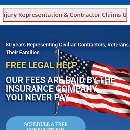
sentation & Contractor Claims Guidance For 
80 years Representing Civilian Contractors, Veterans
Their Families
FREE LEGAL HELP
OUR FEES ARE PAID BY THE
INSURANCE COMPANY,
YOU NEVER PAY
SCHEDULE A FREE
CONSULTATION