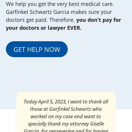
We help you get the very best medical care.
Garfinkel Schwartz Garcia makes sure your
doctors get paid. Therefore,
you don’t pay for
your doctors or lawyer EVER.
GET HELP NOW
Mrs. Giselle Garcia, I am pleased and
satisfied with the amount of my
settlement. Thank you very much for
your services. I am eternally grateful for
your work.