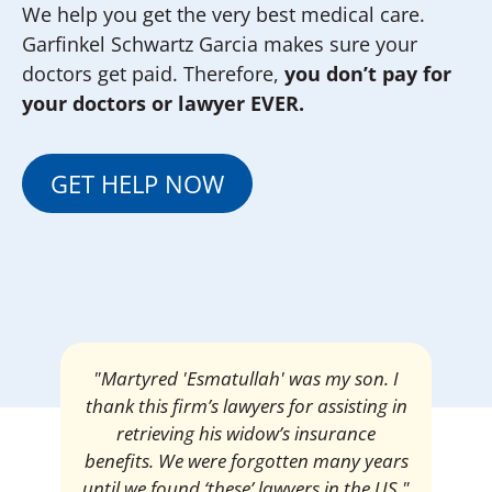
We help you get the very best medical care.
Garfinkel Schwartz Garcia makes sure your
doctors get paid. Therefore,
you don’t pay for
your doctors or lawyer EVER.
GET HELP NOW
"Martyred 'Esmatullah' was my son. I
thank this firm’s lawyers for assisting in
retrieving his widow’s insurance
benefits. We were forgotten many years
until we found ‘these’ lawyers in the US."