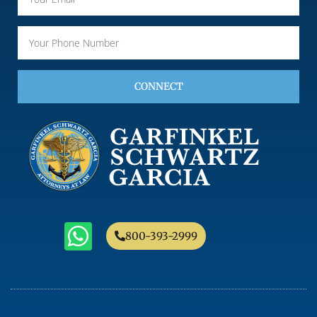
CONNECT
800-393-2999