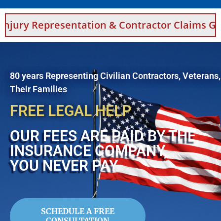
sentation & Contractor Claims Guidance For 
80 years Representing Civilian Contractors, Veterans
Their Families
FREE LEGAL HELP
OUR FEES ARE PAID BY THE
INSURANCE COMPANY,
YOU NEVER PAY
SCHEDULE A FREE
CONSULTATION