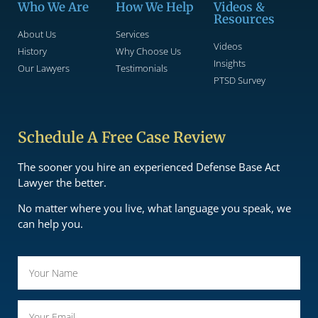
Who We Are
How We Help
Videos &
Resources
About Us
Services
Videos
History
Why Choose Us
Insights
Our Lawyers
Testimonials
PTSD Survey
Schedule A Free Case Review
The sooner you hire an experienced Defense Base Act
Lawyer the better.
No matter where you live, what language you speak, we
can help you.