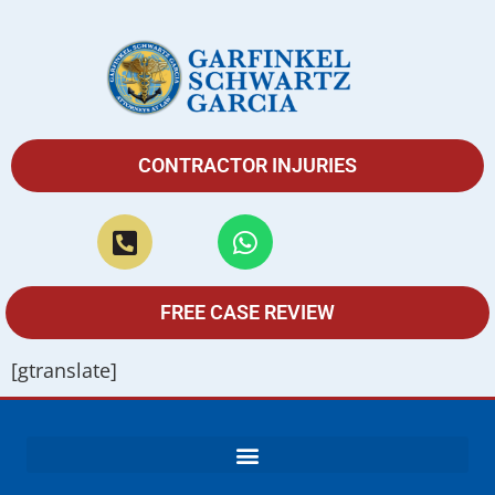
CONTRACTOR INJURIES
FREE CASE REVIEW
[gtranslate]