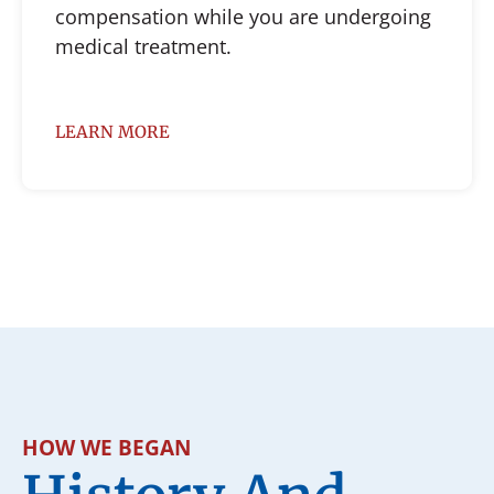
compensation while you are undergoing
medical treatment.
LEARN MORE
HOW WE BEGAN