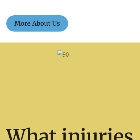
More About Us
What injuries