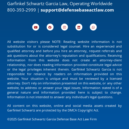
Garfinkel Schwartz Garcia Law, Operating Worldwide
800-393-2999 |
support@defensebaseactlaw.com
All website visitors please NOTE: Reading website information is not
substitution for or is considered legal counsel. Hire an experienced and
qualified attorney and before you hire an attorney, request referrals and
ask questions about the attorney’s reputation and qualifications. Receiving
information from this website does not create an attorney-client
relationship, nor does reading information provided constitute legal advice
or the legal privileges inherent therein. Garfinkel Schwartz Garcia is not
responsible for reliance by readers on information provided on this
website. Your situation is unique and must be reviewed by a licensed
attorney. Don’t rely on information presented on this website, or any other
website, to address or answer your legal issues. Information stated is of a
general nature and information provided here is subject to change.
Information is not intended to answer any individual’s legal questions.
All content on this website, online and social media assets created by
Garfinkel Schwartz are protected by the DMCA Copyright Act.
©2025 Garfinkel Schwartz Garcia Defense Base Act Law Firm