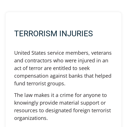
TERRORISM INJURIES
United States service members, veterans
and contractors who were injured in an
act of terror are entitled to seek
compensation against banks that helped
fund terrorist groups.
The law makes it a crime for anyone to
knowingly provide material support or
resources to designated foreign terrorist
organizations.