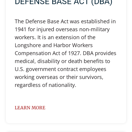
DEFENSE BASE ACT (DBA)
The Defense Base Act was established in
1941 for injured overseas non-military
workers. It is an extension of the
Longshore and Harbor Workers
Compensation Act of 1927. DBA provides
medical, disability or death benefits to
U.S. government contract employees
working overseas or their survivors,
regardless of nationality.
LEARN MORE