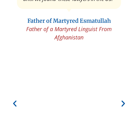
Father of Martyred Esmatullah
Father of a Martyred Linguist From
Afghanistan