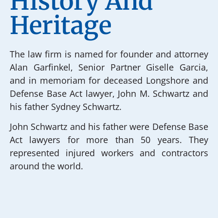
History And
Heritage
The law firm is named for founder and attorney
Alan Garfinkel, Senior Partner Giselle Garcia,
and in memoriam for deceased Longshore and
Defense Base Act lawyer, John M. Schwartz and
his father Sydney Schwartz.
John Schwartz and his father were Defense Base
Act lawyers for more than 50 years. They
represented injured workers and contractors
around the world.