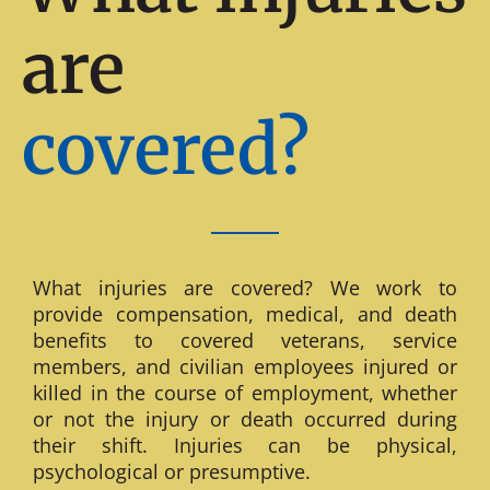
are
covered?
What injuries are covered? We work to
provide compensation, medical, and death
benefits to covered veterans, service
members, and civilian employees injured or
killed in the course of employment, whether
or not the injury or death occurred during
their shift. Injuries can be physical,
psychological or presumptive.