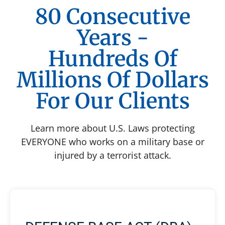
80 Consecutive
Years -
Hundreds Of
Millions Of Dollars
For Our Clients
Learn more about U.S. Laws protecting
EVERYONE who works on a military base or
injured by a terrorist attack.