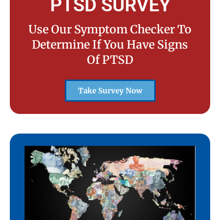
PTSD SURVEY
Use Our Symptom Checker To
Determine If You Have Signs
Of PTSD
Take Survey Now