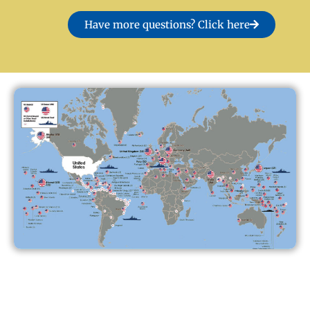
Have more questions? Click here