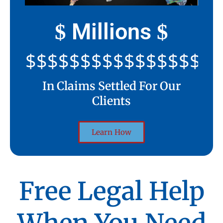
Millions
$
$
$$$$$$$$$$$$$$$$$$$$
In Claims Settled For Our
Clients
Learn How
Free Legal Help