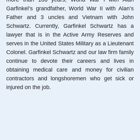
Garfinkel’s grandfather, World War II with Alan’s
Father and 3 uncles and Vietnam with John
Schwartz. Currently, Garfinkel Schwartz has a
lawyer that is in the Active Army Reserves and
serves in the United States Military as a Lieutenant
Colonel. Garfinkel Schwartz and our law firm family
continue to devote their careers and lives in
obtaining medical care and money for civilian
contractors and longshoremen who get sick or
injured on the job.