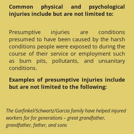
Common physical and psychological
injuries include but are not limited to:
Presumptive injuries are conditions
presumed to have been caused by the harsh
conditions people were exposed to during the
course of their service or employment such
as burn pits, pollutants, and unsanitary
conditions.
Examples of presumptive injuries include
but are not limited to the following:
The Garfinkel/Schwartz/Garcia family have helped injured
workers for for generations – great grandfather,
grandfather, father, and sons