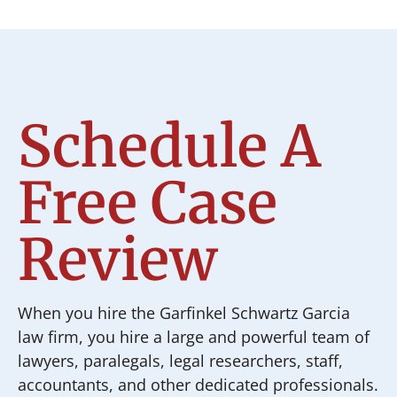
Schedule A
Free Case
Review
When you hire the Garfinkel Schwartz Garcia
law firm, you hire a large and powerful team of
lawyers, paralegals, legal researchers, staff,
accountants, and other dedicated professionals.