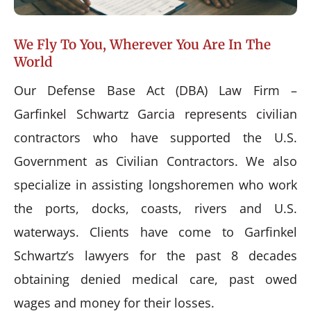
We Fly To You, Wherever You Are In The
World
Our Defense Base Act (DBA) Law Firm –
Garfinkel Schwartz Garcia represents civilian
contractors who have supported the U.S.
Government as Civilian Contractors. We also
specialize in assisting longshoremen who work
the ports, docks, coasts, rivers and U.S.
waterways. Clients have come to Garfinkel
Schwartz’s lawyers for the past 8 decades
obtaining denied medical care, past owed
wages and money for their losses.