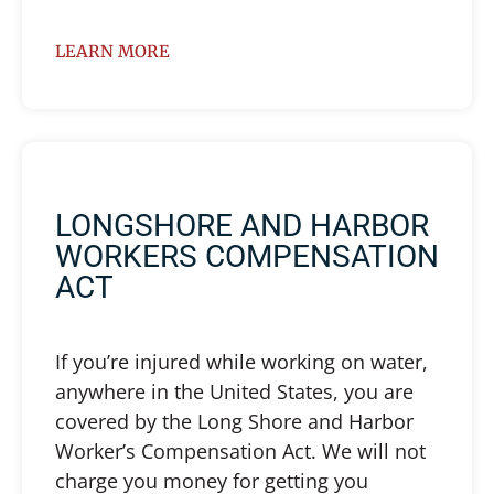
LEARN MORE
LONGSHORE AND HARBOR
WORKERS COMPENSATION
ACT
If you’re injured while working on water,
anywhere in the United States, you are
covered by the Long Shore and Harbor
Worker’s Compensation Act. We will not
charge you money for getting you