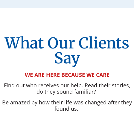
What Our Clients
Say
WE ARE HERE BECAUSE WE CARE
Find out who receives our help. Read their stories,
do they sound familiar?
Be amazed by how their life was changed after they
found us.