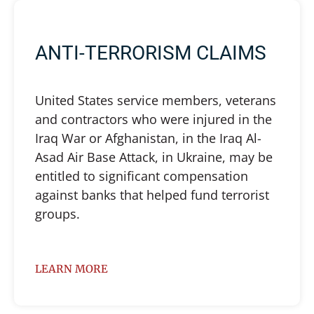
ANTI-TERRORISM CLAIMS
United States service members, veterans
and contractors who were injured in the
Iraq War or Afghanistan, in the Iraq Al-
Asad Air Base Attack, in Ukraine, may be
entitled to significant compensation
against banks that helped fund terrorist
groups.
LEARN MORE