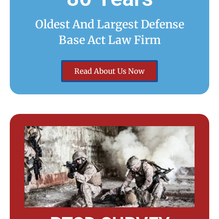
Oldest And Largest Defense
Base Act Law Firm
Read About Us Now