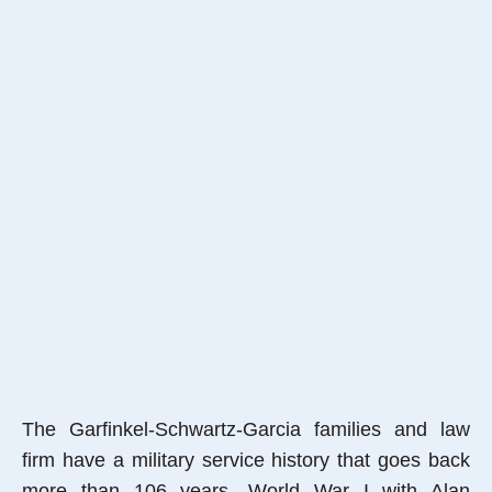
The Garfinkel-Schwartz-Garcia families and law
firm have a military service history that goes back
more than 106 years, World War I with Alan