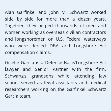
Alan Garfinkel and John M. Schwartz worked
side by side for more than a dozen years.
Together, they helped thousands of men and
women working as overseas civilian contractors
and longshoremen on U.S. Federal waterways
who were denied DBA and Longshore Act
compensation claims.
Giselle Garcia is a Defense Base/Longshore Act
lawyer and Senior Partner with the firm.
Schwartz’s grandsons while attending law
school served as legal assistants and medical
researchers working on the Garfinkel Schwartz
Garcia team.