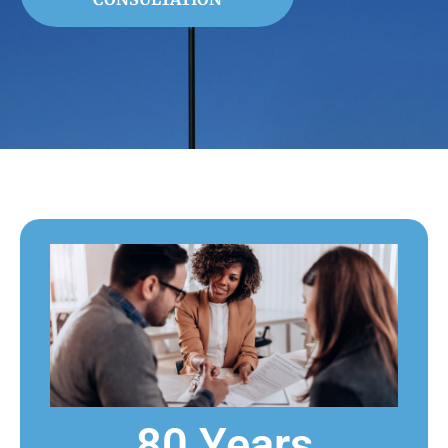
80 Years