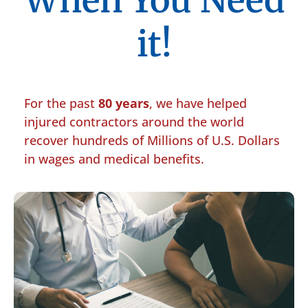
When You Need
it!
For the past
80 years
, we have helped
injured contractors around the world
recover hundreds of Millions of U.S. Dollars
in wages and medical benefits.