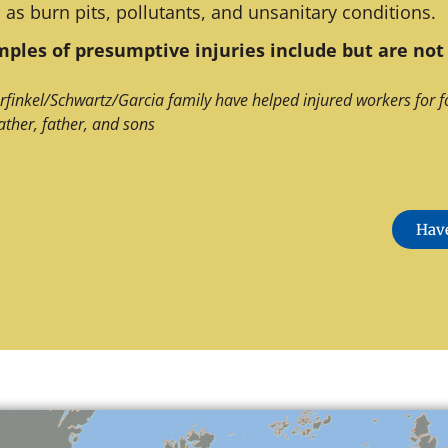
 as burn pits, pollutants, and unsanitary conditions.
ples of presumptive injuries include but are not 
rfinkel/Schwartz/Garcia family have helped injured workers for f
ather, father, and sons
Have