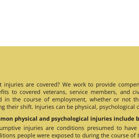
 injuries are covered? We work to provide compen
fits to covered veterans, service members, and civ
ed in the course of employment, whether or not th
ng their shift. Injuries can be physical, psychological
on physical and psychological injuries include bu
umptive injuries are conditions presumed to have
itions people were exposed to during the course of 