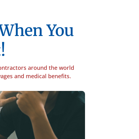
p When You
!
contractors around the world
 wages and medical benefits.