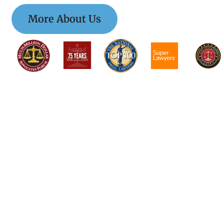
More About Us
$$$$$$$$$$$$$$
$$$$$