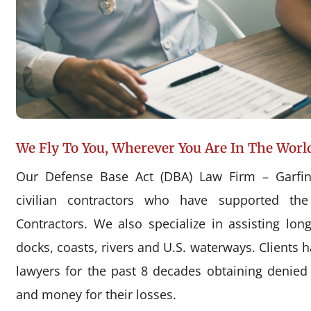
We Fly To You, Wherever You Are In The Worl
Our Defense Base Act (DBA) Law Firm – Garfin
civilian contractors who have supported the
Contractors. We also specialize in assisting l
docks, coasts, rivers and U.S. waterways. Clients 
lawyers for the past 8 decades obtaining denie
and money for their losses.