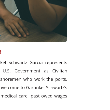
d
kel Schwartz Garcia represents
 U.S. Government as Civilian
ongshoremen who work the ports,
have come to Garfinkel Schwartz’s
d medical care, past owed wages