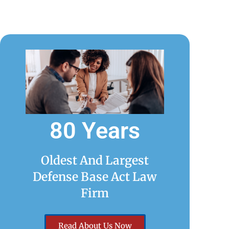
80 Years
Oldest And Largest
Defense Base Act Law
Firm
Read About Us Now