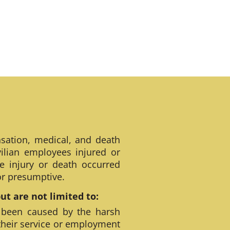
sation, medical, and death
ilian employees injured or
e injury or death occurred
 or presumptive.
t are not limited to:
 been caused by the harsh
their service or employment