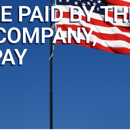
E PAID BY TH
COMPANY,
PAY