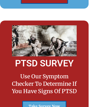
PTSD SURVEY
Use Our Symptom
Checker To Determine If
You Have Signs Of PTSD
Take Survey Now