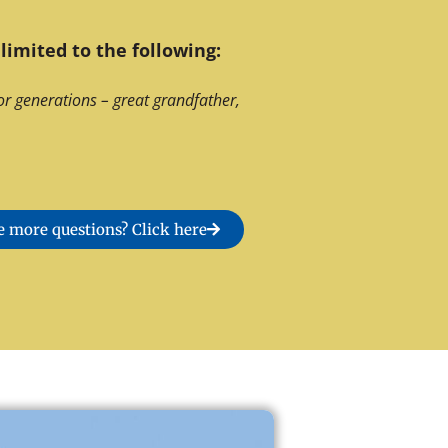
limited to the following:
or generations – great grandfather,
 more questions? Click here