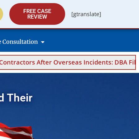
FREE CASE
[gtranslate]
REVIEW
e Consultation
eas Incidents: DBA Filings, Medical Evidence,
d Their