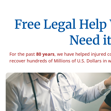
Free Legal Hel
Need it
For the past
80 years
, we have helped injured 
recover hundreds of Millions of U.S. Dollars in