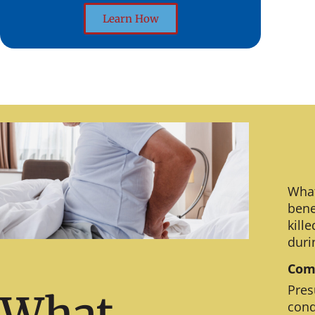
Learn How
What
bene
kill
duri
Comm
Pres
What
cond