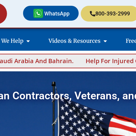
WhatsApp
800-393-2999
 We Help
Videos & Resources
Fre
.
Help For Injured Contractors After Overs
an Contractors, Veterans, an