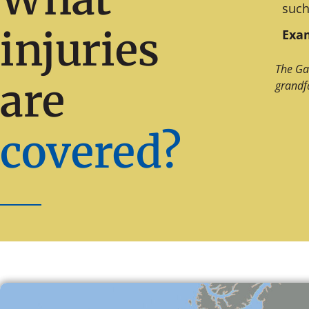
such
injuries
Exam
The Ga
are
grandf
covered?