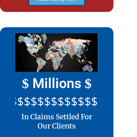
Millions
$
$
$$$$$$$$$$$$$$$$$$$$
In Claims Settled For
Our Clients