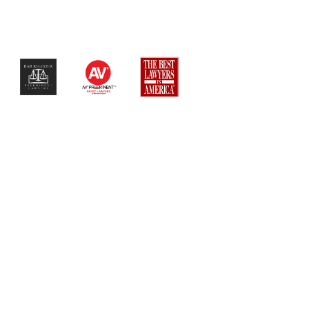
$$$$$$$$$$$$$$$$$$$$