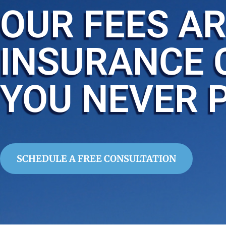
OUR FEES AR
INSURANCE 
YOU NEVER 
SCHEDULE A FREE CONSULTATION