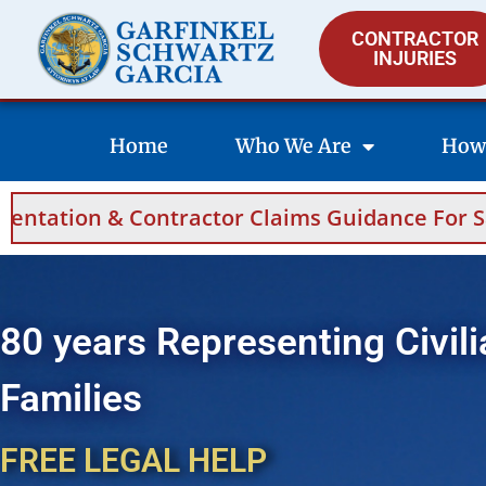
CONTRACTOR
INJURIES
Home
Who We Are
How
Claims Guidance For Saudi Arabia And Bahrain
80 years Representing Civili
Families
FREE LEGAL HELP