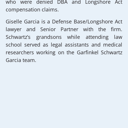
who were denied DBA and Longshore Act
compensation claims.
Giselle Garcia is a Defense Base/Longshore Act
lawyer and Senior Partner with the firm.
Schwartz’s grandsons while attending law
school served as legal assistants and medical
researchers working on the Garfinkel Schwartz
Garcia team.