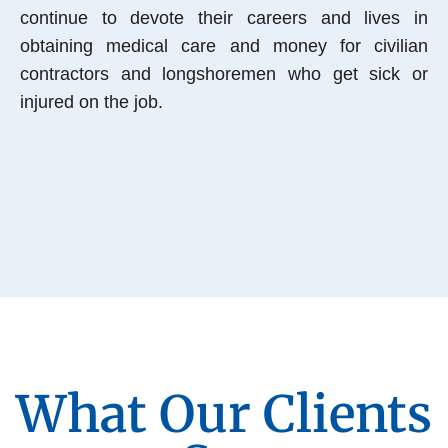
continue to devote their careers and lives in
obtaining medical care and money for civilian
contractors and longshoremen who get sick or
injured on the job.
What Our Clients