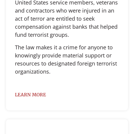
United States service members, veterans
and contractors who were injured in an
act of terror are entitled to seek
compensation against banks that helped
fund terrorist groups.
The law makes it a crime for anyone to
knowingly provide material support or
resources to designated foreign terrorist
organizations.
LEARN MORE