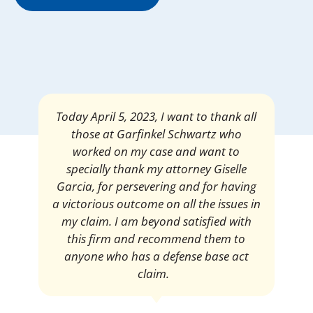
Mrs. Giselle Garcia, I am pleased and
satisfied with the amount of my
settlement. Thank you very much for
your services. I am eternally grateful for
your work.
Pedro Neyra
Protective Agent