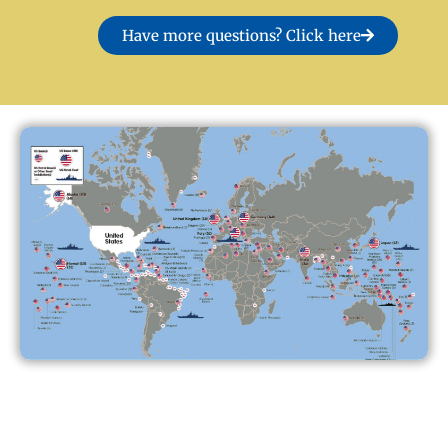
Have more questions? Click here