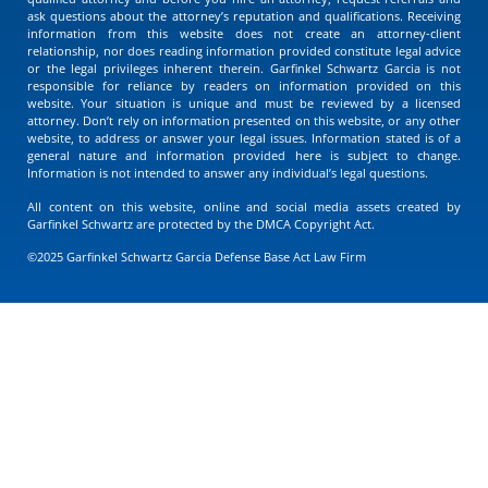
ask questions about the attorney’s reputation and qualifications. Receiving
information from this website does not create an attorney-client
relationship, nor does reading information provided constitute legal advice
or the legal privileges inherent therein. Garfinkel Schwartz Garcia is not
responsible for reliance by readers on information provided on this
website. Your situation is unique and must be reviewed by a licensed
attorney. Don’t rely on information presented on this website, or any other
website, to address or answer your legal issues. Information stated is of a
general nature and information provided here is subject to change.
Information is not intended to answer any individual’s legal questions.
All content on this website, online and social media assets created by
Garfinkel Schwartz are protected by the DMCA Copyright Act.
©2025 Garfinkel Schwartz Garcia Defense Base Act Law Firm