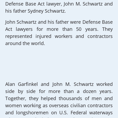
Defense Base Act lawyer, John M. Schwartz and
his father Sydney Schwartz.
John Schwartz and his father were Defense Base
Act lawyers for more than 50 years. They
represented injured workers and contractors
around the world.
Alan Garfinkel and John M. Schwartz worked
side by side for more than a dozen years.
Together, they helped thousands of men and
women working as overseas civilian contractors
and longshoremen on U.S. Federal waterways