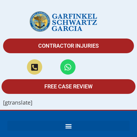
CONTRACTOR INJURIES
FREE CASE REVIEW
[gtranslate]