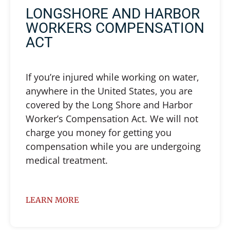
LONGSHORE AND HARBOR
WORKERS COMPENSATION
ACT
If you’re injured while working on water,
anywhere in the United States, you are
covered by the Long Shore and Harbor
Worker’s Compensation Act. We will not
charge you money for getting you
compensation while you are undergoing
medical treatment.
LEARN MORE