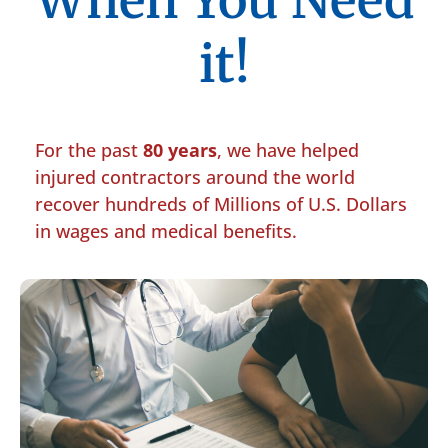
When You Need
it!
For the past
80 years
, we have helped
injured contractors around the world
recover hundreds of Millions of U.S. Dollars
in wages and medical benefits.