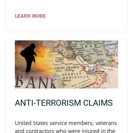
LEARN MORE
ANTI-TERRORISM CLAIMS
United States service members, veterans
and contractors who were injured in the