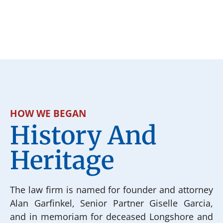
HOW WE BEGAN
History And
Heritage
The law firm is named for founder and attorney
Alan Garfinkel, Senior Partner Giselle Garcia,
and in memoriam for deceased Longshore and