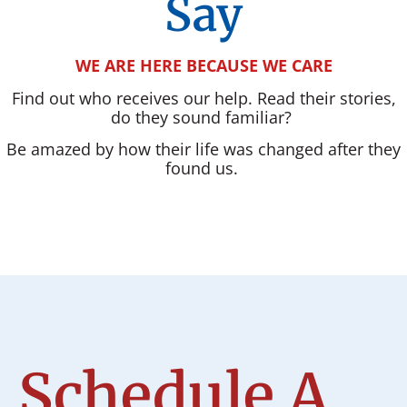
Say
WE ARE HERE BECAUSE WE CARE
Find out who receives our help. Read their stories,
do they sound familiar?
Be amazed by how their life was changed after they
found us.
Schedule A