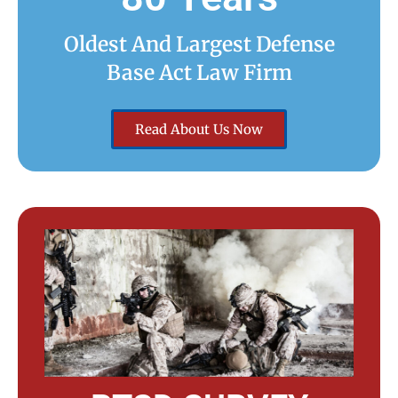
Oldest And Largest Defense
Base Act Law Firm
Read About Us Now