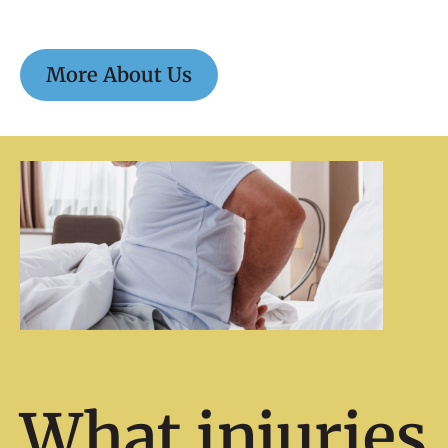
More About Us
What injuries