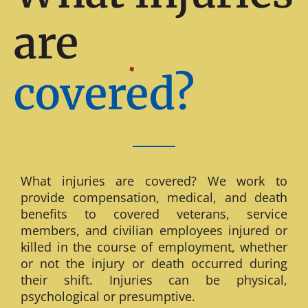
are
covered?
What injuries are covered? We work to
provide compensation, medical, and death
benefits to covered veterans, service
members, and civilian employees injured or
killed in the course of employment, whether
or not the injury or death occurred during
their shift. Injuries can be physical,
psychological or presumptive.