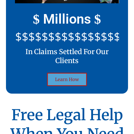
Millions
$
$
$$$$$$$$$$$$$$$$$$$$
In Claims Settled For Our
Clients
Learn How
Free Legal Help