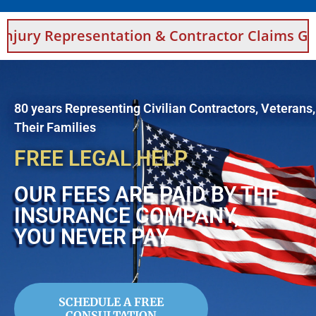
entation & Contractor Claims Guidance For S
80 years Representing Civilian Contractors, Veterans
Their Families
FREE LEGAL HELP
OUR FEES ARE PAID BY THE
INSURANCE COMPANY,
YOU NEVER PAY
SCHEDULE A FREE
CONSULTATION