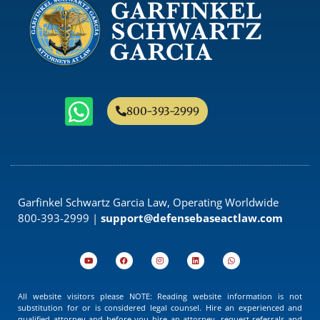
800-393-2999
Garfinkel Schwartz Garcia Law, Operating Worldwide
800-393-2999 |
support@defensebaseactlaw.com
All website visitors please NOTE: Reading website information is not
substitution for or is considered legal counsel. Hire an experienced and
qualified attorney and before you hire an attorney, request referrals and