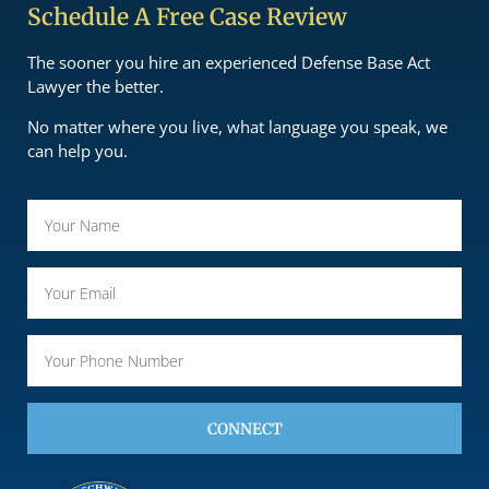
Schedule A Free Case Review
The sooner you hire an experienced Defense Base Act
Lawyer the better.
No matter where you live, what language you speak, we
can help you.
CONNECT