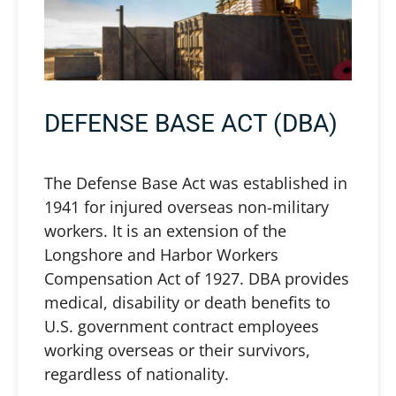
DEFENSE BASE ACT (DBA)
The Defense Base Act was established in
1941 for injured overseas non-military
workers. It is an extension of the
Longshore and Harbor Workers
Compensation Act of 1927. DBA provides
medical, disability or death benefits to
U.S. government contract employees
working overseas or their survivors,
regardless of nationality.