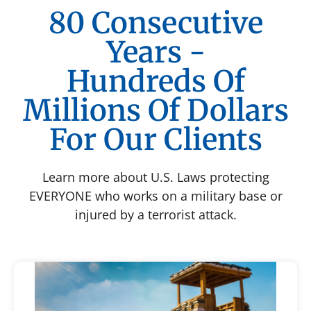
80 Consecutive
Years -
Hundreds Of
Millions Of Dollars
For Our Clients
Learn more about U.S. Laws protecting
EVERYONE who works on a military base or
injured by a terrorist attack.