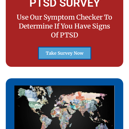
PTSD SURVEY
Use Our Symptom Checker To
Determine If You Have Signs
Of PTSD
Take Survey Now