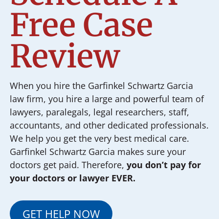
Free Case
Review
When you hire the Garfinkel Schwartz Garcia
law firm, you hire a large and powerful team of
lawyers, paralegals, legal researchers, staff,
accountants, and other dedicated professionals.
We help you get the very best medical care.
Garfinkel Schwartz Garcia makes sure your
doctors get paid. Therefore,
you don’t pay for
your doctors or lawyer EVER.
GET HELP NOW