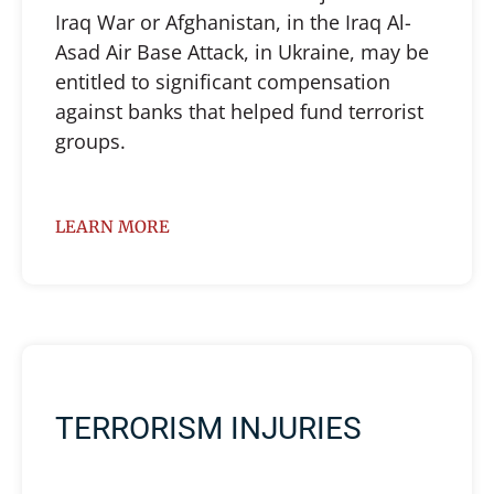
Iraq War or Afghanistan, in the Iraq Al-
Asad Air Base Attack, in Ukraine, may be
entitled to significant compensation
against banks that helped fund terrorist
groups.
LEARN MORE
TERRORISM INJURIES