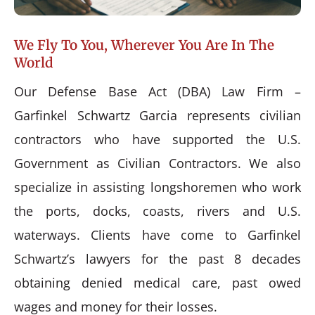
We Fly To You, Wherever You Are In The
World
Our Defense Base Act (DBA) Law Firm –
Garfinkel Schwartz Garcia represents civilian
contractors who have supported the U.S.
Government as Civilian Contractors. We also
specialize in assisting longshoremen who work
the ports, docks, coasts, rivers and U.S.
waterways. Clients have come to Garfinkel
Schwartz’s lawyers for the past 8 decades
obtaining denied medical care, past owed
wages and money for their losses.