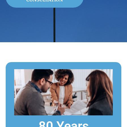
80 Years