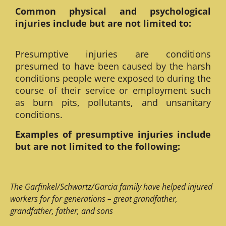
Common physical and psychological
injuries include but are not limited to:
Presumptive injuries are conditions
presumed to have been caused by the harsh
conditions people were exposed to during the
course of their service or employment such
as burn pits, pollutants, and unsanitary
conditions.
Examples of presumptive injuries include
but are not limited to the following:
The Garfinkel/Schwartz/Garcia family have helped injured
workers for for generations – great grandfather,
grandfather, father, and sons