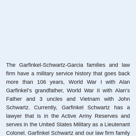
The Garfinkel-Schwartz-Garcia families and law
firm have a military service history that goes back
more than 106 years, World War I with Alan
Garfinkel’s grandfather, World War II with Alan’s
Father and 3 uncles and Vietnam with John
Schwartz. Currently, Garfinkel Schwartz has a
lawyer that is in the Active Army Reserves and
serves in the United States Military as a Lieutenant
Colonel. Garfinkel Schwartz and our law firm family