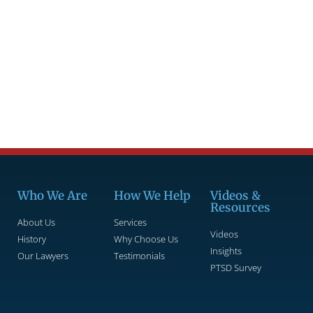
Who We Are
How We Help
Videos &
Resources
About Us
Services
Videos
History
Why Choose Us
Insights
Our Lawyers
Testimonials
PTSD Survey