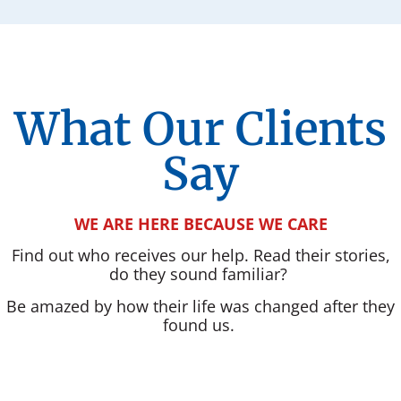
What Our Clients
Say
WE ARE HERE BECAUSE WE CARE
Find out who receives our help. Read their stories,
do they sound familiar?
Be amazed by how their life was changed after they
found us.