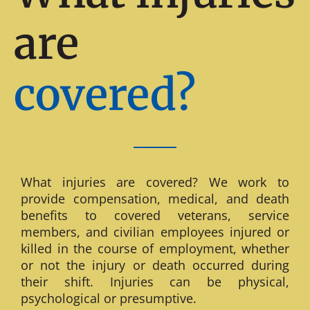
are
covered?
What injuries are covered? We work to
provide compensation, medical, and death
benefits to covered veterans, service
members, and civilian employees injured or
killed in the course of employment, whether
or not the injury or death occurred during
their shift. Injuries can be physical,
psychological or presumptive.