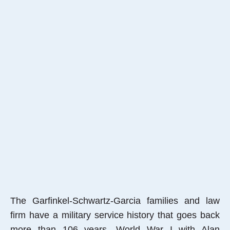
The Garfinkel-Schwartz-Garcia families and law
firm have a military service history that goes back
more than 106 years, World War I with Alan