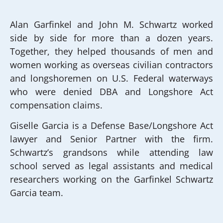
Alan Garfinkel and John M. Schwartz worked
side by side for more than a dozen years.
Together, they helped thousands of men and
women working as overseas civilian contractors
and longshoremen on U.S. Federal waterways
who were denied DBA and Longshore Act
compensation claims.
Giselle Garcia is a Defense Base/Longshore Act
lawyer and Senior Partner with the firm.
Schwartz’s grandsons while attending law
school served as legal assistants and medical
researchers working on the Garfinkel Schwartz
Garcia team.