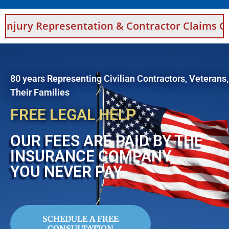
ry Representation & Contractor Claims Guidan
80 years Representing Civilian Contractors, Veterans
Their Families
FREE LEGAL HELP
OUR FEES ARE PAID BY THE
INSURANCE COMPANY,
YOU NEVER PAY
SCHEDULE A FREE
CONSULTATION