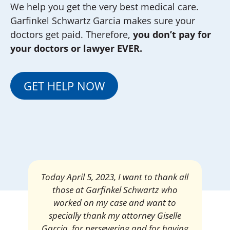
We help you get the very best medical care.
Garfinkel Schwartz Garcia makes sure your
doctors get paid. Therefore,
you don’t pay for
your doctors or lawyer EVER.
GET HELP NOW
Today April 5, 2023, I want to thank all
those at Garfinkel Schwartz who
worked on my case and want to
specially thank my attorney Giselle
Garcia, for persevering and for having