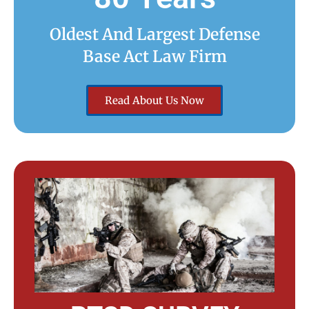
Oldest And Largest Defense
Base Act Law Firm
Read About Us Now