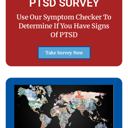
PTSD SURVEY
Use Our Symptom Checker To
Determine If You Have Signs
Of PTSD
Take Survey Now