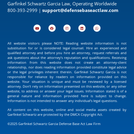
Garfinkel Schwartz Garcia Law, Operating Worldwide
800-393-2999 |
support@defensebaseactlaw.com
All website visitors please NOTE: Reading website information is not
substitution for or is considered legal counsel. Hire an experienced and
qualified attorney and before you hire an attorney, request referrals and
ask questions about the attorney’s reputation and qualifications. Receiving
information from this website does not create an attorney-client
relationship, nor does reading information provided constitute legal advice
or the legal privileges inherent therein. Garfinkel Schwartz Garcia is not
responsible for reliance by readers on information provided on this
website. Your situation is unique and must be reviewed by a licensed
attorney. Don’t rely on information presented on this website, or any other
website, to address or answer your legal issues. Information stated is of a
general nature and information provided here is subject to change.
Information is not intended to answer any individual’s legal questions.
All content on this website, online and social media assets created by
Garfinkel Schwartz are protected by the DMCA Copyright Act.
©2025 Garfinkel Schwartz Garcia Defense Base Act Law Firm