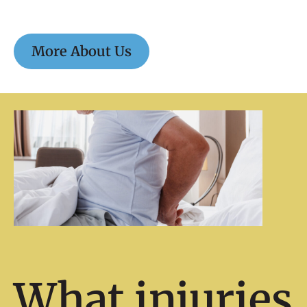
More About Us
What injuries