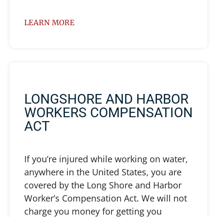
LEARN MORE
LONGSHORE AND HARBOR
WORKERS COMPENSATION
ACT
If you’re injured while working on water,
anywhere in the United States, you are
covered by the Long Shore and Harbor
Worker’s Compensation Act. We will not
charge you money for getting you