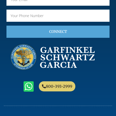
CONNECT
800-393-2999