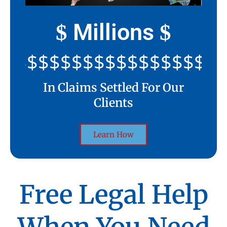
Millions
$
$
$$$$$$$$$$$$$$$$$$$$
In Claims Settled For Our
Clients
Learn How
Free Legal Help