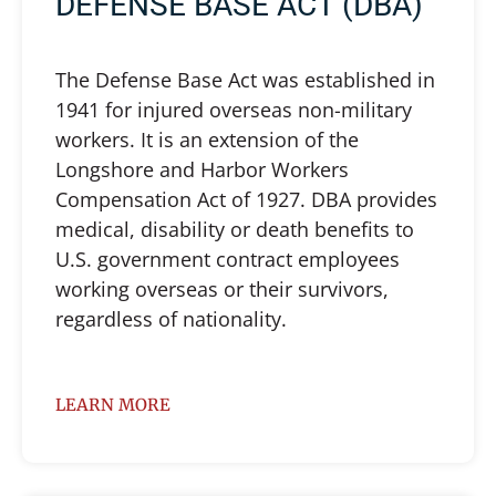
DEFENSE BASE ACT (DBA)
The Defense Base Act was established in
1941 for injured overseas non-military
workers. It is an extension of the
Longshore and Harbor Workers
Compensation Act of 1927. DBA provides
medical, disability or death benefits to
U.S. government contract employees
working overseas or their survivors,
regardless of nationality.
LEARN MORE