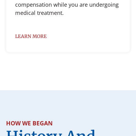
compensation while you are undergoing
medical treatment.
LEARN MORE
HOW WE BEGAN