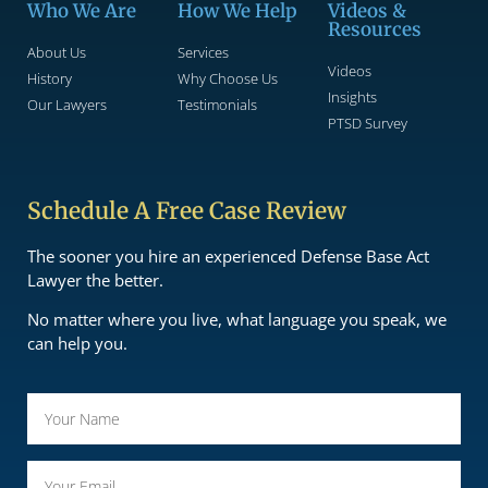
Who We Are
How We Help
Videos &
Resources
About Us
Services
Videos
History
Why Choose Us
Insights
Our Lawyers
Testimonials
PTSD Survey
Schedule A Free Case Review
The sooner you hire an experienced Defense Base Act
Lawyer the better.
No matter where you live, what language you speak, we
can help you.