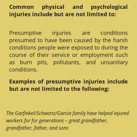
Common physical and psychological
injuries include but are not limited to:
Presumptive injuries are conditions
presumed to have been caused by the harsh
conditions people were exposed to during the
course of their service or employment such
as burn pits, pollutants, and unsanitary
conditions.
Examples of presumptive injuries include
but are not limited to the following:
The Garfinkel/Schwartz/Garcia family have helped injured
workers for for generations – great grandfather,
grandfather, father, and sons