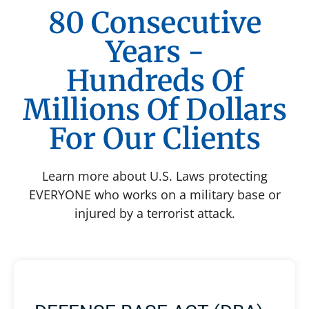
80 Consecutive
Years -
Hundreds Of
Millions Of Dollars
For Our Clients
Learn more about U.S. Laws protecting
EVERYONE who works on a military base or
injured by a terrorist attack.