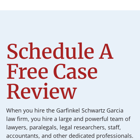
Schedule A
Free Case
Review
When you hire the Garfinkel Schwartz Garcia
law firm, you hire a large and powerful team of
lawyers, paralegals, legal researchers, staff,
accountants, and other dedicated professionals.