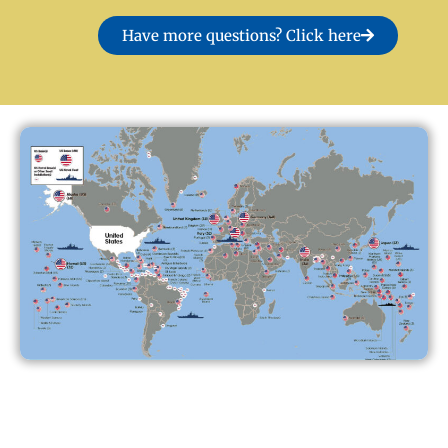
Have more questions? Click here