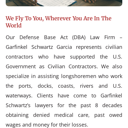
We Fly To You, Wherever You Are In The
World
Our Defense Base Act (DBA) Law Firm –
Garfinkel Schwartz Garcia represents civilian
contractors who have supported the U.S.
Government as Civilian Contractors. We also
specialize in assisting longshoremen who work
the ports, docks, coasts, rivers and U.S.
waterways. Clients have come to Garfinkel
Schwartz’s lawyers for the past 8 decades
obtaining denied medical care, past owed
wages and money for their losses.