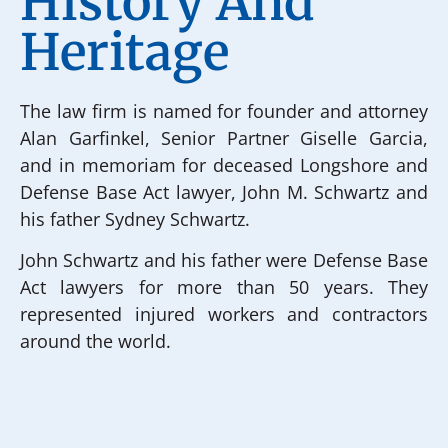
History And
Heritage
The law firm is named for founder and attorney
Alan Garfinkel, Senior Partner Giselle Garcia,
and in memoriam for deceased Longshore and
Defense Base Act lawyer, John M. Schwartz and
his father Sydney Schwartz.
John Schwartz and his father were Defense Base
Act lawyers for more than 50 years. They
represented injured workers and contractors
around the world.