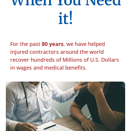
When You Need
it!
For the past
80 years
, we have helped
injured contractors around the world
recover hundreds of Millions of U.S. Dollars
in wages and medical benefits.