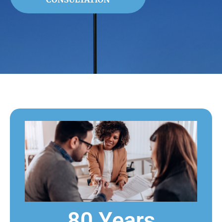
80 Years