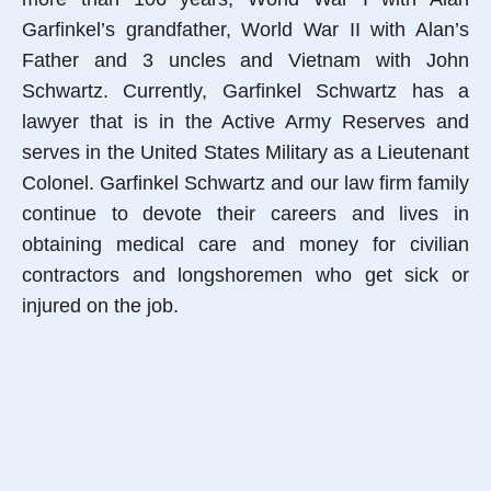
Garfinkel’s grandfather, World War II with Alan’s
Father and 3 uncles and Vietnam with John
Schwartz. Currently, Garfinkel Schwartz has a
lawyer that is in the Active Army Reserves and
serves in the United States Military as a Lieutenant
Colonel. Garfinkel Schwartz and our law firm family
continue to devote their careers and lives in
obtaining medical care and money for civilian
contractors and longshoremen who get sick or
injured on the job.