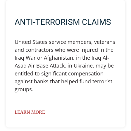
ANTI-TERRORISM CLAIMS
United States service members, veterans
and contractors who were injured in the
Iraq War or Afghanistan, in the Iraq Al-
Asad Air Base Attack, in Ukraine, may be
entitled to significant compensation
against banks that helped fund terrorist
groups.
LEARN MORE