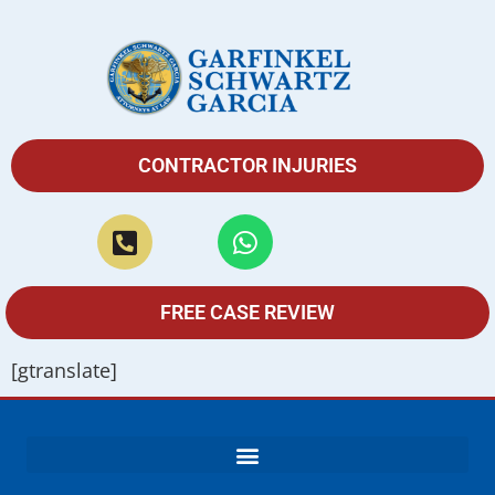
CONTRACTOR INJURIES
FREE CASE REVIEW
[gtranslate]