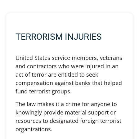
TERRORISM INJURIES
United States service members, veterans
and contractors who were injured in an
act of terror are entitled to seek
compensation against banks that helped
fund terrorist groups.
The law makes it a crime for anyone to
knowingly provide material support or
resources to designated foreign terrorist
organizations.