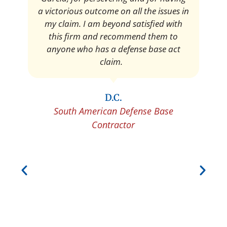
a victorious outcome on all the issues in
my claim. I am beyond satisfied with
this firm and recommend them to
anyone who has a defense base act
claim.
D.C.
South American Defense Base
Contractor