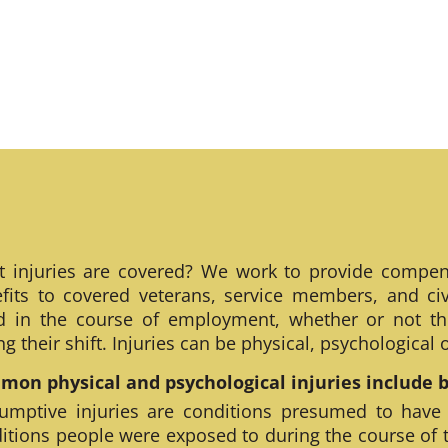
 injuries are covered? We work to provide compen
fits to covered veterans, service members, and civ
ed in the course of employment, whether or not th
ng their shift. Injuries can be physical, psychological
on physical and psychological injuries include bu
umptive injuries are conditions presumed to have
itions people were exposed to during the course of 