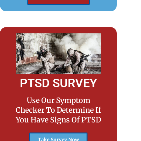
PTSD SURVEY
Use Our Symptom
Checker To Determine If
You Have Signs Of PTSD
Take Survey Now