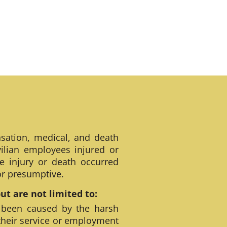
sation, medical, and death
ilian employees injured or
e injury or death occurred
 or presumptive.
t are not limited to:
 been caused by the harsh
their service or employment