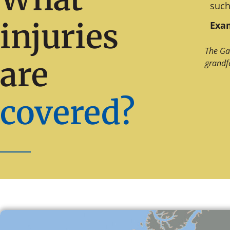
such
injuries
Exam
The Ga
are
grandf
covered?