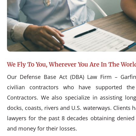
We Fly To You, Wherever You Are In The Worl
Our Defense Base Act (DBA) Law Firm – Garfin
civilian contractors who have supported the
Contractors. We also specialize in assisting l
docks, coasts, rivers and U.S. waterways. Clients 
lawyers for the past 8 decades obtaining denie
and money for their losses.