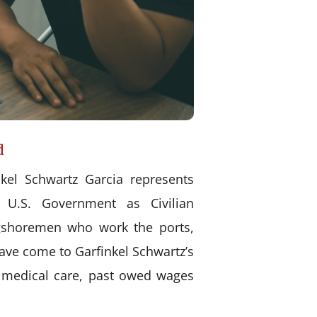
d
kel Schwartz Garcia represents
 U.S. Government as Civilian
ongshoremen who work the ports,
have come to Garfinkel Schwartz’s
d medical care, past owed wages