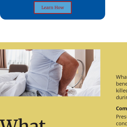
Learn How
What
bene
kill
duri
Comm
Pres
What
cond