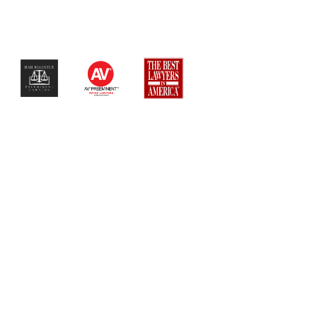
$$$$$$$$$$$$$$$$$$$$