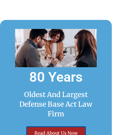
80 Years
Oldest And Largest
Defense Base Act Law
Firm
Read About Us Now