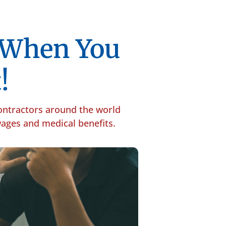
p When You
!
contractors around the world
 wages and medical benefits.