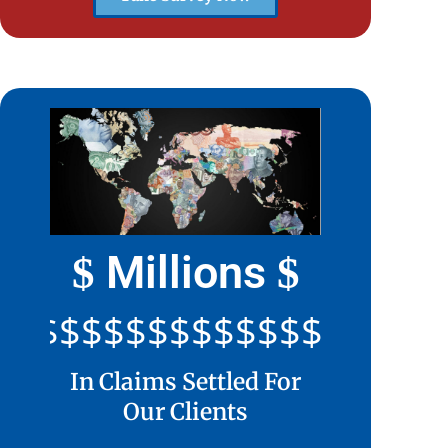
Millions
$
$
$$$$$$$$$$$$$$$$$$$$
In Claims Settled For
Our Clients