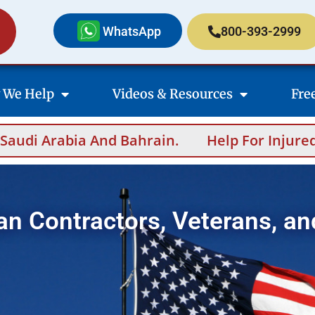
WhatsApp
800-393-2999
 We Help
Videos & Resources
Fre
nd Bahrain.
Help For Injured Contractors A
an Contractors, Veterans, an