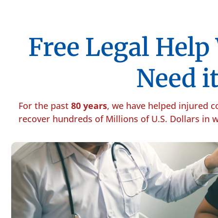
Free Legal Hel
Need it
For the past
80 years
, we have helped injured 
recover hundreds of Millions of U.S. Dollars in