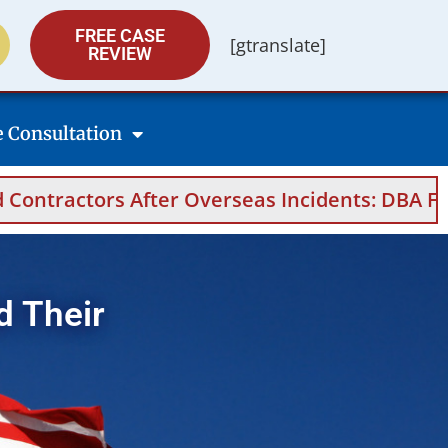
FREE CASE
[gtranslate]
REVIEW
e Consultation
fter Overseas Incidents: DBA Filings, Medical
d Their