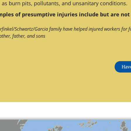
 as burn pits, pollutants, and unsanitary conditions.
ples of presumptive injuries include but are not 
rfinkel/Schwartz/Garcia family have helped injured workers for f
ather, father, and sons
Have