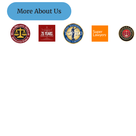
More About Us
$$$$$$$$$$$$$$$
$$$$