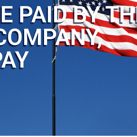
E PAID BY TH
COMPANY,
PAY