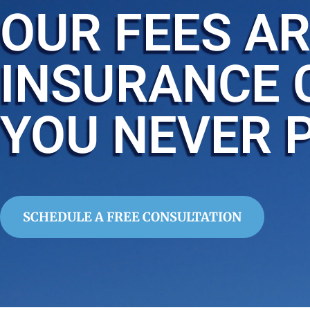
OUR FEES AR
INSURANCE 
YOU NEVER 
SCHEDULE A FREE CONSULTATION