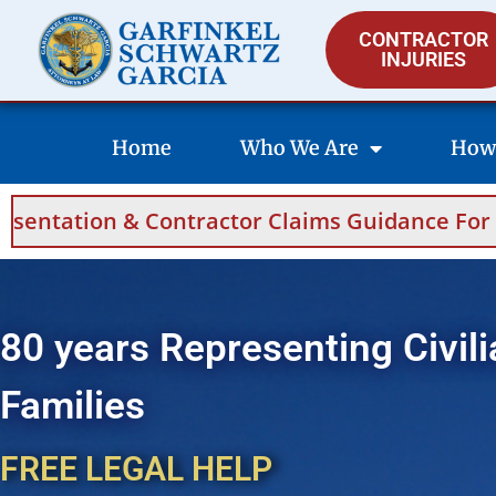
CONTRACTOR
INJURIES
Home
Who We Are
How
ntractor Claims Guidance For Saudi Arabia A
80 years Representing Civili
Families
FREE LEGAL HELP