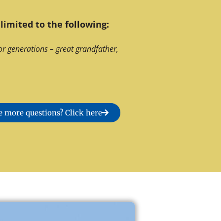
limited to the following:
or generations – great grandfather,
 more questions? Click here