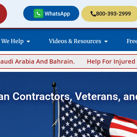
WhatsApp
800-393-2999
 We Help
Videos & Resources
Fre
n.
Help For Injured Contractors After Over
an Contractors, Veterans, an