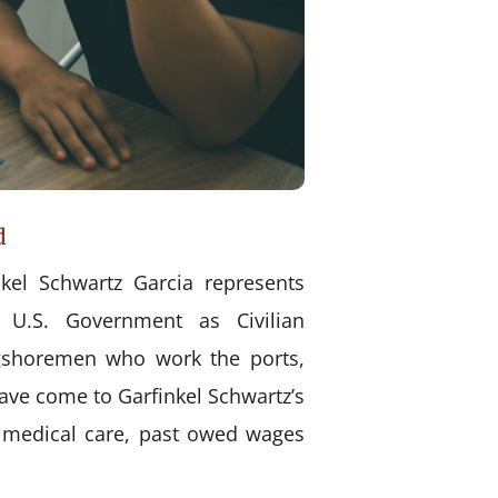
d
kel Schwartz Garcia represents
 U.S. Government as Civilian
ongshoremen who work the ports,
have come to Garfinkel Schwartz’s
d medical care, past owed wages