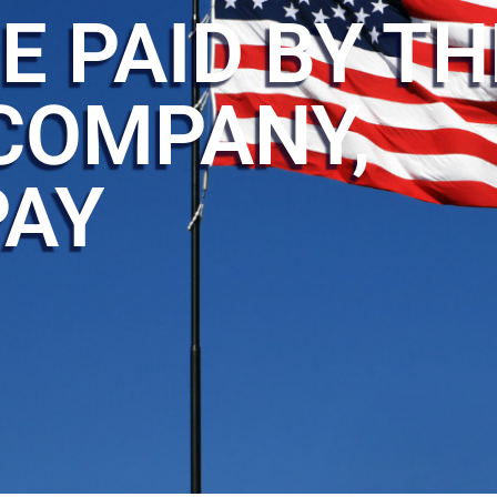
E PAID BY TH
COMPANY,
PAY