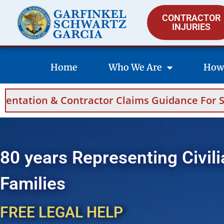
CONTRACTOR
INJURIES
Home
Who We Are
How
Claims Guidance For Saudi Arabia And Bahrai
80 years Representing Civili
Families
FREE LEGAL HELP