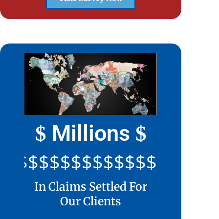
Millions
$
$
$$$$$$$$$$$$$$$$$$$$
In Claims Settled For
Our Clients