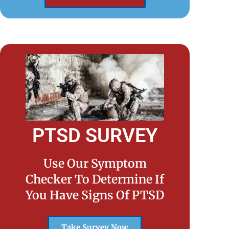
PTSD SURVEY
Use Our Symptom
Checker To Determine If
You Have Signs Of PTSD
Take Survey Now