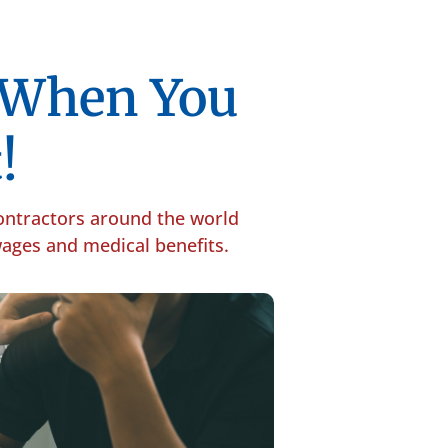
p When You
!
contractors around the world
 wages and medical benefits.