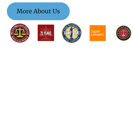
More About Us
$$$$$$$$$$$$$$
$$$$$