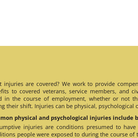
 injuries are covered? We work to provide compen
fits to covered veterans, service members, and civ
ed in the course of employment, whether or not th
ng their shift. Injuries can be physical, psychological
on physical and psychological injuries include bu
umptive injuries are conditions presumed to have
itions people were exposed to during the course of 