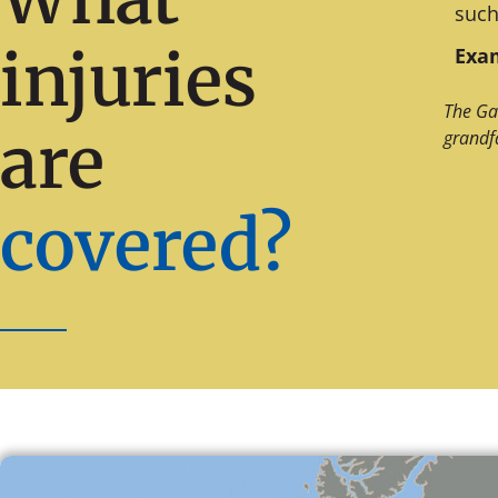
such
injuries
Exam
The Ga
are
grandf
covered?