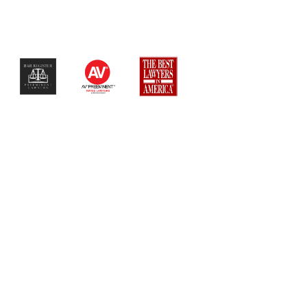
$$$$$$$$$$$$$$$$$$$$