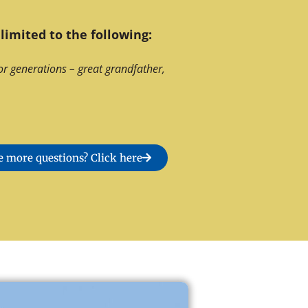
limited to the following:
or generations – great grandfather,
 more questions? Click here