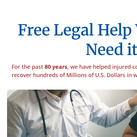
Free Legal Hel
Need it
For the past
80 years
, we have helped injured 
recover hundreds of Millions of U.S. Dollars in