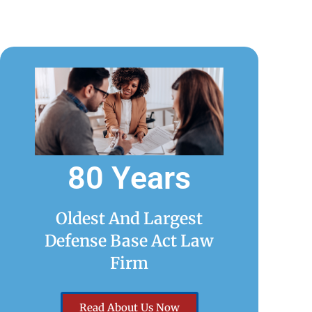
80 Years
Oldest And Largest
Defense Base Act Law
Firm
Read About Us Now