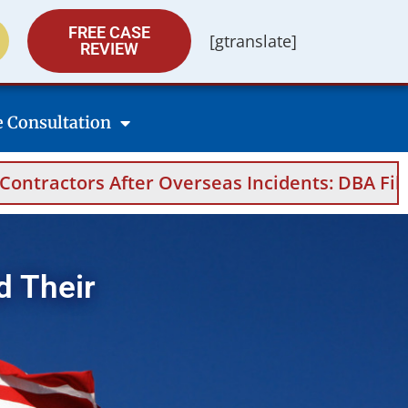
FREE CASE
[gtranslate]
REVIEW
e Consultation
seas Incidents: DBA Filings, Medical Evidence
d Their