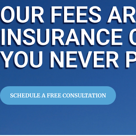
OUR FEES AR
INSURANCE 
YOU NEVER 
SCHEDULE A FREE CONSULTATION