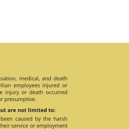
sation, medical, and death
ilian employees injured or
e injury or death occurred
 or presumptive.
t are not limited to:
 been caused by the harsh
their service or employment