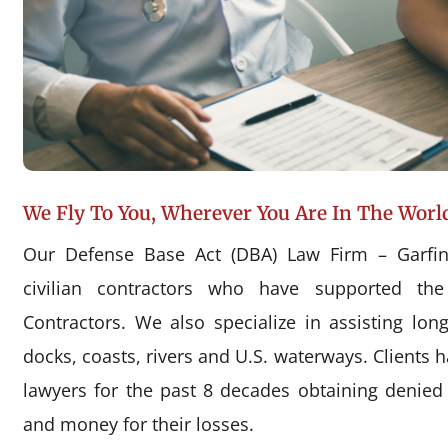
We Fly To You, Wherever You Are In The Worl
Our Defense Base Act (DBA) Law Firm – Garfin
civilian contractors who have supported the
Contractors. We also specialize in assisting l
docks, coasts, rivers and U.S. waterways. Clients 
lawyers for the past 8 decades obtaining denie
and money for their losses.