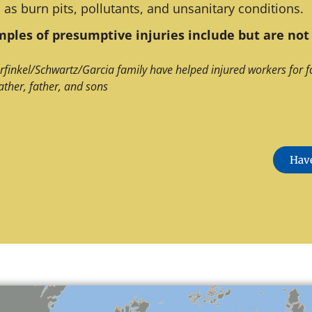
 as burn pits, pollutants, and unsanitary conditions.
ples of presumptive injuries include but are not 
rfinkel/Schwartz/Garcia family have helped injured workers for f
ather, father, and sons
Have