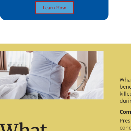
Learn How
What
bene
kill
duri
Comm
Pres
What
cond