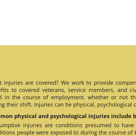
 injuries are covered? We work to provide compen
fits to covered veterans, service members, and civ
ed in the course of employment, whether or not th
ng their shift. Injuries can be physical, psychological
on physical and psychological injuries include bu
umptive injuries are conditions presumed to have
itions people were exposed to during the course of 