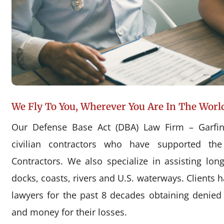
We Fly To You, Wherever You Are In The Worl
Our Defense Base Act (DBA) Law Firm – Garfin
civilian contractors who have supported the
Contractors. We also specialize in assisting l
docks, coasts, rivers and U.S. waterways. Clients 
lawyers for the past 8 decades obtaining denie
and money for their losses.