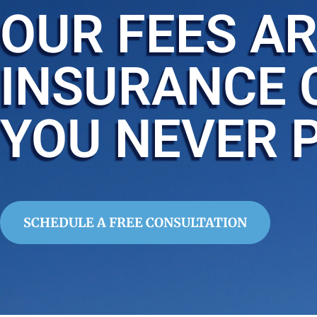
OUR FEES AR
INSURANCE 
YOU NEVER 
SCHEDULE A FREE CONSULTATION