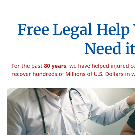
Free Legal Hel
Need it
For the past
80 years
, we have helped injured 
recover hundreds of Millions of U.S. Dollars in