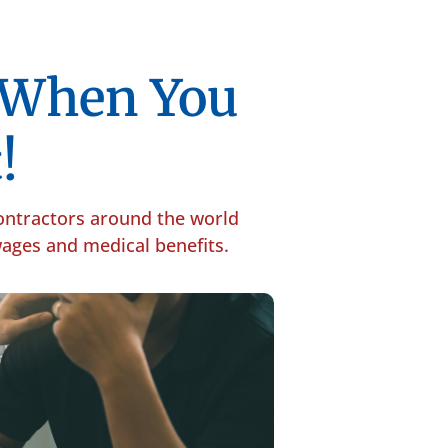
p When You
!
contractors around the world
 wages and medical benefits.