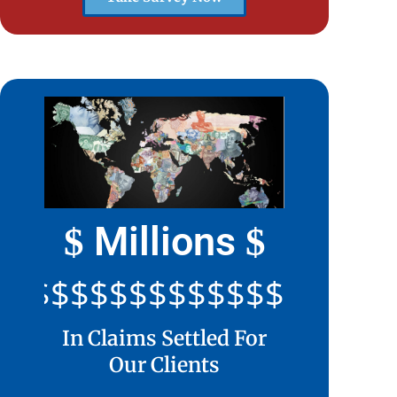
Millions
$
$
$$$$$$$$$$$$$$$$$$$$
In Claims Settled For
Our Clients