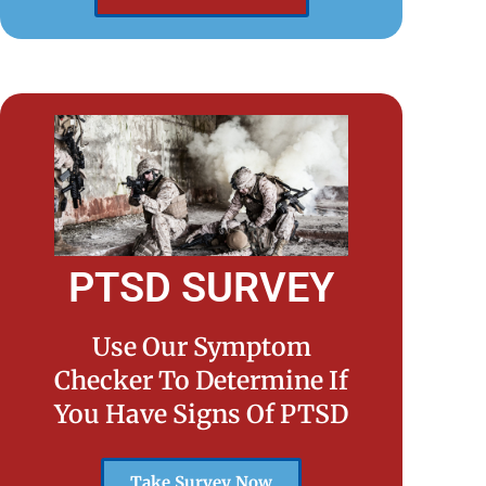
PTSD SURVEY
Use Our Symptom
Checker To Determine If
You Have Signs Of PTSD
Take Survey Now