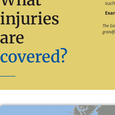
such
injuries
Exam
The Ga
are
grandf
covered?