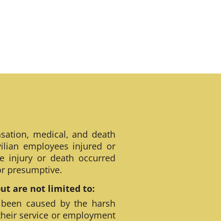
sation, medical, and death
ilian employees injured or
e injury or death occurred
 or presumptive.
t are not limited to:
 been caused by the harsh
their service or employment