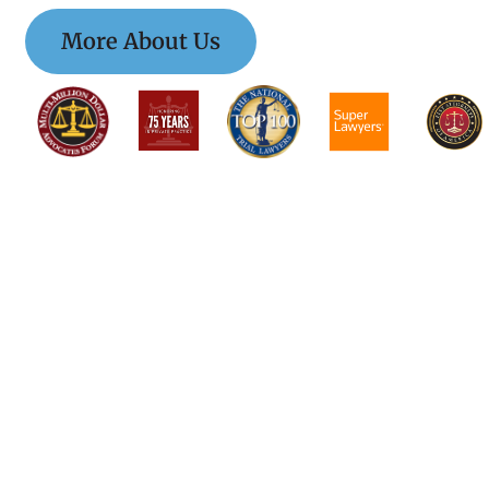
More About Us
$$$$$$$$$$$$$$
$$$$$