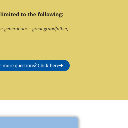
limited to the following:
or generations – great grandfather,
 more questions? Click here