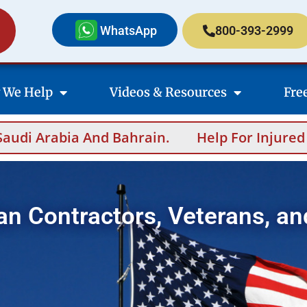
WhatsApp
800-393-2999
 We Help
Videos & Resources
Fre
n.
Help For Injured Contractors After Over
an Contractors, Veterans, an