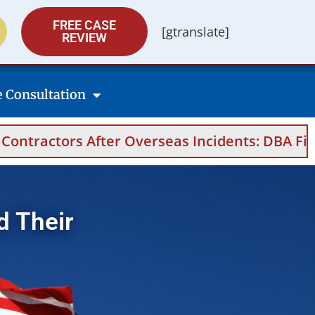
FREE CASE
[gtranslate]
REVIEW
e Consultation
seas Incidents: DBA Filings, Medical Evidenc
d Their