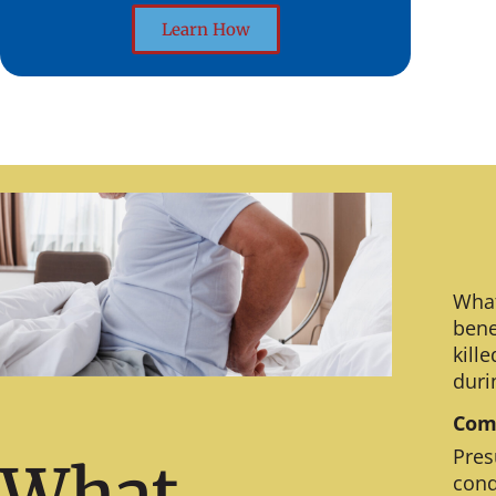
Learn How
What
bene
kill
duri
Comm
Pres
What
cond