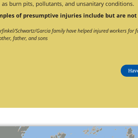
 as burn pits, pollutants, and unsanitary conditions.
ples of presumptive injuries include but are not 
rfinkel/Schwartz/Garcia family have helped injured workers for f
ather, father, and sons
Have