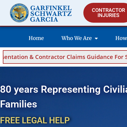
CONTRACTOR
INJURIES
Home
Who We Are
How
 Claims Guidance For Saudi Arabia And Bahrai
80 years Representing Civili
Families
FREE LEGAL HELP