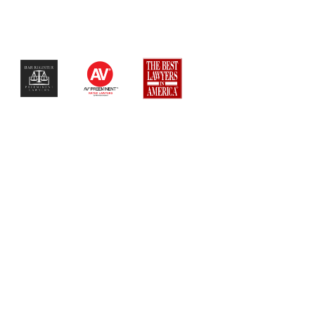
$$$$$$$$$$$$$$$$$$$$