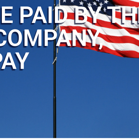
E PAID BY TH
COMPANY,
PAY