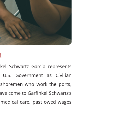
d
kel Schwartz Garcia represents
 U.S. Government as Civilian
ongshoremen who work the ports,
have come to Garfinkel Schwartz’s
d medical care, past owed wages