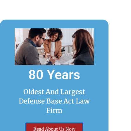
80 Years
Oldest And Largest
Defense Base Act Law
Firm
Read About Us Now