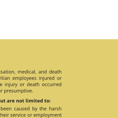
sation, medical, and death
ilian employees injured or
e injury or death occurred
 or presumptive.
t are not limited to:
 been caused by the harsh
their service or employment