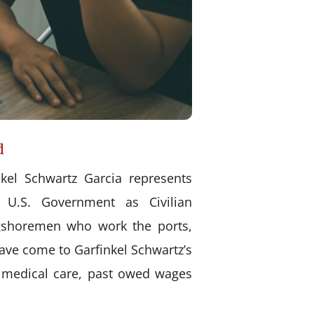
d
kel Schwartz Garcia represents
 U.S. Government as Civilian
ongshoremen who work the ports,
have come to Garfinkel Schwartz’s
d medical care, past owed wages