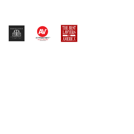
$$$$$$$$$$$$$$$$$$$$$