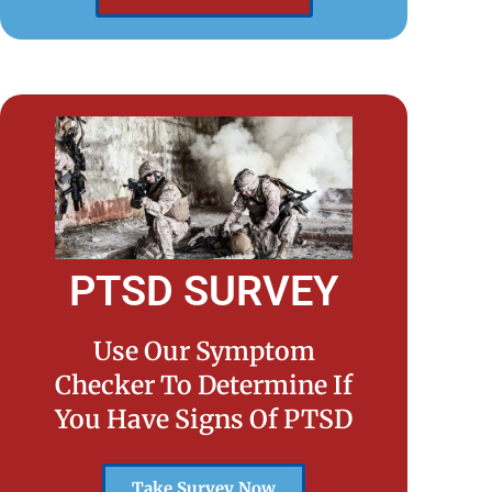
PTSD SURVEY
Use Our Symptom
Checker To Determine If
You Have Signs Of PTSD
Take Survey Now