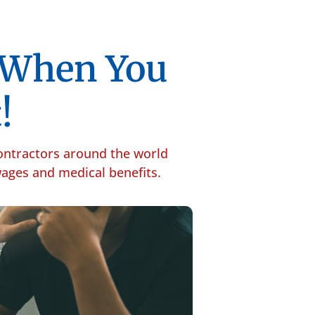
p When You
!
contractors around the world
 wages and medical benefits.