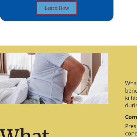
Learn How
What
bene
kill
duri
Comm
Pres
What
cond