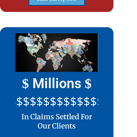
Millions
$
$
$$$$$$$$$$$$$$$$$$$$$
In Claims Settled For
Our Clients