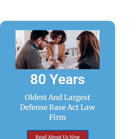
80 Years
Oldest And Largest
Defense Base Act Law
Firm
Read About Us Now