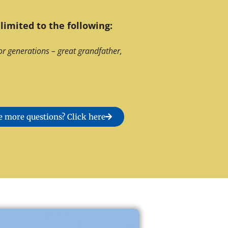
limited to the following:
or generations – great grandfather,
 more questions? Click here