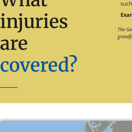
such
injuries
Exam
The Ga
are
grandf
covered?