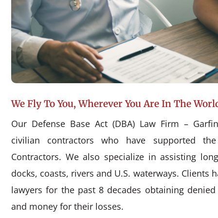
We Fly To You, Wherever You Are In The Worl
Our Defense Base Act (DBA) Law Firm – Garfin
civilian contractors who have supported the
Contractors. We also specialize in assisting l
docks, coasts, rivers and U.S. waterways. Clients 
lawyers for the past 8 decades obtaining denie
and money for their losses.