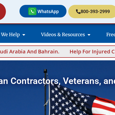
WhatsApp
800-393-2999
 We Help
Videos & Resources
Fre
Help For Injured Contractors After Oversea
an Contractors, Veterans, an