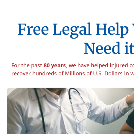
Free Legal Hel
Need it
For the past
80 years
, we have helped injured 
recover hundreds of Millions of U.S. Dollars in