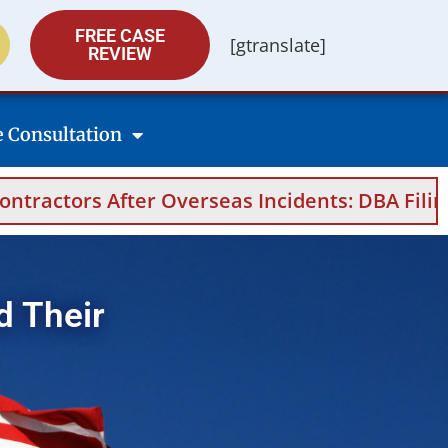
FREE CASE
[gtranslate]
REVIEW
e Consultation
s Incidents: DBA Filings, Medical Evidence, A
d Their