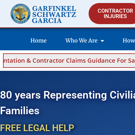
CONTRACTOR
INJURIES
Home
Who We Are
How
ims Guidance For Saudi Arabia And Bahrain.
80 years Representing Civili
Families
FREE LEGAL HELP