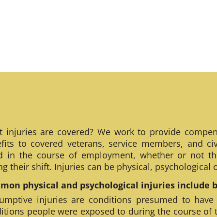
 injuries are covered? We work to provide compen
fits to covered veterans, service members, and civ
ed in the course of employment, whether or not th
ng their shift. Injuries can be physical, psychological
on physical and psychological injuries include bu
umptive injuries are conditions presumed to have
itions people were exposed to during the course of 