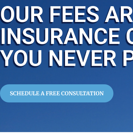
OUR FEES AR
INSURANCE 
YOU NEVER 
SCHEDULE A FREE CONSULTATION