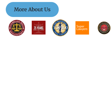
More About Us
$$$$$$$$$$$$$
$$$$$