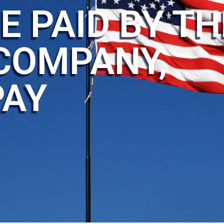
E PAID BY TH
COMPANY,
PAY