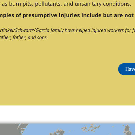
 as burn pits, pollutants, and unsanitary conditions.
ples of presumptive injuries include but are not 
rfinkel/Schwartz/Garcia family have helped injured workers for f
ather, father, and sons
Have