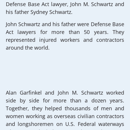
Defense Base Act lawyer, John M. Schwartz and
his father Sydney Schwartz.
John Schwartz and his father were Defense Base
Act lawyers for more than 50 years. They
represented injured workers and contractors
around the world.
Alan Garfinkel and John M. Schwartz worked
side by side for more than a dozen years.
Together, they helped thousands of men and
women working as overseas civilian contractors
and longshoremen on U.S. Federal waterways