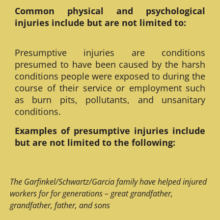
Common physical and psychological
injuries include but are not limited to:
Presumptive injuries are conditions
presumed to have been caused by the harsh
conditions people were exposed to during the
course of their service or employment such
as burn pits, pollutants, and unsanitary
conditions.
Examples of presumptive injuries include
but are not limited to the following:
The Garfinkel/Schwartz/Garcia family have helped injured
workers for for generations – great grandfather,
grandfather, father, and sons