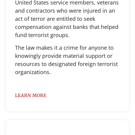
United States service members, veterans
and contractors who were injured in an
act of terror are entitled to seek
compensation against banks that helped
fund terrorist groups.
The law makes it a crime for anyone to
knowingly provide material support or
resources to designated foreign terrorist
organizations.
LEARN MORE