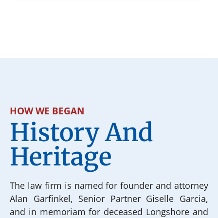
HOW WE BEGAN
History And
Heritage
The law firm is named for founder and attorney
Alan Garfinkel, Senior Partner Giselle Garcia,
and in memoriam for deceased Longshore and