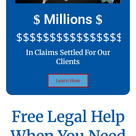
Millions
$
$
$$$$$$$$$$$$$$$$$$$$
In Claims Settled For Our
Clients
Learn How
Free Legal Help