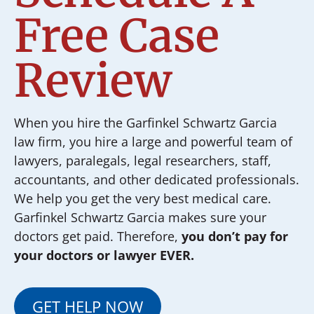
Free Case
Review
When you hire the Garfinkel Schwartz Garcia
law firm, you hire a large and powerful team of
lawyers, paralegals, legal researchers, staff,
accountants, and other dedicated professionals.
We help you get the very best medical care.
Garfinkel Schwartz Garcia makes sure your
doctors get paid. Therefore,
you don’t pay for
your doctors or lawyer EVER.
GET HELP NOW