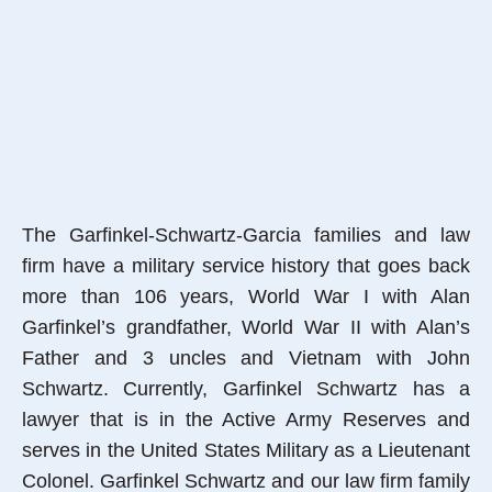
The Garfinkel-Schwartz-Garcia families and law
firm have a military service history that goes back
more than 106 years, World War I with Alan
Garfinkel’s grandfather, World War II with Alan’s
Father and 3 uncles and Vietnam with John
Schwartz. Currently, Garfinkel Schwartz has a
lawyer that is in the Active Army Reserves and
serves in the United States Military as a Lieutenant
Colonel. Garfinkel Schwartz and our law firm family