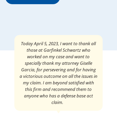
Mrs. Giselle Garcia, I am pleased and
satisfied with the amount of my
settlement. Thank you very much for
your services. I am eternally grateful for
your work.
Pedro Neyra
Protective Agent