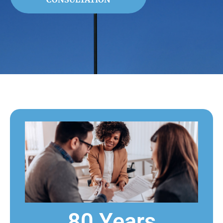
80 Years