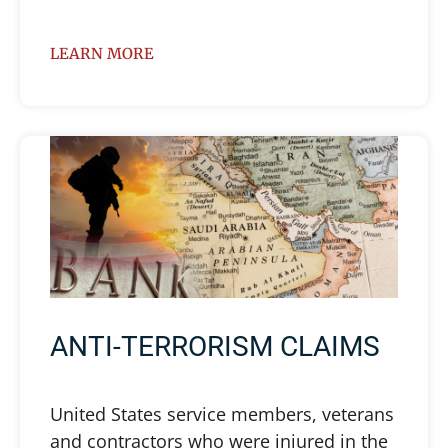
LEARN MORE
ANTI-TERRORISM CLAIMS
United States service members, veterans
and contractors who were injured in the