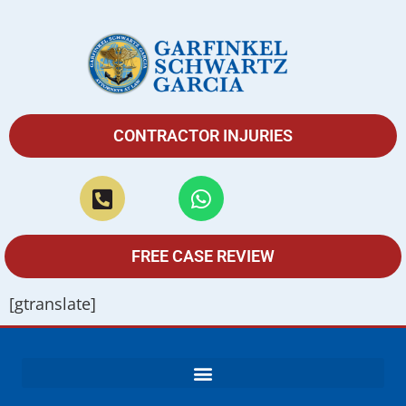
CONTRACTOR INJURIES
FREE CASE REVIEW
[gtranslate]