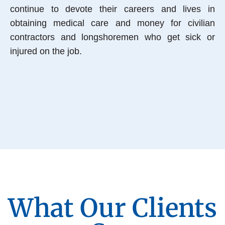
continue to devote their careers and lives in
obtaining medical care and money for civilian
contractors and longshoremen who get sick or
injured on the job.
What Our Clients