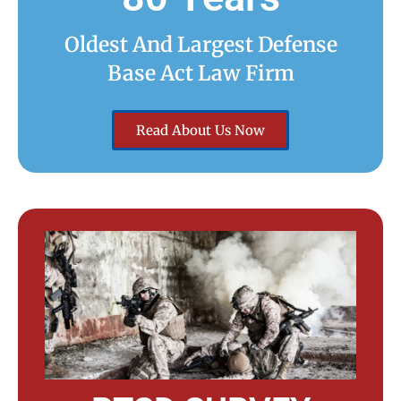
Oldest And Largest Defense
Base Act Law Firm
Read About Us Now