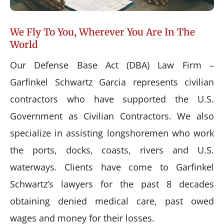
We Fly To You, Wherever You Are In The
World
Our Defense Base Act (DBA) Law Firm –
Garfinkel Schwartz Garcia represents civilian
contractors who have supported the U.S.
Government as Civilian Contractors. We also
specialize in assisting longshoremen who work
the ports, docks, coasts, rivers and U.S.
waterways. Clients have come to Garfinkel
Schwartz’s lawyers for the past 8 decades
obtaining denied medical care, past owed
wages and money for their losses.