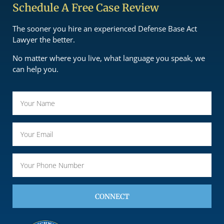
Schedule A Free Case Review
The sooner you hire an experienced Defense Base Act
Lawyer the better.
No matter where you live, what language you speak, we
can help you.
CONNECT