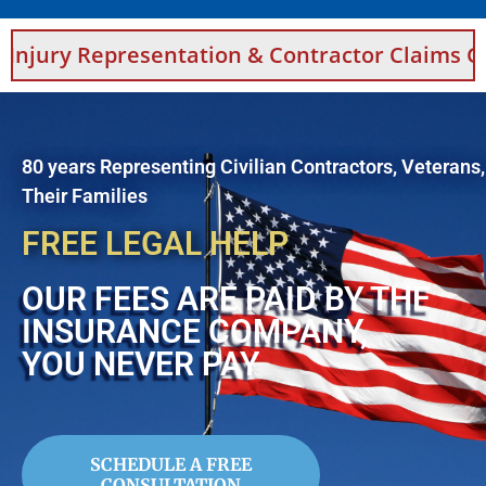
sentation & Contractor Claims Guidance For 
80 years Representing Civilian Contractors, Veterans
Their Families
FREE LEGAL HELP
OUR FEES ARE PAID BY THE
INSURANCE COMPANY,
YOU NEVER PAY
SCHEDULE A FREE
CONSULTATION