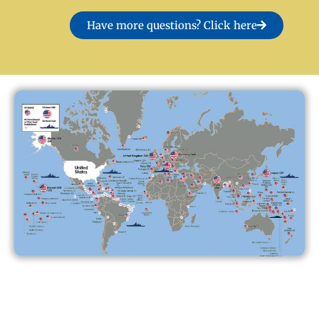
Have more questions? Click here