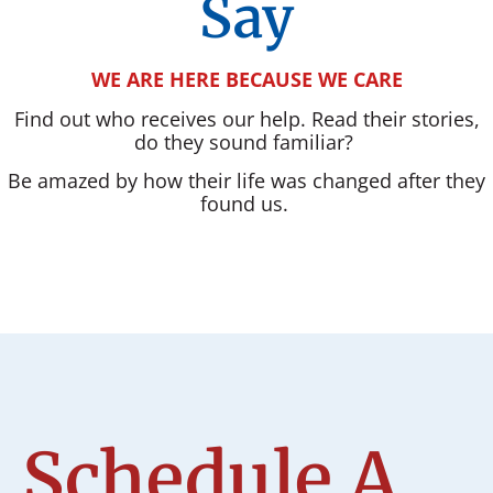
Say
WE ARE HERE BECAUSE WE CARE
Find out who receives our help. Read their stories,
do they sound familiar?
Be amazed by how their life was changed after they
found us.
Schedule A