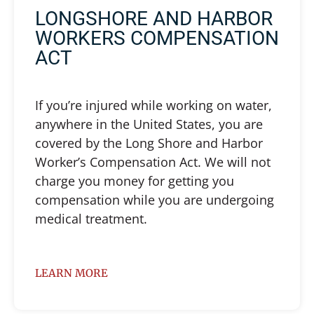
LONGSHORE AND HARBOR
WORKERS COMPENSATION
ACT
If you’re injured while working on water,
anywhere in the United States, you are
covered by the Long Shore and Harbor
Worker’s Compensation Act. We will not
charge you money for getting you
compensation while you are undergoing
medical treatment.
LEARN MORE