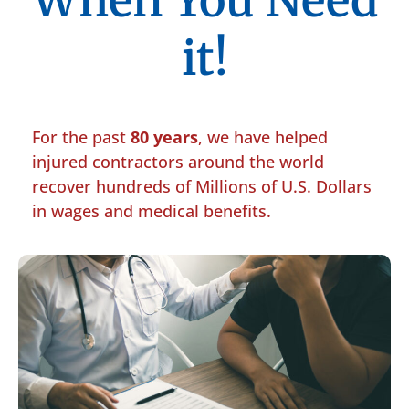
When You Need
it!
For the past
80 years
, we have helped
injured contractors around the world
recover hundreds of Millions of U.S. Dollars
in wages and medical benefits.