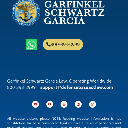
800-393-2999
Garfinkel Schwartz Garcia Law, Operating Worldwide
800-393-2999 |
support@defensebaseactlaw.com
All website visitors please NOTE: Reading website information is not
substitution for or is considered legal counsel. Hire an experienced and
qualified attorney and before you hire an attorney, request referrals and