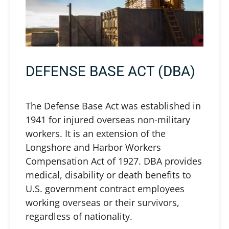
DEFENSE BASE ACT (DBA)
The Defense Base Act was established in
1941 for injured overseas non-military
workers. It is an extension of the
Longshore and Harbor Workers
Compensation Act of 1927. DBA provides
medical, disability or death benefits to
U.S. government contract employees
working overseas or their survivors,
regardless of nationality.