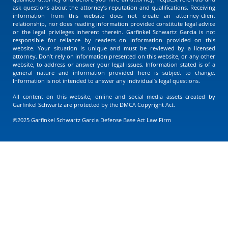
ask questions about the attorney’s reputation and qualifications. Receiving
information from this website does not create an attorney-client
relationship, nor does reading information provided constitute legal advice
or the legal privileges inherent therein. Garfinkel Schwartz Garcia is not
responsible for reliance by readers on information provided on this
website. Your situation is unique and must be reviewed by a licensed
attorney. Don’t rely on information presented on this website, or any other
website, to address or answer your legal issues. Information stated is of a
general nature and information provided here is subject to change.
Information is not intended to answer any individual’s legal questions.
All content on this website, online and social media assets created by
Garfinkel Schwartz are protected by the DMCA Copyright Act.
©2025 Garfinkel Schwartz Garcia Defense Base Act Law Firm