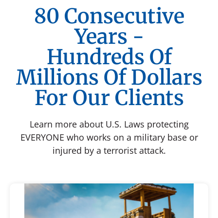
80 Consecutive
Years -
Hundreds Of
Millions Of Dollars
For Our Clients
Learn more about U.S. Laws protecting
EVERYONE who works on a military base or
injured by a terrorist attack.