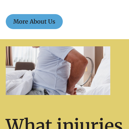
More About Us
What injuries