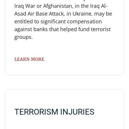
Iraq War or Afghanistan, in the Iraq Al-
Asad Air Base Attack, in Ukraine, may be
entitled to significant compensation
against banks that helped fund terrorist
groups.
LEARN MORE
TERRORISM INJURIES