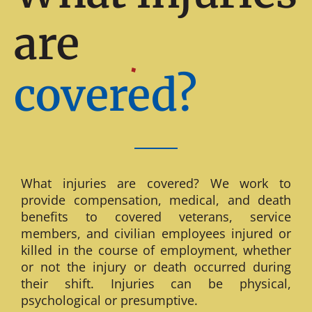
are
covered?
What injuries are covered? We work to
provide compensation, medical, and death
benefits to covered veterans, service
members, and civilian employees injured or
killed in the course of employment, whether
or not the injury or death occurred during
their shift. Injuries can be physical,
psychological or presumptive.