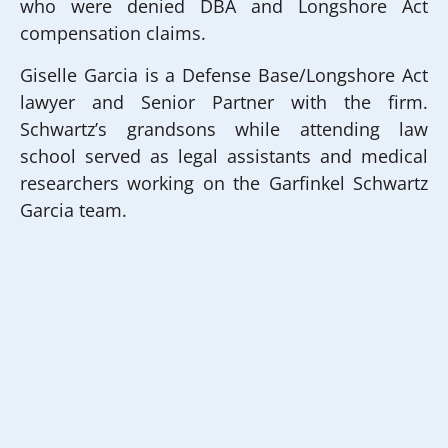
who were denied DBA and Longshore Act
compensation claims.
Giselle Garcia is a Defense Base/Longshore Act
lawyer and Senior Partner with the firm.
Schwartz’s grandsons while attending law
school served as legal assistants and medical
researchers working on the Garfinkel Schwartz
Garcia team.