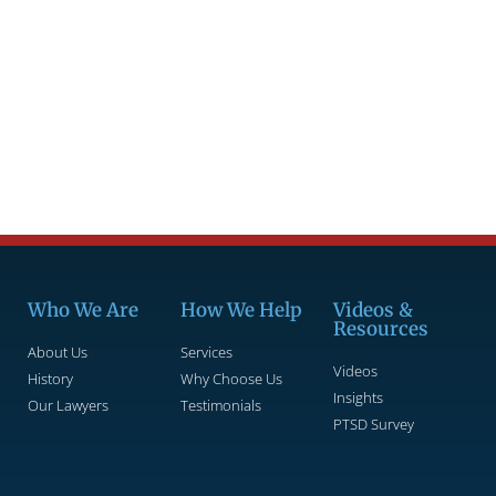
Who We Are
How We Help
Videos &
Resources
About Us
Services
Videos
History
Why Choose Us
Insights
Our Lawyers
Testimonials
PTSD Survey