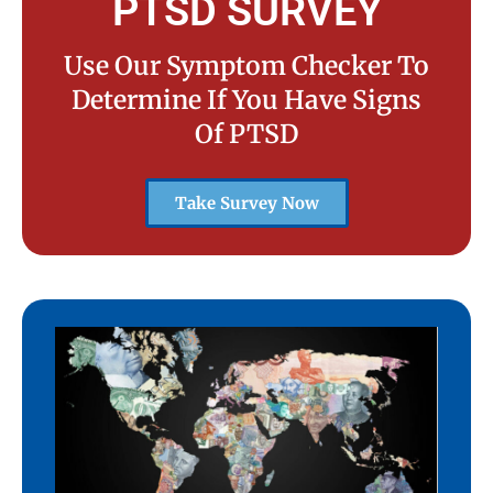
PTSD SURVEY
Use Our Symptom Checker To
Determine If You Have Signs
Of PTSD
Take Survey Now