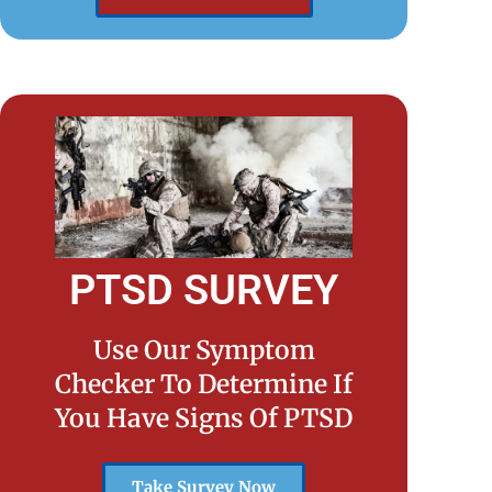
PTSD SURVEY
Use Our Symptom
Checker To Determine If
You Have Signs Of PTSD
Take Survey Now