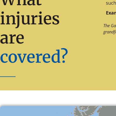
such
injuries
Exam
The Ga
are
grandf
covered?