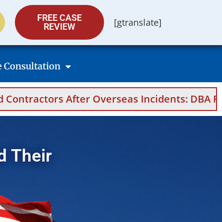
FREE CASE
[gtranslate]
REVIEW
e Consultation
After Overseas Incidents: DBA Filings, Medica
d Their