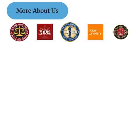
More About Us
$$$$$$$$$$$$$$$
$$$