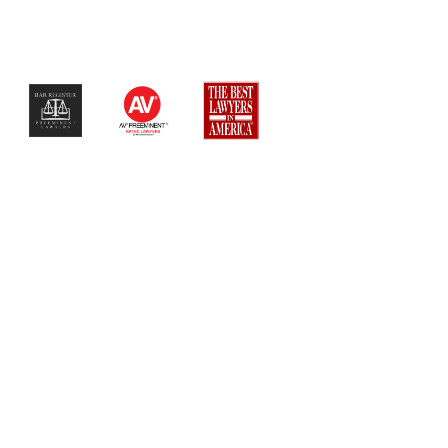
$$$$$$$$$$$$$$$$$$$$$