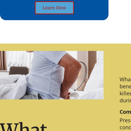
Learn How
What
bene
kill
duri
Comm
Pres
What
cond