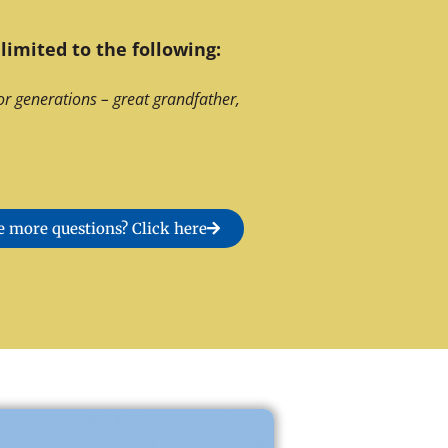
limited to the following:
or generations – great grandfather,
 more questions? Click here