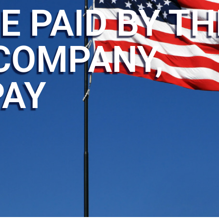
E PAID BY TH
COMPANY,
PAY