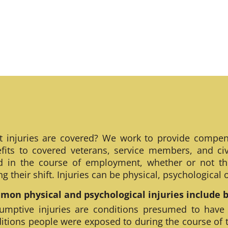
 injuries are covered? We work to provide compen
fits to covered veterans, service members, and civ
ed in the course of employment, whether or not th
ng their shift. Injuries can be physical, psychological
on physical and psychological injuries include bu
umptive injuries are conditions presumed to have
itions people were exposed to during the course of 