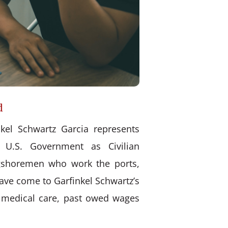
d
kel Schwartz Garcia represents
 U.S. Government as Civilian
ongshoremen who work the ports,
have come to Garfinkel Schwartz’s
d medical care, past owed wages