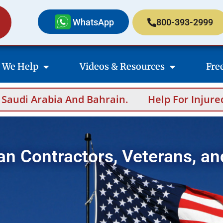
WhatsApp
800-393-2999
 We Help
Videos & Resources
Fre
And Bahrain.
Help For Injured Contractors 
an Contractors, Veterans, an