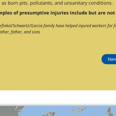
 as burn pits, pollutants, and unsanitary conditions.
ples of presumptive injuries include but are not 
rfinkel/Schwartz/Garcia family have helped injured workers for f
ather, father, and sons
Have