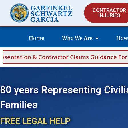
CONTRACTOR
INJURIES
Home
Who We Are
How
ontractor Claims Guidance For Saudi Arabia 
80 years Representing Civili
Families
FREE LEGAL HELP