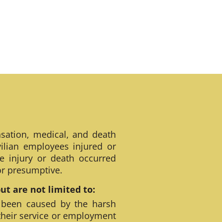
sation, medical, and death
ilian employees injured or
e injury or death occurred
 or presumptive.
t are not limited to:
 been caused by the harsh
their service or employment