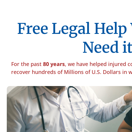
Free Legal Hel
Need it
For the past
80 years
, we have helped injured 
recover hundreds of Millions of U.S. Dollars in