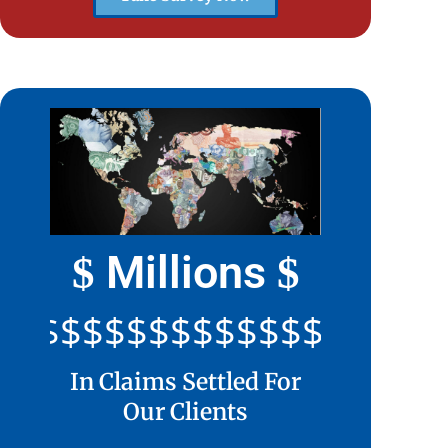
Millions
$
$
$$$$$$$$$$$$$$$$$$$$
In Claims Settled For
Our Clients