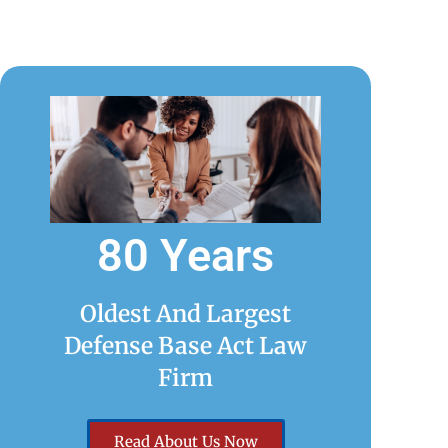
80 Years
Oldest And Largest
Defense Base Act Law
Firm
Read About Us Now