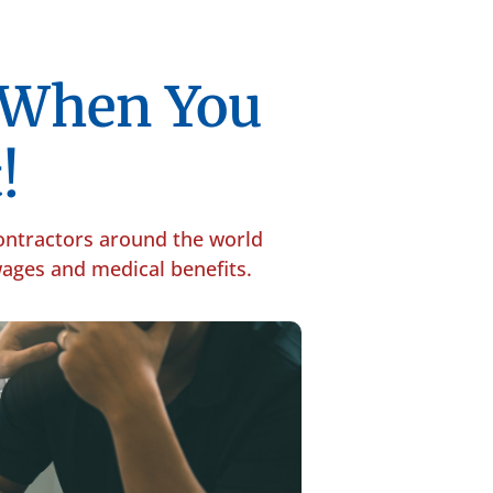
p When You
!
contractors around the world
 wages and medical benefits.