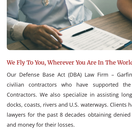
We Fly To You, Wherever You Are In The Worl
Our Defense Base Act (DBA) Law Firm – Garfin
civilian contractors who have supported the
Contractors. We also specialize in assisting l
docks, coasts, rivers and U.S. waterways. Clients 
lawyers for the past 8 decades obtaining denie
and money for their losses.