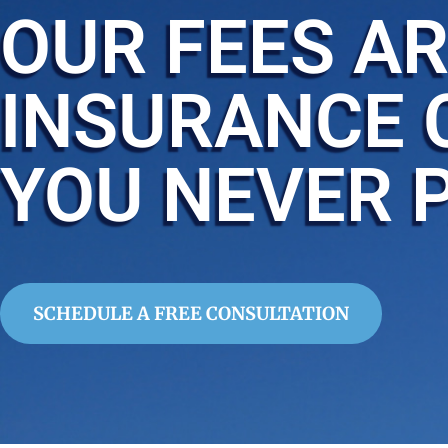
OUR FEES AR
INSURANCE 
YOU NEVER 
SCHEDULE A FREE CONSULTATION