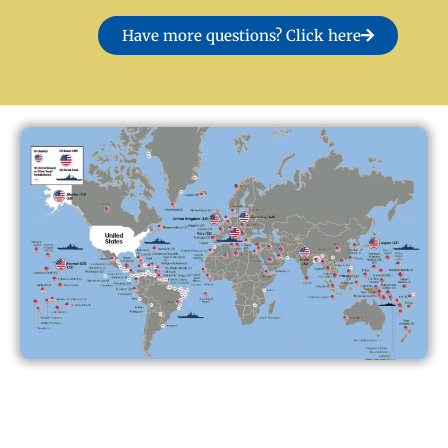
Have more questions? Click here