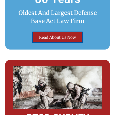
Oldest And Largest Defense
Base Act Law Firm
Read About Us Now