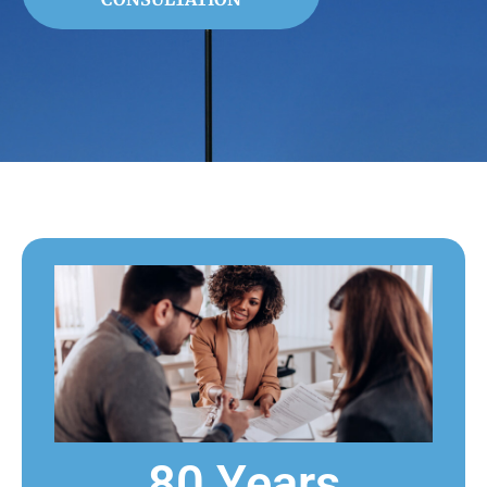
80 Years