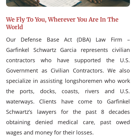
We Fly To You, Wherever You Are In The
World
Our Defense Base Act (DBA) Law Firm –
Garfinkel Schwartz Garcia represents civilian
contractors who have supported the U.S.
Government as Civilian Contractors. We also
specialize in assisting longshoremen who work
the ports, docks, coasts, rivers and U.S.
waterways. Clients have come to Garfinkel
Schwartz’s lawyers for the past 8 decades
obtaining denied medical care, past owed
wages and money for their losses.