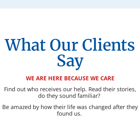
What Our Clients
Say
WE ARE HERE BECAUSE WE CARE
Find out who receives our help. Read their stories,
do they sound familiar?
Be amazed by how their life was changed after they
found us.