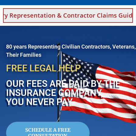
tation & Contractor Claims Guidance For Saud
80 years Representing Civilian Contractors, Veterans
Their Families
FREE LEGAL HELP
OUR FEES ARE PAID BY THE
INSURANCE COMPANY,
YOU NEVER PAY
SCHEDULE A FREE
CONSULTATION