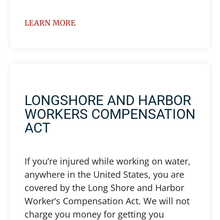
LEARN MORE
LONGSHORE AND HARBOR
WORKERS COMPENSATION
ACT
If you’re injured while working on water,
anywhere in the United States, you are
covered by the Long Shore and Harbor
Worker’s Compensation Act. We will not
charge you money for getting you