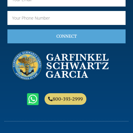
CONNECT
800-393-2999