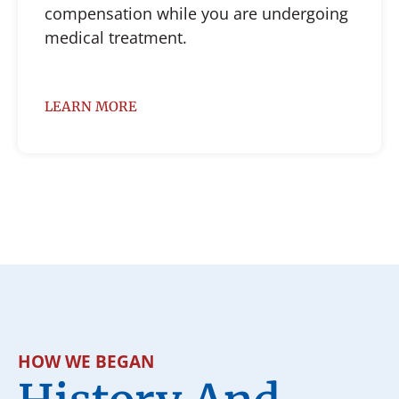
compensation while you are undergoing
medical treatment.
LEARN MORE
HOW WE BEGAN