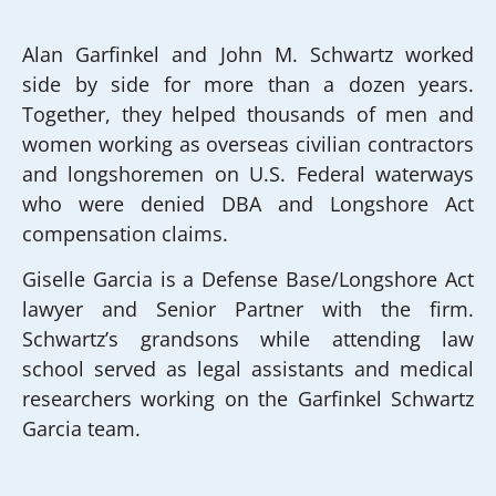
Alan Garfinkel and John M. Schwartz worked
side by side for more than a dozen years.
Together, they helped thousands of men and
women working as overseas civilian contractors
and longshoremen on U.S. Federal waterways
who were denied DBA and Longshore Act
compensation claims.
Giselle Garcia is a Defense Base/Longshore Act
lawyer and Senior Partner with the firm.
Schwartz’s grandsons while attending law
school served as legal assistants and medical
researchers working on the Garfinkel Schwartz
Garcia team.