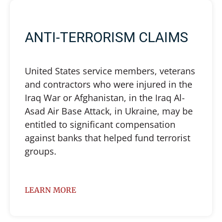
ANTI-TERRORISM CLAIMS
United States service members, veterans
and contractors who were injured in the
Iraq War or Afghanistan, in the Iraq Al-
Asad Air Base Attack, in Ukraine, may be
entitled to significant compensation
against banks that helped fund terrorist
groups.
LEARN MORE