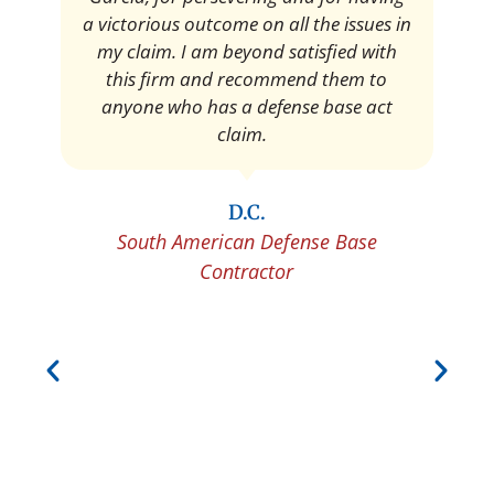
Pedro Neyra
Protective Agent