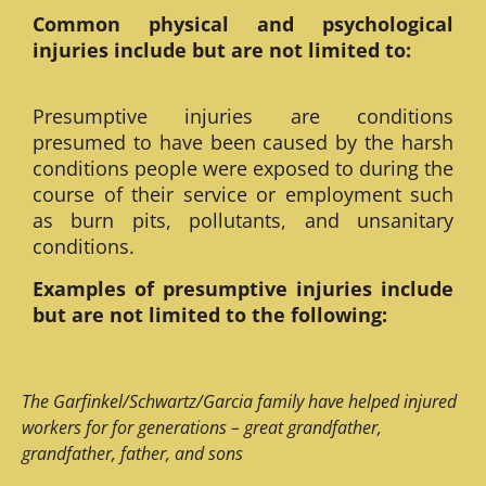
Common physical and psychological
injuries include but are not limited to:
Presumptive injuries are conditions
presumed to have been caused by the harsh
conditions people were exposed to during the
course of their service or employment such
as burn pits, pollutants, and unsanitary
conditions.
Examples of presumptive injuries include
but are not limited to the following:
The Garfinkel/Schwartz/Garcia family have helped injured
workers for for generations – great grandfather,
grandfather, father, and sons