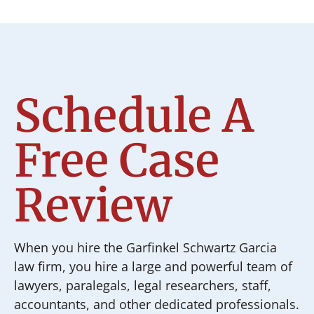
Schedule A
Free Case
Review
When you hire the Garfinkel Schwartz Garcia
law firm, you hire a large and powerful team of
lawyers, paralegals, legal researchers, staff,
accountants, and other dedicated professionals.