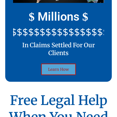
Millions
$
$
$$$$$$$$$$$$$$$$$$$$
In Claims Settled For Our
Clients
Learn How
Free Legal Help