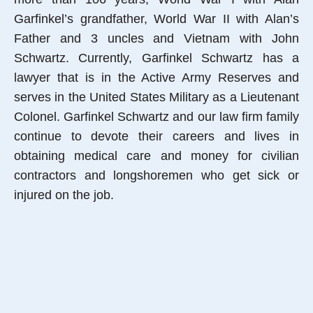
Garfinkel’s grandfather, World War II with Alan’s
Father and 3 uncles and Vietnam with John
Schwartz. Currently, Garfinkel Schwartz has a
lawyer that is in the Active Army Reserves and
serves in the United States Military as a Lieutenant
Colonel. Garfinkel Schwartz and our law firm family
continue to devote their careers and lives in
obtaining medical care and money for civilian
contractors and longshoremen who get sick or
injured on the job.