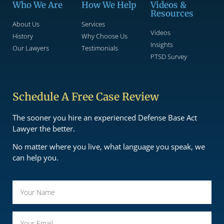
Who We Are
How We Help
Videos &
Resources
About Us
Services
Videos
History
Why Choose Us
Insights
Our Lawyers
Testimonials
PTSD Survey
Schedule A Free Case Review
The sooner you hire an experienced Defense Base Act
Lawyer the better.
No matter where you live, what language you speak, we
can help you.