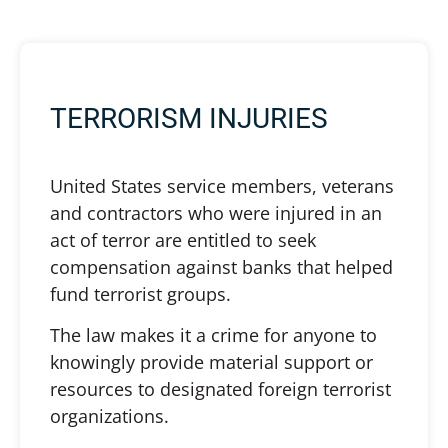
TERRORISM INJURIES
United States service members, veterans
and contractors who were injured in an
act of terror are entitled to seek
compensation against banks that helped
fund terrorist groups.
The law makes it a crime for anyone to
knowingly provide material support or
resources to designated foreign terrorist
organizations.