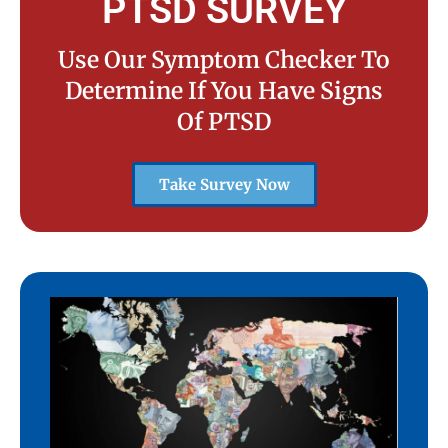
PTSD SURVEY
Use Our Symptom Checker To
Determine If You Have Signs
Of PTSD
Take Survey Now