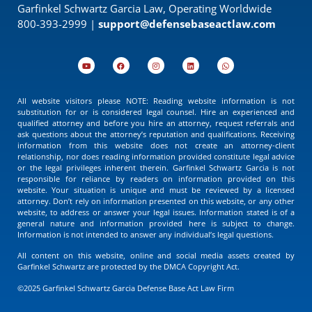
Garfinkel Schwartz Garcia Law, Operating Worldwide
800-393-2999 |
support@defensebaseactlaw.com
All website visitors please NOTE: Reading website information is not
substitution for or is considered legal counsel. Hire an experienced and
qualified attorney and before you hire an attorney, request referrals and
ask questions about the attorney’s reputation and qualifications. Receiving
information from this website does not create an attorney-client
relationship, nor does reading information provided constitute legal advice
or the legal privileges inherent therein. Garfinkel Schwartz Garcia is not
responsible for reliance by readers on information provided on this
website. Your situation is unique and must be reviewed by a licensed
attorney. Don’t rely on information presented on this website, or any other
website, to address or answer your legal issues. Information stated is of a
general nature and information provided here is subject to change.
Information is not intended to answer any individual’s legal questions.
All content on this website, online and social media assets created by
Garfinkel Schwartz are protected by the DMCA Copyright Act.
©2025 Garfinkel Schwartz Garcia Defense Base Act Law Firm