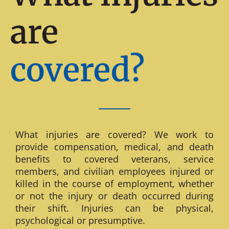
are
covered?
What injuries are covered? We work to
provide compensation, medical, and death
benefits to covered veterans, service
members, and civilian employees injured or
killed in the course of employment, whether
or not the injury or death occurred during
their shift. Injuries can be physical,
psychological or presumptive.