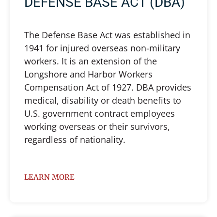
DEFENSE BASE ACT (DBA)
The Defense Base Act was established in
1941 for injured overseas non-military
workers. It is an extension of the
Longshore and Harbor Workers
Compensation Act of 1927. DBA provides
medical, disability or death benefits to
U.S. government contract employees
working overseas or their survivors,
regardless of nationality.
LEARN MORE