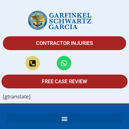
CONTRACTOR INJURIES
FREE CASE REVIEW
[gtranslate]