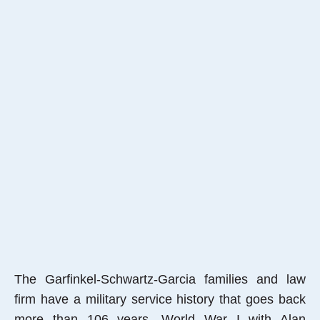
The Garfinkel-Schwartz-Garcia families and law
firm have a military service history that goes back
more than 106 years, World War I with Alan