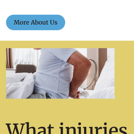
More About Us
What injuries