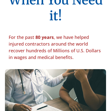
When You Need
it!
For the past
80 years
, we have helped
injured contractors around the world
recover hundreds of Millions of U.S. Dollars
in wages and medical benefits.