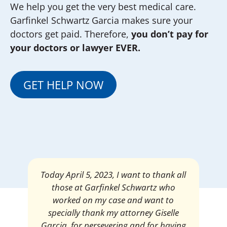
We help you get the very best medical care.
Garfinkel Schwartz Garcia makes sure your
doctors get paid. Therefore,
you don’t pay for
your doctors or lawyer EVER.
GET HELP NOW
Mrs. Giselle Garcia, I am pleased and
satisfied with the amount of my
settlement. Thank you very much for
your services. I am eternally grateful for
your work.