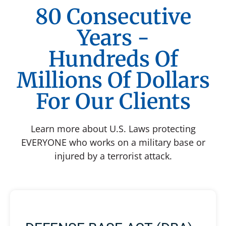
80 Consecutive
Years -
Hundreds Of
Millions Of Dollars
For Our Clients
Learn more about U.S. Laws protecting
EVERYONE who works on a military base or
injured by a terrorist attack.