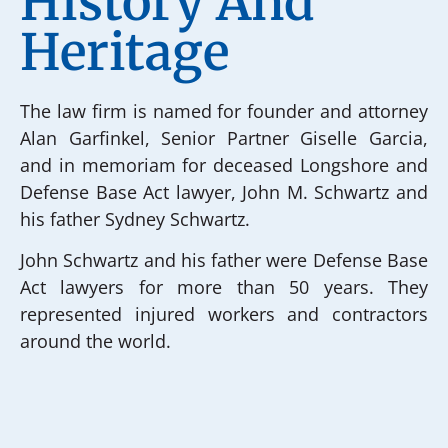
History And
Heritage
The law firm is named for founder and attorney
Alan Garfinkel, Senior Partner Giselle Garcia,
and in memoriam for deceased Longshore and
Defense Base Act lawyer, John M. Schwartz and
his father Sydney Schwartz.
John Schwartz and his father were Defense Base
Act lawyers for more than 50 years. They
represented injured workers and contractors
around the world.