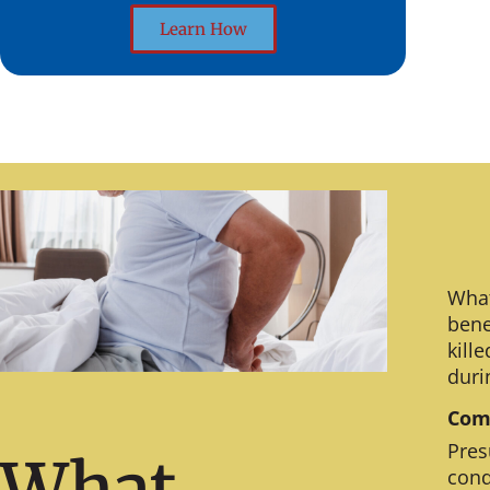
Learn How
What
bene
kill
duri
Comm
Pres
What
cond