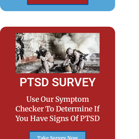
PTSD SURVEY
Use Our Symptom
Checker To Determine If
You Have Signs Of PTSD
Take Survey Now