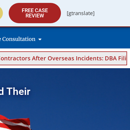
FREE CASE
[gtranslate]
REVIEW
e Consultation
seas Incidents: DBA Filings, Medical Evidence
d Their