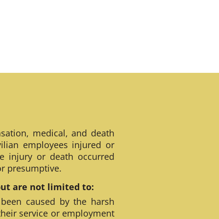
sation, medical, and death
ilian employees injured or
e injury or death occurred
 or presumptive.
t are not limited to:
 been caused by the harsh
their service or employment