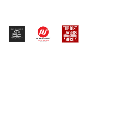
$$$$$$$$$$$$$$$$$$$$