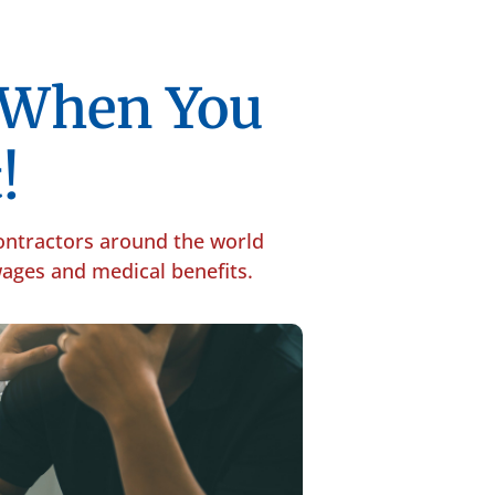
p When You
!
contractors around the world
 wages and medical benefits.