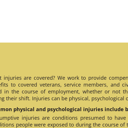
 injuries are covered? We work to provide compen
fits to covered veterans, service members, and civ
ed in the course of employment, whether or not th
ng their shift. Injuries can be physical, psychological
on physical and psychological injuries include bu
umptive injuries are conditions presumed to have
itions people were exposed to during the course of 