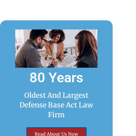
80 Years
Oldest And Largest
Defense Base Act Law
Firm
Read About Us Now