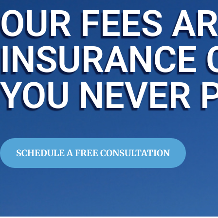
OUR FEES AR
INSURANCE 
YOU NEVER 
SCHEDULE A FREE CONSULTATION