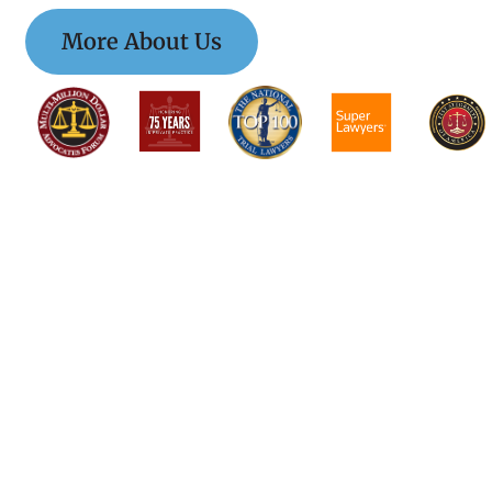
More About Us
$$$$$$$$$$$$$$
$$$$$