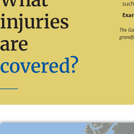
such
injuries
Exam
The Ga
are
grandf
covered?