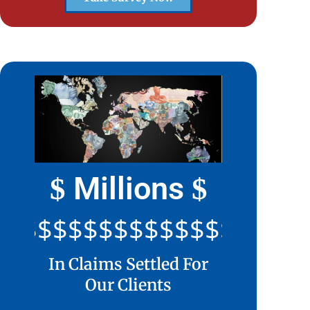
Millions
$
$
$$$$$$$$$$$$$$$$$$$$
In Claims Settled For
Our Clients