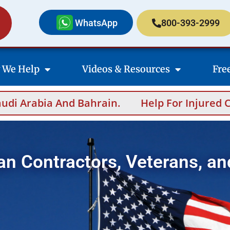
WhatsApp
800-393-2999
 We Help
Videos & Resources
Fre
n.
Help For Injured Contractors After Over
an Contractors, Veterans, an