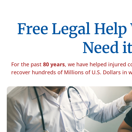
Free Legal Hel
Need it
For the past
80 years
, we have helped injured 
recover hundreds of Millions of U.S. Dollars in