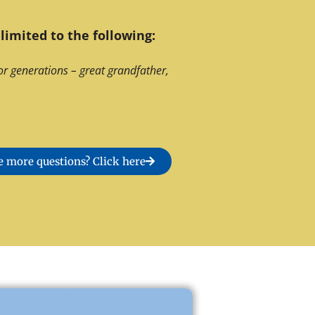
limited to the following:
or generations – great grandfather,
 more questions? Click here