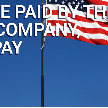
E PAID BY TH
COMPANY,
PAY