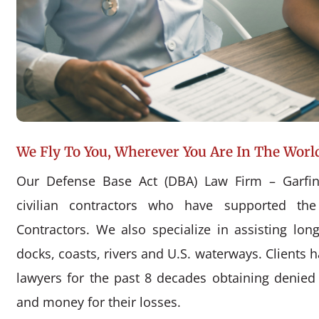
We Fly To You, Wherever You Are In The Worl
Our Defense Base Act (DBA) Law Firm – Garfin
civilian contractors who have supported the
Contractors. We also specialize in assisting l
docks, coasts, rivers and U.S. waterways. Clients 
lawyers for the past 8 decades obtaining denie
and money for their losses.