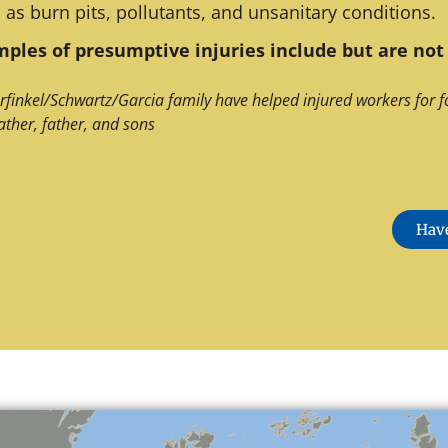
 as burn pits, pollutants, and unsanitary conditions.
ples of presumptive injuries include but are not 
rfinkel/Schwartz/Garcia family have helped injured workers for f
ather, father, and sons
Have