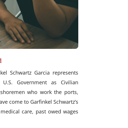
d
kel Schwartz Garcia represents
 U.S. Government as Civilian
ongshoremen who work the ports,
have come to Garfinkel Schwartz’s
d medical care, past owed wages