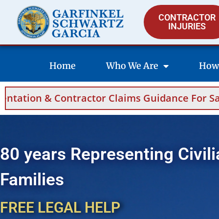
CONTRACTOR
INJURIES
Home
Who We Are
How
Claims Guidance For Saudi Arabia And Bahrai
80 years Representing Civili
Families
FREE LEGAL HELP