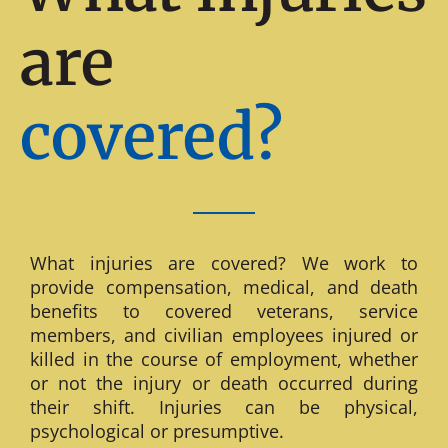
are
covered?
What injuries are covered? We work to
provide compensation, medical, and death
benefits to covered veterans, service
members, and civilian employees injured or
killed in the course of employment, whether
or not the injury or death occurred during
their shift. Injuries can be physical,
psychological or presumptive.