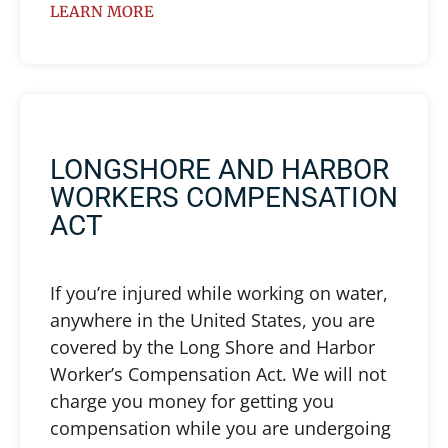
LEARN MORE
LONGSHORE AND HARBOR
WORKERS COMPENSATION
ACT
If you’re injured while working on water,
anywhere in the United States, you are
covered by the Long Shore and Harbor
Worker’s Compensation Act. We will not
charge you money for getting you
compensation while you are undergoing