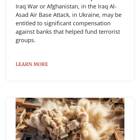
Iraq War or Afghanistan, in the Iraq Al-
Asad Air Base Attack, in Ukraine, may be
entitled to significant compensation
against banks that helped fund terrorist
groups.
LEARN MORE