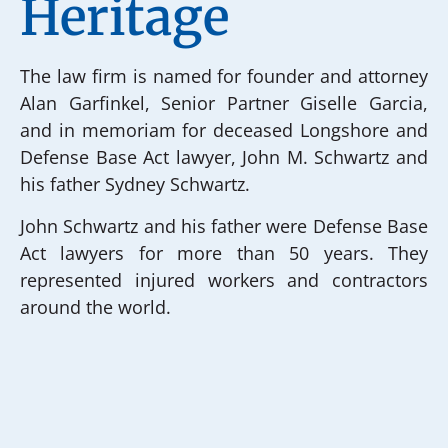
Heritage
The law firm is named for founder and attorney
Alan Garfinkel, Senior Partner Giselle Garcia,
and in memoriam for deceased Longshore and
Defense Base Act lawyer, John M. Schwartz and
his father Sydney Schwartz.
John Schwartz and his father were Defense Base
Act lawyers for more than 50 years. They
represented injured workers and contractors
around the world.