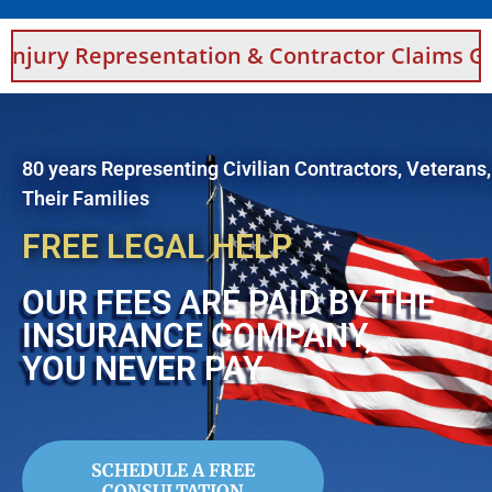
y Representation & Contractor Claims Guidanc
80 years Representing Civilian Contractors, Veterans
Their Families
FREE LEGAL HELP
OUR FEES ARE PAID BY THE
INSURANCE COMPANY,
YOU NEVER PAY
SCHEDULE A FREE
CONSULTATION