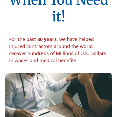
When You Need
it!
For the past
80 years
, we have helped
injured contractors around the world
recover hundreds of Millions of U.S. Dollars
in wages and medical benefits.