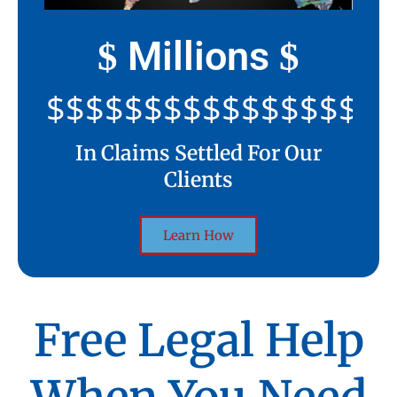
Millions
$
$
$$$$$$$$$$$$$$$$$$$$
In Claims Settled For Our
Clients
Learn How
Free Legal Help