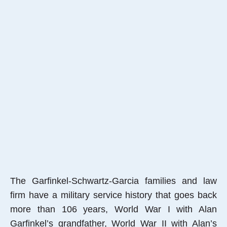
The Garfinkel-Schwartz-Garcia families and law
firm have a military service history that goes back
more than 106 years, World War I with Alan
Garfinkel’s grandfather, World War II with Alan’s