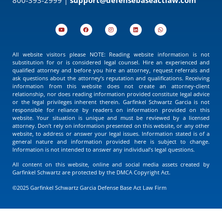
All website visitors please NOTE: Reading website information is not
substitution for or is considered legal counsel. Hire an experienced and
qualified attorney and before you hire an attorney, request referrals and
ask questions about the attorney’s reputation and qualifications. Receiving
information from this website does not create an attorney-client
relationship, nor does reading information provided constitute legal advice
or the legal privileges inherent therein. Garfinkel Schwartz Garcia is not
responsible for reliance by readers on information provided on this
website. Your situation is unique and must be reviewed by a licensed
attorney. Don’t rely on information presented on this website, or any other
website, to address or answer your legal issues. Information stated is of a
general nature and information provided here is subject to change.
Information is not intended to answer any individual’s legal questions.
All content on this website, online and social media assets created by
Garfinkel Schwartz are protected by the DMCA Copyright Act.
©2025 Garfinkel Schwartz Garcia Defense Base Act Law Firm