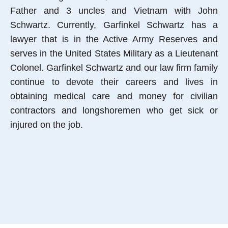
Father and 3 uncles and Vietnam with John
Schwartz. Currently, Garfinkel Schwartz has a
lawyer that is in the Active Army Reserves and
serves in the United States Military as a Lieutenant
Colonel. Garfinkel Schwartz and our law firm family
continue to devote their careers and lives in
obtaining medical care and money for civilian
contractors and longshoremen who get sick or
injured on the job.