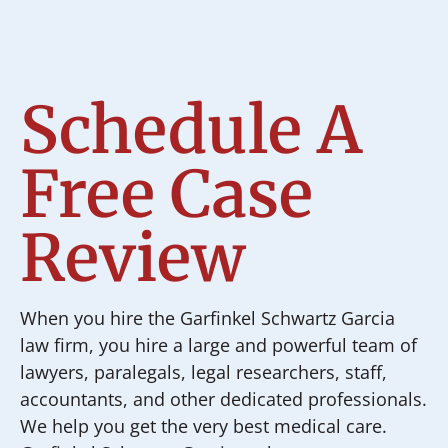
Schedule A
Free Case
Review
When you hire the Garfinkel Schwartz Garcia
law firm, you hire a large and powerful team of
lawyers, paralegals, legal researchers, staff,
accountants, and other dedicated professionals.
We help you get the very best medical care.