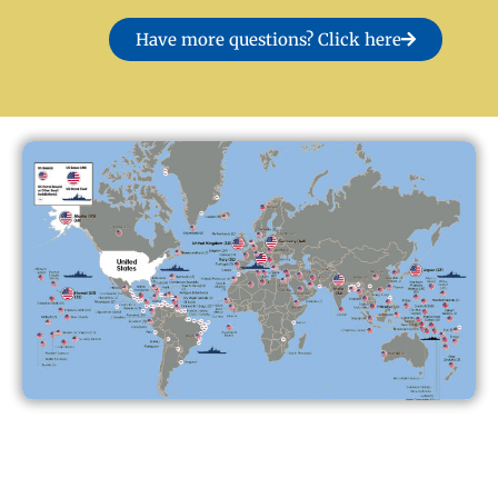
Have more questions? Click here