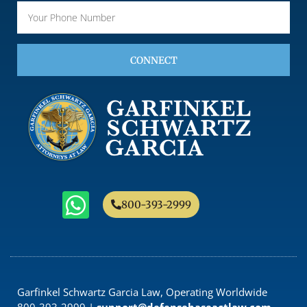
CONNECT
800-393-2999
Garfinkel Schwartz Garcia Law, Operating Worldwide
800-393-2999 |
support@defensebaseactlaw.com