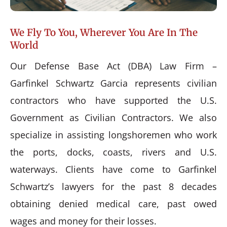
We Fly To You, Wherever You Are In The
World
Our Defense Base Act (DBA) Law Firm –
Garfinkel Schwartz Garcia represents civilian
contractors who have supported the U.S.
Government as Civilian Contractors. We also
specialize in assisting longshoremen who work
the ports, docks, coasts, rivers and U.S.
waterways. Clients have come to Garfinkel
Schwartz’s lawyers for the past 8 decades
obtaining denied medical care, past owed
wages and money for their losses.