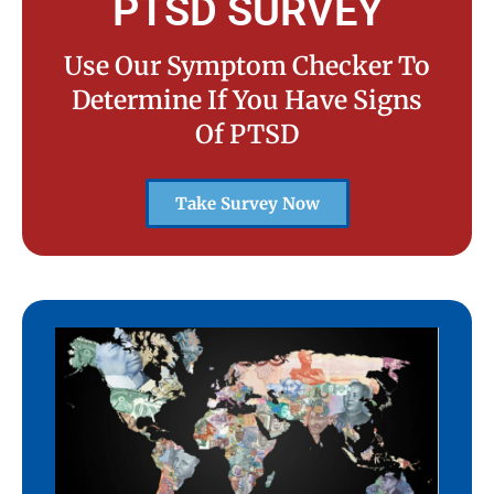
PTSD SURVEY
Use Our Symptom Checker To
Determine If You Have Signs
Of PTSD
Take Survey Now