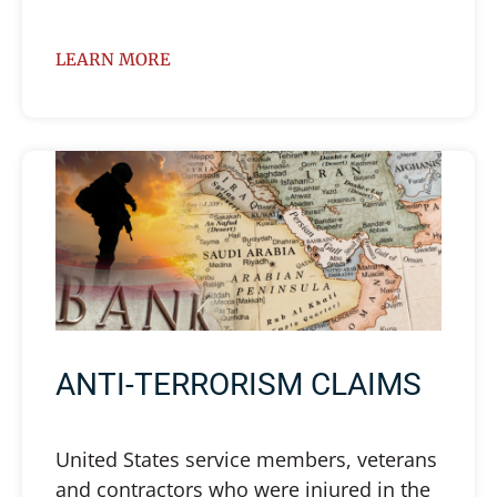
LEARN MORE
ANTI-TERRORISM CLAIMS
United States service members, veterans
and contractors who were injured in the