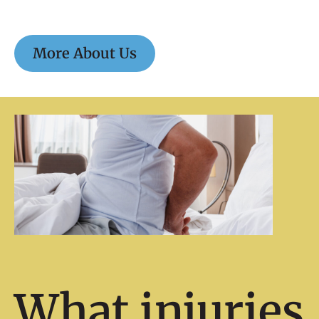
More About Us
What injuries