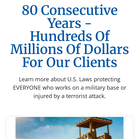
80 Consecutive
Years -
Hundreds Of
Millions Of Dollars
For Our Clients
Learn more about U.S. Laws protecting
EVERYONE who works on a military base or
injured by a terrorist attack.