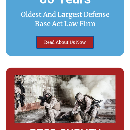
Oldest And Largest Defense
Base Act Law Firm
Read About Us Now