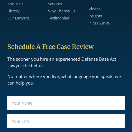
About Us
Services
Videos
History
Why Choose Us
Insights
Our Lawyers
Testimonials
PTSD Survey
Schedule A Free Case Review
The sooner you hire an experienced Defense Base Act
Lawyer the better.
No matter where you live, what language you speak, we
can help you.