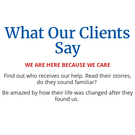
What Our Clients
Say
WE ARE HERE BECAUSE WE CARE
Find out who receives our help. Read their stories,
do they sound familiar?
Be amazed by how their life was changed after they
found us.