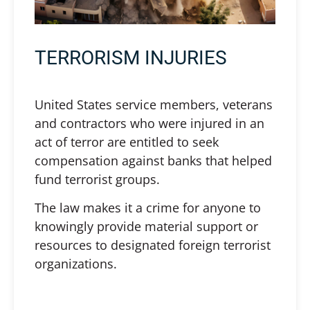
TERRORISM INJURIES
United States service members, veterans
and contractors who were injured in an
act of terror are entitled to seek
compensation against banks that helped
fund terrorist groups.
The law makes it a crime for anyone to
knowingly provide material support or
resources to designated foreign terrorist
organizations.