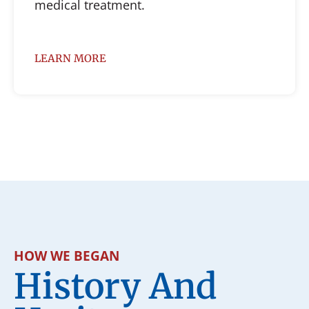
medical treatment.
LEARN MORE
HOW WE BEGAN
History And