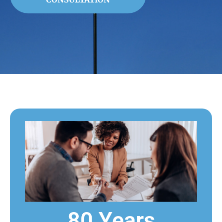
80 Years