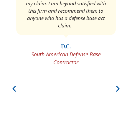
my claim. I am beyond satisfied with
this firm and recommend them to
anyone who has a defense base act
claim.
D.C.
South American Defense Base
Contractor