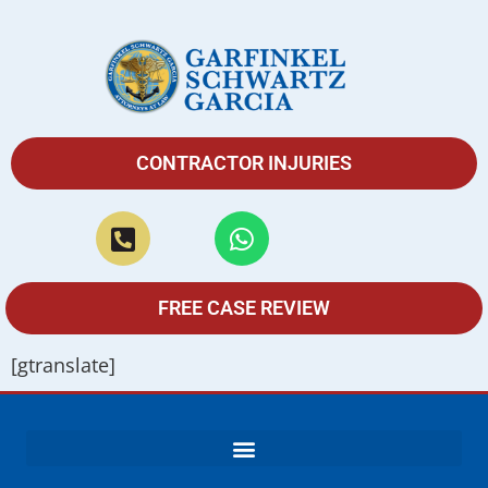
CONTRACTOR INJURIES
FREE CASE REVIEW
[gtranslate]