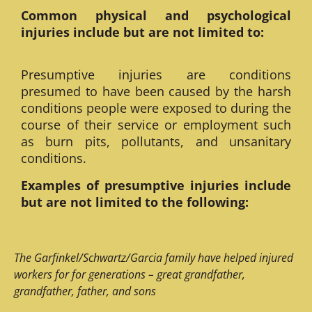
Common physical and psychological
injuries include but are not limited to:
Presumptive injuries are conditions
presumed to have been caused by the harsh
conditions people were exposed to during the
course of their service or employment such
as burn pits, pollutants, and unsanitary
conditions.
Examples of presumptive injuries include
but are not limited to the following:
The Garfinkel/Schwartz/Garcia family have helped injured
workers for for generations – great grandfather,
grandfather, father, and sons