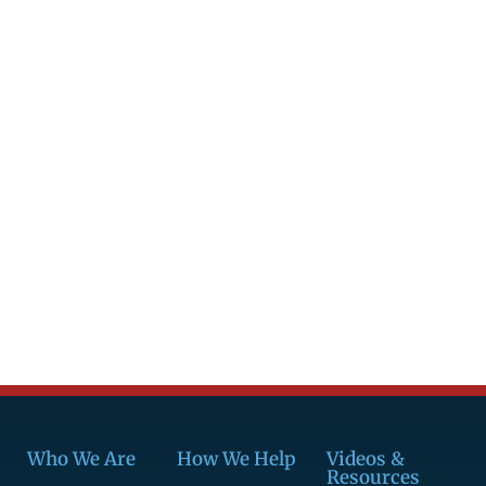
Who We Are
How We Help
Videos &
Resources