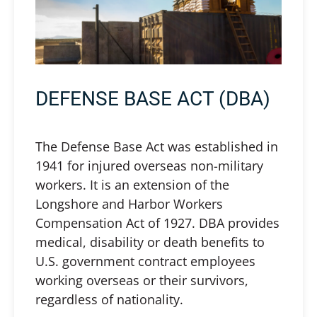
DEFENSE BASE ACT (DBA)
The Defense Base Act was established in
1941 for injured overseas non-military
workers. It is an extension of the
Longshore and Harbor Workers
Compensation Act of 1927. DBA provides
medical, disability or death benefits to
U.S. government contract employees
working overseas or their survivors,
regardless of nationality.