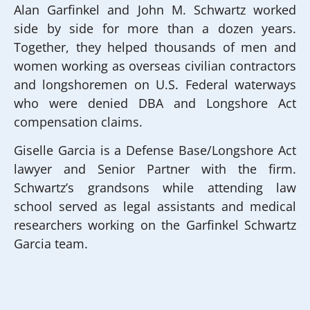
Alan Garfinkel and John M. Schwartz worked
side by side for more than a dozen years.
Together, they helped thousands of men and
women working as overseas civilian contractors
and longshoremen on U.S. Federal waterways
who were denied DBA and Longshore Act
compensation claims.
Giselle Garcia is a Defense Base/Longshore Act
lawyer and Senior Partner with the firm.
Schwartz’s grandsons while attending law
school served as legal assistants and medical
researchers working on the Garfinkel Schwartz
Garcia team.