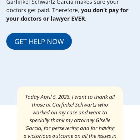
Garfinkel Schwartz Garcia makes sure your
doctors get paid. Therefore,
you don’t pay for
your doctors or lawyer EVER.
GET HELP NOW
Today April 5, 2023, I want to thank all
those at Garfinkel Schwartz who
worked on my case and want to
specially thank my attorney Giselle
Garcia, for persevering and for having
a victorious outcome on all the issues in