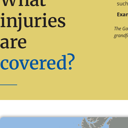
such
injuries
Exam
The Ga
are
grandf
covered?