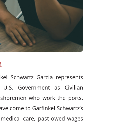
d
kel Schwartz Garcia represents
 U.S. Government as Civilian
ongshoremen who work the ports,
have come to Garfinkel Schwartz’s
d medical care, past owed wages