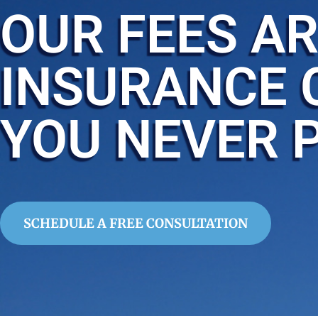
OUR FEES AR
INSURANCE 
YOU NEVER 
SCHEDULE A FREE CONSULTATION