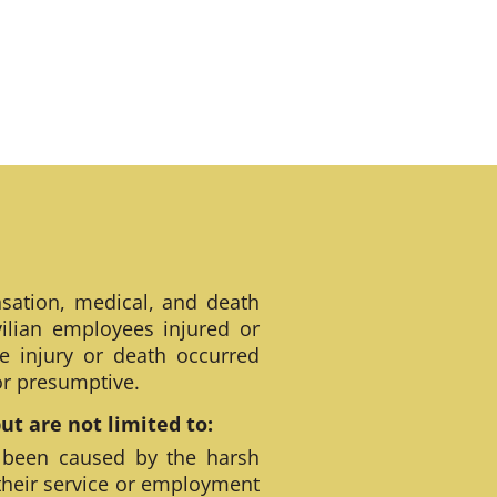
sation, medical, and death
ilian employees injured or
e injury or death occurred
 or presumptive.
t are not limited to:
 been caused by the harsh
their service or employment