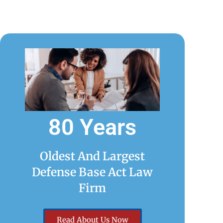
80 Years
Oldest And Largest
Defense Base Act Law
Firm
Read About Us Now