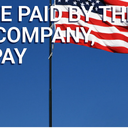
E PAID BY TH
COMPANY,
PAY