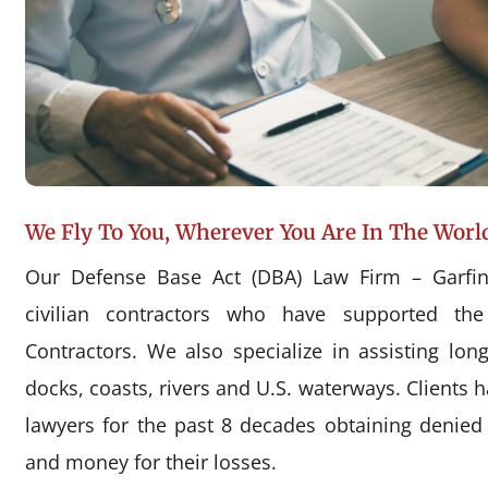
We Fly To You, Wherever You Are In The Worl
Our Defense Base Act (DBA) Law Firm – Garfin
civilian contractors who have supported the
Contractors. We also specialize in assisting l
docks, coasts, rivers and U.S. waterways. Clients 
lawyers for the past 8 decades obtaining denie
and money for their losses.