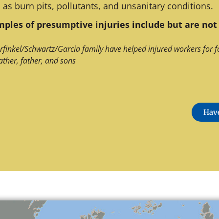
 as burn pits, pollutants, and unsanitary conditions.
ples of presumptive injuries include but are not 
rfinkel/Schwartz/Garcia family have helped injured workers for f
ather, father, and sons
Have