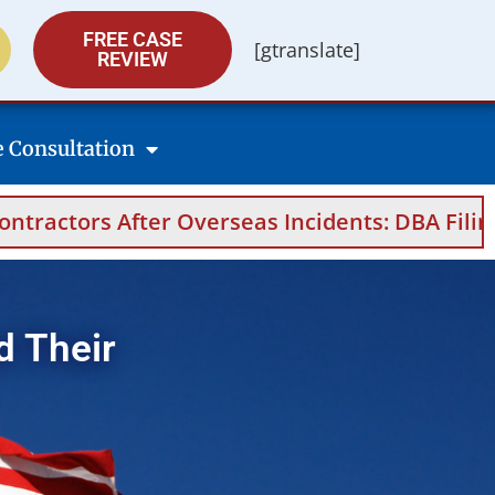
FREE CASE
[gtranslate]
REVIEW
e Consultation
dents: DBA Filings, Medical Evidence, Appeals
d Their