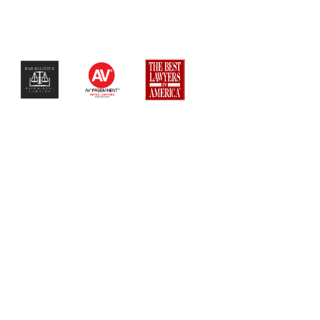
$$$$$$$$$$$$$$$$$$$$