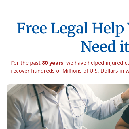
Free Legal Hel
Need it
For the past
80 years
, we have helped injured 
recover hundreds of Millions of U.S. Dollars in