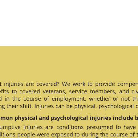
 injuries are covered? We work to provide compen
fits to covered veterans, service members, and civ
ed in the course of employment, whether or not th
ng their shift. Injuries can be physical, psychological
on physical and psychological injuries include bu
umptive injuries are conditions presumed to have
itions people were exposed to during the course of 