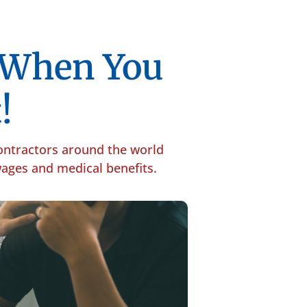
p When You
!
contractors around the world
 wages and medical benefits.