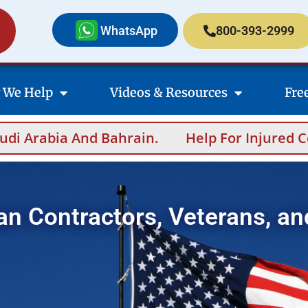
WhatsApp
800-393-2999
 We Help
Videos & Resources
Fre
p For Injured Contractors After Overseas Inci
an Contractors, Veterans, an