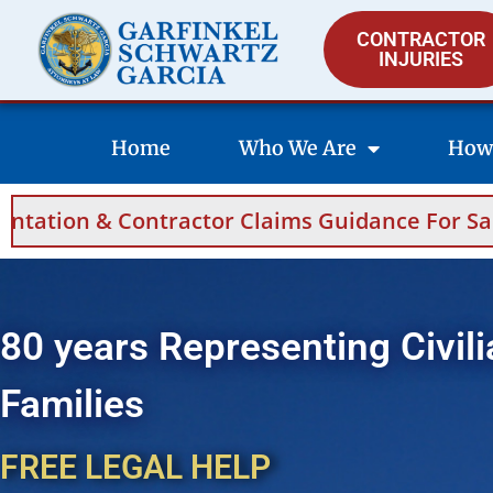
CONTRACTOR
INJURIES
Home
Who We Are
How
idance For Saudi Arabia And Bahrain.
Hel
80 years Representing Civili
Families
FREE LEGAL HELP