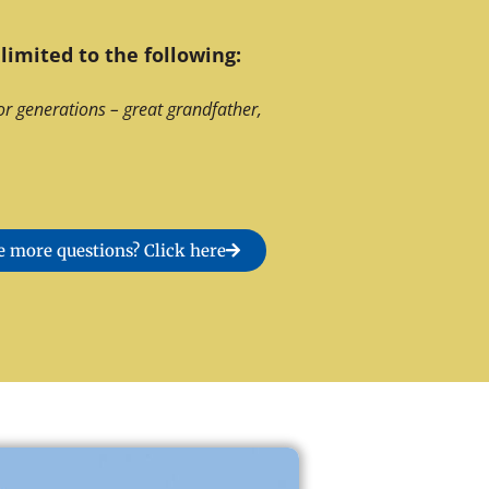
limited to the following:
or generations – great grandfather,
 more questions? Click here