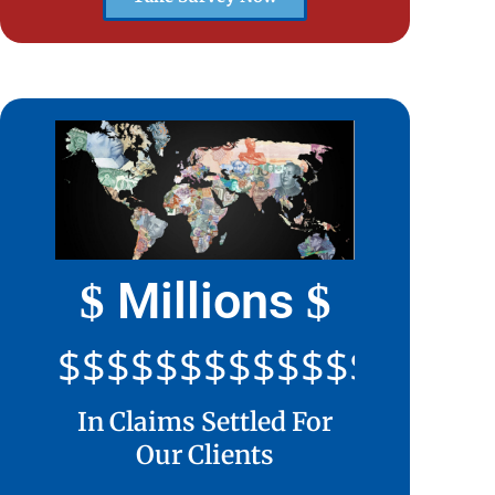
Millions
$
$
$$$$$$$$$$$$$$$$$$$$
In Claims Settled For
Our Clients