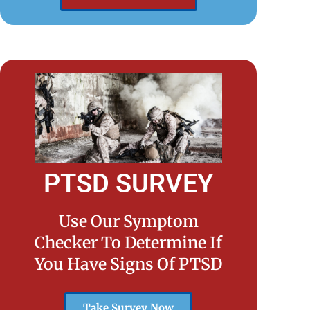
PTSD SURVEY
Use Our Symptom
Checker To Determine If
You Have Signs Of PTSD
Take Survey Now