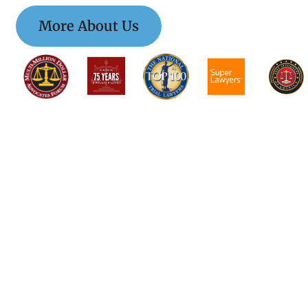
More About Us
$$$$$$$$$$$$$
$$$$$$