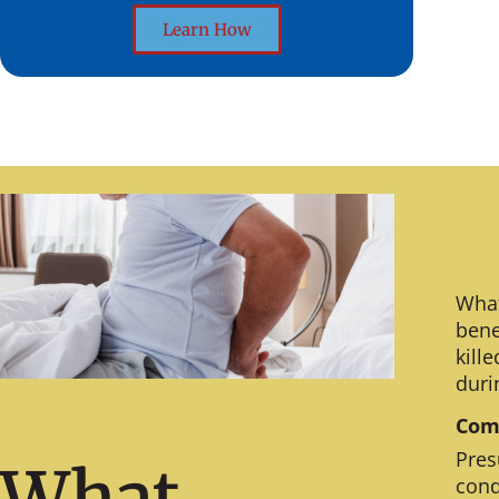
Learn How
What
bene
kill
duri
Comm
Pres
What
cond