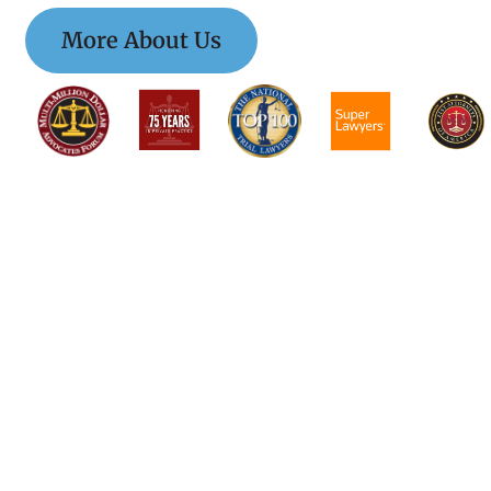
More About Us
$$$$$$$$$$$$$$$
$$$