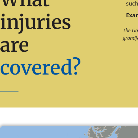
such
injuries
Exam
The Ga
are
grandf
covered?