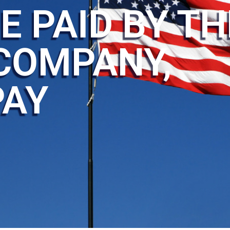
E PAID BY TH
COMPANY,
PAY