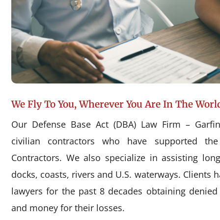
We Fly To You, Wherever You Are In The Worl
Our Defense Base Act (DBA) Law Firm – Garfin
civilian contractors who have supported the
Contractors. We also specialize in assisting l
docks, coasts, rivers and U.S. waterways. Clients 
lawyers for the past 8 decades obtaining denie
and money for their losses.