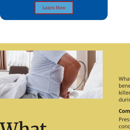
Learn How
What
bene
kill
duri
Comm
Pres
What
cond