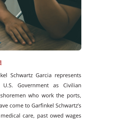
d
kel Schwartz Garcia represents
 U.S. Government as Civilian
ongshoremen who work the ports,
have come to Garfinkel Schwartz’s
d medical care, past owed wages