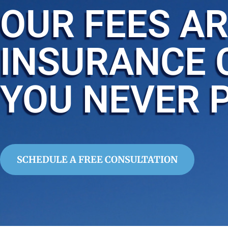
OUR FEES AR
INSURANCE 
YOU NEVER 
SCHEDULE A FREE CONSULTATION