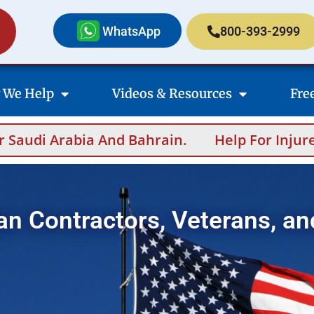
WhatsApp
800-393-2999
 We Help
Videos & Resources
Fre
 And Bahrain.
Help For Injured Contractor
an Contractors, Veterans, an