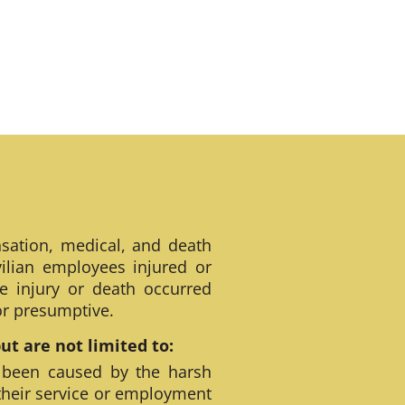
sation, medical, and death
ilian employees injured or
e injury or death occurred
 or presumptive.
t are not limited to:
 been caused by the harsh
their service or employment