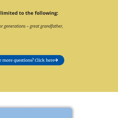
limited to the following:
or generations – great grandfather,
 more questions? Click here