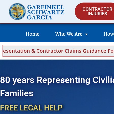
CONTRACTOR
INJURIES
Home
Who We Are
How
 Contractor Claims Guidance For Saudi Arabia
80 years Representing Civili
Families
FREE LEGAL HELP