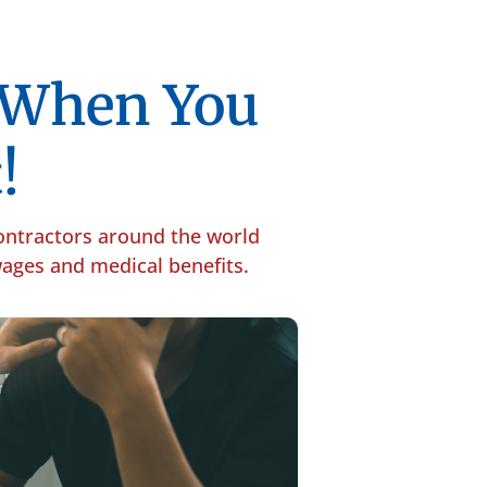
p When You
!
contractors around the world
 wages and medical benefits.