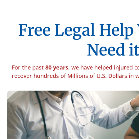
Free Legal Hel
Need it
For the past
80 years
, we have helped injured 
recover hundreds of Millions of U.S. Dollars in