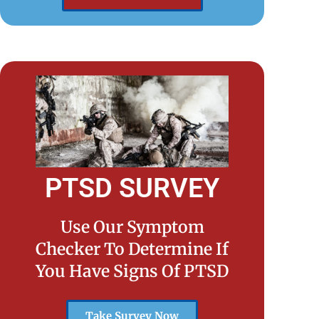
PTSD SURVEY
Use Our Symptom
Checker To Determine If
You Have Signs Of PTSD
Take Survey Now