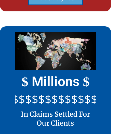
Millions
$
$
$$$$$$$$$$$$$$$$$$$$$
In Claims Settled For
Our Clients