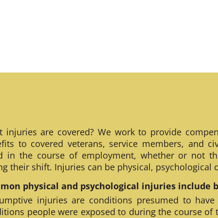
 injuries are covered? We work to provide compen
fits to covered veterans, service members, and civ
ed in the course of employment, whether or not th
ng their shift. Injuries can be physical, psychological
on physical and psychological injuries include bu
umptive injuries are conditions presumed to have
itions people were exposed to during the course of 