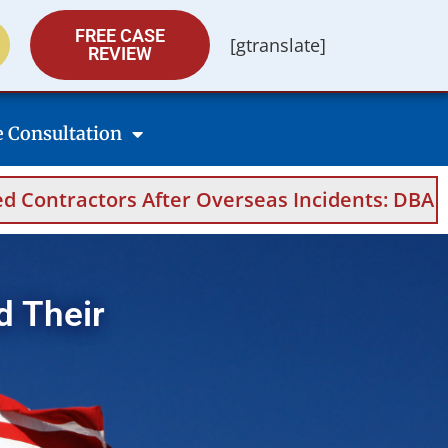
FREE CASE
[gtranslate]
REVIEW
e Consultation
s After Overseas Incidents: DBA Filings, Medi
d Their