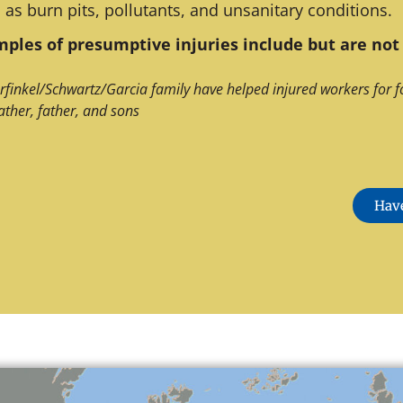
 as burn pits, pollutants, and unsanitary conditions.
ples of presumptive injuries include but are not 
rfinkel/Schwartz/Garcia family have helped injured workers for f
ather, father, and sons
Have