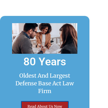
80 Years
Oldest And Largest
Defense Base Act Law
Firm
Read About Us Now