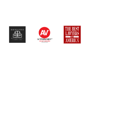
$$$$$$$$$$$$$$$$$$$$$