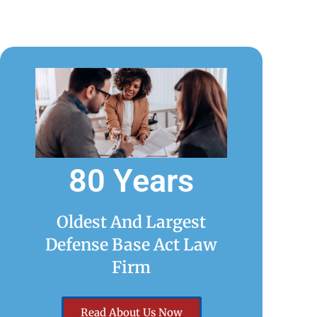
80 Years
Oldest And Largest
Defense Base Act Law
Firm
Read About Us Now