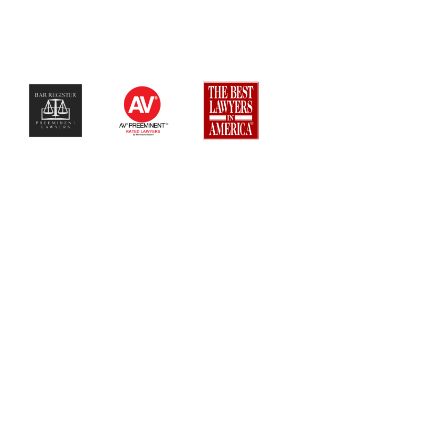
$$$$$$$$$$$$$$$$$$$$$