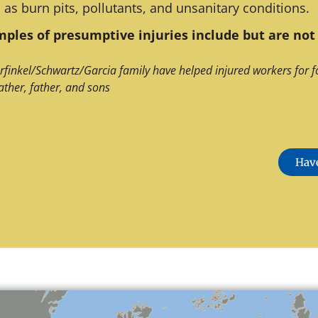
 as burn pits, pollutants, and unsanitary conditions.
ples of presumptive injuries include but are not 
rfinkel/Schwartz/Garcia family have helped injured workers for f
ather, father, and sons
Have