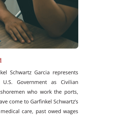
d
kel Schwartz Garcia represents
 U.S. Government as Civilian
ongshoremen who work the ports,
have come to Garfinkel Schwartz’s
d medical care, past owed wages