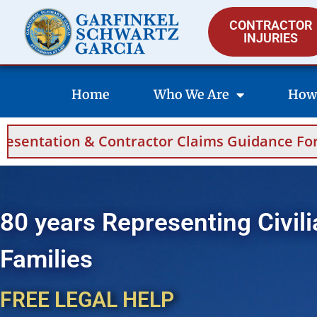
CONTRACTOR
INJURIES
Home
Who We Are
How
Contractor Claims Guidance For Saudi Arabia 
80 years Representing Civili
Families
FREE LEGAL HELP