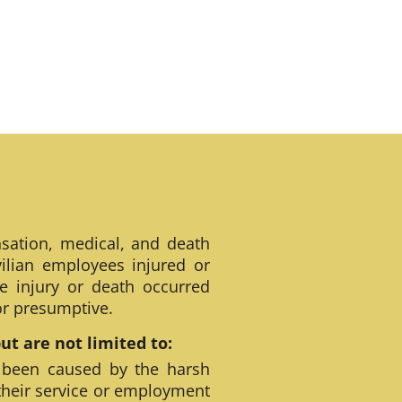
sation, medical, and death
ilian employees injured or
e injury or death occurred
 or presumptive.
t are not limited to:
 been caused by the harsh
their service or employment