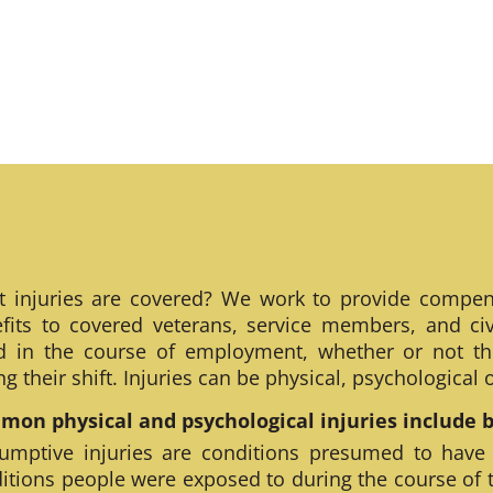
 injuries are covered? We work to provide compen
fits to covered veterans, service members, and civ
ed in the course of employment, whether or not th
ng their shift. Injuries can be physical, psychological
on physical and psychological injuries include bu
umptive injuries are conditions presumed to have
itions people were exposed to during the course of 