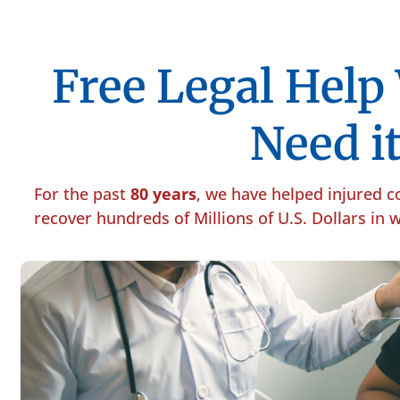
Free Legal Hel
Need it
For the past
80 years
, we have helped injured 
recover hundreds of Millions of U.S. Dollars in