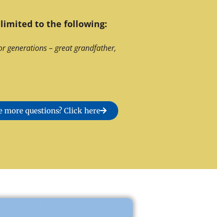
limited to the following:
or generations – great grandfather,
 more questions? Click here