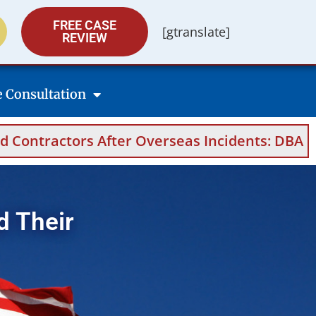
FREE CASE
[gtranslate]
REVIEW
e Consultation
 After Overseas Incidents: DBA Filings, Medic
d Their