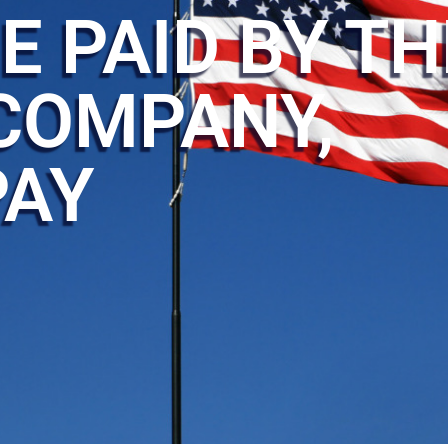
E PAID BY TH
COMPANY,
PAY