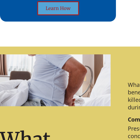
Learn How
What
bene
kill
duri
Comm
Pres
What
cond