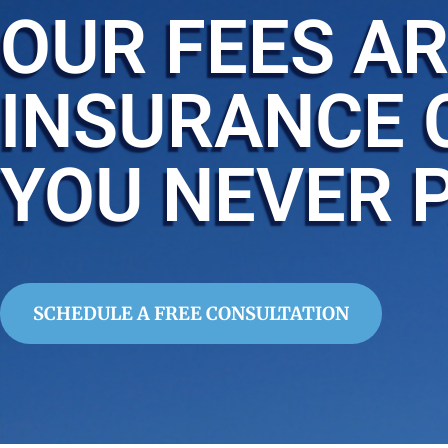
OUR FEES AR
INSURANCE 
YOU NEVER 
SCHEDULE A FREE CONSULTATION