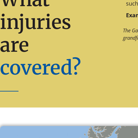
such
injuries
Exam
The Ga
are
grandf
covered?