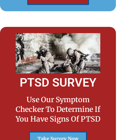
PTSD SURVEY
Use Our Symptom
Checker To Determine If
You Have Signs Of PTSD
Take Survey Now