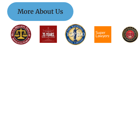
More About Us
$$$$$$$$$$$$$$$
$$$