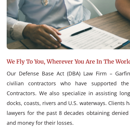
We Fly To You, Wherever You Are In The Worl
Our Defense Base Act (DBA) Law Firm – Garfin
civilian contractors who have supported the
Contractors. We also specialize in assisting l
docks, coasts, rivers and U.S. waterways. Clients 
lawyers for the past 8 decades obtaining denie
and money for their losses.