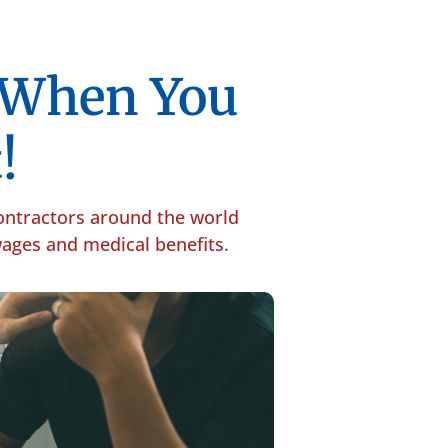
p When You
!
contractors around the world
 wages and medical benefits.