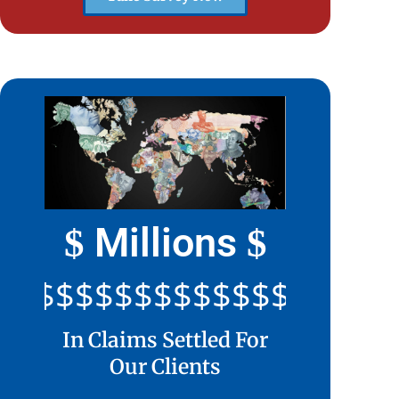
Millions
$
$
$$$$$$$$$$$$$$$$$$$$$
In Claims Settled For
Our Clients