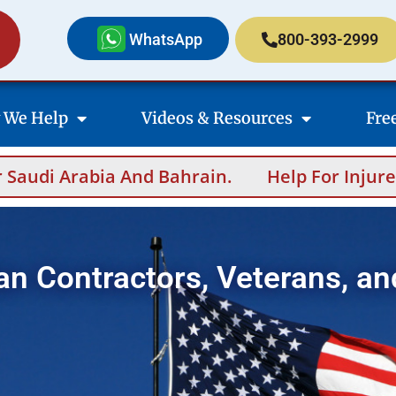
WhatsApp
800-393-2999
 We Help
Videos & Resources
Fre
And Bahrain.
Help For Injured Contractors
an Contractors, Veterans, an