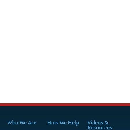
Who We Are
How We Help
Videos &
Resources