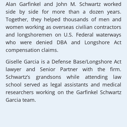
Alan Garfinkel and John M. Schwartz worked
side by side for more than a dozen years.
Together, they helped thousands of men and
women working as overseas civilian contractors
and longshoremen on U.S. Federal waterways
who were denied DBA and Longshore Act
compensation claims.
Giselle Garcia is a Defense Base/Longshore Act
lawyer and Senior Partner with the firm.
Schwartz’s grandsons while attending law
school served as legal assistants and medical
researchers working on the Garfinkel Schwartz
Garcia team.