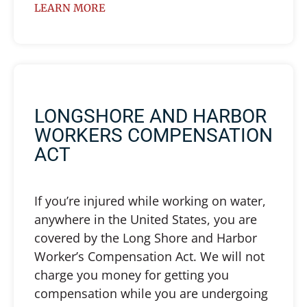
LEARN MORE
LONGSHORE AND HARBOR
WORKERS COMPENSATION
ACT
If you’re injured while working on water,
anywhere in the United States, you are
covered by the Long Shore and Harbor
Worker’s Compensation Act. We will not
charge you money for getting you
compensation while you are undergoing