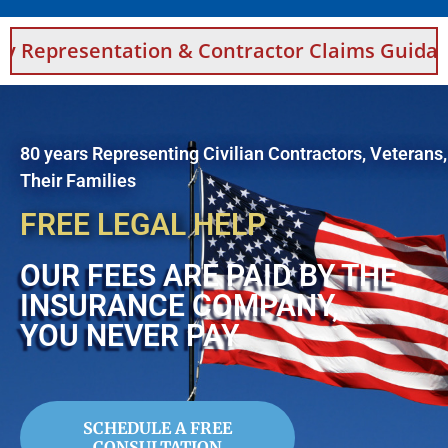
tion & Contractor Claims Guidance For Saudi 
80 years Representing Civilian Contractors, Veterans
Their Families
FREE LEGAL HELP
OUR FEES ARE PAID BY THE
INSURANCE COMPANY,
YOU NEVER PAY
SCHEDULE A FREE
CONSULTATION