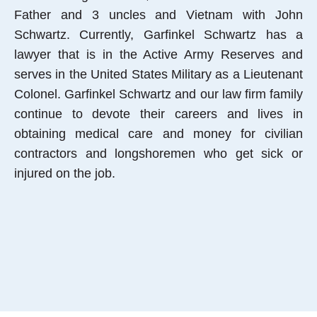
Father and 3 uncles and Vietnam with John
Schwartz. Currently, Garfinkel Schwartz has a
lawyer that is in the Active Army Reserves and
serves in the United States Military as a Lieutenant
Colonel. Garfinkel Schwartz and our law firm family
continue to devote their careers and lives in
obtaining medical care and money for civilian
contractors and longshoremen who get sick or
injured on the job.