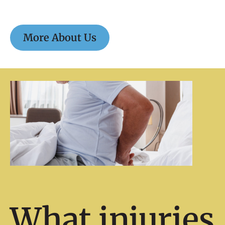
More About Us
What injuries