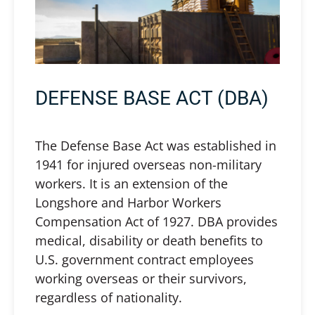
DEFENSE BASE ACT (DBA)
The Defense Base Act was established in
1941 for injured overseas non-military
workers. It is an extension of the
Longshore and Harbor Workers
Compensation Act of 1927. DBA provides
medical, disability or death benefits to
U.S. government contract employees
working overseas or their survivors,
regardless of nationality.