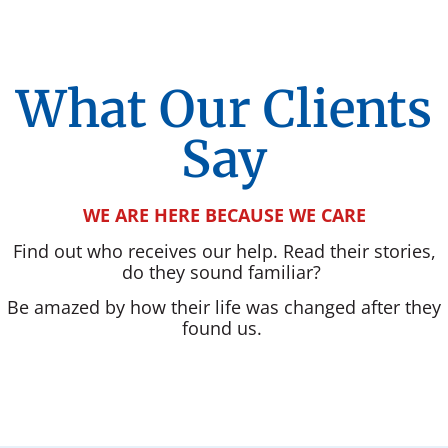
What Our Clients
Say
WE ARE HERE BECAUSE WE CARE
Find out who receives our help. Read their stories,
do they sound familiar?
Be amazed by how their life was changed after they
found us.