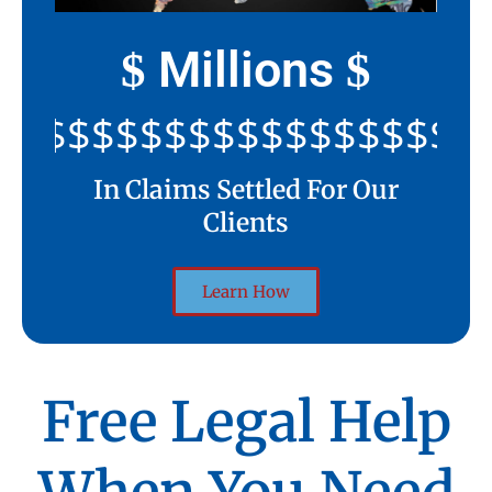
Millions
$
$
$$$$$$$$$$$$$$$$$$$$$
In Claims Settled For Our
Clients
Learn How
Free Legal Help