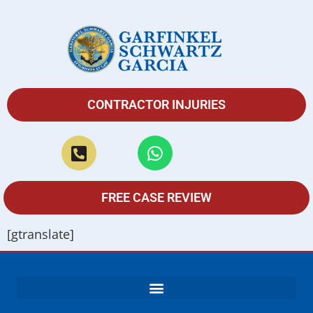
CONTRACTOR INJURIES
FREE CASE REVIEW
[gtranslate]