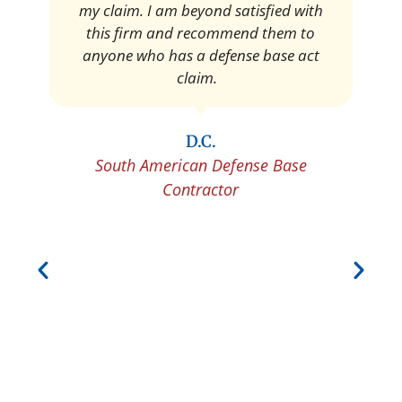
Pedro Neyra
Protective Agent