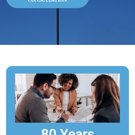
80 Years