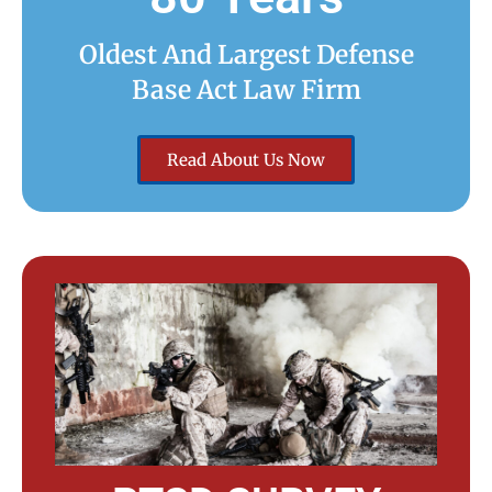
Oldest And Largest Defense
Base Act Law Firm
Read About Us Now