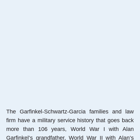
The Garfinkel-Schwartz-Garcia families and law
firm have a military service history that goes back
more than 106 years, World War I with Alan
Garfinkel’s grandfather, World War II with Alan’s