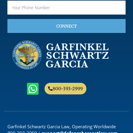
CONNECT
800-393-2999
Garfinkel Schwartz Garcia Law, Operating Worldwide
800-393-2999 |
support@defensebaseactlaw.com