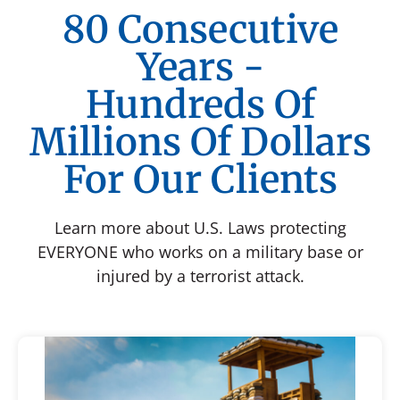
80 Consecutive
Years -
Hundreds Of
Millions Of Dollars
For Our Clients
Learn more about U.S. Laws protecting
EVERYONE who works on a military base or
injured by a terrorist attack.