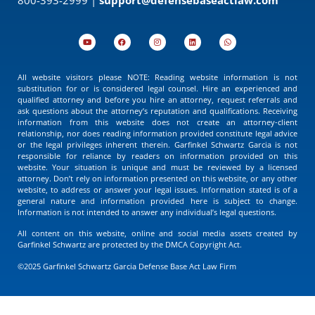
All website visitors please NOTE: Reading website information is not
substitution for or is considered legal counsel. Hire an experienced and
qualified attorney and before you hire an attorney, request referrals and
ask questions about the attorney’s reputation and qualifications. Receiving
information from this website does not create an attorney-client
relationship, nor does reading information provided constitute legal advice
or the legal privileges inherent therein. Garfinkel Schwartz Garcia is not
responsible for reliance by readers on information provided on this
website. Your situation is unique and must be reviewed by a licensed
attorney. Don’t rely on information presented on this website, or any other
website, to address or answer your legal issues. Information stated is of a
general nature and information provided here is subject to change.
Information is not intended to answer any individual’s legal questions.
All content on this website, online and social media assets created by
Garfinkel Schwartz are protected by the DMCA Copyright Act.
©2025 Garfinkel Schwartz Garcia Defense Base Act Law Firm