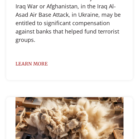
Iraq War or Afghanistan, in the Iraq Al-
Asad Air Base Attack, in Ukraine, may be
entitled to significant compensation
against banks that helped fund terrorist
groups.
LEARN MORE