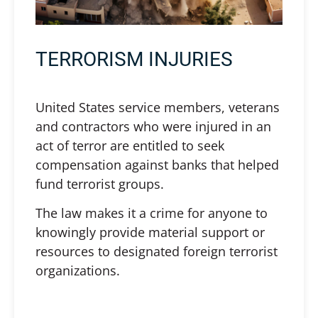
TERRORISM INJURIES
United States service members, veterans
and contractors who were injured in an
act of terror are entitled to seek
compensation against banks that helped
fund terrorist groups.
The law makes it a crime for anyone to
knowingly provide material support or
resources to designated foreign terrorist
organizations.