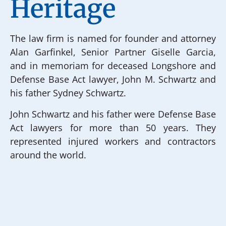
Heritage
The law firm is named for founder and attorney
Alan Garfinkel, Senior Partner Giselle Garcia,
and in memoriam for deceased Longshore and
Defense Base Act lawyer, John M. Schwartz and
his father Sydney Schwartz.
John Schwartz and his father were Defense Base
Act lawyers for more than 50 years. They
represented injured workers and contractors
around the world.