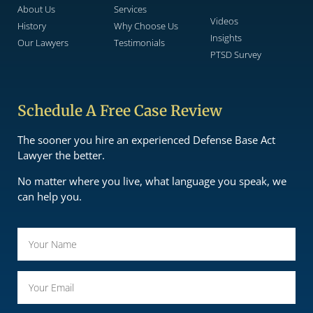
About Us
Services
Videos
History
Why Choose Us
Insights
Our Lawyers
Testimonials
PTSD Survey
Schedule A Free Case Review
The sooner you hire an experienced Defense Base Act
Lawyer the better.
No matter where you live, what language you speak, we
can help you.