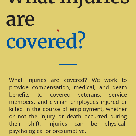
are
covered?
What injuries are covered? We work to
provide compensation, medical, and death
benefits to covered veterans, service
members, and civilian employees injured or
killed in the course of employment, whether
or not the injury or death occurred during
their shift. Injuries can be physical,
psychological or presumptive.