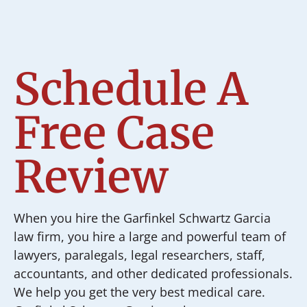
Schedule A
Free Case
Review
When you hire the Garfinkel Schwartz Garcia
law firm, you hire a large and powerful team of
lawyers, paralegals, legal researchers, staff,
accountants, and other dedicated professionals.
We help you get the very best medical care.