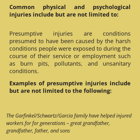
Common physical and psychological
injuries include but are not limited to:
Presumptive injuries are conditions
presumed to have been caused by the harsh
conditions people were exposed to during the
course of their service or employment such
as burn pits, pollutants, and unsanitary
conditions.
Examples of presumptive injuries include
but are not limited to the following:
The Garfinkel/Schwartz/Garcia family have helped injured
workers for for generations – great grandfather,
grandfather, father, and sons