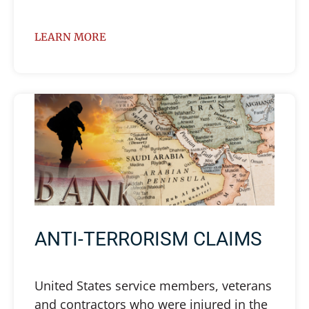
LEARN MORE
ANTI-TERRORISM CLAIMS
United States service members, veterans
and contractors who were injured in the