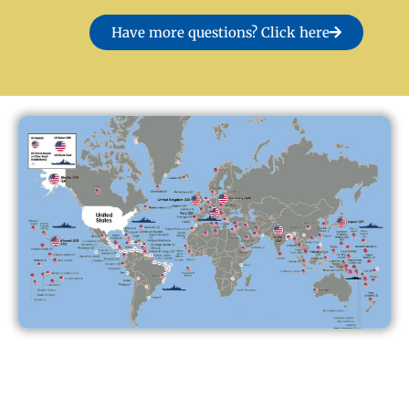
Have more questions? Click here