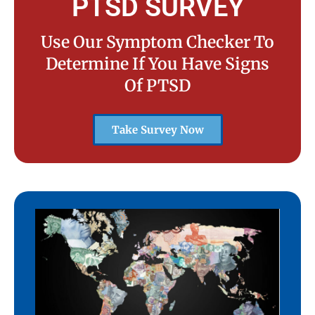
PTSD SURVEY
Use Our Symptom Checker To
Determine If You Have Signs
Of PTSD
Take Survey Now