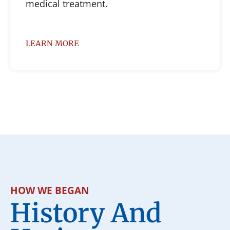
medical treatment.
LEARN MORE
HOW WE BEGAN
History And