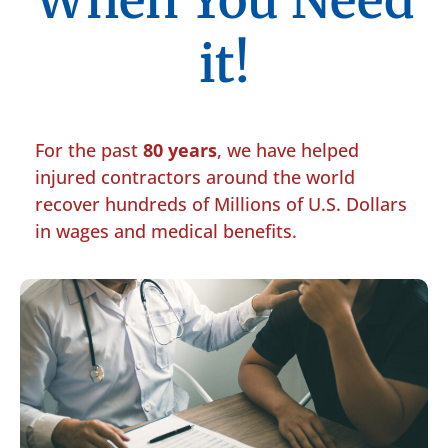
When You Need
it!
For the past
80 years
, we have helped
injured contractors around the world
recover hundreds of Millions of U.S. Dollars
in wages and medical benefits.