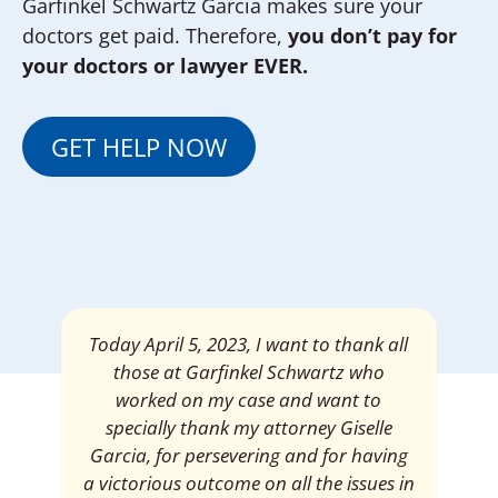
Garfinkel Schwartz Garcia makes sure your
doctors get paid. Therefore,
you don’t pay for
your doctors or lawyer EVER.
GET HELP NOW
Mrs. Giselle Garcia, I am pleased and
satisfied with the amount of my
settlement. Thank you very much for
your services. I am eternally grateful for
your work.