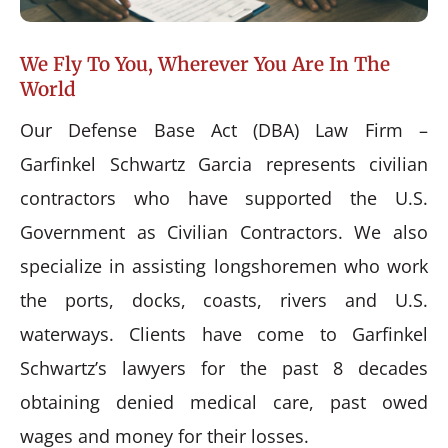
We Fly To You, Wherever You Are In The
World
Our Defense Base Act (DBA) Law Firm –
Garfinkel Schwartz Garcia represents civilian
contractors who have supported the U.S.
Government as Civilian Contractors. We also
specialize in assisting longshoremen who work
the ports, docks, coasts, rivers and U.S.
waterways. Clients have come to Garfinkel
Schwartz’s lawyers for the past 8 decades
obtaining denied medical care, past owed
wages and money for their losses.