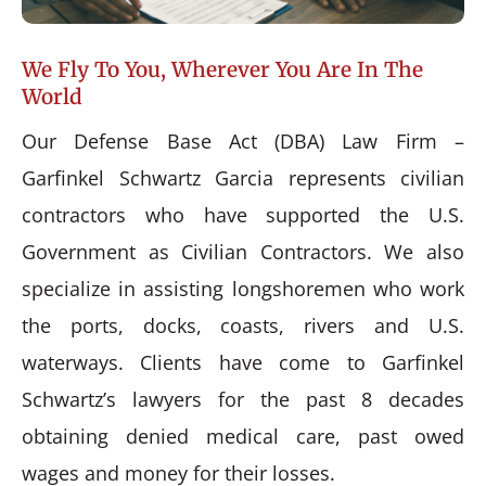
We Fly To You, Wherever You Are In The
World
Our Defense Base Act (DBA) Law Firm –
Garfinkel Schwartz Garcia represents civilian
contractors who have supported the U.S.
Government as Civilian Contractors. We also
specialize in assisting longshoremen who work
the ports, docks, coasts, rivers and U.S.
waterways. Clients have come to Garfinkel
Schwartz’s lawyers for the past 8 decades
obtaining denied medical care, past owed
wages and money for their losses.