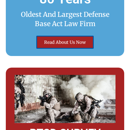
Oldest And Largest Defense
Base Act Law Firm
Read About Us Now