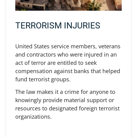
TERRORISM INJURIES
United States service members, veterans
and contractors who were injured in an
act of terror are entitled to seek
compensation against banks that helped
fund terrorist groups.
The law makes it a crime for anyone to
knowingly provide material support or
resources to designated foreign terrorist
organizations.