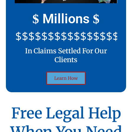
Millions
$
$
$$$$$$$$$$$$$$$$$$$$
In Claims Settled For Our
Clients
Learn How
Free Legal Help