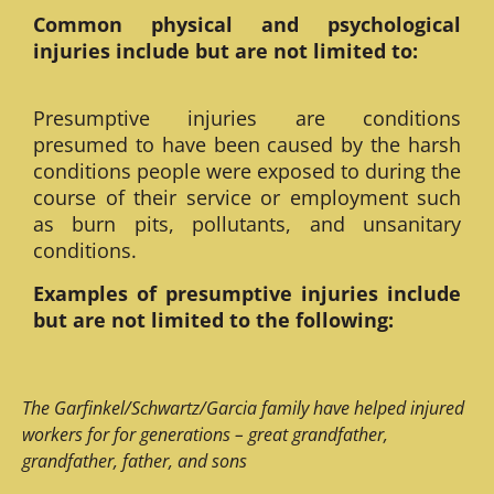
Common physical and psychological
injuries include but are not limited to:
Presumptive injuries are conditions
presumed to have been caused by the harsh
conditions people were exposed to during the
course of their service or employment such
as burn pits, pollutants, and unsanitary
conditions.
Examples of presumptive injuries include
but are not limited to the following:
The Garfinkel/Schwartz/Garcia family have helped injured
workers for for generations – great grandfather,
grandfather, father, and sons