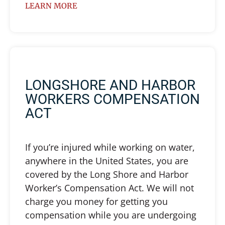
LEARN MORE
LONGSHORE AND HARBOR
WORKERS COMPENSATION
ACT
If you’re injured while working on water,
anywhere in the United States, you are
covered by the Long Shore and Harbor
Worker’s Compensation Act. We will not
charge you money for getting you
compensation while you are undergoing