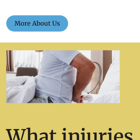
More About Us
What injuries