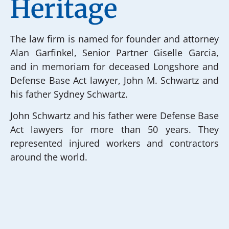
Heritage
The law firm is named for founder and attorney
Alan Garfinkel, Senior Partner Giselle Garcia,
and in memoriam for deceased Longshore and
Defense Base Act lawyer, John M. Schwartz and
his father Sydney Schwartz.
John Schwartz and his father were Defense Base
Act lawyers for more than 50 years. They
represented injured workers and contractors
around the world.