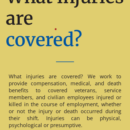
are
covered?
What injuries are covered? We work to
provide compensation, medical, and death
benefits to covered veterans, service
members, and civilian employees injured or
killed in the course of employment, whether
or not the injury or death occurred during
their shift. Injuries can be physical,
psychological or presumptive.