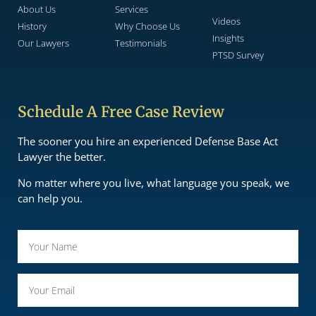
About Us
Services
Videos
History
Why Choose Us
Insights
Our Lawyers
Testimonials
PTSD Survey
Schedule A Free Case Review
The sooner you hire an experienced Defense Base Act
Lawyer the better.
No matter where you live, what language you speak, we
can help you.