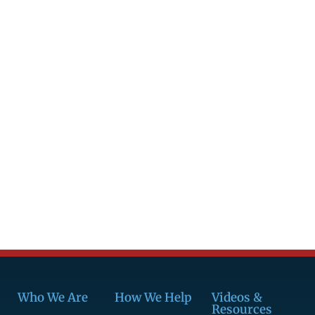
Who We Are
How We Help
Videos &
Resources