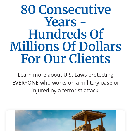
80 Consecutive
Years -
Hundreds Of
Millions Of Dollars
For Our Clients
Learn more about U.S. Laws protecting
EVERYONE who works on a military base or
injured by a terrorist attack.