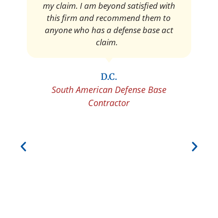
Pedro Neyra
Protective Agent