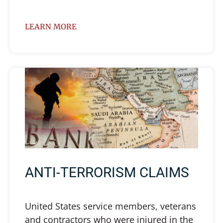
LEARN MORE
ANTI-TERRORISM CLAIMS
United States service members, veterans
and contractors who were injured in the