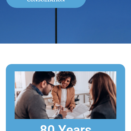
80 Years