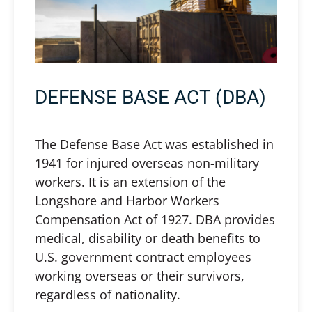
DEFENSE BASE ACT (DBA)
The Defense Base Act was established in
1941 for injured overseas non-military
workers. It is an extension of the
Longshore and Harbor Workers
Compensation Act of 1927. DBA provides
medical, disability or death benefits to
U.S. government contract employees
working overseas or their survivors,
regardless of nationality.