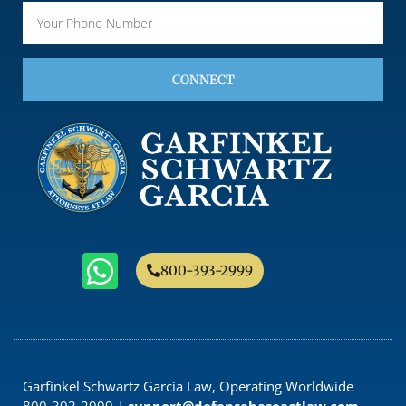
CONNECT
800-393-2999
Garfinkel Schwartz Garcia Law, Operating Worldwide
800-393-2999 |
support@defensebaseactlaw.com