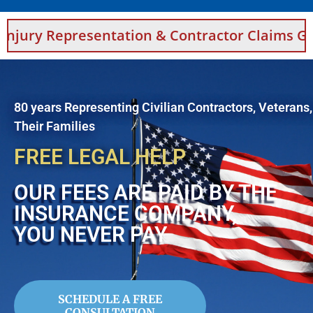
esentation & Contractor Claims Guidance For
80 years Representing Civilian Contractors, Veterans
Their Families
FREE LEGAL HELP
OUR FEES ARE PAID BY THE
INSURANCE COMPANY,
YOU NEVER PAY
SCHEDULE A FREE
CONSULTATION