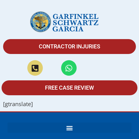
CONTRACTOR INJURIES
FREE CASE REVIEW
[gtranslate]