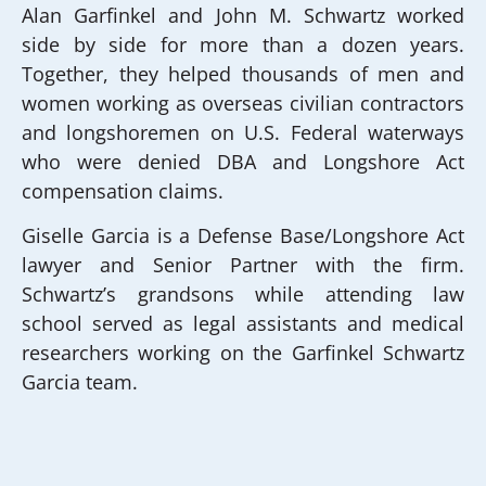
Alan Garfinkel and John M. Schwartz worked
side by side for more than a dozen years.
Together, they helped thousands of men and
women working as overseas civilian contractors
and longshoremen on U.S. Federal waterways
who were denied DBA and Longshore Act
compensation claims.
Giselle Garcia is a Defense Base/Longshore Act
lawyer and Senior Partner with the firm.
Schwartz’s grandsons while attending law
school served as legal assistants and medical
researchers working on the Garfinkel Schwartz
Garcia team.