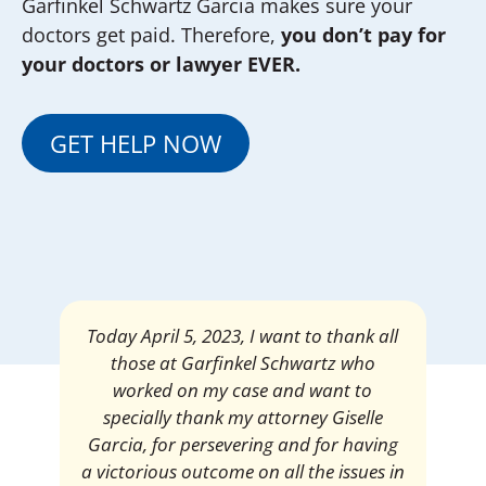
Garfinkel Schwartz Garcia makes sure your
doctors get paid. Therefore,
you don’t pay for
your doctors or lawyer EVER.
GET HELP NOW
Mrs. Giselle Garcia, I am pleased and
satisfied with the amount of my
settlement. Thank you very much for
your services. I am eternally grateful for
your work.