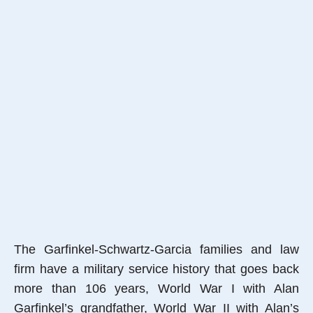
The Garfinkel-Schwartz-Garcia families and law
firm have a military service history that goes back
more than 106 years, World War I with Alan
Garfinkel’s grandfather, World War II with Alan’s