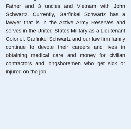
Father and 3 uncles and Vietnam with John
Schwartz. Currently, Garfinkel Schwartz has a
lawyer that is in the Active Army Reserves and
serves in the United States Military as a Lieutenant
Colonel. Garfinkel Schwartz and our law firm family
continue to devote their careers and lives in
obtaining medical care and money for civilian
contractors and longshoremen who get sick or
injured on the job.