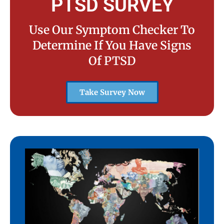
PTSD SURVEY
Use Our Symptom Checker To
Determine If You Have Signs
Of PTSD
Take Survey Now