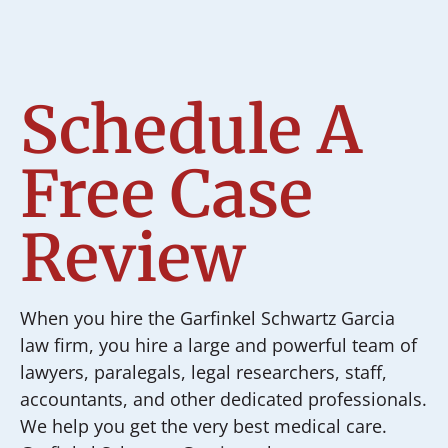
Schedule A
Free Case
Review
When you hire the Garfinkel Schwartz Garcia
law firm, you hire a large and powerful team of
lawyers, paralegals, legal researchers, staff,
accountants, and other dedicated professionals.
We help you get the very best medical care.