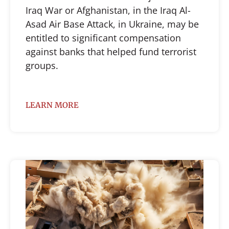
Iraq War or Afghanistan, in the Iraq Al-
Asad Air Base Attack, in Ukraine, may be
entitled to significant compensation
against banks that helped fund terrorist
groups.
LEARN MORE