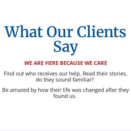
What Our Clients
Say
WE ARE HERE BECAUSE WE CARE
Find out who receives our help. Read their stories,
do they sound familiar?
Be amazed by how their life was changed after they
found us.