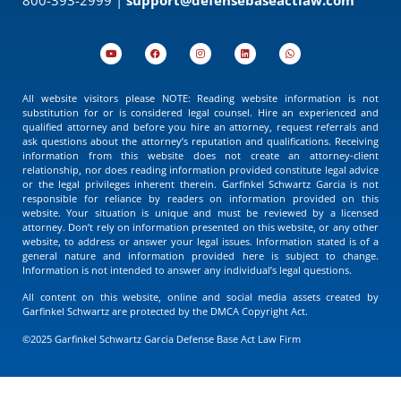
All website visitors please NOTE: Reading website information is not
substitution for or is considered legal counsel. Hire an experienced and
qualified attorney and before you hire an attorney, request referrals and
ask questions about the attorney’s reputation and qualifications. Receiving
information from this website does not create an attorney-client
relationship, nor does reading information provided constitute legal advice
or the legal privileges inherent therein. Garfinkel Schwartz Garcia is not
responsible for reliance by readers on information provided on this
website. Your situation is unique and must be reviewed by a licensed
attorney. Don’t rely on information presented on this website, or any other
website, to address or answer your legal issues. Information stated is of a
general nature and information provided here is subject to change.
Information is not intended to answer any individual’s legal questions.
All content on this website, online and social media assets created by
Garfinkel Schwartz are protected by the DMCA Copyright Act.
©2025 Garfinkel Schwartz Garcia Defense Base Act Law Firm