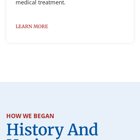
medical treatment.
LEARN MORE
HOW WE BEGAN
History And