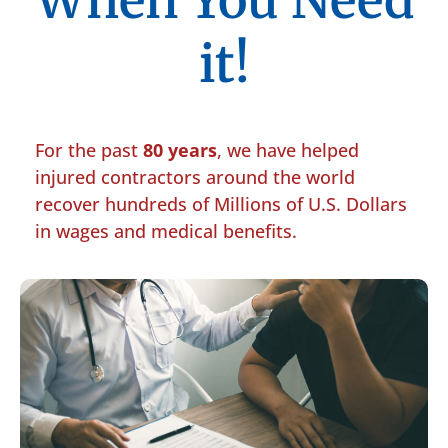
When You Need
it!
For the past
80 years
, we have helped
injured contractors around the world
recover hundreds of Millions of U.S. Dollars
in wages and medical benefits.