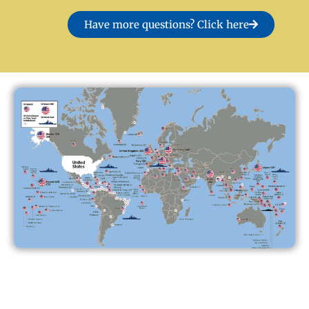
Have more questions? Click here