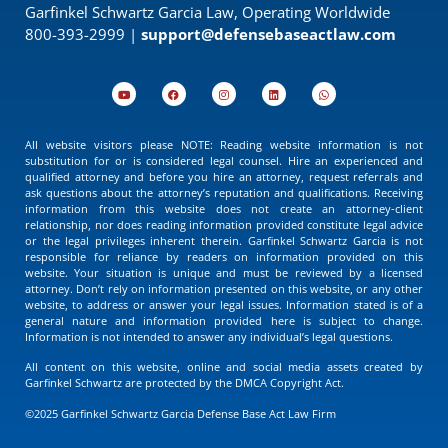
Garfinkel Schwartz Garcia Law, Operating Worldwide
800-393-2999 |
support@defensebaseactlaw.com
All website visitors please NOTE: Reading website information is not
substitution for or is considered legal counsel. Hire an experienced and
qualified attorney and before you hire an attorney, request referrals and
ask questions about the attorney’s reputation and qualifications. Receiving
information from this website does not create an attorney-client
relationship, nor does reading information provided constitute legal advice
or the legal privileges inherent therein. Garfinkel Schwartz Garcia is not
responsible for reliance by readers on information provided on this
website. Your situation is unique and must be reviewed by a licensed
attorney. Don’t rely on information presented on this website, or any other
website, to address or answer your legal issues. Information stated is of a
general nature and information provided here is subject to change.
Information is not intended to answer any individual’s legal questions.
All content on this website, online and social media assets created by
Garfinkel Schwartz are protected by the DMCA Copyright Act.
©2025 Garfinkel Schwartz Garcia Defense Base Act Law Firm