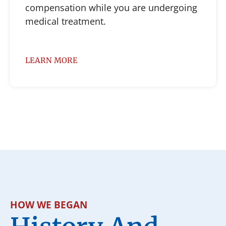
compensation while you are undergoing
medical treatment.
LEARN MORE
HOW WE BEGAN