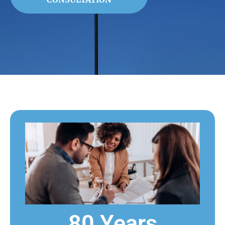
80 Years