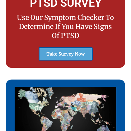
PTSD SURVEY
Use Our Symptom Checker To
Determine If You Have Signs
Of PTSD
Take Survey Now