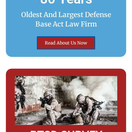
Oldest And Largest Defense
Base Act Law Firm
Read About Us Now