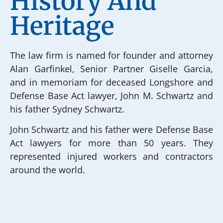
History And
Heritage
The law firm is named for founder and attorney
Alan Garfinkel, Senior Partner Giselle Garcia,
and in memoriam for deceased Longshore and
Defense Base Act lawyer, John M. Schwartz and
his father Sydney Schwartz.
John Schwartz and his father were Defense Base
Act lawyers for more than 50 years. They
represented injured workers and contractors
around the world.