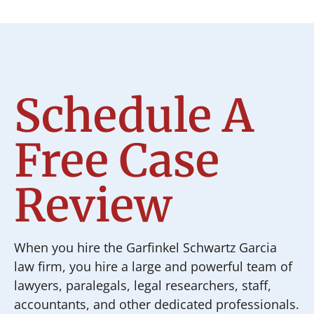
Schedule A
Free Case
Review
When you hire the Garfinkel Schwartz Garcia
law firm, you hire a large and powerful team of
lawyers, paralegals, legal researchers, staff,
accountants, and other dedicated professionals.