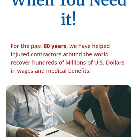
When You Need
it!
For the past
80 years
, we have helped
injured contractors around the world
recover hundreds of Millions of U.S. Dollars
in wages and medical benefits.