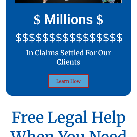
Millions
$
$
$$$$$$$$$$$$$$$$$$$$
In Claims Settled For Our
Clients
Learn How
Free Legal Help