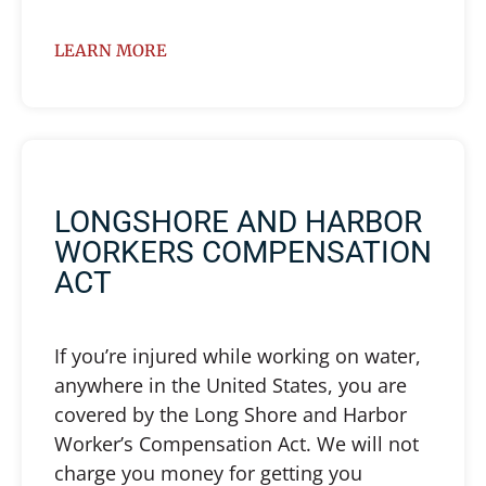
LEARN MORE
LONGSHORE AND HARBOR
WORKERS COMPENSATION
ACT
If you’re injured while working on water,
anywhere in the United States, you are
covered by the Long Shore and Harbor
Worker’s Compensation Act. We will not
charge you money for getting you