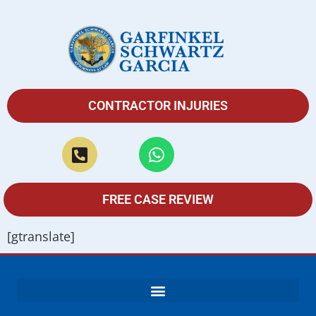
CONTRACTOR INJURIES
FREE CASE REVIEW
[gtranslate]