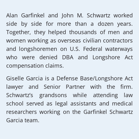
Alan Garfinkel and John M. Schwartz worked
side by side for more than a dozen years.
Together, they helped thousands of men and
women working as overseas civilian contractors
and longshoremen on U.S. Federal waterways
who were denied DBA and Longshore Act
compensation claims.
Giselle Garcia is a Defense Base/Longshore Act
lawyer and Senior Partner with the firm.
Schwartz’s grandsons while attending law
school served as legal assistants and medical
researchers working on the Garfinkel Schwartz
Garcia team.