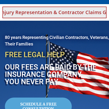
sentation & Contractor Claims Guidance For 
80 years Representing Civilian Contractors, Veterans
Their Families
FREE LEGAL HELP
OUR FEES ARE PAID BY THE
INSURANCE COMPANY,
YOU NEVER PAY
SCHEDULE A FREE
CONSULTATION