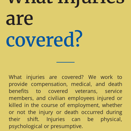
are
covered?
What injuries are covered? We work to
provide compensation, medical, and death
benefits to covered veterans, service
members, and civilian employees injured or
killed in the course of employment, whether
or not the injury or death occurred during
their shift. Injuries can be physical,
psychological or presumptive.