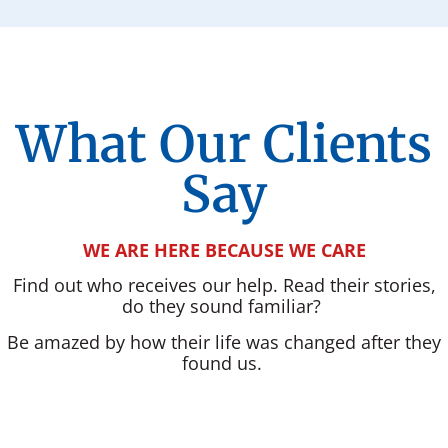
What Our Clients
Say
WE ARE HERE BECAUSE WE CARE
Find out who receives our help. Read their stories,
do they sound familiar?
Be amazed by how their life was changed after they
found us.