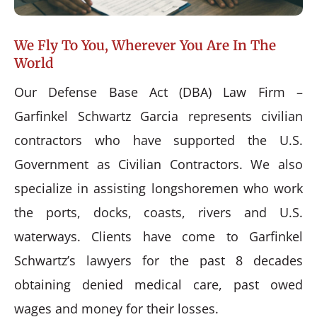
We Fly To You, Wherever You Are In The
World
Our Defense Base Act (DBA) Law Firm –
Garfinkel Schwartz Garcia represents civilian
contractors who have supported the U.S.
Government as Civilian Contractors. We also
specialize in assisting longshoremen who work
the ports, docks, coasts, rivers and U.S.
waterways. Clients have come to Garfinkel
Schwartz’s lawyers for the past 8 decades
obtaining denied medical care, past owed
wages and money for their losses.