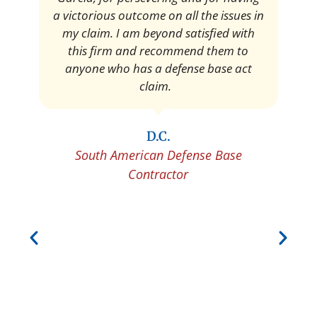
Pedro Neyra
Protective Agent