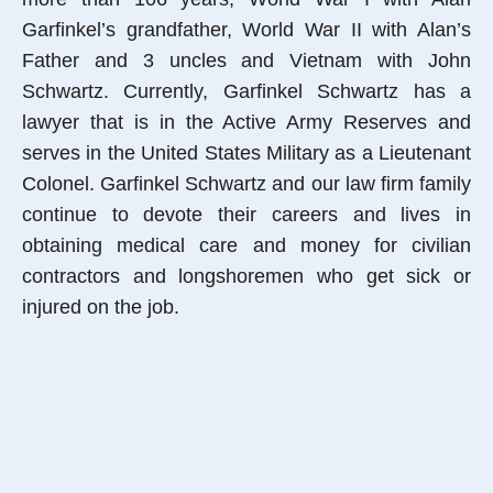
Garfinkel’s grandfather, World War II with Alan’s
Father and 3 uncles and Vietnam with John
Schwartz. Currently, Garfinkel Schwartz has a
lawyer that is in the Active Army Reserves and
serves in the United States Military as a Lieutenant
Colonel. Garfinkel Schwartz and our law firm family
continue to devote their careers and lives in
obtaining medical care and money for civilian
contractors and longshoremen who get sick or
injured on the job.