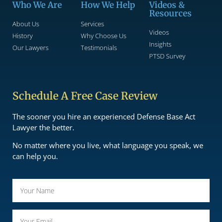
Who We Are
How We Help
Videos &
Resources
About Us
Services
Videos
History
Why Choose Us
Insights
Our Lawyers
Testimonials
PTSD Survey
Schedule A Free Case Review
The sooner you hire an experienced Defense Base Act
Lawyer the better.
No matter where you live, what language you speak, we
can help you.