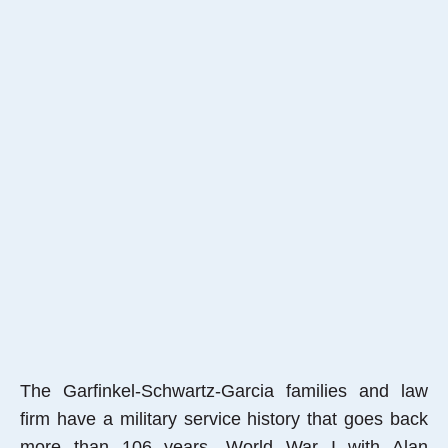
The Garfinkel-Schwartz-Garcia families and law
firm have a military service history that goes back
more than 106 years, World War I with Alan