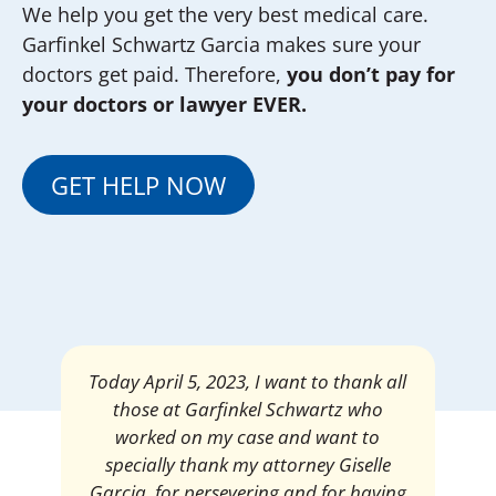
We help you get the very best medical care.
Garfinkel Schwartz Garcia makes sure your
doctors get paid. Therefore,
you don’t pay for
your doctors or lawyer EVER.
GET HELP NOW
Mrs. Giselle Garcia, I am pleased and
satisfied with the amount of my
settlement. Thank you very much for
your services. I am eternally grateful for
your work.