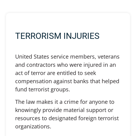
TERRORISM INJURIES
United States service members, veterans
and contractors who were injured in an
act of terror are entitled to seek
compensation against banks that helped
fund terrorist groups.
The law makes it a crime for anyone to
knowingly provide material support or
resources to designated foreign terrorist
organizations.