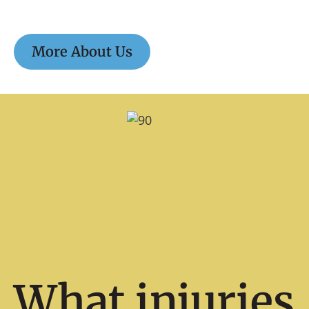
More About Us
What injuries