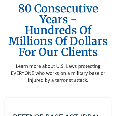
80 Consecutive
Years -
Hundreds Of
Millions Of Dollars
For Our Clients
Learn more about U.S. Laws protecting
EVERYONE who works on a military base or
injured by a terrorist attack.