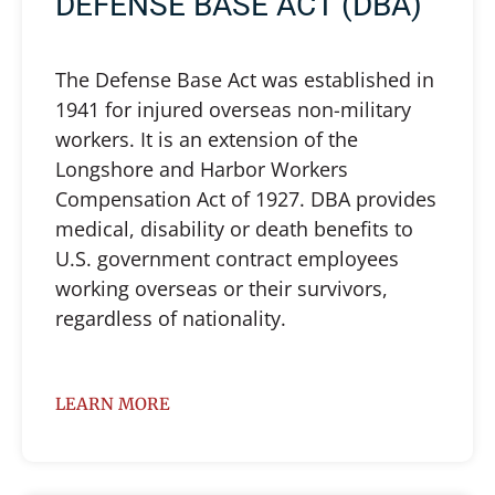
DEFENSE BASE ACT (DBA)
The Defense Base Act was established in
1941 for injured overseas non-military
workers. It is an extension of the
Longshore and Harbor Workers
Compensation Act of 1927. DBA provides
medical, disability or death benefits to
U.S. government contract employees
working overseas or their survivors,
regardless of nationality.
LEARN MORE