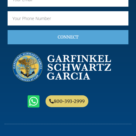
CONNECT
800-393-2999