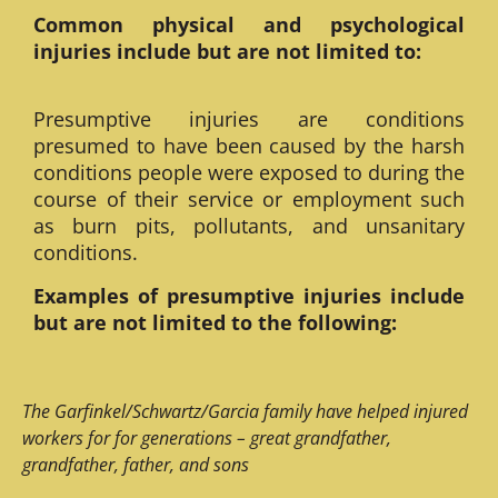
Common physical and psychological
injuries include but are not limited to:
Presumptive injuries are conditions
presumed to have been caused by the harsh
conditions people were exposed to during the
course of their service or employment such
as burn pits, pollutants, and unsanitary
conditions.
Examples of presumptive injuries include
but are not limited to the following:
The Garfinkel/Schwartz/Garcia family have helped injured
workers for for generations – great grandfather,
grandfather, father, and sons