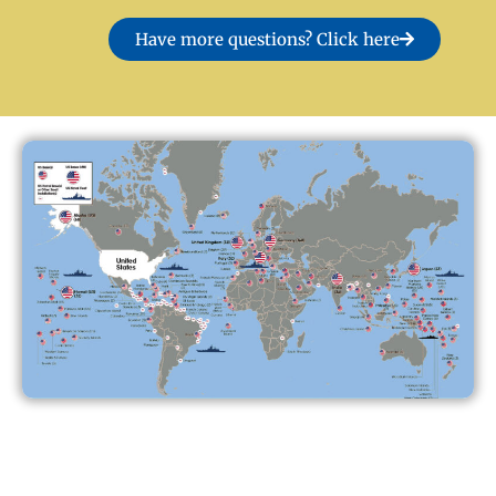
Have more questions? Click here