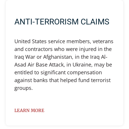
ANTI-TERRORISM CLAIMS
United States service members, veterans
and contractors who were injured in the
Iraq War or Afghanistan, in the Iraq Al-
Asad Air Base Attack, in Ukraine, may be
entitled to significant compensation
against banks that helped fund terrorist
groups.
LEARN MORE