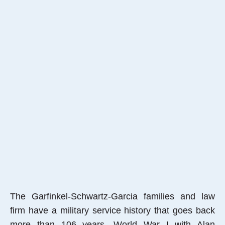
The Garfinkel-Schwartz-Garcia families and law
firm have a military service history that goes back
more than 106 years, World War I with Alan