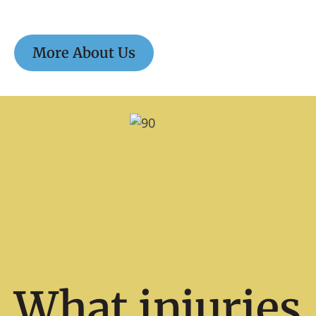
More About Us
What injuries