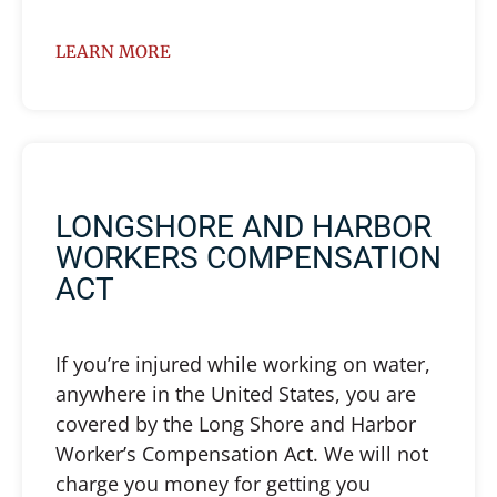
LEARN MORE
LONGSHORE AND HARBOR
WORKERS COMPENSATION
ACT
If you’re injured while working on water,
anywhere in the United States, you are
covered by the Long Shore and Harbor
Worker’s Compensation Act. We will not
charge you money for getting you