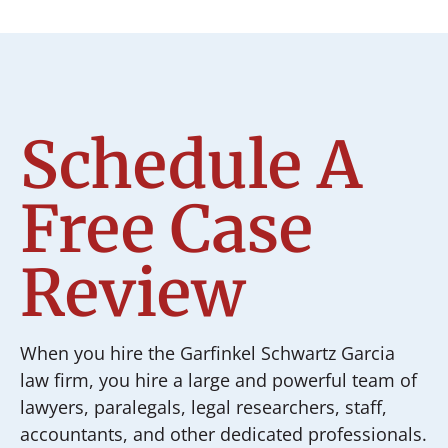
Schedule A
Free Case
Review
When you hire the Garfinkel Schwartz Garcia
law firm, you hire a large and powerful team of
lawyers, paralegals, legal researchers, staff,
accountants, and other dedicated professionals.