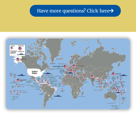
Have more questions? Click here