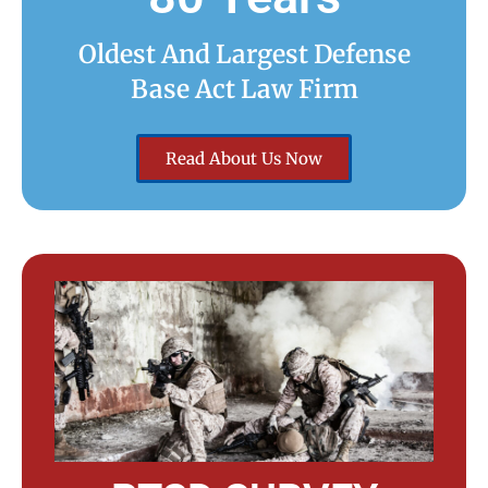
Oldest And Largest Defense
Base Act Law Firm
Read About Us Now