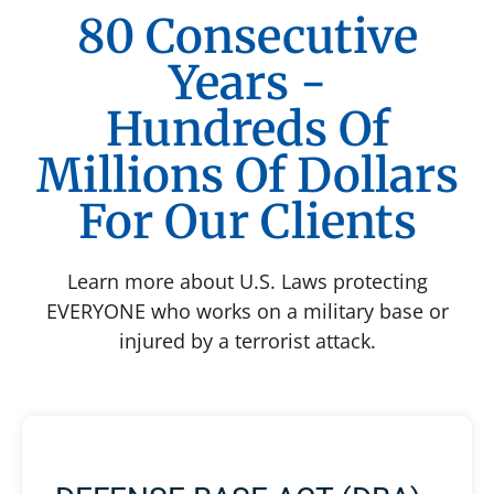
80 Consecutive
Years -
Hundreds Of
Millions Of Dollars
For Our Clients
Learn more about U.S. Laws protecting
EVERYONE who works on a military base or
injured by a terrorist attack.