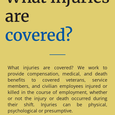
are
covered?
What injuries are covered? We work to
provide compensation, medical, and death
benefits to covered veterans, service
members, and civilian employees injured or
killed in the course of employment, whether
or not the injury or death occurred during
their shift. Injuries can be physical,
psychological or presumptive.