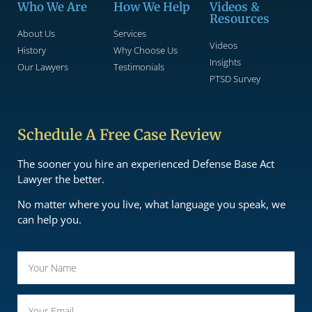
Who We Are
How We Help
Videos &
Resources
About Us
Services
Videos
History
Why Choose Us
Insights
Our Lawyers
Testimonials
PTSD Survey
Schedule A Free Case Review
The sooner you hire an experienced Defense Base Act
Lawyer the better.
No matter where you live, what language you speak, we
can help you.