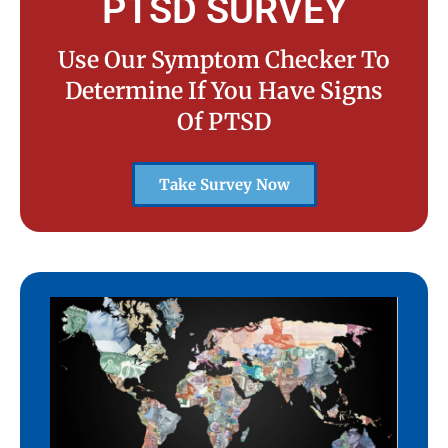
PTSD SURVEY
Use Our Symptom Checker To
Determine If You Have Signs
Of PTSD
Take Survey Now