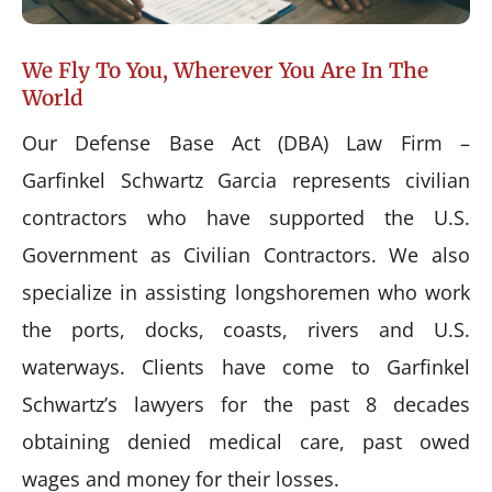
We Fly To You, Wherever You Are In The
World
Our Defense Base Act (DBA) Law Firm –
Garfinkel Schwartz Garcia represents civilian
contractors who have supported the U.S.
Government as Civilian Contractors. We also
specialize in assisting longshoremen who work
the ports, docks, coasts, rivers and U.S.
waterways. Clients have come to Garfinkel
Schwartz’s lawyers for the past 8 decades
obtaining denied medical care, past owed
wages and money for their losses.