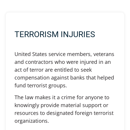
TERRORISM INJURIES
United States service members, veterans
and contractors who were injured in an
act of terror are entitled to seek
compensation against banks that helped
fund terrorist groups.
The law makes it a crime for anyone to
knowingly provide material support or
resources to designated foreign terrorist
organizations.