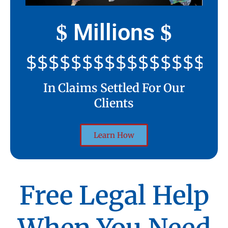
Millions
$
$
$$$$$$$$$$$$$$$$$$$$
In Claims Settled For Our
Clients
Learn How
Free Legal Help