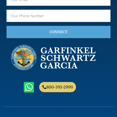
CONNECT
800-393-2999