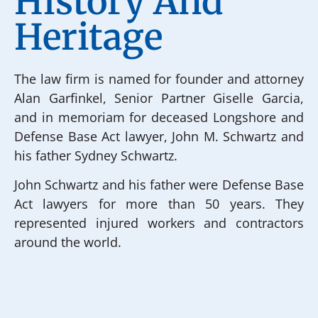
History And
Heritage
The law firm is named for founder and attorney
Alan Garfinkel, Senior Partner Giselle Garcia,
and in memoriam for deceased Longshore and
Defense Base Act lawyer, John M. Schwartz and
his father Sydney Schwartz.
John Schwartz and his father were Defense Base
Act lawyers for more than 50 years. They
represented injured workers and contractors
around the world.