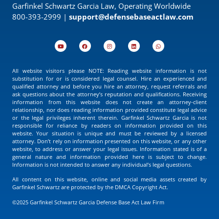
Garfinkel Schwartz Garcia Law, Operating Worldwide
800-393-2999 |
support@defensebaseactlaw.com
All website visitors please NOTE: Reading website information is not
substitution for or is considered legal counsel. Hire an experienced and
qualified attorney and before you hire an attorney, request referrals and
ask questions about the attorney’s reputation and qualifications. Receiving
information from this website does not create an attorney-client
relationship, nor does reading information provided constitute legal advice
or the legal privileges inherent therein. Garfinkel Schwartz Garcia is not
responsible for reliance by readers on information provided on this
website. Your situation is unique and must be reviewed by a licensed
attorney. Don’t rely on information presented on this website, or any other
website, to address or answer your legal issues. Information stated is of a
general nature and information provided here is subject to change.
Information is not intended to answer any individual’s legal questions.
All content on this website, online and social media assets created by
Garfinkel Schwartz are protected by the DMCA Copyright Act.
©2025 Garfinkel Schwartz Garcia Defense Base Act Law Firm