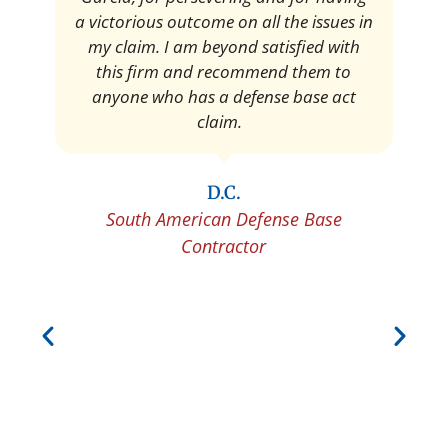
Pedro Neyra
Protective Agent