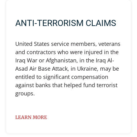
ANTI-TERRORISM CLAIMS
United States service members, veterans
and contractors who were injured in the
Iraq War or Afghanistan, in the Iraq Al-
Asad Air Base Attack, in Ukraine, may be
entitled to significant compensation
against banks that helped fund terrorist
groups.
LEARN MORE