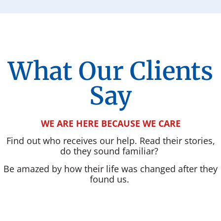
What Our Clients
Say
WE ARE HERE BECAUSE WE CARE
Find out who receives our help. Read their stories,
do they sound familiar?
Be amazed by how their life was changed after they
found us.