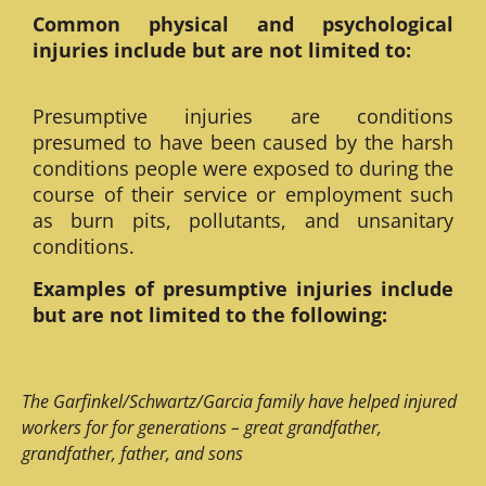
Common physical and psychological
injuries include but are not limited to:
Presumptive injuries are conditions
presumed to have been caused by the harsh
conditions people were exposed to during the
course of their service or employment such
as burn pits, pollutants, and unsanitary
conditions.
Examples of presumptive injuries include
but are not limited to the following:
The Garfinkel/Schwartz/Garcia family have helped injured
workers for for generations – great grandfather,
grandfather, father, and sons