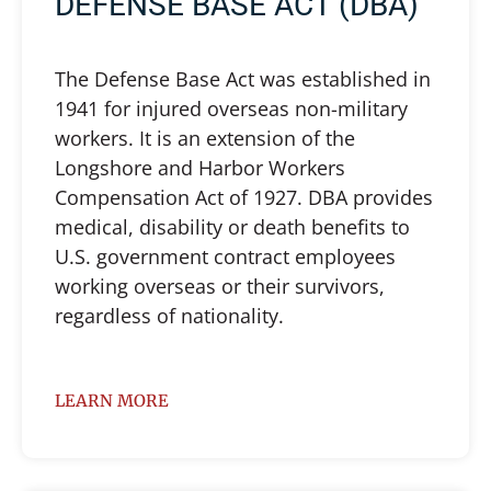
DEFENSE BASE ACT (DBA)
The Defense Base Act was established in
1941 for injured overseas non-military
workers. It is an extension of the
Longshore and Harbor Workers
Compensation Act of 1927. DBA provides
medical, disability or death benefits to
U.S. government contract employees
working overseas or their survivors,
regardless of nationality.
LEARN MORE