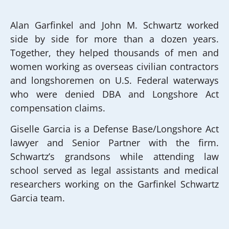
Alan Garfinkel and John M. Schwartz worked
side by side for more than a dozen years.
Together, they helped thousands of men and
women working as overseas civilian contractors
and longshoremen on U.S. Federal waterways
who were denied DBA and Longshore Act
compensation claims.
Giselle Garcia is a Defense Base/Longshore Act
lawyer and Senior Partner with the firm.
Schwartz’s grandsons while attending law
school served as legal assistants and medical
researchers working on the Garfinkel Schwartz
Garcia team.