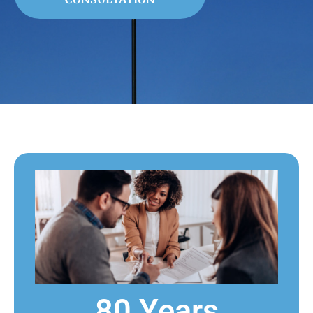
80 Years