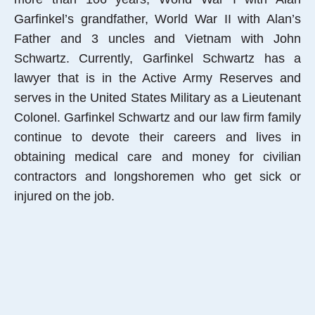
Garfinkel’s grandfather, World War II with Alan’s
Father and 3 uncles and Vietnam with John
Schwartz. Currently, Garfinkel Schwartz has a
lawyer that is in the Active Army Reserves and
serves in the United States Military as a Lieutenant
Colonel. Garfinkel Schwartz and our law firm family
continue to devote their careers and lives in
obtaining medical care and money for civilian
contractors and longshoremen who get sick or
injured on the job.