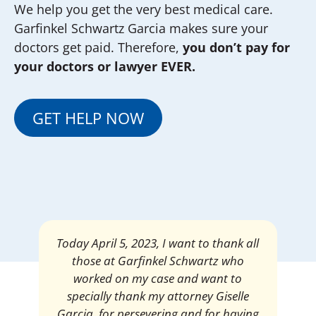
We help you get the very best medical care.
Garfinkel Schwartz Garcia makes sure your
doctors get paid. Therefore,
you don’t pay for
your doctors or lawyer EVER.
GET HELP NOW
Mrs. Giselle Garcia, I am pleased and
satisfied with the amount of my
settlement. Thank you very much for
your services. I am eternally grateful for
your work.