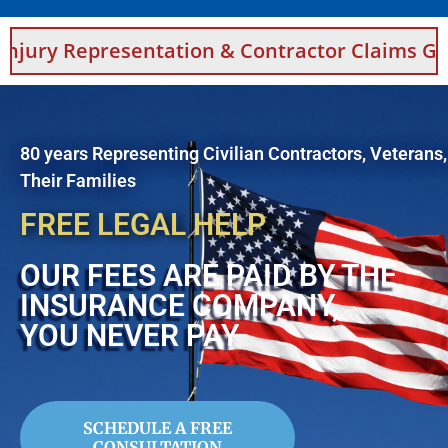
sentation & Contractor Claims Guidance For 
80 years Representing Civilian Contractors, Veterans
Their Families
FREE LEGAL HELP
OUR FEES ARE PAID BY THE
INSURANCE COMPANY,
YOU NEVER PAY
SCHEDULE A FREE
CONSULTATION