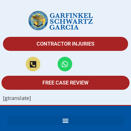
CONTRACTOR INJURIES
FREE CASE REVIEW
[gtranslate]