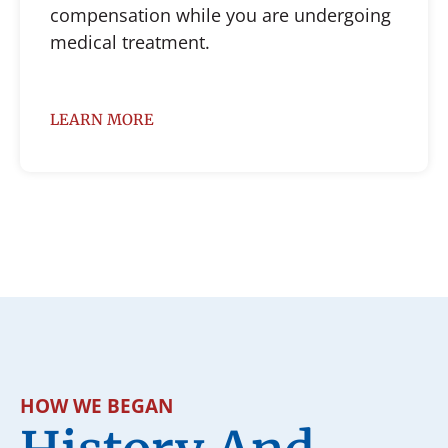
compensation while you are undergoing
medical treatment.
LEARN MORE
HOW WE BEGAN