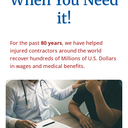
When You Need
it!
For the past
80 years
, we have helped
injured contractors around the world
recover hundreds of Millions of U.S. Dollars
in wages and medical benefits.