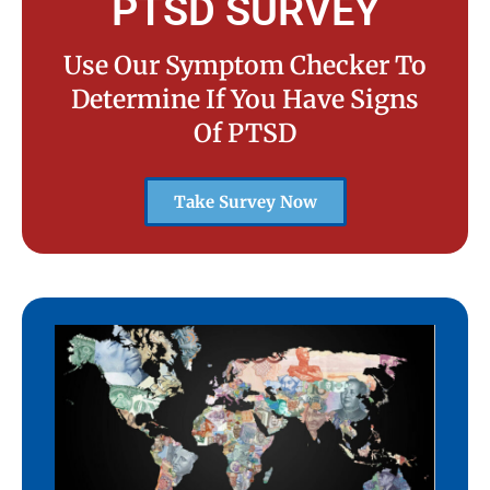
PTSD SURVEY
Use Our Symptom Checker To
Determine If You Have Signs
Of PTSD
Take Survey Now