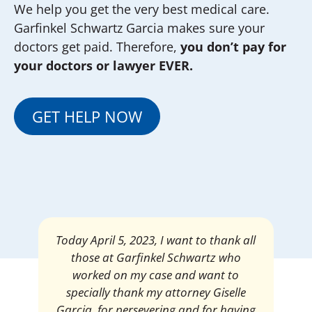
We help you get the very best medical care.
Garfinkel Schwartz Garcia makes sure your
doctors get paid. Therefore,
you don’t pay for
your doctors or lawyer EVER.
GET HELP NOW
Today April 5, 2023, I want to thank all
those at Garfinkel Schwartz who
worked on my case and want to
specially thank my attorney Giselle
Garcia, for persevering and for having