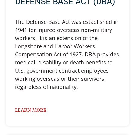
DEFENSE BASE ACT (DBA)
The Defense Base Act was established in
1941 for injured overseas non-military
workers. It is an extension of the
Longshore and Harbor Workers
Compensation Act of 1927. DBA provides
medical, disability or death benefits to
U.S. government contract employees
working overseas or their survivors,
regardless of nationality.
LEARN MORE