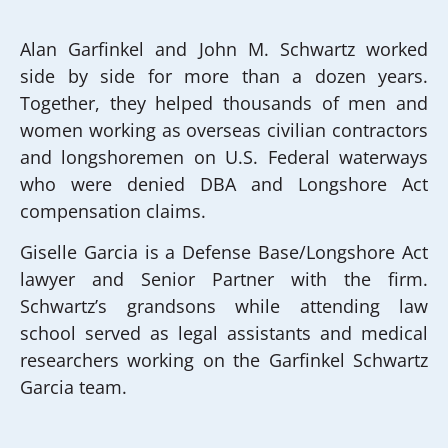
Alan Garfinkel and John M. Schwartz worked
side by side for more than a dozen years.
Together, they helped thousands of men and
women working as overseas civilian contractors
and longshoremen on U.S. Federal waterways
who were denied DBA and Longshore Act
compensation claims.
Giselle Garcia is a Defense Base/Longshore Act
lawyer and Senior Partner with the firm.
Schwartz’s grandsons while attending law
school served as legal assistants and medical
researchers working on the Garfinkel Schwartz
Garcia team.