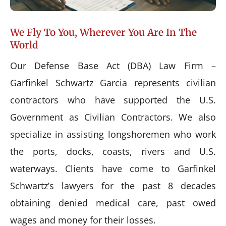
We Fly To You, Wherever You Are In The
World
Our Defense Base Act (DBA) Law Firm –
Garfinkel Schwartz Garcia represents civilian
contractors who have supported the U.S.
Government as Civilian Contractors. We also
specialize in assisting longshoremen who work
the ports, docks, coasts, rivers and U.S.
waterways. Clients have come to Garfinkel
Schwartz’s lawyers for the past 8 decades
obtaining denied medical care, past owed
wages and money for their losses.