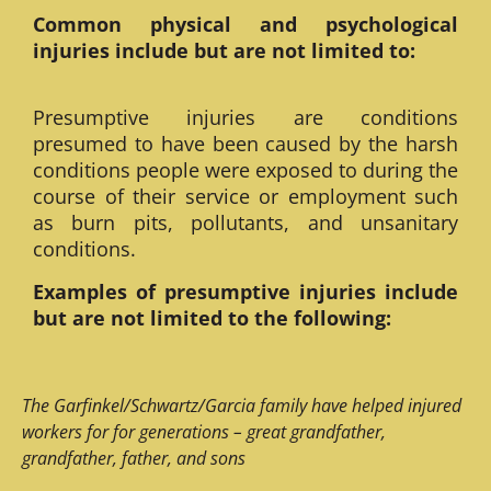
Common physical and psychological
injuries include but are not limited to:
Presumptive injuries are conditions
presumed to have been caused by the harsh
conditions people were exposed to during the
course of their service or employment such
as burn pits, pollutants, and unsanitary
conditions.
Examples of presumptive injuries include
but are not limited to the following:
The Garfinkel/Schwartz/Garcia family have helped injured
workers for for generations – great grandfather,
grandfather, father, and sons