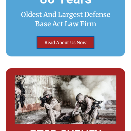
Oldest And Largest Defense
Base Act Law Firm
Read About Us Now