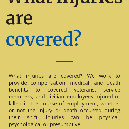
are
covered?
What injuries are covered? We work to
provide compensation, medical, and death
benefits to covered veterans, service
members, and civilian employees injured or
killed in the course of employment, whether
or not the injury or death occurred during
their shift. Injuries can be physical,
psychological or presumptive.