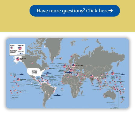
Have more questions? Click here