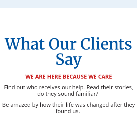
What Our Clients
Say
WE ARE HERE BECAUSE WE CARE
Find out who receives our help. Read their stories,
do they sound familiar?
Be amazed by how their life was changed after they
found us.