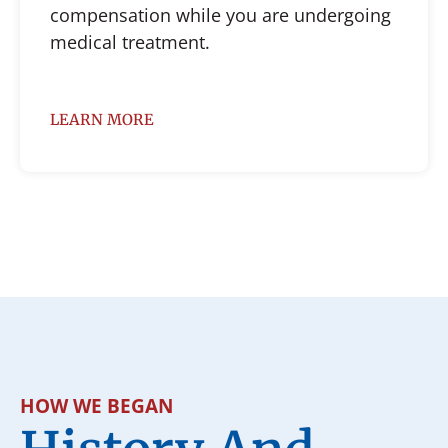
compensation while you are undergoing
medical treatment.
LEARN MORE
HOW WE BEGAN