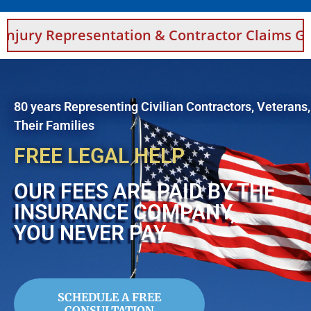
 Representation & Contractor Claims Guidanc
80 years Representing Civilian Contractors, Veterans
Their Families
FREE LEGAL HELP
OUR FEES ARE PAID BY THE
INSURANCE COMPANY,
YOU NEVER PAY
SCHEDULE A FREE
CONSULTATION