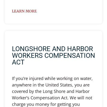
LEARN MORE
LONGSHORE AND HARBOR
WORKERS COMPENSATION
ACT
If you’re injured while working on water,
anywhere in the United States, you are
covered by the Long Shore and Harbor
Worker’s Compensation Act. We will not
charge you money for getting you