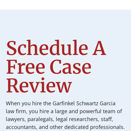
Schedule A
Free Case
Review
When you hire the Garfinkel Schwartz Garcia
law firm, you hire a large and powerful team of
lawyers, paralegals, legal researchers, staff,
accountants, and other dedicated professionals.