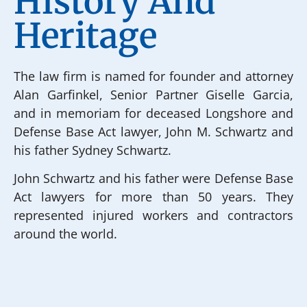
History And
Heritage
The law firm is named for founder and attorney
Alan Garfinkel, Senior Partner Giselle Garcia,
and in memoriam for deceased Longshore and
Defense Base Act lawyer, John M. Schwartz and
his father Sydney Schwartz.
John Schwartz and his father were Defense Base
Act lawyers for more than 50 years. They
represented injured workers and contractors
around the world.