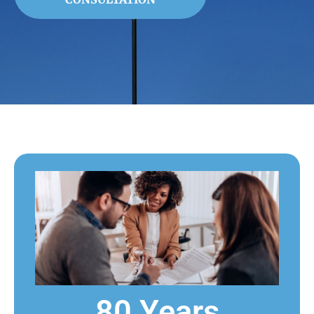
80 Years