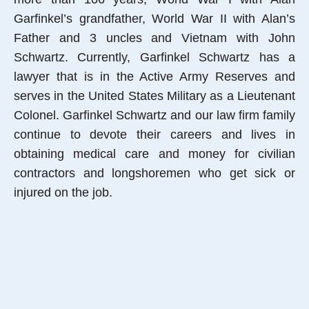
Garfinkel’s grandfather, World War II with Alan’s
Father and 3 uncles and Vietnam with John
Schwartz. Currently, Garfinkel Schwartz has a
lawyer that is in the Active Army Reserves and
serves in the United States Military as a Lieutenant
Colonel. Garfinkel Schwartz and our law firm family
continue to devote their careers and lives in
obtaining medical care and money for civilian
contractors and longshoremen who get sick or
injured on the job.