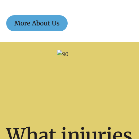
More About Us
What injuries