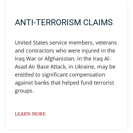
ANTI-TERRORISM CLAIMS
United States service members, veterans
and contractors who were injured in the
Iraq War or Afghanistan, in the Iraq Al-
Asad Air Base Attack, in Ukraine, may be
entitled to significant compensation
against banks that helped fund terrorist
groups.
LEARN MORE