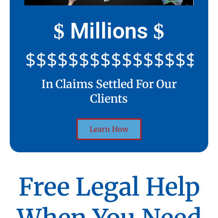
Millions
$
$
$$$$$$$$$$$$$$$$$$$$
In Claims Settled For Our
Clients
Learn How
Free Legal Help