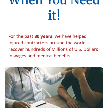
When You Need
it!
For the past
80 years
, we have helped
injured contractors around the world
recover hundreds of Millions of U.S. Dollars
in wages and medical benefits.