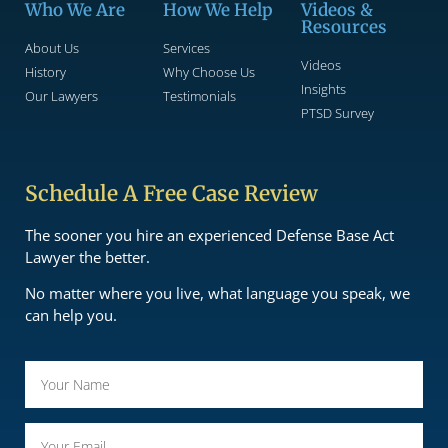
Who We Are
How We Help
Videos &
Resources
About Us
Services
Videos
History
Why Choose Us
Insights
Our Lawyers
Testimonials
PTSD Survey
Schedule A Free Case Review
The sooner you hire an experienced Defense Base Act
Lawyer the better.
No matter where you live, what language you speak, we
can help you.