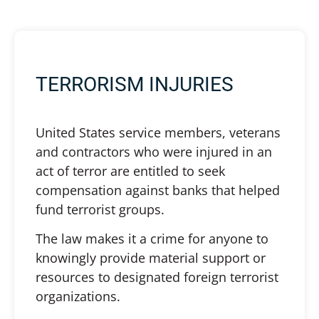
TERRORISM INJURIES
United States service members, veterans
and contractors who were injured in an
act of terror are entitled to seek
compensation against banks that helped
fund terrorist groups.
The law makes it a crime for anyone to
knowingly provide material support or
resources to designated foreign terrorist
organizations.