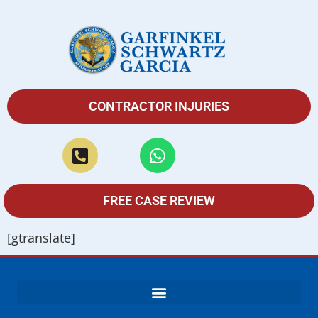
CONTRACTOR INJURIES
FREE CASE REVIEW
[gtranslate]