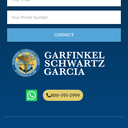
CONNECT
800-393-2999