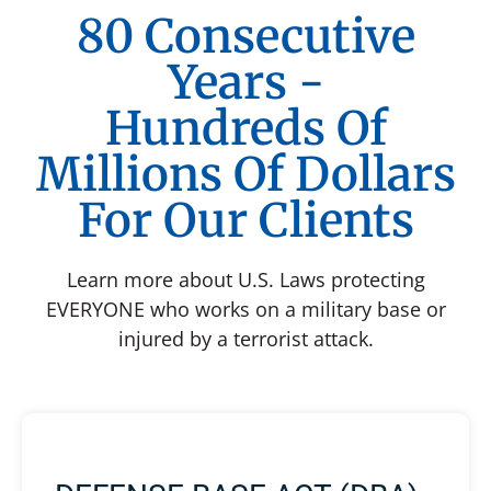
80 Consecutive
Years -
Hundreds Of
Millions Of Dollars
For Our Clients
Learn more about U.S. Laws protecting
EVERYONE who works on a military base or
injured by a terrorist attack.