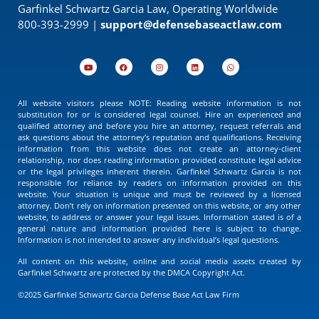
Garfinkel Schwartz Garcia Law, Operating Worldwide
800-393-2999 |
support@defensebaseactlaw.com
All website visitors please NOTE: Reading website information is not
substitution for or is considered legal counsel. Hire an experienced and
qualified attorney and before you hire an attorney, request referrals and
ask questions about the attorney’s reputation and qualifications. Receiving
information from this website does not create an attorney-client
relationship, nor does reading information provided constitute legal advice
or the legal privileges inherent therein. Garfinkel Schwartz Garcia is not
responsible for reliance by readers on information provided on this
website. Your situation is unique and must be reviewed by a licensed
attorney. Don’t rely on information presented on this website, or any other
website, to address or answer your legal issues. Information stated is of a
general nature and information provided here is subject to change.
Information is not intended to answer any individual’s legal questions.
All content on this website, online and social media assets created by
Garfinkel Schwartz are protected by the DMCA Copyright Act.
©2025 Garfinkel Schwartz Garcia Defense Base Act Law Firm