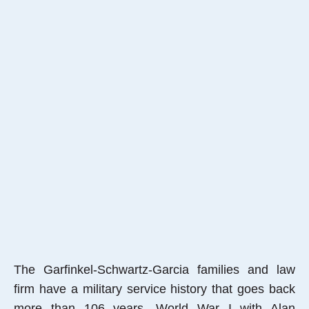
The Garfinkel-Schwartz-Garcia families and law
firm have a military service history that goes back
more than 106 years, World War I with Alan