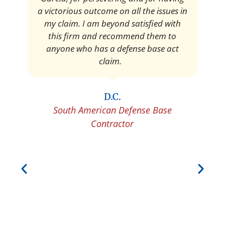
a victorious outcome on all the issues in
my claim. I am beyond satisfied with
this firm and recommend them to
anyone who has a defense base act
claim.
D.C.
South American Defense Base
Contractor