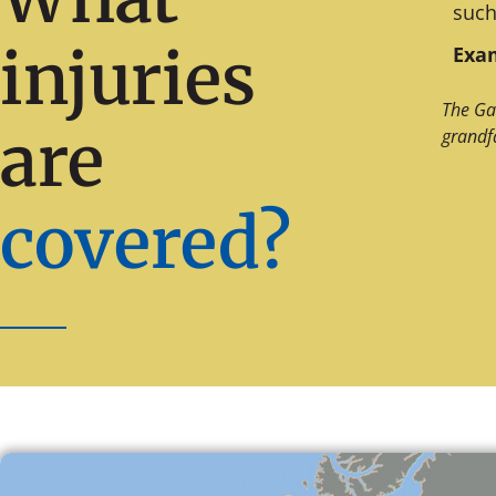
such
injuries
Exam
The Ga
are
grandf
covered?