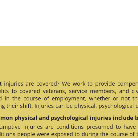
 injuries are covered? We work to provide compen
fits to covered veterans, service members, and civ
ed in the course of employment, whether or not th
ng their shift. Injuries can be physical, psychological
on physical and psychological injuries include bu
umptive injuries are conditions presumed to have
itions people were exposed to during the course of 