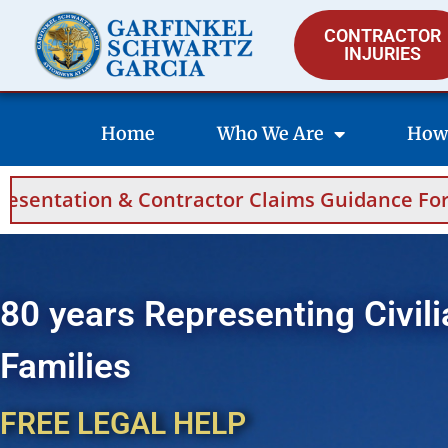
CONTRACTOR
INJURIES
Home
Who We Are
How
Contractor Claims Guidance For Saudi Arabia
80 years Representing Civili
Families
FREE LEGAL HELP