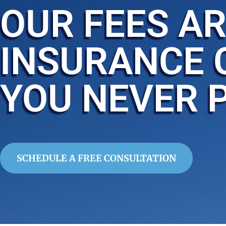
OUR FEES AR
INSURANCE 
YOU NEVER 
SCHEDULE A FREE CONSULTATION