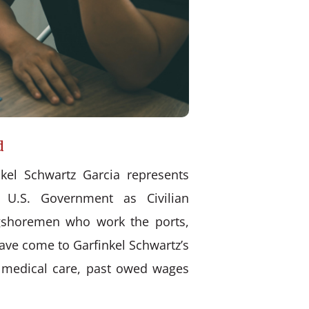
d
kel Schwartz Garcia represents
 U.S. Government as Civilian
ongshoremen who work the ports,
have come to Garfinkel Schwartz’s
d medical care, past owed wages