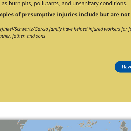
 as burn pits, pollutants, and unsanitary conditions.
ples of presumptive injuries include but are not 
rfinkel/Schwartz/Garcia family have helped injured workers for f
ather, father, and sons
Have