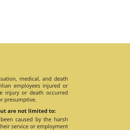
sation, medical, and death
ilian employees injured or
e injury or death occurred
 or presumptive.
t are not limited to:
 been caused by the harsh
their service or employment