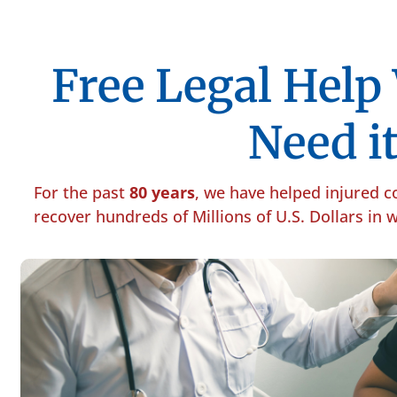
Free Legal Hel
Need it
For the past
80 years
, we have helped injured 
recover hundreds of Millions of U.S. Dollars in