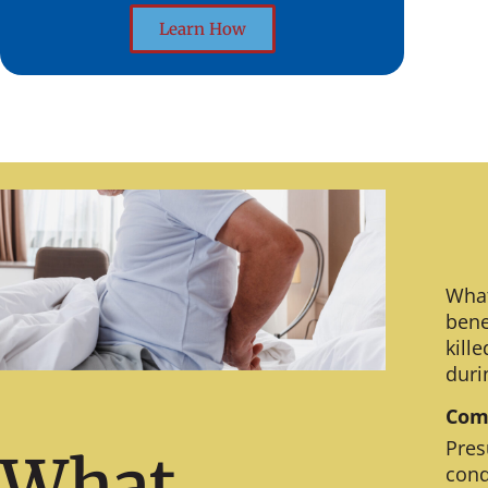
Learn How
What
bene
kill
duri
Comm
Pres
What
cond