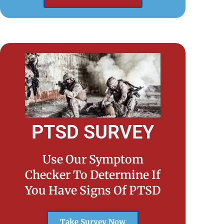
PTSD SURVEY
Use Our Symptom
Checker To Determine If
You Have Signs Of PTSD
Take Survey Now