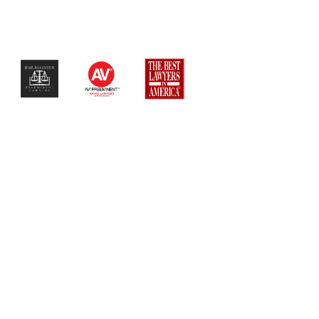
$$$$$$$$$$$$$$$$$$$$$