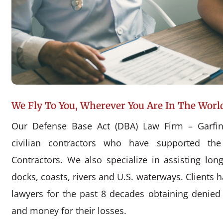
We Fly To You, Wherever You Are In The Worl
Our Defense Base Act (DBA) Law Firm – Garfin
civilian contractors who have supported the
Contractors. We also specialize in assisting l
docks, coasts, rivers and U.S. waterways. Clients 
lawyers for the past 8 decades obtaining denie
and money for their losses.