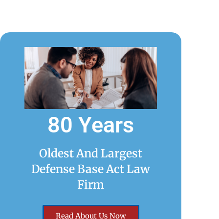
80 Years
Oldest And Largest
Defense Base Act Law
Firm
Read About Us Now