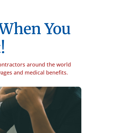
p When You
!
contractors around the world
 wages and medical benefits.