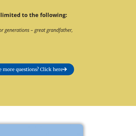
limited to the following:
or generations – great grandfather,
 more questions? Click here