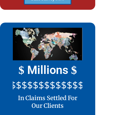
Millions
$
$
$$$$$$$$$$$$$$$$$$$$$
In Claims Settled For
Our Clients