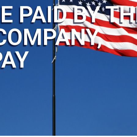
E PAID BY TH
COMPANY,
PAY