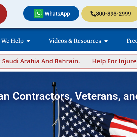
WhatsApp
800-393-2999
 We Help
Videos & Resources
Fre
 And Bahrain.
Help For Injured Contractors
an Contractors, Veterans, an