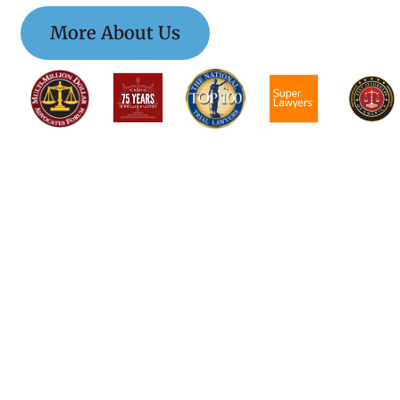
More About Us
$$$$$$$$$$$$$$$
$$$