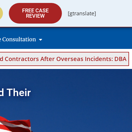
FREE CASE
[gtranslate]
REVIEW
e Consultation
 After Overseas Incidents: DBA Filings, Medic
d Their