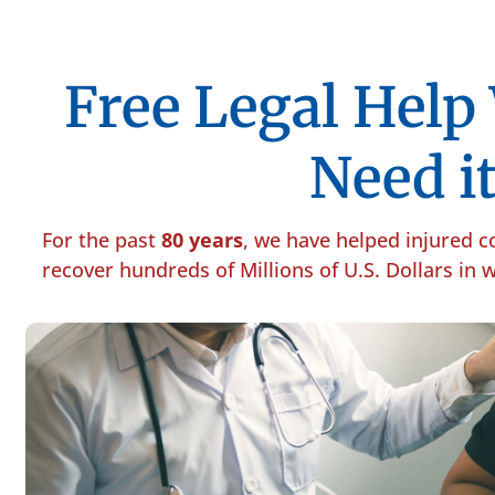
Free Legal Hel
Need it
For the past
80 years
, we have helped injured 
recover hundreds of Millions of U.S. Dollars in