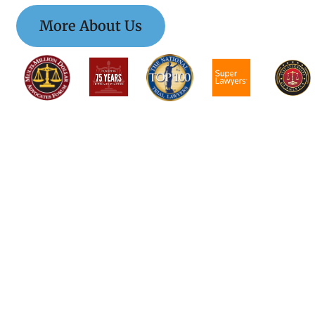
More About Us
$$$$$$$$$$$$$$
$$$$$