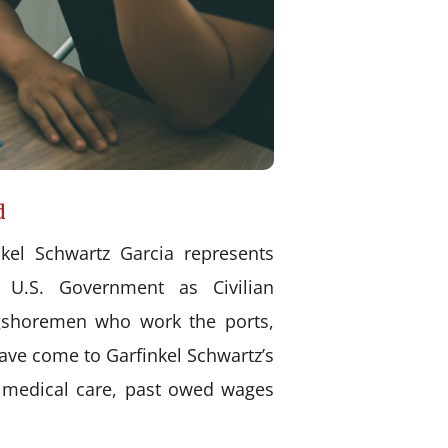
d
kel Schwartz Garcia represents
 U.S. Government as Civilian
ongshoremen who work the ports,
have come to Garfinkel Schwartz’s
d medical care, past owed wages