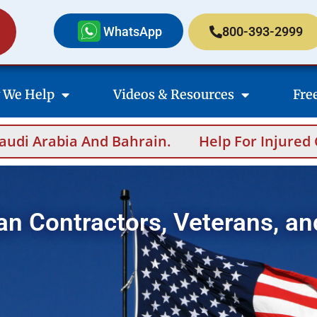
WhatsApp
800-393-2999
 We Help
Videos & Resources
Fre
n.
Help For Injured Contractors After Ove
an Contractors, Veterans, an