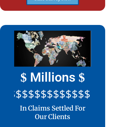
Millions
$
$
$$$$$$$$$$$$$$$$$$$$
In Claims Settled For
Our Clients