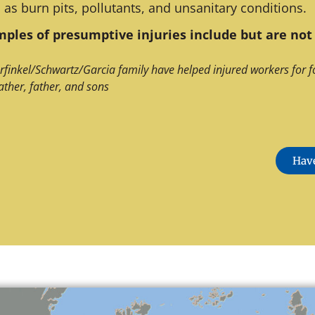
 as burn pits, pollutants, and unsanitary conditions.
ples of presumptive injuries include but are not 
rfinkel/Schwartz/Garcia family have helped injured workers for f
ather, father, and sons
Have