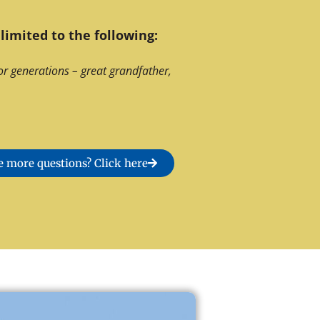
limited to the following:
or generations – great grandfather,
 more questions? Click here