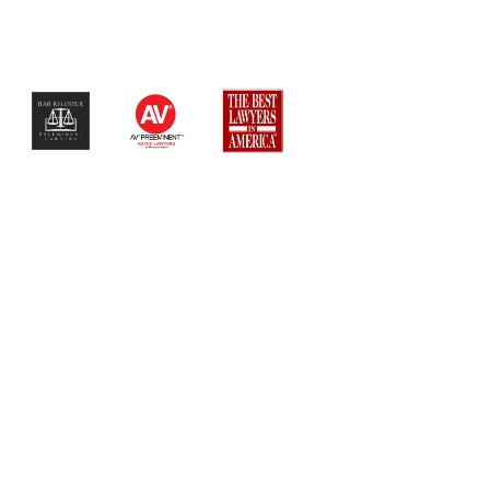
$$$$$$$$$$$$$$$$$$$$