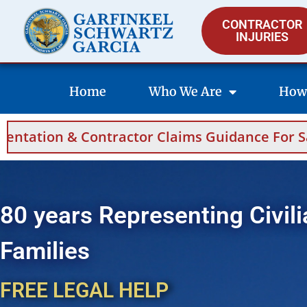
CONTRACTOR
INJURIES
Home
Who We Are
How
 Claims Guidance For Saudi Arabia And Bahrai
80 years Representing Civili
Families
FREE LEGAL HELP