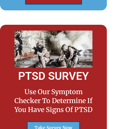
PTSD SURVEY
Use Our Symptom
Checker To Determine If
You Have Signs Of PTSD
Take Survey Now