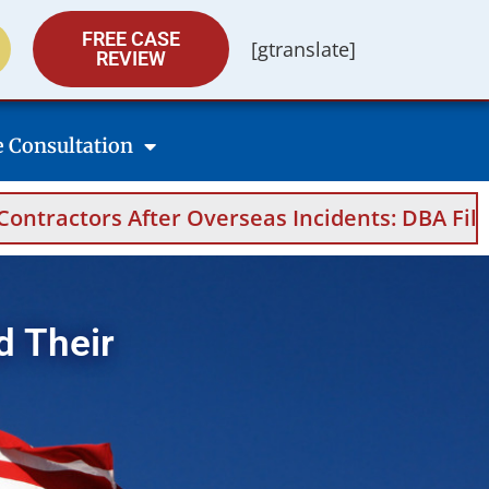
FREE CASE
[gtranslate]
REVIEW
e Consultation
rseas Incidents: DBA Filings, Medical Evidenc
d Their