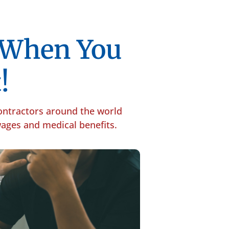
p When You
!
contractors around the world
 wages and medical benefits.