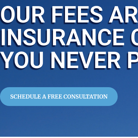
OUR FEES AR
INSURANCE 
YOU NEVER 
SCHEDULE A FREE CONSULTATION