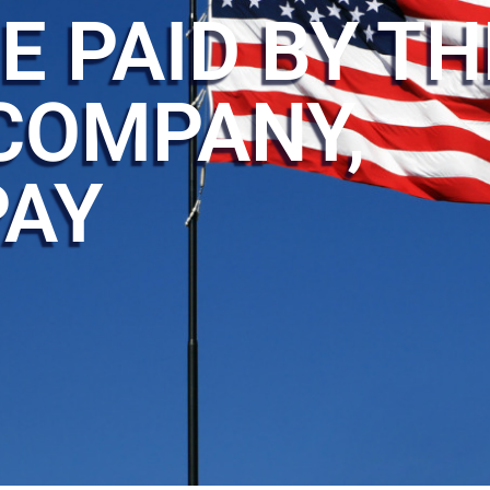
E PAID BY TH
COMPANY,
PAY