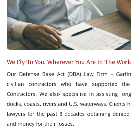
We Fly To You, Wherever You Are In The Worl
Our Defense Base Act (DBA) Law Firm – Garfin
civilian contractors who have supported the
Contractors. We also specialize in assisting l
docks, coasts, rivers and U.S. waterways. Clients 
lawyers for the past 8 decades obtaining denie
and money for their losses.