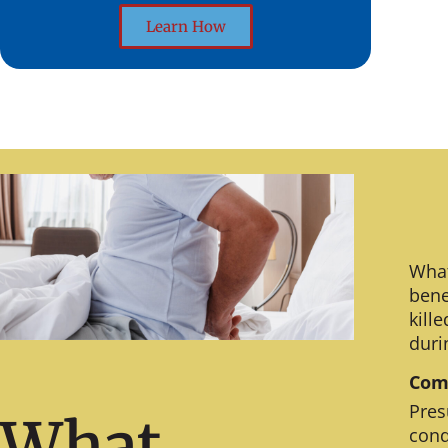
Learn How
What
bene
kill
duri
Comm
Pres
What
cond