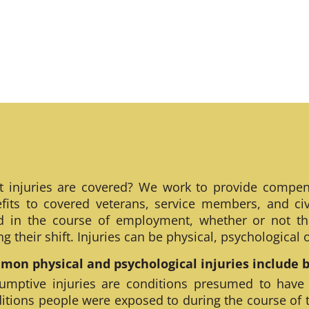
 injuries are covered? We work to provide compen
fits to covered veterans, service members, and civ
ed in the course of employment, whether or not th
ng their shift. Injuries can be physical, psychological
on physical and psychological injuries include bu
umptive injuries are conditions presumed to have
itions people were exposed to during the course of 