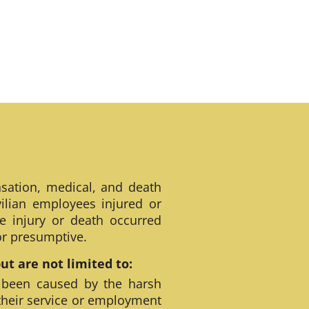
sation, medical, and death
ilian employees injured or
e injury or death occurred
 or presumptive.
t are not limited to:
 been caused by the harsh
their service or employment