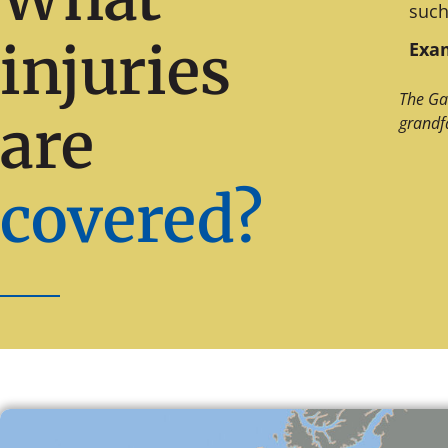
such
injuries
Exam
The Ga
are
grandf
covered?