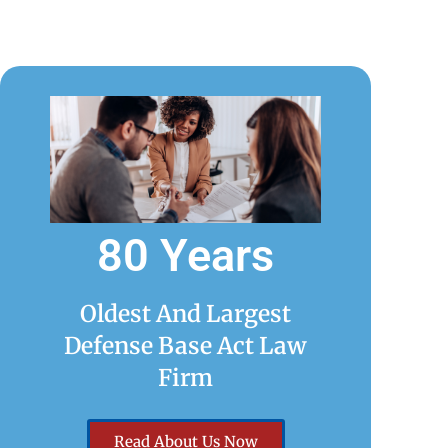
80 Years
Oldest And Largest
Defense Base Act Law
Firm
Read About Us Now