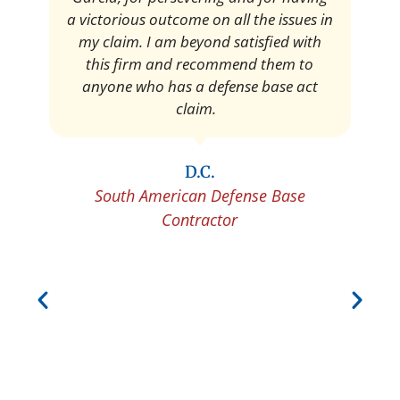
Pedro Neyra
Protective Agent