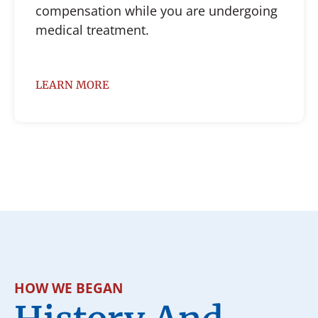
compensation while you are undergoing
medical treatment.
LEARN MORE
HOW WE BEGAN