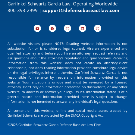
Garfinkel Schwartz Garcia Law, Operating Worldwide
800-393-2999 |
support@defensebaseactlaw.com
All website visitors please NOTE: Reading website information is not
substitution for or is considered legal counsel. Hire an experienced and
qualified attorney and before you hire an attorney, request referrals and
ask questions about the attorney’s reputation and qualifications. Receiving
information from this website does not create an attorney-client
relationship, nor does reading information provided constitute legal advice
or the legal privileges inherent therein. Garfinkel Schwartz Garcia is not
responsible for reliance by readers on information provided on this
website. Your situation is unique and must be reviewed by a licensed
attorney. Don’t rely on information presented on this website, or any other
website, to address or answer your legal issues. Information stated is of a
general nature and information provided here is subject to change.
Information is not intended to answer any individual’s legal questions.
All content on this website, online and social media assets created by
Garfinkel Schwartz are protected by the DMCA Copyright Act.
©2025 Garfinkel Schwartz Garcia Defense Base Act Law Firm