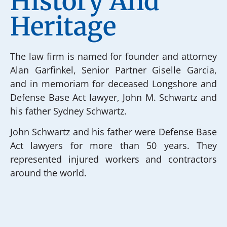
History And
Heritage
The law firm is named for founder and attorney
Alan Garfinkel, Senior Partner Giselle Garcia,
and in memoriam for deceased Longshore and
Defense Base Act lawyer, John M. Schwartz and
his father Sydney Schwartz.
John Schwartz and his father were Defense Base
Act lawyers for more than 50 years. They
represented injured workers and contractors
around the world.