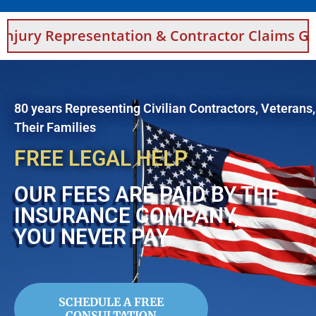
esentation & Contractor Claims Guidance For 
80 years Representing Civilian Contractors, Veterans
Their Families
FREE LEGAL HELP
OUR FEES ARE PAID BY THE
INSURANCE COMPANY,
YOU NEVER PAY
SCHEDULE A FREE
CONSULTATION