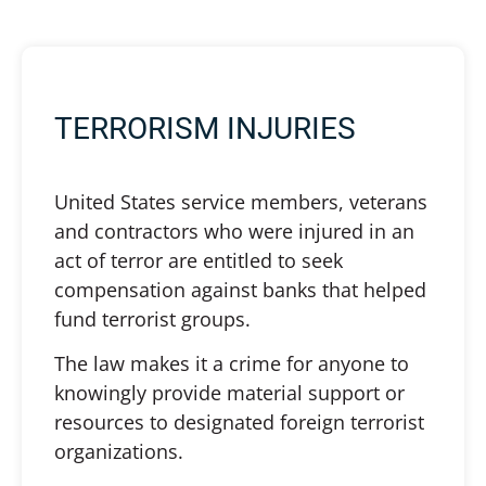
TERRORISM INJURIES
United States service members, veterans
and contractors who were injured in an
act of terror are entitled to seek
compensation against banks that helped
fund terrorist groups.
The law makes it a crime for anyone to
knowingly provide material support or
resources to designated foreign terrorist
organizations.