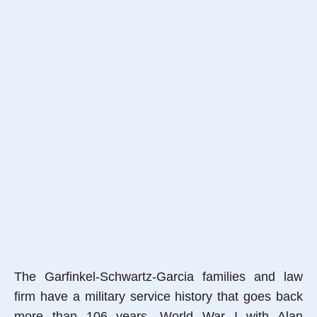
The Garfinkel-Schwartz-Garcia families and law
firm have a military service history that goes back
more than 106 years, World War I with Alan