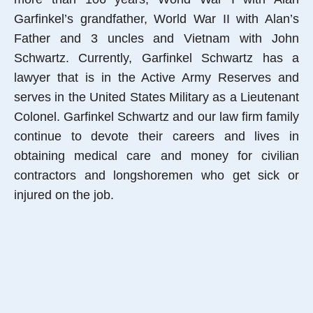
Garfinkel’s grandfather, World War II with Alan’s
Father and 3 uncles and Vietnam with John
Schwartz. Currently, Garfinkel Schwartz has a
lawyer that is in the Active Army Reserves and
serves in the United States Military as a Lieutenant
Colonel. Garfinkel Schwartz and our law firm family
continue to devote their careers and lives in
obtaining medical care and money for civilian
contractors and longshoremen who get sick or
injured on the job.