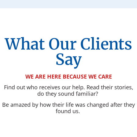
What Our Clients
Say
WE ARE HERE BECAUSE WE CARE
Find out who receives our help. Read their stories,
do they sound familiar?
Be amazed by how their life was changed after they
found us.