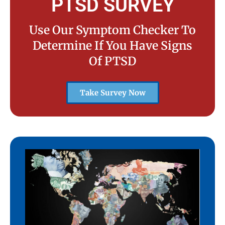
PTSD SURVEY
Use Our Symptom Checker To
Determine If You Have Signs
Of PTSD
Take Survey Now