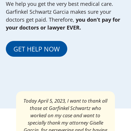
We help you get the very best medical care.
Garfinkel Schwartz Garcia makes sure your
doctors get paid. Therefore,
you don’t pay for
your doctors or lawyer EVER.
GET HELP NOW
Mrs. Giselle Garcia, I am pleased and
satisfied with the amount of my
settlement. Thank you very much for
your services. I am eternally grateful for
your work.