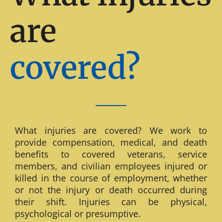
are
covered?
What injuries are covered? We work to
provide compensation, medical, and death
benefits to covered veterans, service
members, and civilian employees injured or
killed in the course of employment, whether
or not the injury or death occurred during
their shift. Injuries can be physical,
psychological or presumptive.