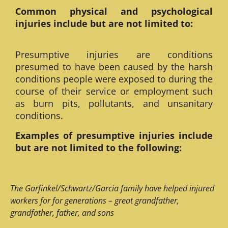
Common physical and psychological
injuries include but are not limited to:
Presumptive injuries are conditions
presumed to have been caused by the harsh
conditions people were exposed to during the
course of their service or employment such
as burn pits, pollutants, and unsanitary
conditions.
Examples of presumptive injuries include
but are not limited to the following:
The Garfinkel/Schwartz/Garcia family have helped injured
workers for for generations – great grandfather,
grandfather, father, and sons