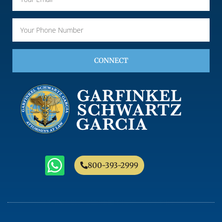
CONNECT
800-393-2999