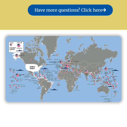
Have more questions? Click here