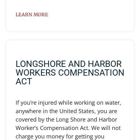
LEARN MORE
LONGSHORE AND HARBOR
WORKERS COMPENSATION
ACT
If you’re injured while working on water,
anywhere in the United States, you are
covered by the Long Shore and Harbor
Worker’s Compensation Act. We will not
charge you money for getting you