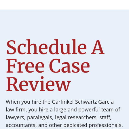
Schedule A
Free Case
Review
When you hire the Garfinkel Schwartz Garcia
law firm, you hire a large and powerful team of
lawyers, paralegals, legal researchers, staff,
accountants, and other dedicated professionals.