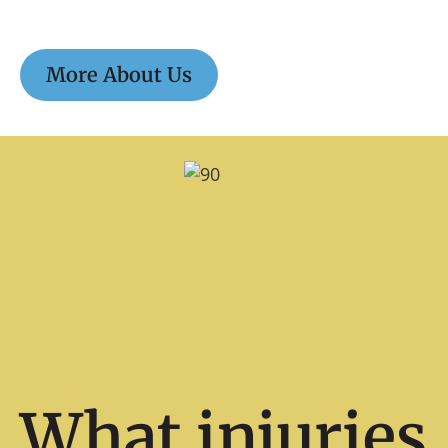
More About Us
What injuries