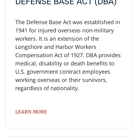
DEFENSE BASE ACT (DBA)
The Defense Base Act was established in
1941 for injured overseas non-military
workers. It is an extension of the
Longshore and Harbor Workers
Compensation Act of 1927. DBA provides
medical, disability or death benefits to
U.S. government contract employees
working overseas or their survivors,
regardless of nationality.
LEARN MORE