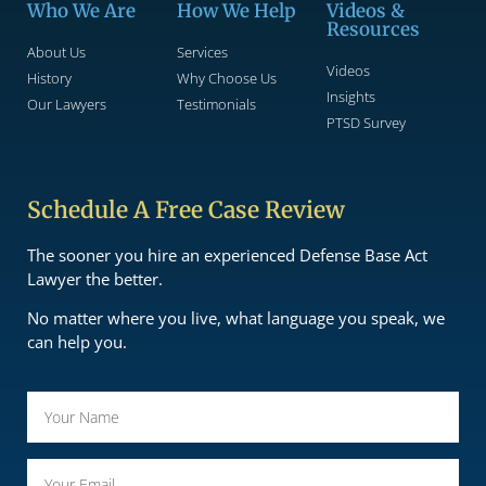
Who We Are
How We Help
Videos &
Resources
About Us
Services
Videos
History
Why Choose Us
Insights
Our Lawyers
Testimonials
PTSD Survey
Schedule A Free Case Review
The sooner you hire an experienced Defense Base Act
Lawyer the better.
No matter where you live, what language you speak, we
can help you.