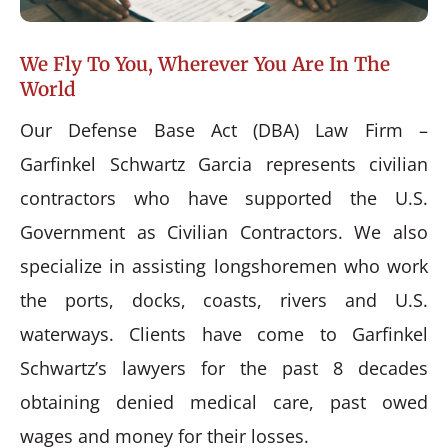
We Fly To You, Wherever You Are In The
World
Our Defense Base Act (DBA) Law Firm –
Garfinkel Schwartz Garcia represents civilian
contractors who have supported the U.S.
Government as Civilian Contractors. We also
specialize in assisting longshoremen who work
the ports, docks, coasts, rivers and U.S.
waterways. Clients have come to Garfinkel
Schwartz’s lawyers for the past 8 decades
obtaining denied medical care, past owed
wages and money for their losses.