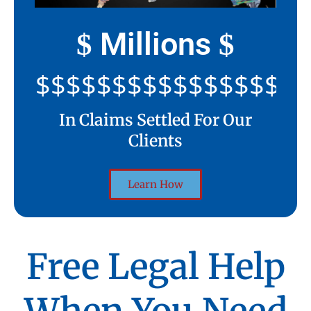
Millions
$
$
$$$$$$$$$$$$$$$$$$$$
In Claims Settled For Our
Clients
Learn How
Free Legal Help