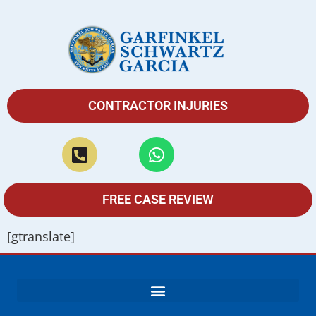
CONTRACTOR INJURIES
FREE CASE REVIEW
[gtranslate]