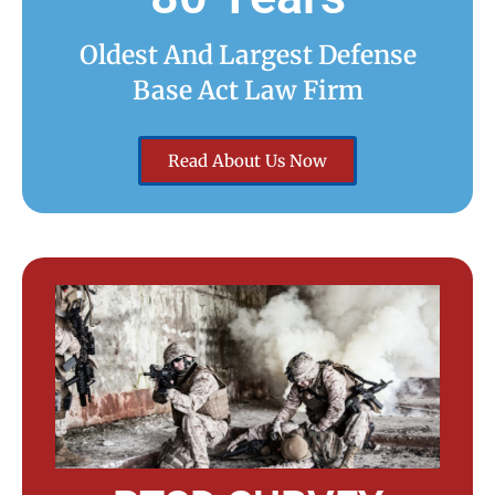
Oldest And Largest Defense
Base Act Law Firm
Read About Us Now