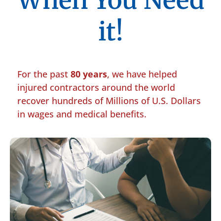
When You Need
it!
For the past
80 years
, we have helped
injured contractors around the world
recover hundreds of Millions of U.S. Dollars
in wages and medical benefits.