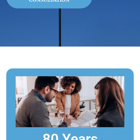
80 Years