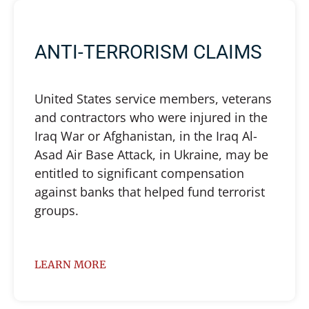
ANTI-TERRORISM CLAIMS
United States service members, veterans
and contractors who were injured in the
Iraq War or Afghanistan, in the Iraq Al-
Asad Air Base Attack, in Ukraine, may be
entitled to significant compensation
against banks that helped fund terrorist
groups.
LEARN MORE