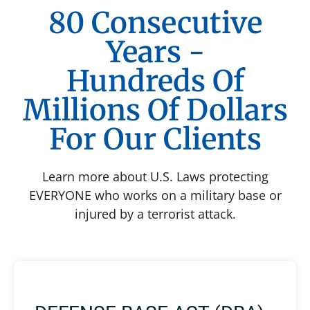
80 Consecutive
Years -
Hundreds Of
Millions Of Dollars
For Our Clients
Learn more about U.S. Laws protecting
EVERYONE who works on a military base or
injured by a terrorist attack.