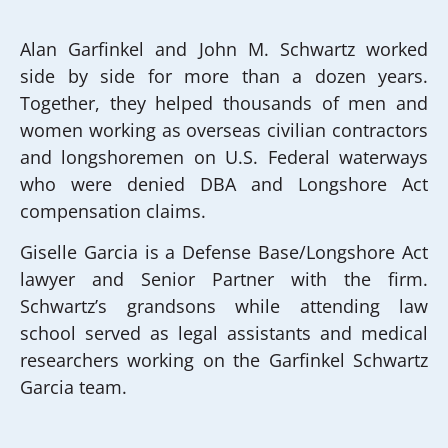
Alan Garfinkel and John M. Schwartz worked
side by side for more than a dozen years.
Together, they helped thousands of men and
women working as overseas civilian contractors
and longshoremen on U.S. Federal waterways
who were denied DBA and Longshore Act
compensation claims.
Giselle Garcia is a Defense Base/Longshore Act
lawyer and Senior Partner with the firm.
Schwartz’s grandsons while attending law
school served as legal assistants and medical
researchers working on the Garfinkel Schwartz
Garcia team.